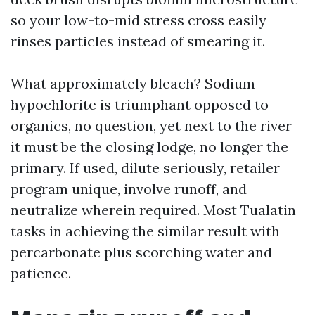
so your low-to-mid stress cross easily
rinses particles instead of smearing it.
What approximately bleach? Sodium
hypochlorite is triumphant opposed to
organics, no question, yet next to the river
it must be the closing lodge, no longer the
primary. If used, dilute seriously, retailer
program unique, involve runoff, and
neutralize wherein required. Most Tualatin
tasks in achieving the similar result with
percarbonate plus scorching water and
patience.