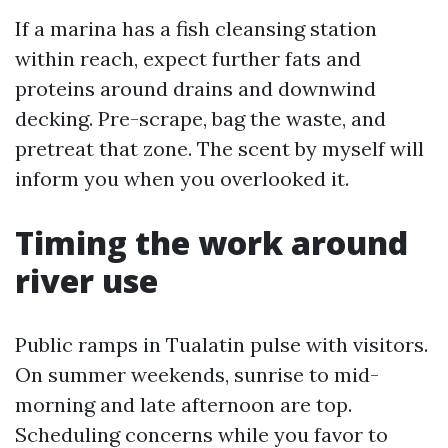
If a marina has a fish cleansing station
within reach, expect further fats and
proteins around drains and downwind
decking. Pre-scrape, bag the waste, and
pretreat that zone. The scent by myself will
inform you when you overlooked it.
Timing the work around
river use
Public ramps in Tualatin pulse with visitors.
On summer weekends, sunrise to mid-
morning and late afternoon are top.
Scheduling concerns while you favor to