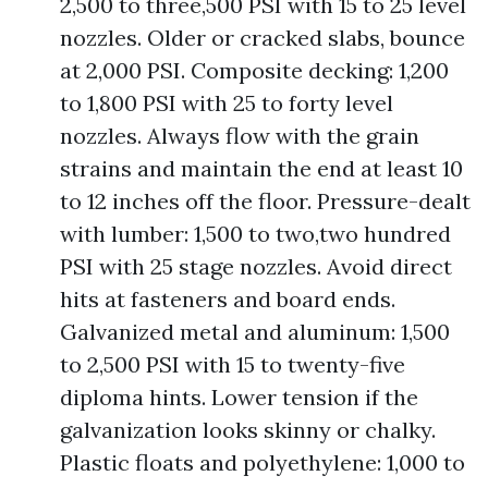
2,500 to three,500 PSI with 15 to 25 level
nozzles. Older or cracked slabs, bounce
at 2,000 PSI. Composite decking: 1,200
to 1,800 PSI with 25 to forty level
nozzles. Always flow with the grain
strains and maintain the end at least 10
to 12 inches off the floor. Pressure-dealt
with lumber: 1,500 to two,two hundred
PSI with 25 stage nozzles. Avoid direct
hits at fasteners and board ends.
Galvanized metal and aluminum: 1,500
to 2,500 PSI with 15 to twenty-five
diploma hints. Lower tension if the
galvanization looks skinny or chalky.
Plastic floats and polyethylene: 1,000 to