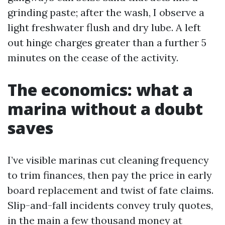
grinding paste; after the wash, I observe a
light freshwater flush and dry lube. A left
out hinge charges greater than a further 5
minutes on the cease of the activity.
The economics: what a
marina without a doubt
saves
I’ve visible marinas cut cleaning frequency
to trim finances, then pay the price in early
board replacement and twist of fate claims.
Slip-and-fall incidents convey truly quotes,
in the main a few thousand money at