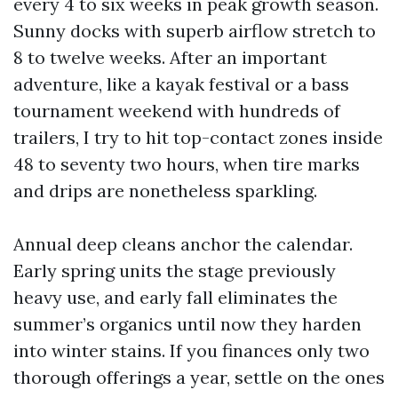
every 4 to six weeks in peak growth season.
Sunny docks with superb airflow stretch to
8 to twelve weeks. After an important
adventure, like a kayak festival or a bass
tournament weekend with hundreds of
trailers, I try to hit top-contact zones inside
48 to seventy two hours, when tire marks
and drips are nonetheless sparkling.
Annual deep cleans anchor the calendar.
Early spring units the stage previously
heavy use, and early fall eliminates the
summer’s organics until now they harden
into winter stains. If you finances only two
thorough offerings a year, settle on the ones