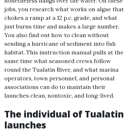
nonetheless hangs over the water. On these
jobs, you research what works on algae that
chokes a ramp at a 12 p.c. grade, and what
just burns time and makes a large number.
You also find out how to clean without
sending a hurricane of sediment into fish
habitat. This instruction manual pulls at the
same time what seasoned crews follow
round the Tualatin River, and what marina
operators, town personnel, and personal
associations can do to maintain their
launches clean, nontoxic, and long-lived.
The individual of Tualatin
launches