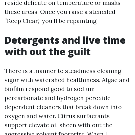
reside delicate on temperature or masks
these areas. Once you raise a stenciled
“Keep Clear,” you’ll be repainting.
Detergents and live time
with out the guilt
There is a manner to steadiness cleaning
vigor with watershed healthiness. Algae and
biofilm respond good to sodium
percarbonate and hydrogen peroxide
dependent cleaners that break down into
oxygen and water. Citrus surfactants
support elevate oil sheen with out the
aggressive solvent footprint. When I