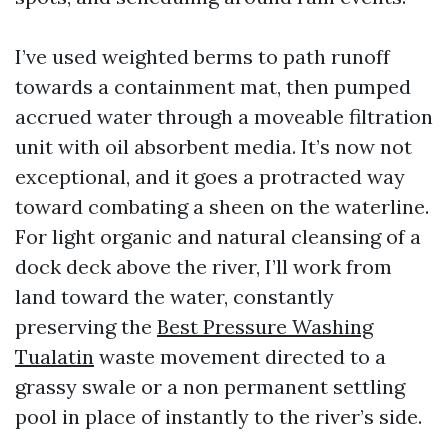
I’ve used weighted berms to path runoff
towards a containment mat, then pumped
accrued water through a moveable filtration
unit with oil absorbent media. It’s now not
exceptional, and it goes a protracted way
toward combating a sheen on the waterline.
For light organic and natural cleansing of a
dock deck above the river, I’ll work from
land toward the water, constantly
preserving the
Best Pressure Washing
Tualatin
waste movement directed to a
grassy swale or a non permanent settling
pool in place of instantly to the river’s side.