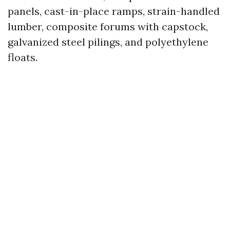
panels, cast-in-place ramps, strain-handled
lumber, composite forums with capstock,
galvanized steel pilings, and polyethylene
floats.