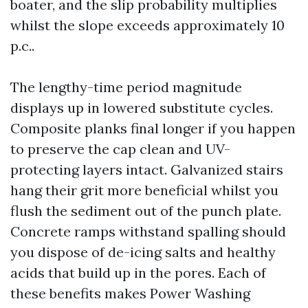
boater, and the slip probability multiplies
whilst the slope exceeds approximately 10
p.c..
The lengthy-time period magnitude
displays up in lowered substitute cycles.
Composite planks final longer if you happen
to preserve the cap clean and UV-
protecting layers intact. Galvanized stairs
hang their grit more beneficial whilst you
flush the sediment out of the punch plate.
Concrete ramps withstand spalling should
you dispose of de-icing salts and healthy
acids that build up in the pores. Each of
these benefits makes Power Washing