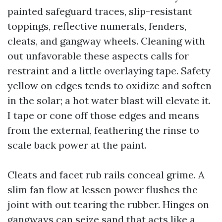
painted safeguard traces, slip-resistant
toppings, reflective numerals, fenders,
cleats, and gangway wheels. Cleaning with
out unfavorable these aspects calls for
restraint and a little overlaying tape. Safety
yellow on edges tends to oxidize and soften
in the solar; a hot water blast will elevate it.
I tape or cone off those edges and means
from the external, feathering the rinse to
scale back power at the paint.
Cleats and facet rub rails conceal grime. A
slim fan flow at lessen power flushes the
joint with out tearing the rubber. Hinges on
gangways can seize sand that acts like a