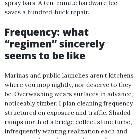
spray bars. A ten-minute hardware fee
saves a hundred-buck repair.
Frequency: what
“regimen” sincerely
seems to be like
Marinas and public launches aren’t kitchens
where you mop nightly, nor deserve to they
be. Overwashing wears surfaces in advance,
noticeably timber. I plan cleaning frequency
structured on exposure and traffic. Shaded
ramps north of a bridge collect slime turbo,
infrequently wanting realization each and