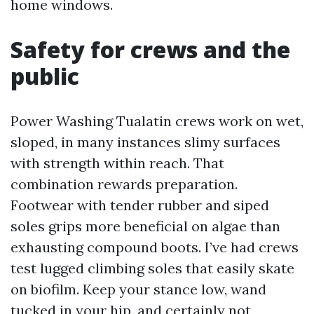
home windows.
Safety for crews and the
public
Power Washing Tualatin crews work on wet,
sloped, in many instances slimy surfaces
with strength within reach. That
combination rewards preparation.
Footwear with tender rubber and siped
soles grips more beneficial on algae than
exhausting compound boots. I’ve had crews
test lugged climbing soles that easily skate
on biofilm. Keep your stance low, wand
tucked in your hip, and certainly not