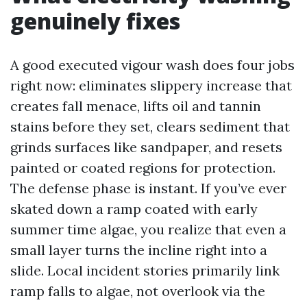
genuinely fixes
A good executed vigour wash does four jobs
right now: eliminates slippery increase that
creates fall menace, lifts oil and tannin
stains before they set, clears sediment that
grinds surfaces like sandpaper, and resets
painted or coated regions for protection.
The defense phase is instant. If you’ve ever
skated down a ramp coated with early
summer time algae, you realize that even a
small layer turns the incline right into a
slide. Local incident stories primarily link
ramp falls to algae, not overlook via the