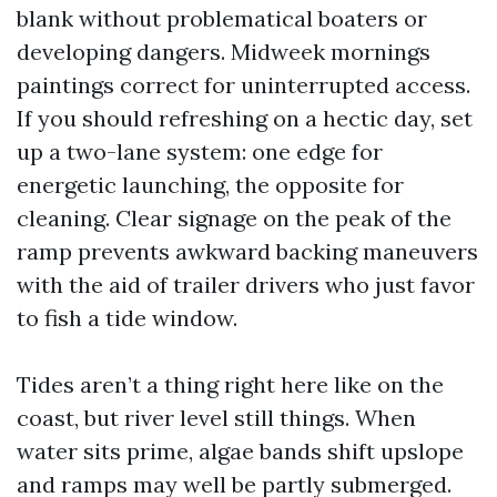
blank without problematical boaters or
developing dangers. Midweek mornings
paintings correct for uninterrupted access.
If you should refreshing on a hectic day, set
up a two-lane system: one edge for
energetic launching, the opposite for
cleaning. Clear signage on the peak of the
ramp prevents awkward backing maneuvers
with the aid of trailer drivers who just favor
to fish a tide window.
Tides aren’t a thing right here like on the
coast, but river level still things. When
water sits prime, algae bands shift upslope
and ramps may well be partly submerged.