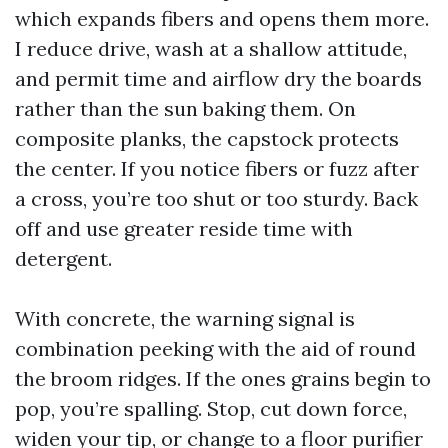
which expands fibers and opens them more.
I reduce drive, wash at a shallow attitude,
and permit time and airflow dry the boards
rather than the sun baking them. On
composite planks, the capstock protects
the center. If you notice fibers or fuzz after
a cross, you’re too shut or too sturdy. Back
off and use greater reside time with
detergent.
With concrete, the warning signal is
combination peeking with the aid of round
the broom ridges. If the ones grains begin to
pop, you’re spalling. Stop, cut down force,
widen your tip, or change to a floor purifier