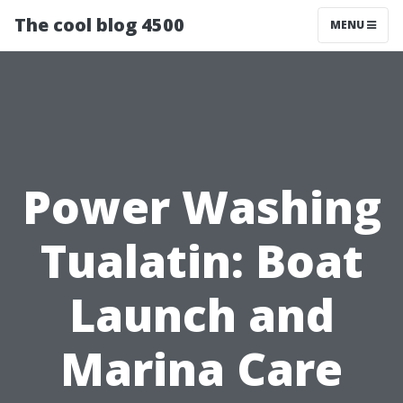
The cool blog 4500
MENU
Power Washing
Tualatin: Boat
Launch and
Marina Care