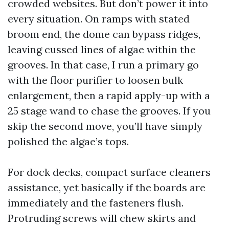
crowded websites. But don’t power it into
every situation. On ramps with stated
broom end, the dome can bypass ridges,
leaving cussed lines of algae within the
grooves. In that case, I run a primary go
with the floor purifier to loosen bulk
enlargement, then a rapid apply-up with a
25 stage wand to chase the grooves. If you
skip the second move, you’ll have simply
polished the algae’s tops.
For dock decks, compact surface cleaners
assistance, yet basically if the boards are
immediately and the fasteners flush.
Protruding screws will chew skirts and