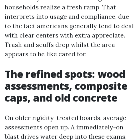
households realize a fresh ramp. That
interprets into usage and compliance, due
to the fact americans generally tend to deal
with clear centers with extra appreciate.
Trash and scuffs drop whilst the area
appears to be like cared for.
The refined spots: wood
assessments, composite
caps, and old concrete
On older rigidity-treated boards, average
assessments open up. A immediately-on
blast drives water deep into these exams,