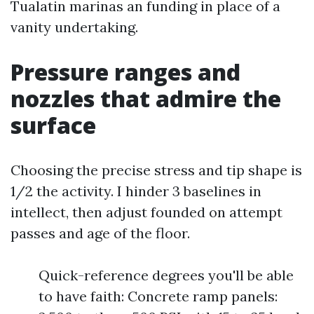
Tualatin marinas an funding in place of a
vanity undertaking.
Pressure ranges and
nozzles that admire the
surface
Choosing the precise stress and tip shape is
1/2 the activity. I hinder 3 baselines in
intellect, then adjust founded on attempt
passes and age of the floor.
Quick-reference degrees you'll be able
to have faith: Concrete ramp panels: