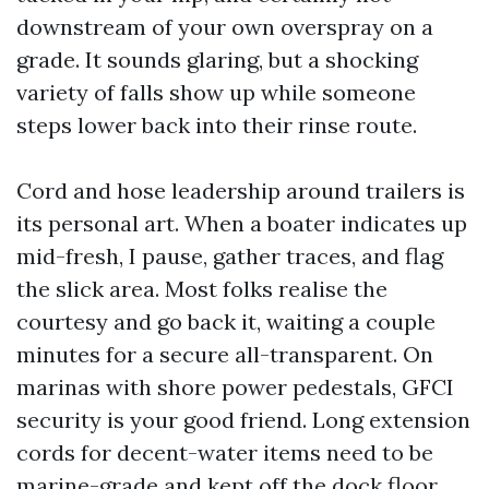
downstream of your own overspray on a
grade. It sounds glaring, but a shocking
variety of falls show up while someone
steps lower back into their rinse route.
Cord and hose leadership around trailers is
its personal art. When a boater indicates up
mid-fresh, I pause, gather traces, and flag
the slick area. Most folks realise the
courtesy and go back it, waiting a couple
minutes for a secure all-transparent. On
marinas with shore power pedestals, GFCI
security is your good friend. Long extension
cords for decent-water items need to be
marine-grade and kept off the dock floor