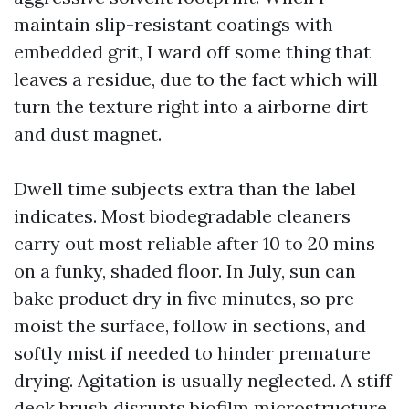
maintain slip-resistant coatings with
embedded grit, I ward off some thing that
leaves a residue, due to the fact which will
turn the texture right into a airborne dirt
and dust magnet.
Dwell time subjects extra than the label
indicates. Most biodegradable cleaners
carry out most reliable after 10 to 20 mins
on a funky, shaded floor. In July, sun can
bake product dry in five minutes, so pre-
moist the surface, follow in sections, and
softly mist if needed to hinder premature
drying. Agitation is usually neglected. A stiff
deck brush disrupts biofilm microstructure