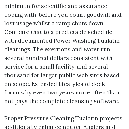
minimum for scientific and assurance
coping with, before you count goodwill and
lost usage whilst a ramp shuts down.
Compare that to a predictable schedule
with documented
Power Washing Tualatin
cleanings. The exertions and water run
several hundred dollars consistent with
service for a small facility, and several
thousand for larger public web sites based
on scope. Extended lifestyles of dock
forums by even two years more often than
not pays the complete cleansing software.
Proper Pressure Cleaning Tualatin projects
additionally enhance notion. Anglers and