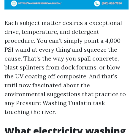
Each subject matter desires a exceptional
drive, temperature, and detergent
procedure. You can’t simply point a 4,000
PSI wand at every thing and squeeze the
cause. That’s the way you spall concrete,
blast splinters from dock forums, or blow
the UV coating off composite. And that’s
until now fascinated about the
environmental suggestions that practice to
any Pressure Washing Tualatin task
touching the river.
What electricity washing