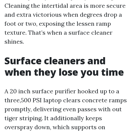
Cleaning the intertidal area is more secure
and extra victorious when degrees drop a
foot or two, exposing the lessen ramp
texture. That’s when a surface cleaner
shines.
Surface cleaners and
when they lose you time
A 20 inch surface purifier hooked up to a
three,500 PSI laptop clears concrete ramps
promptly, delivering even passes with out
tiger striping. It additionally keeps
overspray down, which supports on