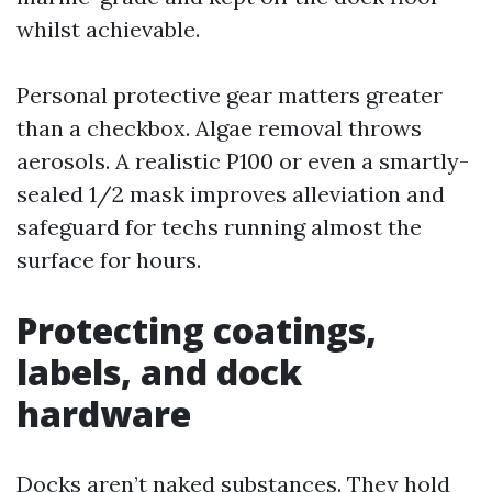
whilst achievable.
Personal protective gear matters greater
than a checkbox. Algae removal throws
aerosols. A realistic P100 or even a smartly-
sealed 1/2 mask improves alleviation and
safeguard for techs running almost the
surface for hours.
Protecting coatings,
labels, and dock
hardware
Docks aren’t naked substances. They hold