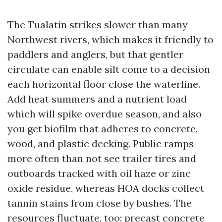
The Tualatin strikes slower than many
Northwest rivers, which makes it friendly to
paddlers and anglers, but that gentler
circulate can enable silt come to a decision
each horizontal floor close the waterline.
Add heat summers and a nutrient load
which will spike overdue season, and also
you get biofilm that adheres to concrete,
wood, and plastic decking. Public ramps
more often than not see trailer tires and
outboards tracked with oil haze or zinc
oxide residue, whereas HOA docks collect
tannin stains from close by bushes. The
resources fluctuate, too: precast concrete