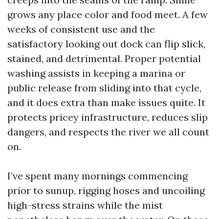
grows any place color and food meet. A few
weeks of consistent use and the
satisfactory looking out dock can flip slick,
stained, and detrimental. Proper potential
washing assists in keeping a marina or
public release from sliding into that cycle,
and it does extra than make issues quite. It
protects pricey infrastructure, reduces slip
dangers, and respects the river we all count
on.
I’ve spent many mornings commencing
prior to sunup, rigging hoses and uncoiling
high-stress strains while the mist