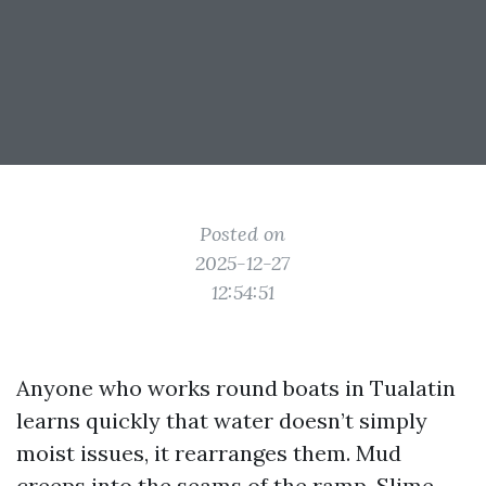
Posted on
2025-12-27
12:54:51
Anyone who works round boats in Tualatin
learns quickly that water doesn’t simply
moist issues, it rearranges them. Mud
creeps into the seams of the ramp. Slime