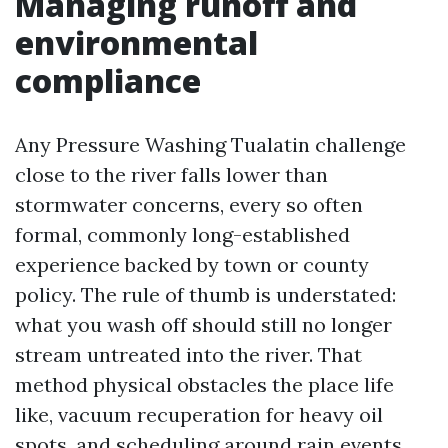
Managing runoff and
environmental
compliance
Any Pressure Washing Tualatin challenge
close to the river falls lower than
stormwater concerns, every so often
formal, commonly long-established
experience backed by town or county
policy. The rule of thumb is understated:
what you wash off should still no longer
stream untreated into the river. That
method physical obstacles the place life
like, vacuum recuperation for heavy oil
spots, and scheduling around rain events.