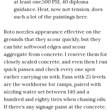
at least one,500 PSI, 40 diploma
guidance. Heat, now not tension, does
such a lot of the paintings here.
Roto nozzles appearance effective on the
grounds that they scour quickly, but they
can bite softwood edges and scour
aggregate from concrete. I reserve them for
closely scaled concrete, and even then I run
quick passes and check every one spot
earlier carrying on with. Fans with 25 levels
are the workhorse for ramps, paired with
sizzling water set between 140 and a
hundred and eighty tiers when chasing oils.
If there’s any signage paint at the concrete,