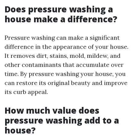
Does pressure washing a
house make a difference?
Pressure washing can make a significant
difference in the appearance of your house.
It removes dirt, stains, mold, mildew, and
other contaminants that accumulate over
time. By pressure washing your house, you
can restore its original beauty and improve
its curb appeal.
How much value does
pressure washing add to a
house?