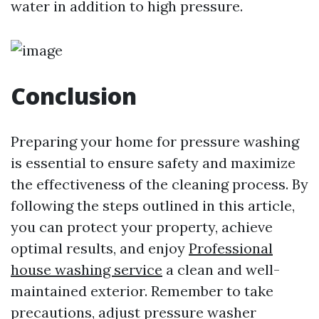
water in addition to high pressure.
Conclusion
Preparing your home for pressure washing
is essential to ensure safety and maximize
the effectiveness of the cleaning process. By
following the steps outlined in this article,
you can protect your property, achieve
optimal results, and enjoy
Professional
house washing service
a clean and well-
maintained exterior. Remember to take
precautions, adjust pressure washer