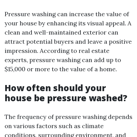
Pressure washing can increase the value of
your house by enhancing its visual appeal. A
clean and well-maintained exterior can
attract potential buyers and leave a positive
impression. According to real estate
experts, pressure washing can add up to
$15,000 or more to the value of a home.
How often should your
house be pressure washed?
The frequency of pressure washing depends
on various factors such as climate
conditions, surrounding environment, and