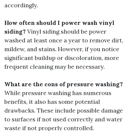
accordingly.
How often should I power wash vinyl
siding?
Vinyl siding should be power
washed at least once a year to remove dirt,
mildew, and stains. However, if you notice
significant buildup or discoloration, more
frequent cleaning may be necessary.
What are the cons of pressure washing?
While pressure washing has numerous
benefits, it also has some potential
drawbacks. These include possible damage
to surfaces if not used correctly and water
waste if not properly controlled.