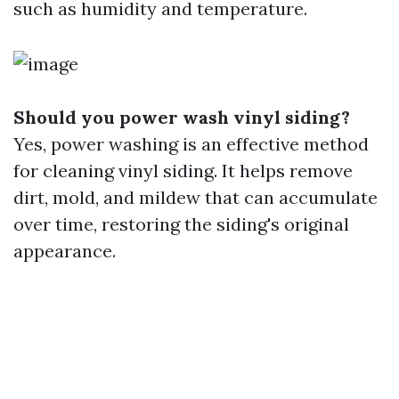
such as humidity and temperature.
Should you power wash vinyl siding?
Yes, power washing is an effective method
for cleaning vinyl siding. It helps remove
dirt, mold, and mildew that can accumulate
over time, restoring the siding's original
appearance.