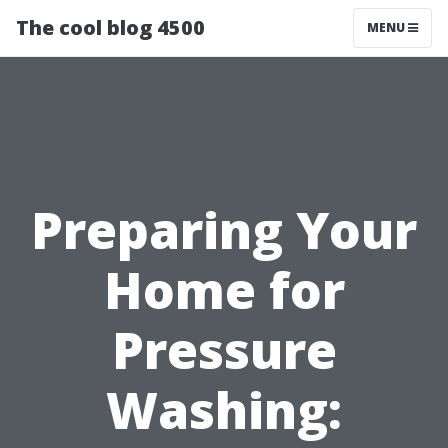
The cool blog 4500
MENU
Preparing Your
Home for
Pressure
Washing: