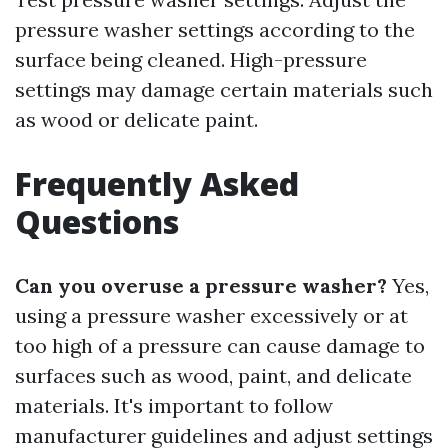
pressure washer settings according to the
surface being cleaned. High-pressure
settings may damage certain materials such
as wood or delicate paint.
Frequently Asked
Questions
Can you overuse a pressure washer?
Yes,
using a pressure washer excessively or at
too high of a pressure can cause damage to
surfaces such as wood, paint, and delicate
materials. It's important to follow
manufacturer guidelines and adjust settings