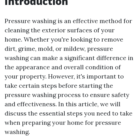
Introduction
Pressure washing is an effective method for
cleaning the exterior surfaces of your
home. Whether you're looking to remove
dirt, grime, mold, or mildew, pressure
washing can make a significant difference in
the appearance and overall condition of
your property. However, it's important to
take certain steps before starting the
pressure washing process to ensure safety
and effectiveness. In this article, we will
discuss the essential steps you need to take
when preparing your home for pressure
washing.