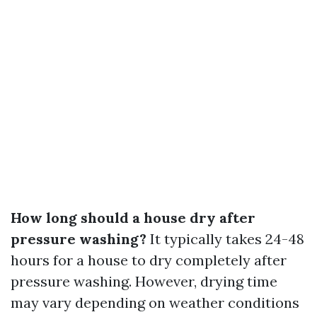
How long should a house dry after
pressure washing?
It typically takes 24-48
hours for a house to dry completely after
pressure washing. However, drying time
may vary depending on weather conditions