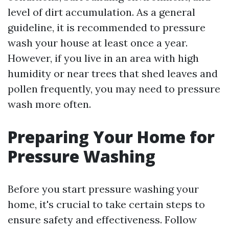
level of dirt accumulation. As a general
guideline, it is recommended to pressure
wash your house at least once a year.
However, if you live in an area with high
humidity or near trees that shed leaves and
pollen frequently, you may need to pressure
wash more often.
Preparing Your Home for
Pressure Washing
Before you start pressure washing your
home, it's crucial to take certain steps to
ensure safety and effectiveness. Follow