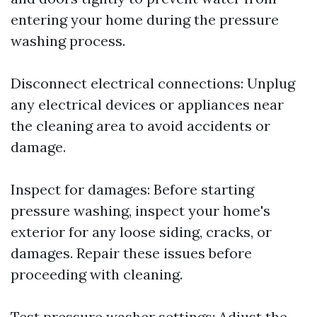
entering your home during the pressure
washing process.
Disconnect electrical connections: Unplug
any electrical devices or appliances near
the cleaning area to avoid accidents or
damage.
Inspect for damages: Before starting
pressure washing, inspect your home's
exterior for any loose siding, cracks, or
damages. Repair these issues before
proceeding with cleaning.
Test pressure washer settings: Adjust the