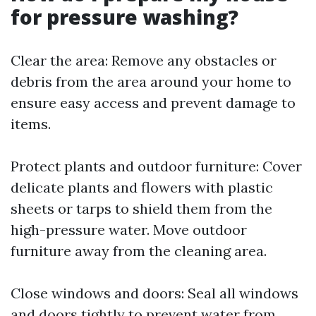
for pressure washing?
Clear the area: Remove any obstacles or
debris from the area around your home to
ensure easy access and prevent damage to
items.
Protect plants and outdoor furniture: Cover
delicate plants and flowers with plastic
sheets or tarps to shield them from the
high-pressure water. Move outdoor
furniture away from the cleaning area.
Close windows and doors: Seal all windows
and doors tightly to prevent water from