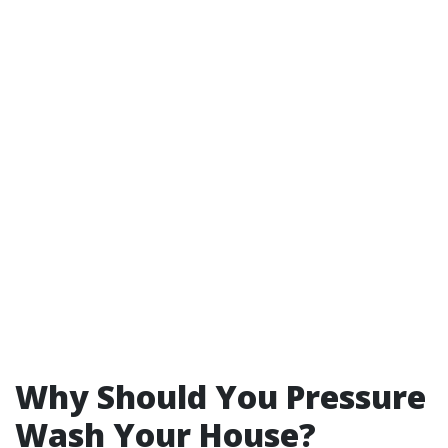
Why Should You Pressure
Wash Your House?