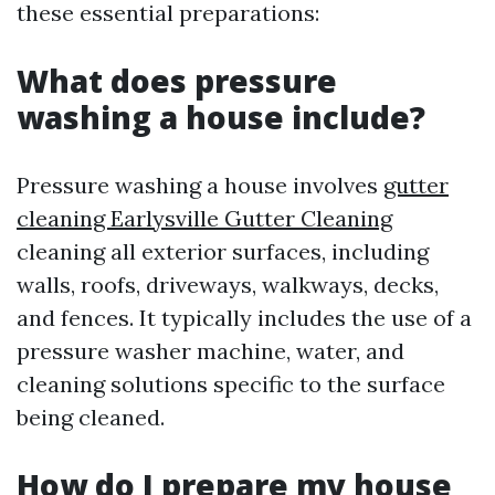
these essential preparations:
What does pressure
washing a house include?
Pressure washing a house involves
gutter
cleaning Earlysville Gutter Cleaning
cleaning all exterior surfaces, including
walls, roofs, driveways, walkways, decks,
and fences. It typically includes the use of a
pressure washer machine, water, and
cleaning solutions specific to the surface
being cleaned.
How do I prepare my house