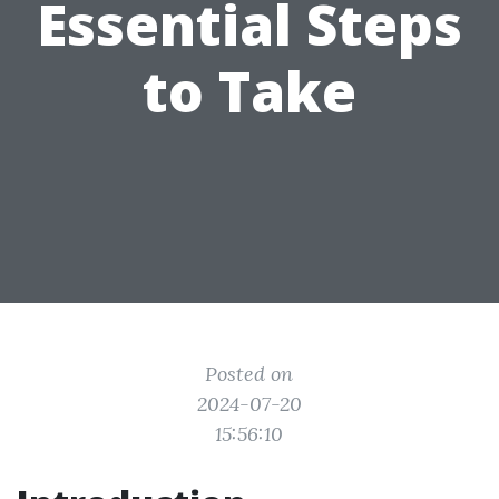
Essential Steps
to Take
Posted on
2024-07-20
15:56:10