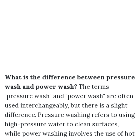
What is the difference between pressure
wash and power wash?
The terms
"pressure wash" and "power wash" are often
used interchangeably, but there is a slight
difference. Pressure washing refers to using
high-pressure water to clean surfaces,
while power washing involves the use of hot