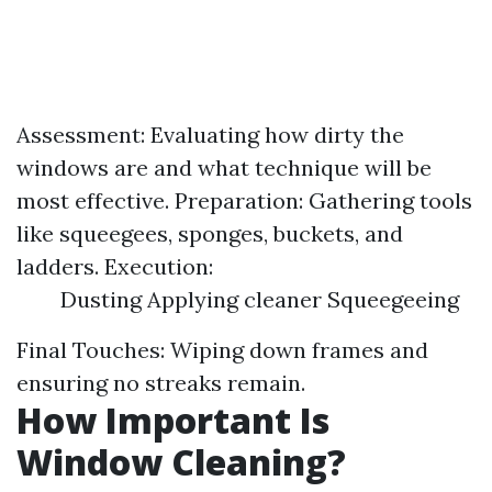
Assessment: Evaluating how dirty the
windows are and what technique will be
most effective. Preparation: Gathering tools
like squeegees, sponges, buckets, and
ladders. Execution:
Dusting Applying cleaner Squeegeeing
Final Touches: Wiping down frames and
ensuring no streaks remain.
How Important Is
Window Cleaning?