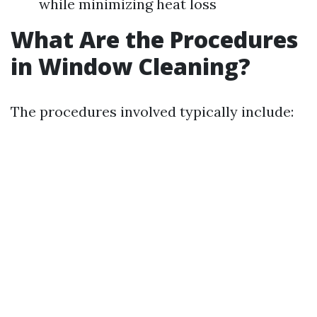
while minimizing heat loss
What Are the Procedures
in Window Cleaning?
The procedures involved typically include: