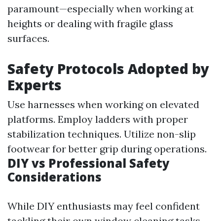
paramount—especially when working at
heights or dealing with fragile glass
surfaces.
Safety Protocols Adopted by
Experts
Use harnesses when working on elevated
platforms. Employ ladders with proper
stabilization techniques. Utilize non-slip
footwear for better grip during operations.
DIY vs Professional Safety
Considerations
While DIY enthusiasts may feel confident
tackling their own window cleaning tasks,