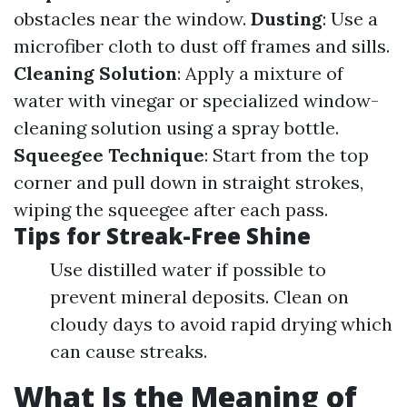
obstacles near the window.
Dusting
: Use a
microfiber cloth to dust off frames and sills.
Cleaning Solution
: Apply a mixture of
water with vinegar or specialized window-
cleaning solution using a spray bottle.
Squeegee Technique
: Start from the top
corner and pull down in straight strokes,
wiping the squeegee after each pass.
Tips for Streak-Free Shine
Use distilled water if possible to
prevent mineral deposits. Clean on
cloudy days to avoid rapid drying which
can cause streaks.
What Is the Meaning of