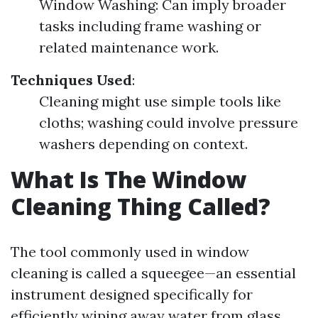
Window Washing: Can imply broader
tasks including frame washing or
related maintenance work.
Techniques Used
:
Cleaning might use simple tools like
cloths; washing could involve pressure
washers depending on context.
What Is The Window
Cleaning Thing Called?
The tool commonly used in window
cleaning is called a squeegee—an essential
instrument designed specifically for
efficiently wiping away water from glass