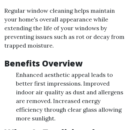
Regular window cleaning helps maintain
your home's overall appearance while
extending the life of your windows by
preventing issues such as rot or decay from
trapped moisture.
Benefits Overview
Enhanced aesthetic appeal leads to
better first impressions. Improved
indoor air quality as dust and allergens
are removed. Increased energy
efficiency through clear glass allowing
more sunlight.