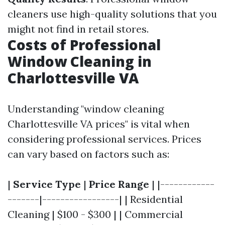
cleaners use high-quality solutions that you
might not find in retail stores.
Costs of Professional
Window Cleaning in
Charlottesville VA
Understanding "window cleaning
Charlottesville VA prices" is vital when
considering professional services. Prices
can vary based on factors such as:
|
Service Type
|
Price Range
| |------------
-------|-----------------| | Residential
Cleaning | $100 - $300 | | Commercial