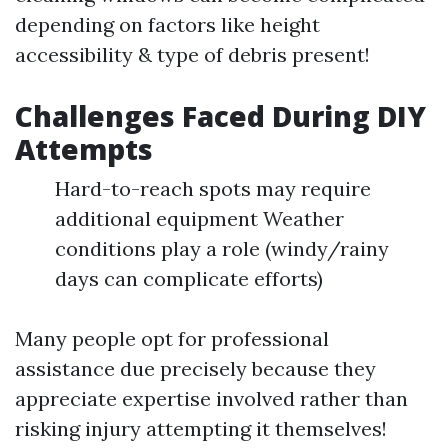
depending on factors like height
accessibility & type of debris present!
Challenges Faced During DIY
Attempts
Hard-to-reach spots may require
additional equipment Weather
conditions play a role (windy/rainy
days can complicate efforts)
Many people opt for professional
assistance due precisely because they
appreciate expertise involved rather than
risking injury attempting it themselves!