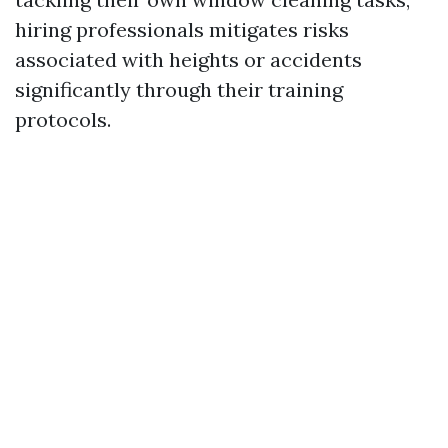
hiring professionals mitigates risks
associated with heights or accidents
significantly through their training
protocols.