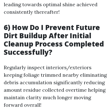
leading towards optimal shine achieved
consistently thereafter!
6) How Do I Prevent Future
Dirt Buildup After Initial
Cleanup Process Completed
Successfully?
Regularly inspect interiors/exteriors
keeping foliage trimmed nearby eliminating
debris accumulation significantly reducing
amount residue collected overtime helping
maintain clarity much longer moving
forward overall!