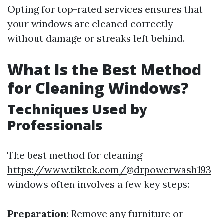
Opting for top-rated services ensures that
your windows are cleaned correctly
without damage or streaks left behind.
What Is the Best Method
for Cleaning Windows?
Techniques Used by
Professionals
The best method for cleaning
https://www.tiktok.com/@drpowerwash193
windows often involves a few key steps:
Preparation
: Remove any furniture or