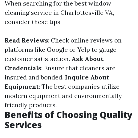
When searching for the best window
cleaning service in Charlottesville VA,
consider these tips:
Read Reviews
: Check online reviews on
platforms like Google or Yelp to gauge
customer satisfaction.
Ask About
Credentials
: Ensure that cleaners are
insured and bonded.
Inquire About
Equipment
: The best companies utilize
modern equipment and environmentally-
friendly products.
Benefits of Choosing Quality
Services