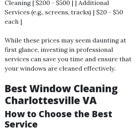
Cleaning | $200 - $500 | | Additional
Services (e.g., screens, tracks) | $20 - $50
each |
While these prices may seem daunting at
first glance, investing in professional
services can save you time and ensure that
your windows are cleaned effectively.
Best Window Cleaning
Charlottesville VA
How to Choose the Best
Service