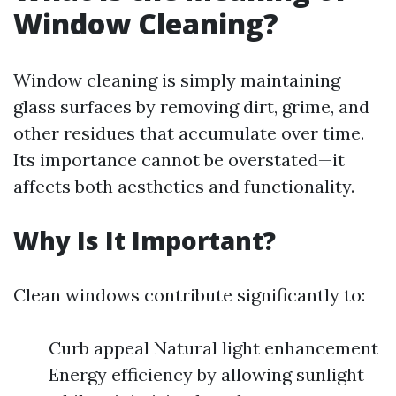
Window Cleaning?
Window cleaning is simply maintaining
glass surfaces by removing dirt, grime, and
other residues that accumulate over time.
Its importance cannot be overstated—it
affects both aesthetics and functionality.
Why Is It Important?
Clean windows contribute significantly to:
Curb appeal Natural light enhancement
Energy efficiency by allowing sunlight