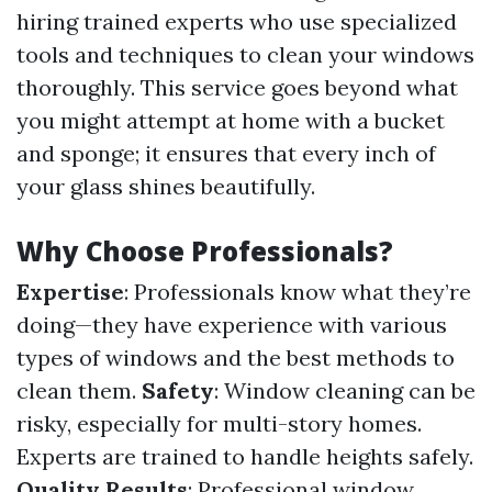
hiring trained experts who use specialized
tools and techniques to clean your windows
thoroughly. This service goes beyond what
you might attempt at home with a bucket
and sponge; it ensures that every inch of
your glass shines beautifully.
Why Choose Professionals?
Expertise
: Professionals know what they’re
doing—they have experience with various
types of windows and the best methods to
clean them.
Safety
: Window cleaning can be
risky, especially for multi-story homes.
Experts are trained to handle heights safely.
Quality Results
: Professional window