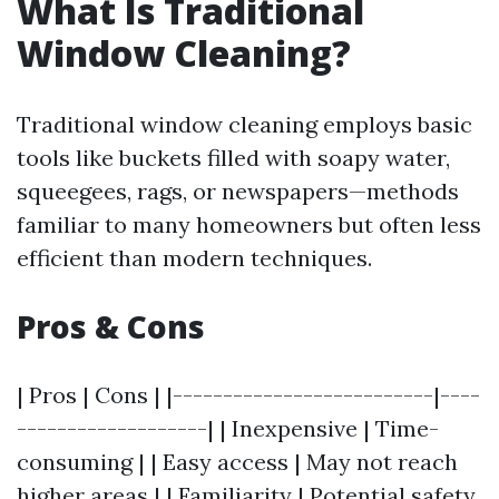
What Is Traditional
Window Cleaning?
Traditional window cleaning employs basic
tools like buckets filled with soapy water,
squeegees, rags, or newspapers—methods
familiar to many homeowners but often less
efficient than modern techniques.
Pros & Cons
| Pros | Cons | |--------------------------|----
-------------------| | Inexpensive | Time-
consuming | | Easy access | May not reach
higher areas | | Familiarity | Potential safety