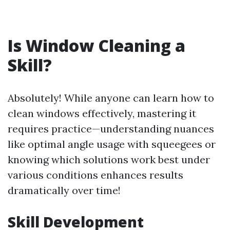
Is Window Cleaning a
Skill?
Absolutely! While anyone can learn how to
clean windows effectively, mastering it
requires practice—understanding nuances
like optimal angle usage with squeegees or
knowing which solutions work best under
various conditions enhances results
dramatically over time!
Skill Development