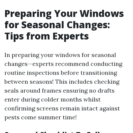
Preparing Your Windows
for Seasonal Changes:
Tips from Experts
In preparing your windows for seasonal
changes—experts recommend conducting
routine inspections before transitioning
between seasons! This includes checking
seals around frames ensuring no drafts
enter during colder months whilst
confirming screens remain intact against
pests come summer time!