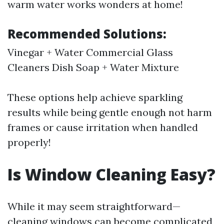
warm water works wonders at home!
Recommended Solutions:
Vinegar + Water Commercial Glass
Cleaners Dish Soap + Water Mixture
These options help achieve sparkling
results while being gentle enough not harm
frames or cause irritation when handled
properly!
Is Window Cleaning Easy?
While it may seem straightforward—
cleaning windows can become complicated