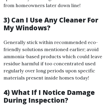
from homeowners later down line!
3) Can I Use Any Cleaner For
My Windows?
Generally stick within recommended eco-
friendly solutions mentioned earlier; avoid
ammonia-based products which could leave
residue harmful if too concentrated used
regularly over long periods upon specific
materials present inside homes today!
4) What If I Notice Damage
During Inspection?