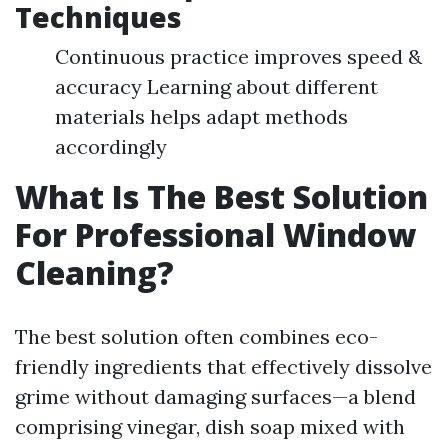
Techniques
Continuous practice improves speed &
accuracy Learning about different
materials helps adapt methods
accordingly
What Is The Best Solution
For Professional Window
Cleaning?
The best solution often combines eco-
friendly ingredients that effectively dissolve
grime without damaging surfaces—a blend
comprising vinegar, dish soap mixed with