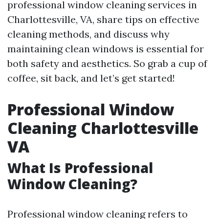
professional window cleaning services in
Charlottesville, VA, share tips on effective
cleaning methods, and discuss why
maintaining clean windows is essential for
both safety and aesthetics. So grab a cup of
coffee, sit back, and let’s get started!
Professional Window
Cleaning Charlottesville
VA
What Is Professional
Window Cleaning?
Professional window cleaning refers to