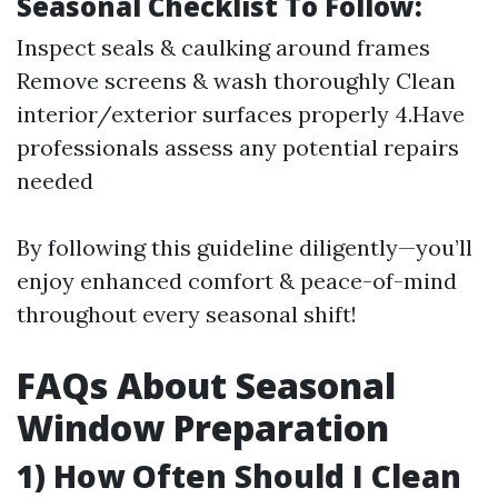
Seasonal Checklist To Follow:
Inspect seals & caulking around frames
Remove screens & wash thoroughly Clean
interior/exterior surfaces properly 4.Have
professionals assess any potential repairs
needed
By following this guideline diligently—you’ll
enjoy enhanced comfort & peace-of-mind
throughout every seasonal shift!
FAQs About Seasonal
Window Preparation
1) How Often Should I Clean