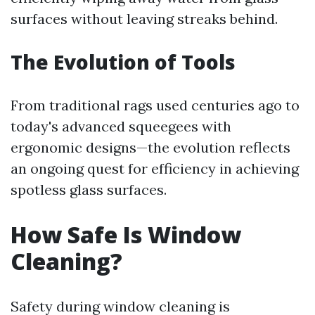
surfaces without leaving streaks behind.
The Evolution of Tools
From traditional rags used centuries ago to
today's advanced squeegees with
ergonomic designs—the evolution reflects
an ongoing quest for efficiency in achieving
spotless glass surfaces.
How Safe Is Window
Cleaning?
Safety during window cleaning is