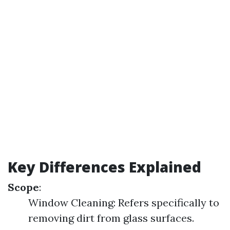
Key Differences Explained
Scope
:
Window Cleaning: Refers specifically to
removing dirt from glass surfaces.