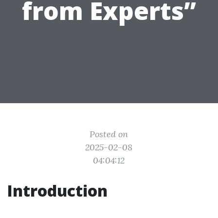
from Experts”
Posted on
2025-02-08
04:04:12
Introduction