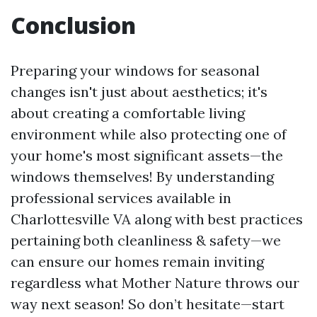
Conclusion
Preparing your windows for seasonal
changes isn't just about aesthetics; it's
about creating a comfortable living
environment while also protecting one of
your home's most significant assets—the
windows themselves! By understanding
professional services available in
Charlottesville VA along with best practices
pertaining both cleanliness & safety—we
can ensure our homes remain inviting
regardless what Mother Nature throws our
way next season! So don’t hesitate—start