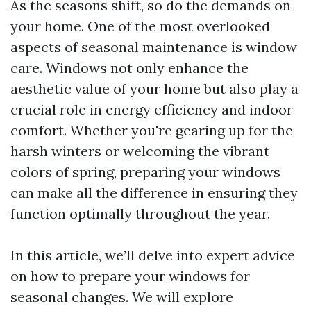
As the seasons shift, so do the demands on
your home. One of the most overlooked
aspects of seasonal maintenance is window
care. Windows not only enhance the
aesthetic value of your home but also play a
crucial role in energy efficiency and indoor
comfort. Whether you're gearing up for the
harsh winters or welcoming the vibrant
colors of spring, preparing your windows
can make all the difference in ensuring they
function optimally throughout the year.
In this article, we’ll delve into expert advice
on how to prepare your windows for
seasonal changes. We will explore