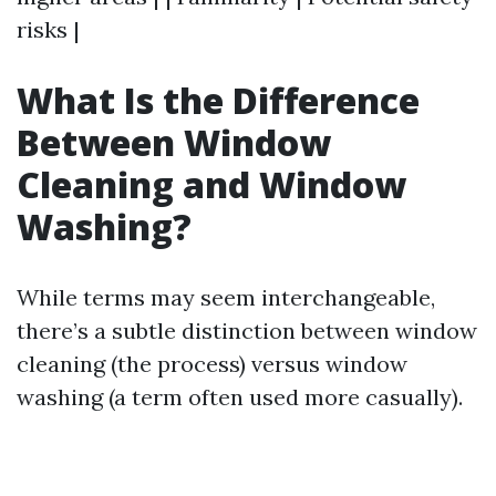
risks |
What Is the Difference
Between Window
Cleaning and Window
Washing?
While terms may seem interchangeable,
there’s a subtle distinction between window
cleaning (the process) versus window
washing (a term often used more casually).