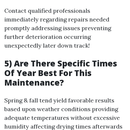
Contact qualified professionals
immediately regarding repairs needed
promptly addressing issues preventing
further deterioration occurring
unexpectedly later down track!
5) Are There Specific Times
Of Year Best For This
Maintenance?
Spring & fall tend yield favorable results
based upon weather conditions providing
adequate temperatures without excessive
humidity affecting drying times afterwards