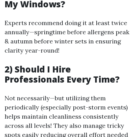
My Windows?
Experts recommend doing it at least twice
annually—springtime before allergens peak
& autumn before winter sets in ensuring
clarity year-round!
2) Should I Hire
Professionals Every Time?
Not necessarily—but utilizing them
periodically (especially post-storm events)
helps maintain cleanliness consistently
across all levels! They also manage tricky
spots easily reducing overall effort needed