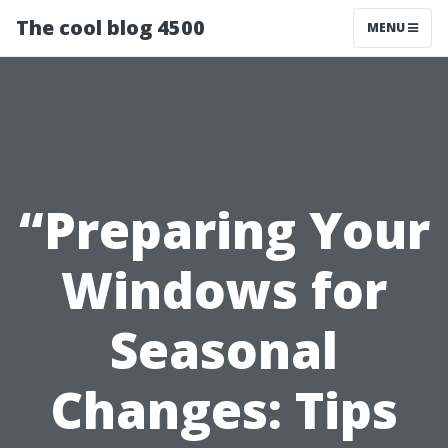
The cool blog 4500
MENU
“Preparing Your
Windows for
Seasonal
Changes: Tips