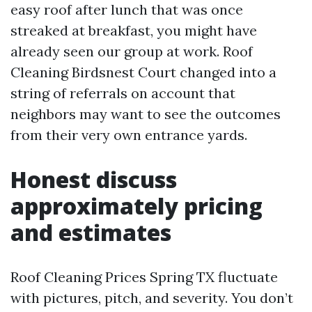
easy roof after lunch that was once
streaked at breakfast, you might have
already seen our group at work. Roof
Cleaning Birdsnest Court changed into a
string of referrals on account that
neighbors may want to see the outcomes
from their very own entrance yards.
Honest discuss
approximately pricing
and estimates
Roof Cleaning Prices Spring TX fluctuate
with pictures, pitch, and severity. You don’t