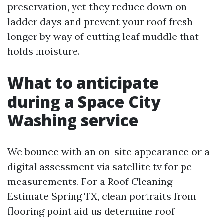
preservation, yet they reduce down on
ladder days and prevent your roof fresh
longer by way of cutting leaf muddle that
holds moisture.
What to anticipate
during a Space City
Washing service
We bounce with an on-site appearance or a
digital assessment via satellite tv for pc
measurements. For a Roof Cleaning
Estimate Spring TX, clean portraits from
flooring point aid us determine roof