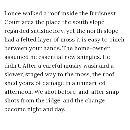
I once walked a roof inside the Birdsnest
Court area the place the south slope
regarded satisfactory, yet the north slope
had a felted layer of moss it is easy to pinch
between your hands. The home-owner
assumed he essential new shingles. He
didn’t. After a careful mushy wash and a
slower, staged way to the moss, the roof
shed years of damage in a unmarried
afternoon. We shot before-and-after snap
shots from the ridge, and the change
become night and day.