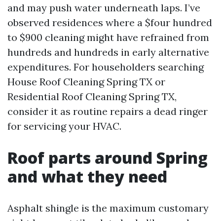
and may push water underneath laps. I’ve
observed residences where a $four hundred
to $900 cleaning might have refrained from
hundreds and hundreds in early alternative
expenditures. For householders searching
House Roof Cleaning Spring TX or
Residential Roof Cleaning Spring TX,
consider it as routine repairs a dead ringer
for servicing your HVAC.
Roof parts around Spring
and what they need
Asphalt shingle is the maximum customary