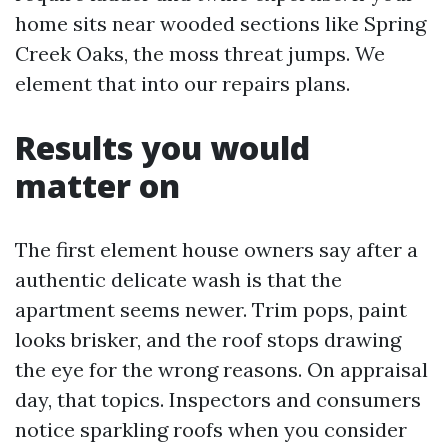
home sits near wooded sections like Spring
Creek Oaks, the moss threat jumps. We
element that into our repairs plans.
Results you would
matter on
The first element house owners say after a
authentic delicate wash is that the
apartment seems newer. Trim pops, paint
looks brisker, and the roof stops drawing
the eye for the wrong reasons. On appraisal
day, that topics. Inspectors and consumers
notice sparkling roofs when you consider