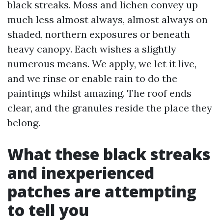
black streaks. Moss and lichen convey up
much less almost always, almost always on
shaded, northern exposures or beneath
heavy canopy. Each wishes a slightly
numerous means. We apply, we let it live,
and we rinse or enable rain to do the
paintings whilst amazing. The roof ends
clear, and the granules reside the place they
belong.
What these black streaks
and inexperienced
patches are attempting
to tell you