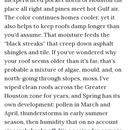
place all right and pines meet hot Gulf air.
The color continues homes cooler, yet it
also helps to keep roofs damp longer than
you’d assume. That moisture feeds the
“black streaks” that creep down asphalt
shingles and tile. If you’ve wondered why
your roof seems older than it's far, that’s
probable a mixture of algae, mould, and, on
north-going through slopes, moss. I’ve
wiped clean roofs across the Greater
Houston zone for years, and Spring has its
own development: pollen in March and
April, thunderstorms in early summer
season, then humidity that on no account