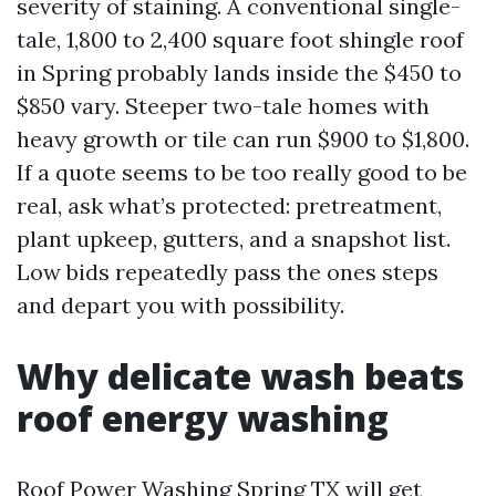
severity of staining. A conventional single-
tale, 1,800 to 2,400 square foot shingle roof
in Spring probably lands inside the $450 to
$850 vary. Steeper two-tale homes with
heavy growth or tile can run $900 to $1,800.
If a quote seems to be too really good to be
real, ask what’s protected: pretreatment,
plant upkeep, gutters, and a snapshot list.
Low bids repeatedly pass the ones steps
and depart you with possibility.
Why delicate wash beats
roof energy washing
Roof Power Washing Spring TX will get