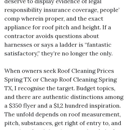
deserve to display evidence of legal
responsibility insurance coverage, people’
comp wherein proper, and the exact
appliance for roof pitch and height. If a
contractor avoids questions about
harnesses or says a ladder is “fantastic
satisfactory,” they’re no longer the only.
When owners seek Roof Cleaning Prices
Spring TX or Cheap Roof Cleaning Spring
TX, I recognise the target. Budget topics,
and there are authentic distinctions among
a $350 flyer and a $1,2 hundred inspiration.
The unfold depends on roof measurement,
pitch, substances, get right of entry to, and