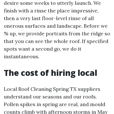
desire some weeks to utterly launch. We
finish with a rinse the place impressive,
then a very last floor-level rinse of all
onerous surfaces and landscape. Before we
% up, we provide portraits from the ridge so
that you can see the whole roof. If specified
spots want a second go, we do it
instantaneous.
The cost of hiring local
Local Roof Cleaning Spring TX suppliers
understand our seasons and our roofs.
Pollen spikes in spring are real, and mould
counts climb with afternoon storms in May