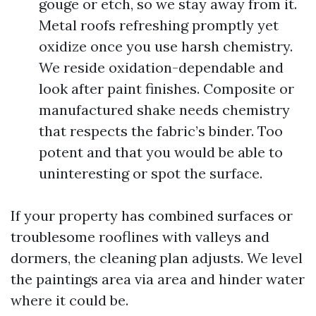
gouge or etch, so we stay away from it.
Metal roofs refreshing promptly yet
oxidize once you use harsh chemistry.
We reside oxidation-dependable and
look after paint finishes. Composite or
manufactured shake needs chemistry
that respects the fabric’s binder. Too
potent and that you would be able to
uninteresting or spot the surface.
If your property has combined surfaces or
troublesome rooflines with valleys and
dormers, the cleaning plan adjusts. We level
the paintings area via area and hinder water
where it could be.