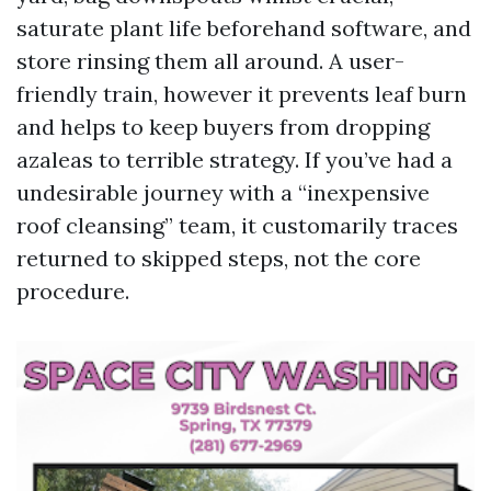
saturate plant life beforehand software, and
store rinsing them all around. A user-
friendly train, however it prevents leaf burn
and helps to keep buyers from dropping
azaleas to terrible strategy. If you’ve had a
undesirable journey with a “inexpensive
roof cleansing” team, it customarily traces
returned to skipped steps, not the core
procedure.