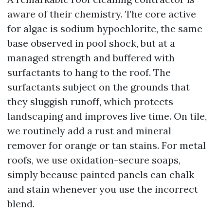
aware of their chemistry. The core active
for algae is sodium hypochlorite, the same
base observed in pool shock, but at a
managed strength and buffered with
surfactants to hang to the roof. The
surfactants subject on the grounds that
they sluggish runoff, which protects
landscaping and improves live time. On tile,
we routinely add a rust and mineral
remover for orange or tan stains. For metal
roofs, we use oxidation-secure soaps,
simply because painted panels can chalk
and stain whenever you use the incorrect
blend.