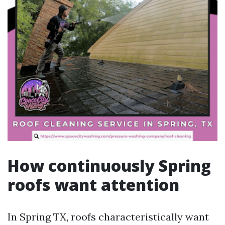
How continuously Spring
roofs want attention
In Spring TX, roofs characteristically want