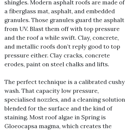
shingles. Modern asphalt roofs are made of
a fiberglass mat, asphalt, and embedded
granules. Those granules guard the asphalt
from UV. Blast them off with top pressure
and the roof a while swift. Clay, concrete,
and metallic roofs don’t reply good to top
pressure either. Clay cracks, concrete
erodes, paint on steel chalks and lifts.
The perfect technique is a calibrated cushy
wash. That capacity low pressure,
specialised nozzles, and a cleaning solution
blended for the surface and the kind of
staining. Most roof algae in Spring is
Gloeocapsa magma, which creates the