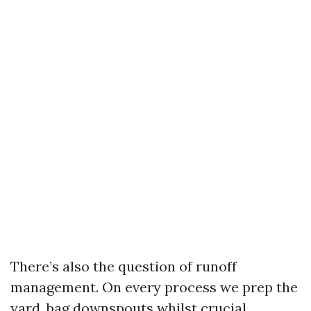
There’s also the question of runoff
management. On every process we prep the
yard, bag downspouts whilst crucial,