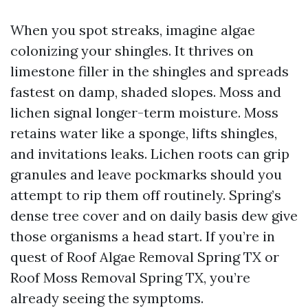
When you spot streaks, imagine algae
colonizing your shingles. It thrives on
limestone filler in the shingles and spreads
fastest on damp, shaded slopes. Moss and
lichen signal longer-term moisture. Moss
retains water like a sponge, lifts shingles,
and invitations leaks. Lichen roots can grip
granules and leave pockmarks should you
attempt to rip them off routinely. Spring’s
dense tree cover and on daily basis dew give
those organisms a head start. If you’re in
quest of Roof Algae Removal Spring TX or
Roof Moss Removal Spring TX, you’re
already seeing the symptoms.