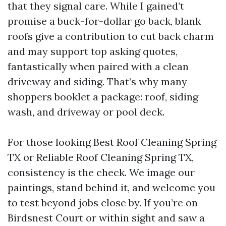
that they signal care. While I gained’t
promise a buck-for-dollar go back, blank
roofs give a contribution to cut back charm
and may support top asking quotes,
fantastically when paired with a clean
driveway and siding. That’s why many
shoppers booklet a package: roof, siding
wash, and driveway or pool deck.
For those looking Best Roof Cleaning Spring
TX or Reliable Roof Cleaning Spring TX,
consistency is the check. We image our
paintings, stand behind it, and welcome you
to test beyond jobs close by. If you’re on
Birdsnest Court or within sight and saw a