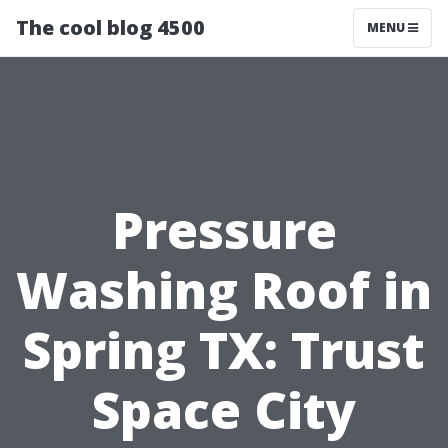
The cool blog 4500
MENU
Pressure
Washing Roof in
Spring TX: Trust
Space City