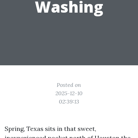
Washing
Posted on
2025-12-10
02:39:13
Spring, Texas sits in that sweet,
inexperienced pocket north of Houston the