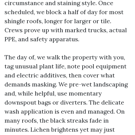
circumstance and staining style. Once
scheduled, we block a half of day for most
shingle roofs, longer for larger or tile.
Crews prove up with marked trucks, actual
PPE, and safety apparatus.
The day of, we walk the property with you,
tag unusual plant life, note pool equipment
and electric additives, then cover what
demands masking. We pre-wet landscaping
and, while helpful, use momentary
downspout bags or diverters. The delicate
wash application is even and managed. On
many roofs, the black streaks fade in
minutes. Lichen brightens yet may just