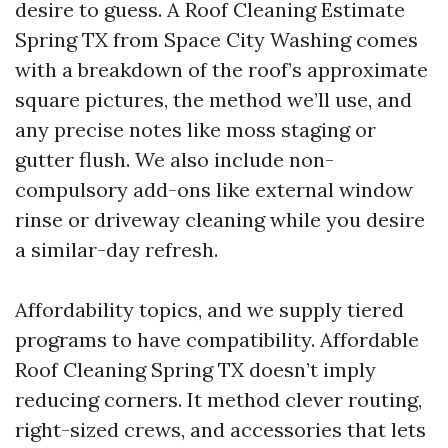
desire to guess. A Roof Cleaning Estimate
Spring TX from Space City Washing comes
with a breakdown of the roof’s approximate
square pictures, the method we’ll use, and
any precise notes like moss staging or
gutter flush. We also include non-
compulsory add-ons like external window
rinse or driveway cleaning while you desire
a similar-day refresh.
Affordability topics, and we supply tiered
programs to have compatibility. Affordable
Roof Cleaning Spring TX doesn’t imply
reducing corners. It method clever routing,
right-sized crews, and accessories that lets