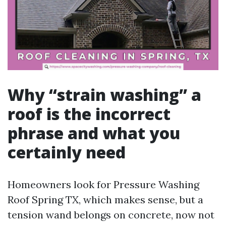
Why “strain washing” a
roof is the incorrect
phrase and what you
certainly need
Homeowners look for Pressure Washing
Roof Spring TX, which makes sense, but a
tension wand belongs on concrete, now not