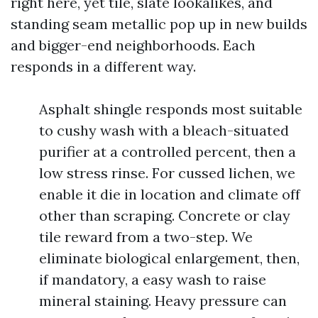
right here, yet tile, slate lookalikes, and
standing seam metallic pop up in new builds
and bigger-end neighborhoods. Each
responds in a different way.
Asphalt shingle responds most suitable
to cushy wash with a bleach-situated
purifier at a controlled percent, then a
low stress rinse. For cussed lichen, we
enable it die in location and climate off
other than scraping. Concrete or clay
tile reward from a two-step. We
eliminate biological enlargement, then,
if mandatory, a easy wash to raise
mineral staining. Heavy pressure can