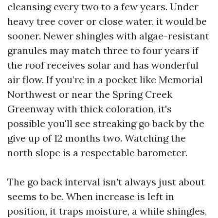
cleansing every two to a few years. Under
heavy tree cover or close water, it would be
sooner. Newer shingles with algae-resistant
granules may match three to four years if
the roof receives solar and has wonderful
air flow. If you’re in a pocket like Memorial
Northwest or near the Spring Creek
Greenway with thick coloration, it's
possible you'll see streaking go back by the
give up of 12 months two. Watching the
north slope is a respectable barometer.
The go back interval isn't always just about
seems to be. When increase is left in
position, it traps moisture, a while shingles,