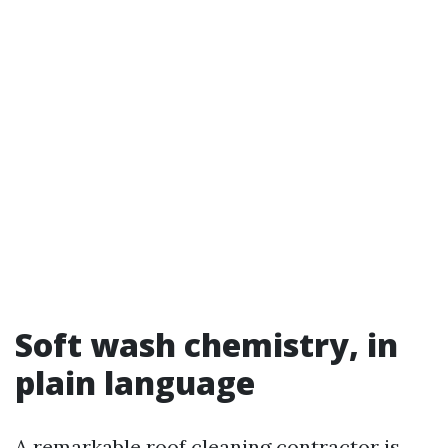
Soft wash chemistry, in
plain language
A remarkable roof cleaning contractor is