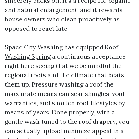
sincerely backs off. It’s a recipe for organic
and natural enlargement, and it rewards
house owners who clean proactively as
opposed to react late.
Space City Washing has equipped
Roof
Washing Spring
a continuous acceptance
right here seeing that we be mindful the
regional roofs and the climate that beats
them up. Pressure washing a roof the
inaccurate means can scar shingles, void
warranties, and shorten roof lifestyles by
means of years. Done properly, with a
gentle wash tuned to the roof drapery, you
can actually upload minimize appeal in a