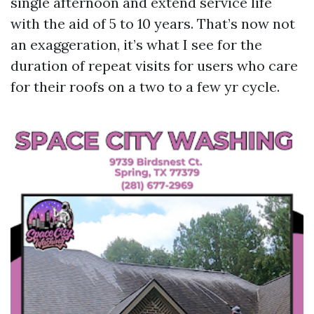
single afternoon and extend service life
with the aid of 5 to 10 years. That’s now not
an exaggeration, it’s what I see for the
duration of repeat visits for users who care
for their roofs on a two to a few yr cycle.