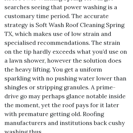
searches seeing that power washing is a
customary time period. The accurate
strategy is Soft Wash Roof Cleaning Spring
TX, which makes use of low strain and
specialised recommendations. The strain
on the tip hardly exceeds what you’d use on
a lawn shower, however the solution does
the heavy lifting. You get a uniform
sparkling with no pushing water lower than
shingles or stripping granules. A prime-
drive go may perhaps glance notable inside
the moment, yet the roof pays for it later
with premature getting old. Roofing
manufacturers and institutions back cushy
washing thus.