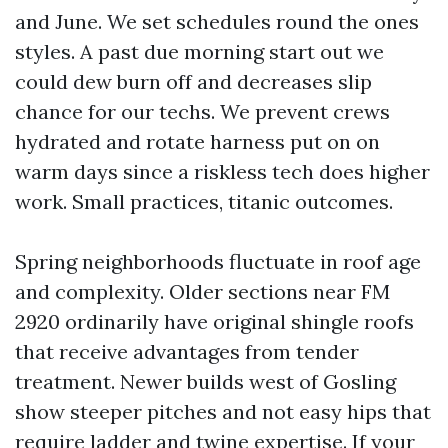
and June. We set schedules round the ones
styles. A past due morning start out we
could dew burn off and decreases slip
chance for our techs. We prevent crews
hydrated and rotate harness put on on
warm days since a riskless tech does higher
work. Small practices, titanic outcomes.
Spring neighborhoods fluctuate in roof age
and complexity. Older sections near FM
2920 ordinarily have original shingle roofs
that receive advantages from tender
treatment. Newer builds west of Gosling
show steeper pitches and not easy hips that
require ladder and twine expertise. If your