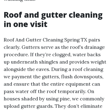
Roof and gutter cleaning
in one visit
Roof And Gutter Cleaning Spring TX pairs
clearly. Gutters serve as the roof’s drainage
procedure. If they’re clogged, water backs
up underneath shingles and provides weight
alongside the eaves. During a roof cleaning
we payment the gutters, flush downspouts,
and ensure that the entire equipment can
pass water off the roof temporarily. On
houses shaded by using pine, we commonly
upload gutter guards. They don’t eliminate