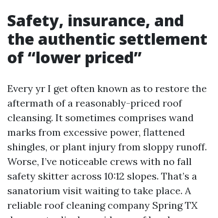
Safety, insurance, and
the authentic settlement
of “lower priced”
Every yr I get often known as to restore the
aftermath of a reasonably-priced roof
cleansing. It sometimes comprises wand
marks from excessive power, flattened
shingles, or plant injury from sloppy runoff.
Worse, I’ve noticeable crews with no fall
safety skitter across 10:12 slopes. That’s a
sanatorium visit waiting to take place. A
reliable roof cleaning company Spring TX