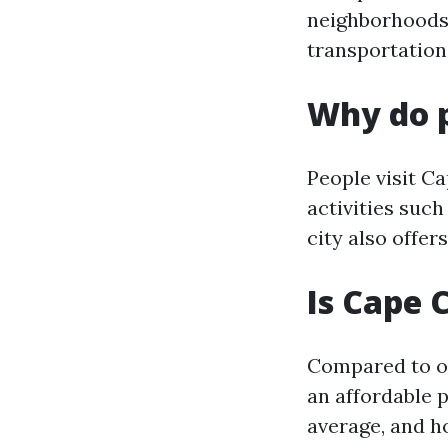
neighborhoods,
transportation
Why do p
People visit Ca
activities such
city also offer
Is Cape 
Compared to ot
an affordable p
average, and ho