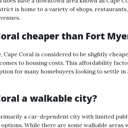
al does have a downtown area known as Cape Co
strict is home to a variety of shops, restaurants
 venues.
Coral cheaper than Fort Mye
, Cape Coral is considered to be slightly cheap
comes to housing costs. This affordability facto
option for many homebuyers looking to settle i
Coral a walkable city?
primarily a car-dependent city with limited publ
 options. While there are some walkable areas w