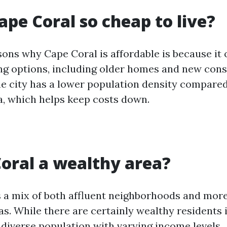
ape Coral so cheap to live?
ons why Cape Coral is affordable is because it 
ng options, including older homes and new cons
the city has a lower population density compared
da, which helps keep costs down.
Coral a wealthy area?
 a mix of both affluent neighborhoods and mor
as. While there are certainly wealthy residents in 
 diverse population with varying income levels.