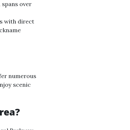
h spans over
s with direct
nickname
ffer numerous
njoy scenic
rea?