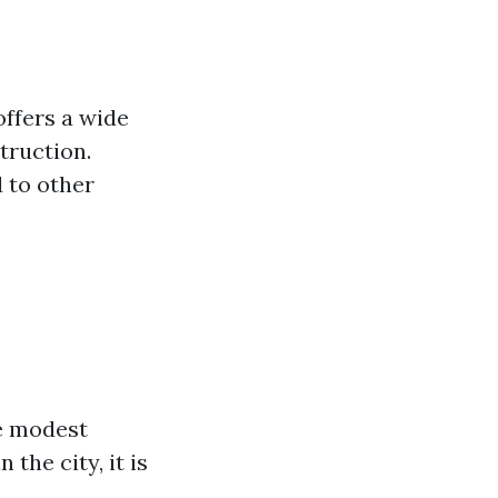
offers a wide
truction.
 to other
e modest
the city, it is