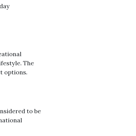
yday
eational
ifestyle. The
t options.
onsidered to be
 national