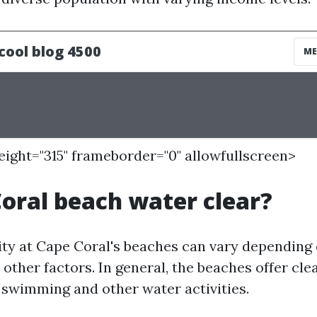
height="315" frameborder="0" allowfullscreen>
Coral beach water clear?
ity at Cape Coral's beaches can vary depending
other factors. In general, the beaches offer cle
r swimming and other water activities.