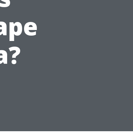
ape
a?