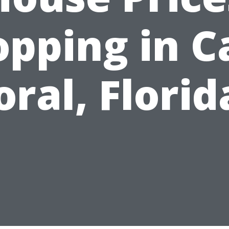
opping in C
oral, Florid