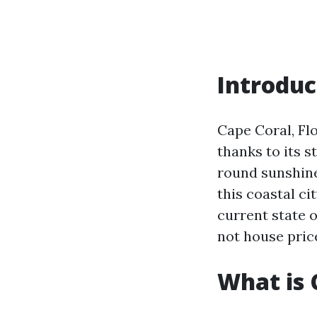
Introduc
Cape Coral, Fl
thanks to its 
round sunshine
this coastal ci
current state 
not house pric
What is 