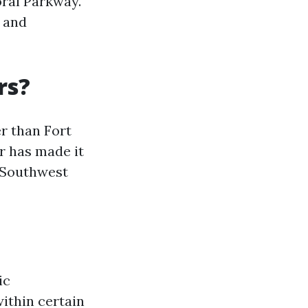
ral Parkway.
, and
rs?
er than Fort
r has made it
n Southwest
ic
ithin certain