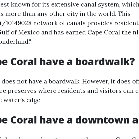
best known for its extensive canal system, whic
s more than any other city in the world. This
y/i/10149028 network of canals provides resident
Gulf of Mexico and has earned Cape Coral the 
nderland."
e Coral have a boardwalk?
 does not have a boardwalk. However, it does o
re preserves where residents and visitors can e
e water's edge.
pe Coral have a downtown a