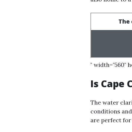
" width="560" 
Is Cape 
The water clar
conditions and 
are perfect fo