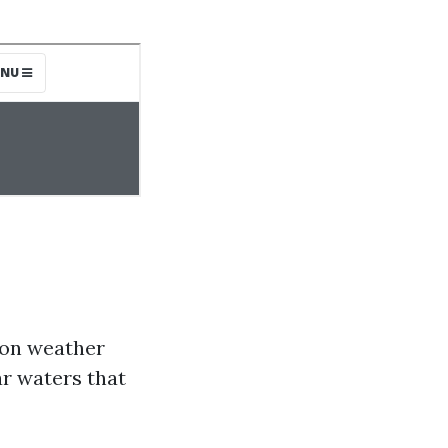
 on weather
ar waters that