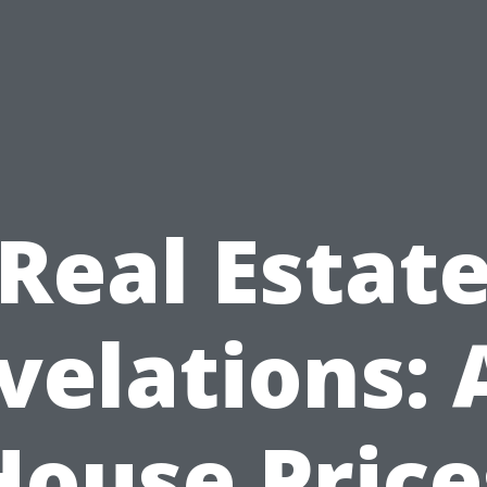
Real Estat
velations: 
House Price