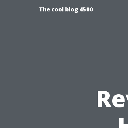
The cool blog 4500
Re