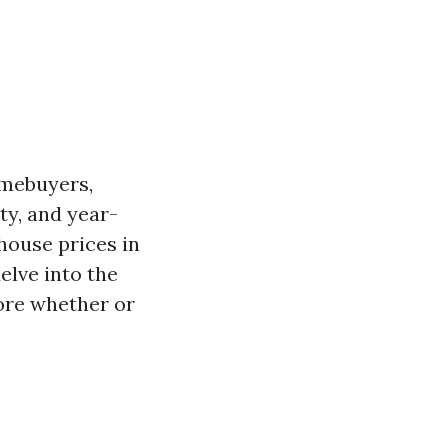
omebuyers,
ty, and year-
house prices in
delve into the
lore whether or