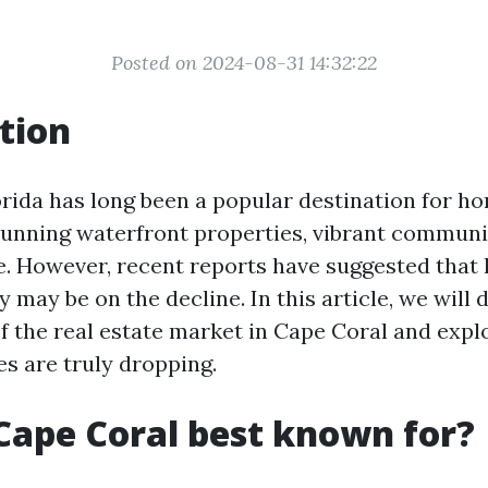
Posted on 2024-08-31 14:32:22
tion
orida has long been a popular destination for h
stunning waterfront properties, vibrant communi
. However, recent reports have suggested that 
ty may be on the decline. In this article, we will 
of the real estate market in Cape Coral and exp
es are truly dropping.
Cape Coral best known for?