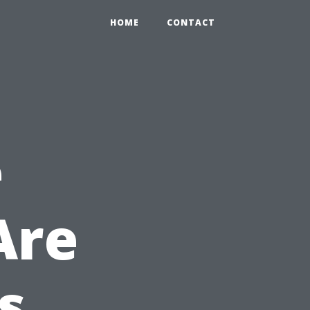
HOME
CONTACT
e
Are
s