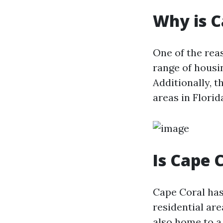
Why is C
One of the reas
range of housi
Additionally, 
areas in Flori
Is Cape 
Cape Coral has
residential are
also home to a