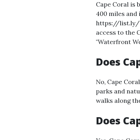
Cape Coral is 
400 miles and i
https://list.l
access to the 
"Waterfront Wo
Does Cap
No, Cape Coral
parks and natu
walks along th
Does Ca