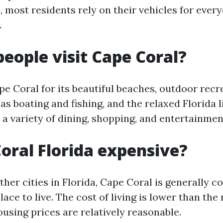
 most residents rely on their vehicles for ever
.
eople visit Cape Coral?
pe Coral for its beautiful beaches, outdoor recr
 as boating and fishing, and the relaxed Florida l
s a variety of dining, shopping, and entertainmen
Coral Florida expensive?
her cities in Florida, Cape Coral is generally c
lace to live. The cost of living is lower than the
using prices are relatively reasonable.