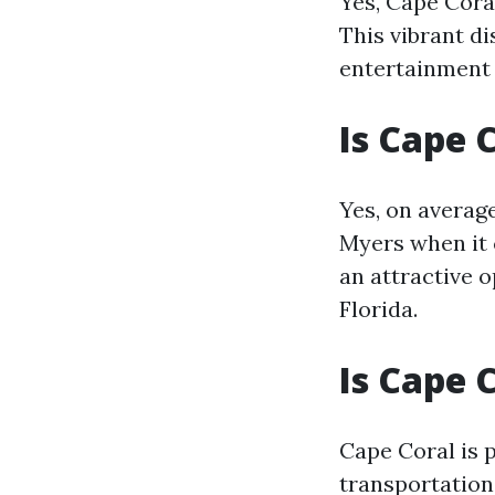
Yes, Cape Cor
This vibrant di
entertainment
Is Cape 
Yes, on average
Myers when it 
an attractive 
Florida.
Is Cape 
Cape Coral is 
transportation