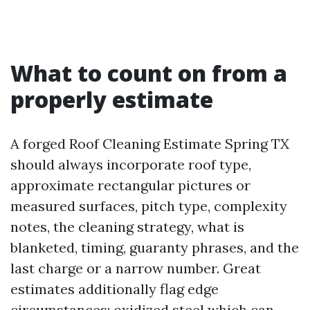
What to count on from a
properly estimate
A forged Roof Cleaning Estimate Spring TX
should always incorporate roof type,
approximate rectangular pictures or
measured surfaces, pitch type, complexity
notes, the cleaning strategy, what is
blanketed, timing, guaranty phrases, and the
last charge or a narrow number. Great
estimates additionally flag edge
circumstances: oxidized steel which can