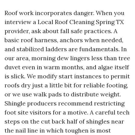
Roof work incorporates danger. When you
interview a Local Roof Cleaning Spring TX
provider, ask about fall safe practices. A
basic roof harness, anchors when needed,
and stabilized ladders are fundamentals. In
our area, morning dew lingers less than tree
duvet even in warm months, and algae itself
is slick. We modify start instances to permit
roofs dry just a little bit for reliable footing,
or we use walk pads to distribute weight.
Shingle producers recommend restricting
foot site visitors for a motive. A careful tech
steps on the cut back half of shingles near
the nail line in which toughen is most