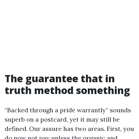
The guarantee that in
truth method something
“Backed through a pride warrantly” sounds
superb on a postcard, yet it may still be
defined. Our assure has two areas. First, you
do now not pay unless the organic and