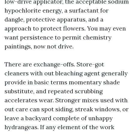
low-drive applicator, the acceptable sodium
hypochlorite energy, a surfactant for
dangle, protective apparatus, and a
approach to protect flowers. You may even
want persistence to permit chemistry
paintings, now not drive.
There are exchange-offs. Store-got
cleaners with out bleaching agent generally
provide in basic terms momentary shade
substitute, and repeated scrubbing
accelerates wear. Stronger mixes used with
out care can spot siding, streak windows, or
leave a backyard complete of unhappy
hydrangeas. If any element of the work