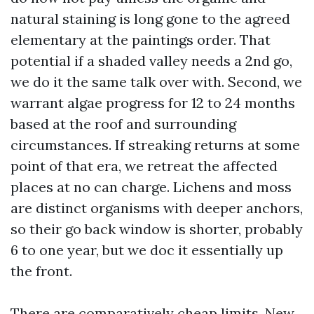
natural staining is long gone to the agreed
elementary at the paintings order. That
potential if a shaded valley needs a 2nd go,
we do it the same talk over with. Second, we
warrant algae progress for 12 to 24 months
based at the roof and surrounding
circumstances. If streaking returns at some
point of that era, we retreat the affected
places at no can charge. Lichens and moss
are distinct organisms with deeper anchors,
so their go back window is shorter, probably
6 to one year, but we doc it essentially up
the front.
There are comparatively cheap limits. New