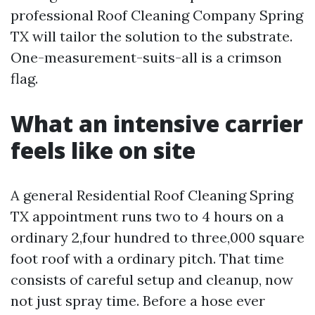
professional Roof Cleaning Company Spring
TX will tailor the solution to the substrate.
One-measurement-suits-all is a crimson
flag.
What an intensive carrier
feels like on site
A general Residential Roof Cleaning Spring
TX appointment runs two to 4 hours on a
ordinary 2,four hundred to three,000 square
foot roof with a ordinary pitch. That time
consists of careful setup and cleanup, now
not just spray time. Before a hose ever