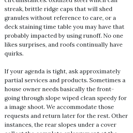
streak, brittle ridge caps that will shed
granules without reference to care, or a
deck staining time table you may have that
probably impacted by using runoff. No one
likes surprises, and roofs continually have
quirks.
If your agenda is tight, ask approximately
partial services and products. Sometimes a
house owner needs basically the front-
going through slope wiped clean speedy for
a image shoot. We accommodate those
requests and return later for the rest. Other
instances, the rear slopes under a cover