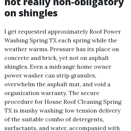
not really non-obligatory
on shingles
I get requested approximately Roof Power
Washing Spring TX each spring while the
weather warms. Pressure has its place on
concrete and brick, yet not on asphalt
shingles. Even a midrange home owner
power washer can strip granules,
overwhelm the asphalt mat, and void a
organization warranty. The secure
procedure for House Roof Cleaning Spring
TX is mushy washing: low tension delivery
of the suitable combo of detergents,
surfactants, and water, accompanied with