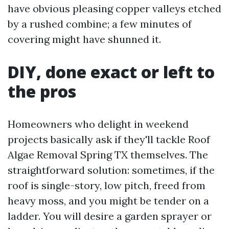
have obvious pleasing copper valleys etched
by a rushed combine; a few minutes of
covering might have shunned it.
DIY, done exact or left to
the pros
Homeowners who delight in weekend
projects basically ask if they'll tackle Roof
Algae Removal Spring TX themselves. The
straightforward solution: sometimes, if the
roof is single-story, low pitch, freed from
heavy moss, and you might be tender on a
ladder. You will desire a garden sprayer or