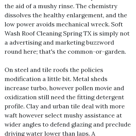
the aid of a mushy rinse. The chemistry
dissolves the healthy enlargement, and the
low power avoids mechanical wreck. Soft
Wash Roof Cleaning Spring TX is simply not
a advertising and marketing buzzword
round here; that's the common-or-garden.
On steel and tile roofs the policies
modification a little bit. Metal sheds
increase turbo, however pollen movie and
oxidization still need the fitting detergent
profile. Clay and urban tile deal with more
waft however select mushy assistance at
wider angles to defend glazing and preclude
driving water lower than laps. A