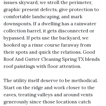
issues skyward, we stroll the perimeter,
graphic present defects, give protection to
comfortable landscaping, and mark
downspouts. If a dwelling has a rainwater
collection barrel, it gets disconnected or
bypassed. If pets use the backyard, we
hooked up a rinse course faraway from
their spots and quick the relations. Good
Roof And Gutter Cleaning Spring TX blends
roof paintings with floor attention.
The utility itself deserve to be methodical.
Start on the ridge and work closer to the
eaves, treating valleys and around vents
generously since those locations catch