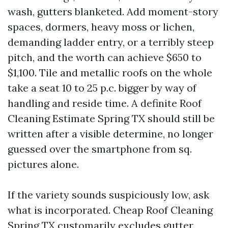
wash, gutters blanketed. Add moment-story
spaces, dormers, heavy moss or lichen,
demanding ladder entry, or a terribly steep
pitch, and the worth can achieve $650 to
$1,100. Tile and metallic roofs on the whole
take a seat 10 to 25 p.c. bigger by way of
handling and reside time. A definite Roof
Cleaning Estimate Spring TX should still be
written after a visible determine, no longer
guessed over the smartphone from sq.
pictures alone.
If the variety sounds suspiciously low, ask
what is incorporated. Cheap Roof Cleaning
Spring TX customarily excludes gutter