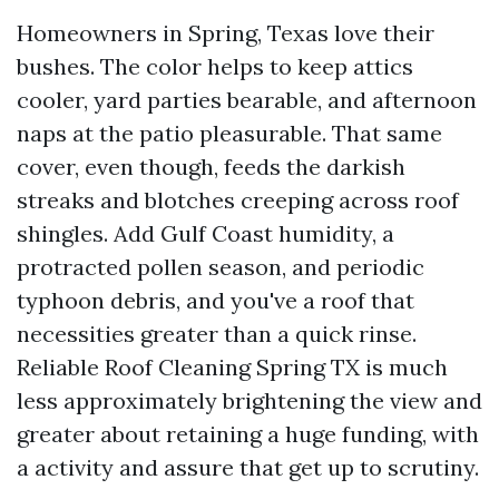
Homeowners in Spring, Texas love their
bushes. The color helps to keep attics
cooler, yard parties bearable, and afternoon
naps at the patio pleasurable. That same
cover, even though, feeds the darkish
streaks and blotches creeping across roof
shingles. Add Gulf Coast humidity, a
protracted pollen season, and periodic
typhoon debris, and you've a roof that
necessities greater than a quick rinse.
Reliable Roof Cleaning Spring TX is much
less approximately brightening the view and
greater about retaining a huge funding, with
a activity and assure that get up to scrutiny.