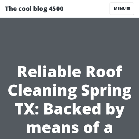
The cool blog 4500
MENU
Reliable Roof
Cleaning Spring
TX: Backed by
means of a