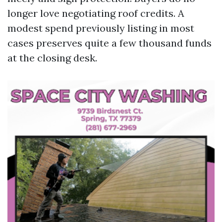
longer love negotiating roof credits. A
modest spend previously listing in most
cases preserves quite a few thousand funds
at the closing desk.