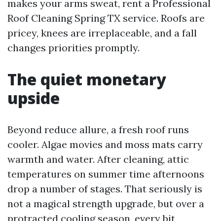
makes your arms sweat, rent a Professional
Roof Cleaning Spring TX service. Roofs are
pricey, knees are irreplaceable, and a fall
changes priorities promptly.
The quiet monetary
upside
Beyond reduce allure, a fresh roof runs
cooler. Algae movies and moss mats carry
warmth and water. After cleaning, attic
temperatures on summer time afternoons
drop a number of stages. That seriously is
not a magical strength upgrade, but over a
protracted cooling season, every bit