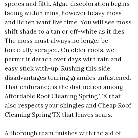
spores and filth. Algae discoloration begins
fading within mins, however heavy moss
and lichen want live time. You will see moss
shift shade to a tan or off-white as it dies.
The moss must always no longer be
forcefully scraped. On older roofs, we
permit it detach over days with rain and
easy stick with-up. Rushing this side
disadvantages tearing granules unfastened.
That endurance is the distinction among
Affordable Roof Cleaning Spring TX that
also respects your shingles and Cheap Roof
Cleaning Spring TX that leaves scars.
A thorough team finishes with the aid of