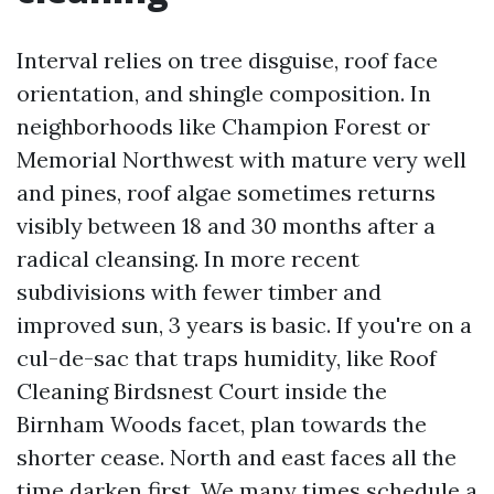
Interval relies on tree disguise, roof face
orientation, and shingle composition. In
neighborhoods like Champion Forest or
Memorial Northwest with mature very well
and pines, roof algae sometimes returns
visibly between 18 and 30 months after a
radical cleansing. In more recent
subdivisions with fewer timber and
improved sun, 3 years is basic. If you're on a
cul-de-sac that traps humidity, like Roof
Cleaning Birdsnest Court inside the
Birnham Woods facet, plan towards the
shorter cease. North and east faces all the
time darken first. We many times schedule a