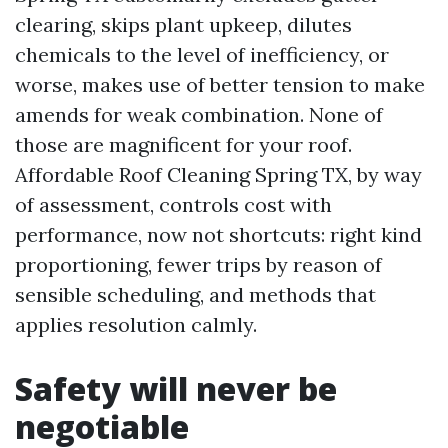
clearing, skips plant upkeep, dilutes
chemicals to the level of inefficiency, or
worse, makes use of better tension to make
amends for weak combination. None of
those are magnificent for your roof.
Affordable Roof Cleaning Spring TX, by way
of assessment, controls cost with
performance, now not shortcuts: right kind
proportioning, fewer trips by reason of
sensible scheduling, and methods that
applies resolution calmly.
Safety will never be
negotiable