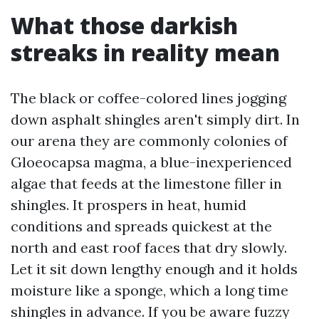
What those darkish
streaks in reality mean
The black or coffee-colored lines jogging
down asphalt shingles aren't simply dirt. In
our arena they are commonly colonies of
Gloeocapsa magma, a blue-inexperienced
algae that feeds at the limestone filler in
shingles. It prospers in heat, humid
conditions and spreads quickest at the
north and east roof faces that dry slowly.
Let it sit down lengthy enough and it holds
moisture like a sponge, which a long time
shingles in advance. If you be aware fuzzy