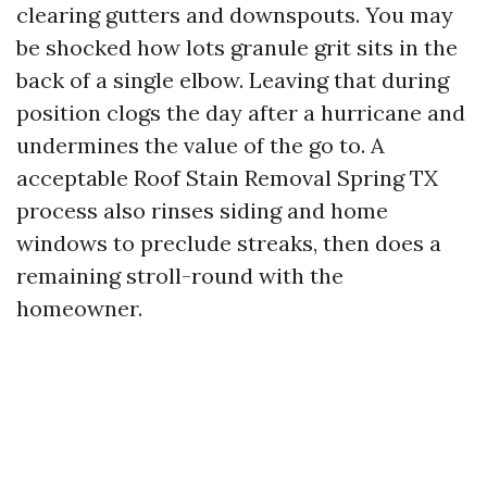
clearing gutters and downspouts. You may
be shocked how lots granule grit sits in the
back of a single elbow. Leaving that during
position clogs the day after a hurricane and
undermines the value of the go to. A
acceptable Roof Stain Removal Spring TX
process also rinses siding and home
windows to preclude streaks, then does a
remaining stroll-round with the
homeowner.