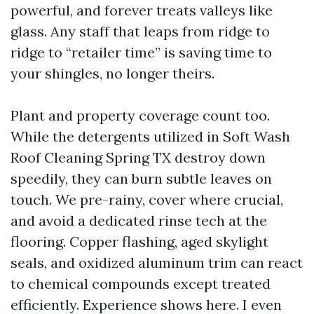
powerful, and forever treats valleys like
glass. Any staff that leaps from ridge to
ridge to “retailer time” is saving time to
your shingles, no longer theirs.
Plant and property coverage count too.
While the detergents utilized in Soft Wash
Roof Cleaning Spring TX destroy down
speedily, they can burn subtle leaves on
touch. We pre-rainy, cover where crucial,
and avoid a dedicated rinse tech at the
flooring. Copper flashing, aged skylight
seals, and oxidized aluminum trim can react
to chemical compounds except treated
efficiently. Experience shows here. I even