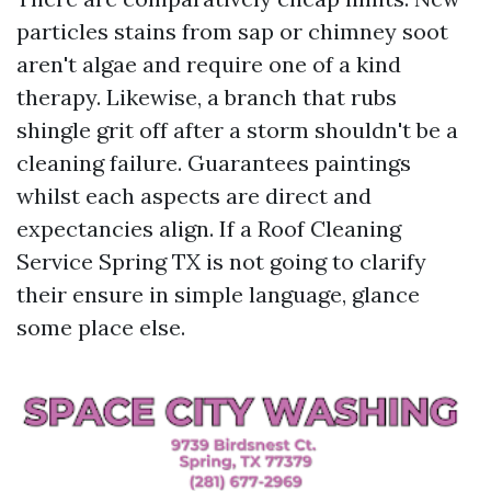
particles stains from sap or chimney soot
aren't algae and require one of a kind
therapy. Likewise, a branch that rubs
shingle grit off after a storm shouldn't be a
cleaning failure. Guarantees paintings
whilst each aspects are direct and
expectancies align. If a Roof Cleaning
Service Spring TX is not going to clarify
their ensure in simple language, glance
some place else.