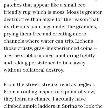
patches that appear like a small eco-
friendly rug, which is moss. Moss is greater
destructive than algae for the reason that
its rhizoids paintings under the granules,
prying them free and creating micro-
channels where water can trip. Lichens —
those crusty, gray-inexperienced coins —
are the stubborn ones, anchoring tightly
and taking persistence to take away
without collateral destroy.
From the street, streaks read as neglect.
From a roofing inspector’s point of view,
they learn as chance. I actually have
climbed ample ladders in Spring to look the