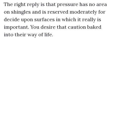
The right reply is that pressure has no area
on shingles and is reserved moderately for
decide upon surfaces in which it really is
important. You desire that caution baked
into their way of life.