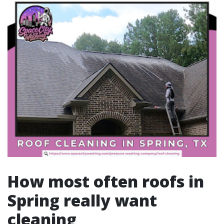
How most often roofs in
Spring really want
cleaning