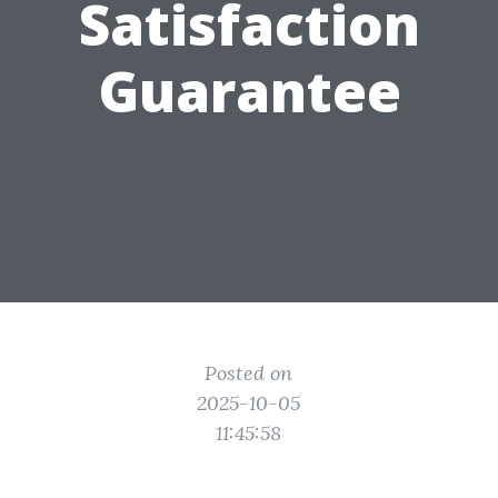
Satisfaction
Guarantee
Posted on
2025-10-05
11:45:58