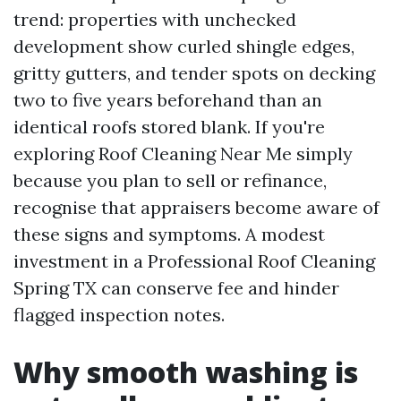
trend: properties with unchecked
development show curled shingle edges,
gritty gutters, and tender spots on decking
two to five years beforehand than an
identical roofs stored blank. If you're
exploring Roof Cleaning Near Me simply
because you plan to sell or refinance,
recognise that appraisers become aware of
these signs and symptoms. A modest
investment in a Professional Roof Cleaning
Spring TX can conserve fee and hinder
flagged inspection notes.
Why smooth washing is