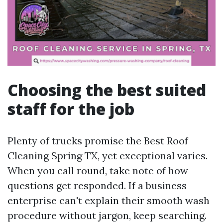
Choosing the best suited
staff for the job
Plenty of trucks promise the Best Roof
Cleaning Spring TX, yet exceptional varies.
When you call round, take note of how
questions get responded. If a business
enterprise can't explain their smooth wash
procedure without jargon, keep searching.