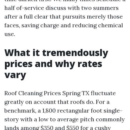
half of-service discuss with two summers
after a full clear that pursuits merely those
faces, saving charge and reducing chemical
use.
What it tremendously
prices and why rates
vary
Roof Cleaning Prices Spring TX fluctuate
greatly on account that roofs do. For a
benchmark, a 1,800 rectangular foot single-
story with a low to average pitch commonly
lands among $350 and $550 for a cushy