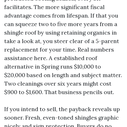
facilitates. The more significant fiscal
advantage comes from lifespan. If that you
can squeeze two to five more years from a
shingle roof by using retaining organics in
take a look at, you steer clear of a 5-parent
replacement for your time. Real numbers
assistance here. A established roof
alternative in Spring runs $10,000 to
$20,000 based on length and subject matter.
Two cleanings over six years might cost
$900 to $1,600. That business pencils out.
If you intend to sell, the payback reveals up
sooner. Fresh, even-toned shingles graphic
nicely and sign protection. Buyers do no