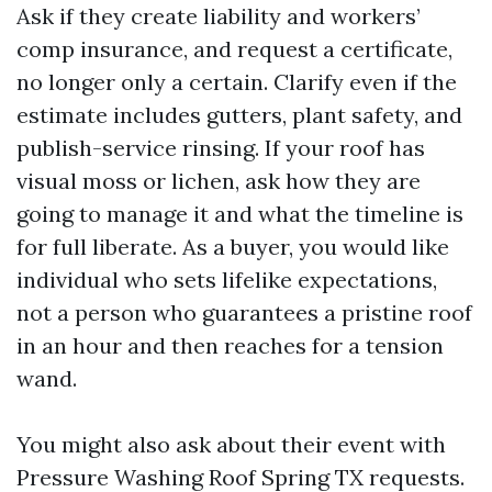
Ask if they create liability and workers’
comp insurance, and request a certificate,
no longer only a certain. Clarify even if the
estimate includes gutters, plant safety, and
publish-service rinsing. If your roof has
visual moss or lichen, ask how they are
going to manage it and what the timeline is
for full liberate. As a buyer, you would like
individual who sets lifelike expectations,
not a person who guarantees a pristine roof
in an hour and then reaches for a tension
wand.
You might also ask about their event with
Pressure Washing Roof Spring TX requests.