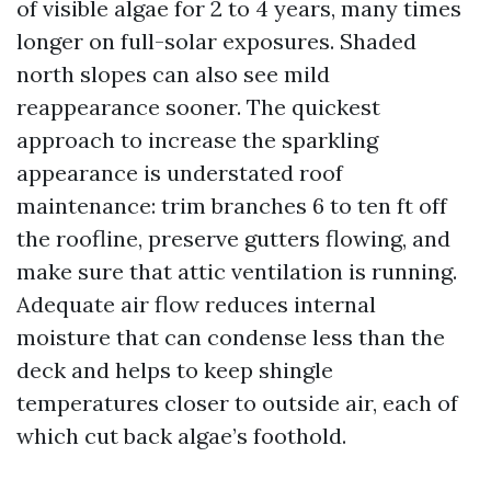
of visible algae for 2 to 4 years, many times
longer on full-solar exposures. Shaded
north slopes can also see mild
reappearance sooner. The quickest
approach to increase the sparkling
appearance is understated roof
maintenance: trim branches 6 to ten ft off
the roofline, preserve gutters flowing, and
make sure that attic ventilation is running.
Adequate air flow reduces internal
moisture that can condense less than the
deck and helps to keep shingle
temperatures closer to outside air, each of
which cut back algae’s foothold.