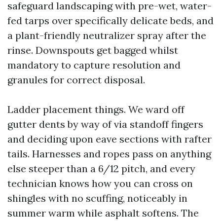
safeguard landscaping with pre-wet, water-
fed tarps over specifically delicate beds, and
a plant-friendly neutralizer spray after the
rinse. Downspouts get bagged whilst
mandatory to capture resolution and
granules for correct disposal.
Ladder placement things. We ward off
gutter dents by way of via standoff fingers
and deciding upon eave sections with rafter
tails. Harnesses and ropes pass on anything
else steeper than a 6/12 pitch, and every
technician knows how you can cross on
shingles with no scuffing, noticeably in
summer warm while asphalt softens. The