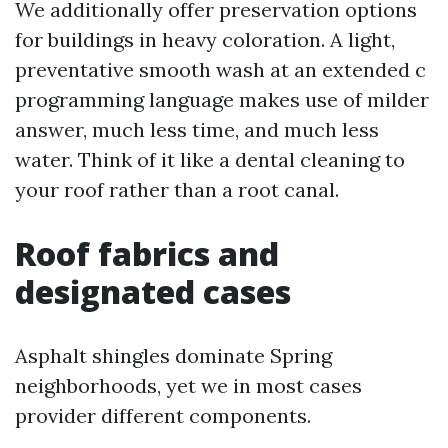
We additionally offer preservation options
for buildings in heavy coloration. A light,
preventative smooth wash at an extended c
programming language makes use of milder
answer, much less time, and much less
water. Think of it like a dental cleaning to
your roof rather than a root canal.
Roof fabrics and
designated cases
Asphalt shingles dominate Spring
neighborhoods, yet we in most cases
provider different components.