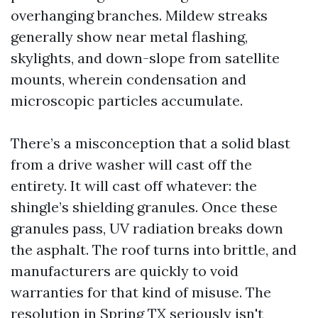
overhanging branches. Mildew streaks
generally show near metal flashing,
skylights, and down-slope from satellite
mounts, wherein condensation and
microscopic particles accumulate.
There’s a misconception that a solid blast
from a drive washer will cast off the
entirety. It will cast off whatever: the
shingle’s shielding granules. Once these
granules pass, UV radiation breaks down
the asphalt. The roof turns into brittle, and
manufacturers are quickly to void
warranties for that kind of misuse. The
resolution in Spring TX seriously isn't