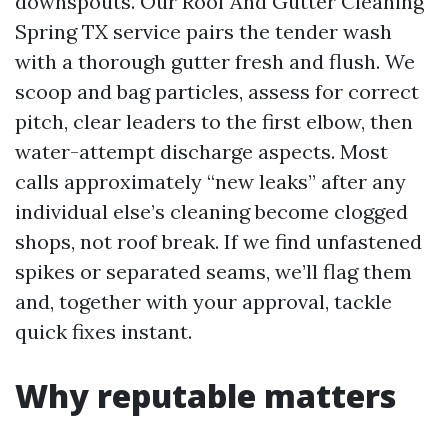
downspouts. Our Roof And Gutter Cleaning
Spring TX service pairs the tender wash
with a thorough gutter fresh and flush. We
scoop and bag particles, assess for correct
pitch, clear leaders to the first elbow, then
water-attempt discharge aspects. Most
calls approximately “new leaks” after any
individual else’s cleaning become clogged
shops, not roof break. If we find unfastened
spikes or separated seams, we’ll flag them
and, together with your approval, tackle
quick fixes instant.
Why reputable matters