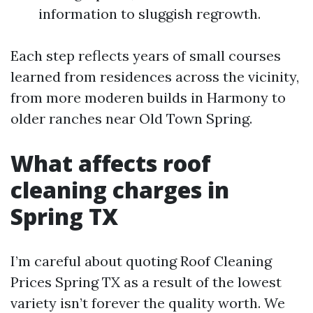
information to sluggish regrowth.
Each step reflects years of small courses
learned from residences across the vicinity,
from more moderen builds in Harmony to
older ranches near Old Town Spring.
What affects roof
cleaning charges in
Spring TX
I’m careful about quoting Roof Cleaning
Prices Spring TX as a result of the lowest
variety isn’t forever the quality worth. We