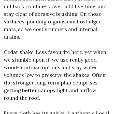
cut back combine power, add live time, and
stay clear of abrasive brushing. On those
surfaces, ponding regions can host algae
mats, so we cost scuppers and internal
drains.
Cedar shake. Less favourite here, yet when
we stumble upon it, we use really good
wood-nontoxic options and stay water
volumes low to preserve the shakes. Often,
the stronger long-term plan comprises
getting better canopy light and airflow
round the roof.
Every cloth has its quirks. A authentic Local