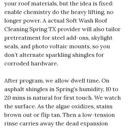
your roof materials, but the idea is fixed:
enable chemistry do the heavy lifting, no
longer power. A actual Soft Wash Roof
Cleaning Spring TX provider will also tailor
pretreatment for steel add-ons, skylight
seals, and photo voltaic mounts, so you
don’t alternate sparkling shingles for
corroded hardware.
After program, we allow dwell time. On
asphalt shingles in Spring’s humidity, 10 to
20 mins is natural for first touch. We watch
the surface. As the algae oxidizes, stains
brown out or flip tan. Then a low-tension
rinse carries away the dead expansion