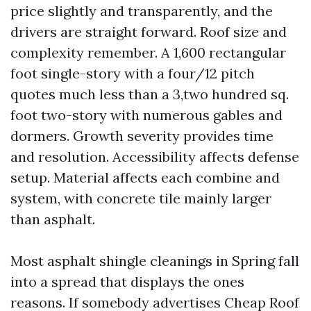
price slightly and transparently, and the
drivers are straight forward. Roof size and
complexity remember. A 1,600 rectangular
foot single-story with a four/12 pitch
quotes much less than a 3,two hundred sq.
foot two-story with numerous gables and
dormers. Growth severity provides time
and resolution. Accessibility affects defense
setup. Material affects each combine and
system, with concrete tile mainly larger
than asphalt.
Most asphalt shingle cleanings in Spring fall
into a spread that displays the ones
reasons. If somebody advertises Cheap Roof