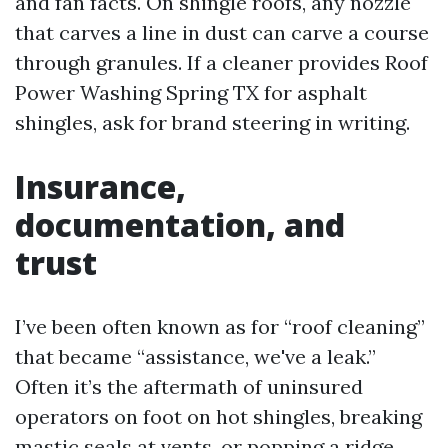
and fan facts. On shingle roofs, any nozzle
that carves a line in dust can carve a course
through granules. If a cleaner provides Roof
Power Washing Spring TX for asphalt
shingles, ask for brand steering in writing.
Insurance,
documentation, and
trust
I’ve been often known as for “roof cleaning”
that became “assistance, we've a leak.”
Often it’s the aftermath of uninsured
operators on foot on hot shingles, breaking
mastic seals at vents, or popping a ridge