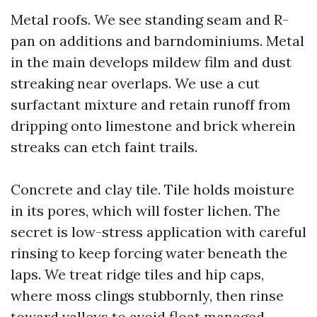
Metal roofs. We see standing seam and R-
pan on additions and barndominiums. Metal
in the main develops mildew film and dust
streaking near overlaps. We use a cut
surfactant mixture and retain runoff from
dripping onto limestone and brick wherein
streaks can etch faint trails.
Concrete and clay tile. Tile holds moisture
in its pores, which will foster lichen. The
secret is low-stress application with careful
rinsing to keep forcing water beneath the
laps. We treat ridge tiles and hip caps,
where moss clings stubbornly, then rinse
toward valleys to avoid float managed.