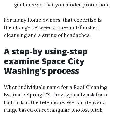
guidance so that you hinder protection.
For many home owners, that expertise is
the change between a one-and-finished
cleansing and a string of headaches.
A step-by using-step
examine Space City
Washing’s process
When individuals name for a Roof Cleaning
Estimate Spring TX, they typically ask for a
ballpark at the telephone. We can deliver a
range based on rectangular photos, pitch,