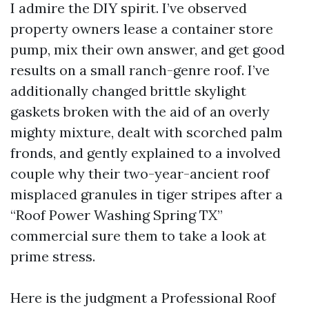
I admire the DIY spirit. I’ve observed
property owners lease a container store
pump, mix their own answer, and get good
results on a small ranch-genre roof. I’ve
additionally changed brittle skylight
gaskets broken with the aid of an overly
mighty mixture, dealt with scorched palm
fronds, and gently explained to a involved
couple why their two-year-ancient roof
misplaced granules in tiger stripes after a
“Roof Power Washing Spring TX”
commercial sure them to take a look at
prime stress.
Here is the judgment a Professional Roof