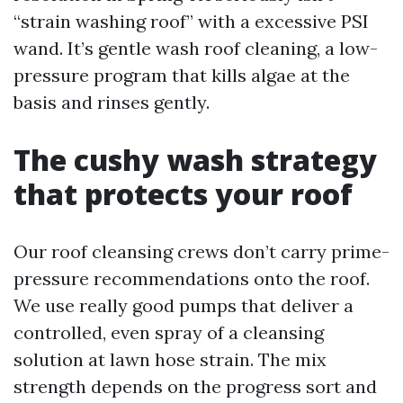
“strain washing roof” with a excessive PSI
wand. It’s gentle wash roof cleaning, a low-
pressure program that kills algae at the
basis and rinses gently.
The cushy wash strategy
that protects your roof
Our roof cleansing crews don’t carry prime-
pressure recommendations onto the roof.
We use really good pumps that deliver a
controlled, even spray of a cleansing
solution at lawn hose strain. The mix
strength depends on the progress sort and