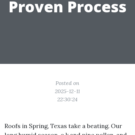
Proven Process
Posted on
2025-12-11
22:30:24
Roofs in Spring, Texas take a beating. Our
long humid season, o.k.and pine pollen, and