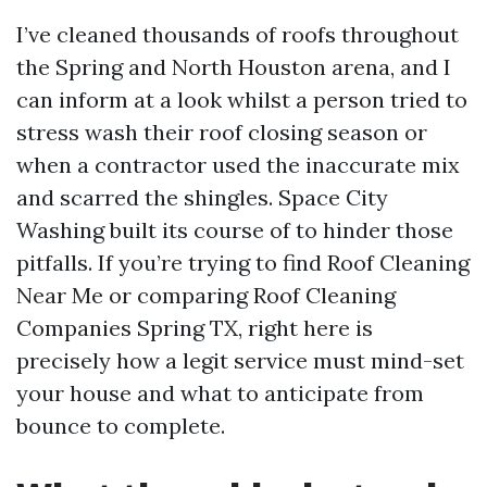
I’ve cleaned thousands of roofs throughout
the Spring and North Houston arena, and I
can inform at a look whilst a person tried to
stress wash their roof closing season or
when a contractor used the inaccurate mix
and scarred the shingles. Space City
Washing built its course of to hinder those
pitfalls. If you’re trying to find Roof Cleaning
Near Me or comparing Roof Cleaning
Companies Spring TX, right here is
precisely how a legit service must mind-set
your house and what to anticipate from
bounce to complete.