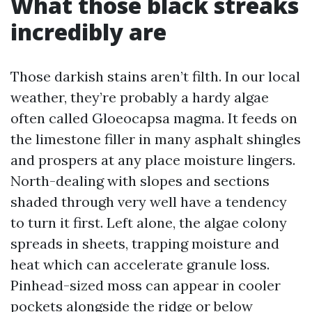
What those black streaks
incredibly are
Those darkish stains aren’t filth. In our local
weather, they’re probably a hardy algae
often called Gloeocapsa magma. It feeds on
the limestone filler in many asphalt shingles
and prospers at any place moisture lingers.
North-dealing with slopes and sections
shaded through very well have a tendency
to turn it first. Left alone, the algae colony
spreads in sheets, trapping moisture and
heat which can accelerate granule loss.
Pinhead-sized moss can appear in cooler
pockets alongside the ridge or below