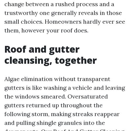
change between a rushed process and a
trustworthy one generally reveals in those
small choices. Homeowners hardly ever see
them, however your roof does.
Roof and gutter
cleansing, together
Algae elimination without transparent
gutters is like washing a vehicle and leaving
the windows smeared. Oversaturated
gutters returned up throughout the
following storm, making streaks reappear
and pulling shingle granules into the