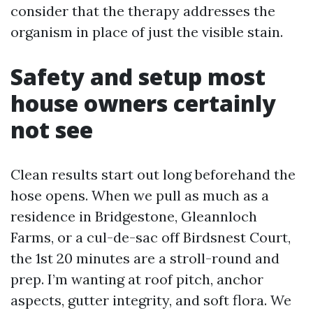
consider that the therapy addresses the
organism in place of just the visible stain.
Safety and setup most
house owners certainly
not see
Clean results start out long beforehand the
hose opens. When we pull as much as a
residence in Bridgestone, Gleannloch
Farms, or a cul-de-sac off Birdsnest Court,
the 1st 20 minutes are a stroll-round and
prep. I’m wanting at roof pitch, anchor
aspects, gutter integrity, and soft flora. We