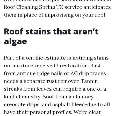
Roof Cleaning Spring TX service anticipates
them in place of improvising on your roof.
Roof stains that aren’t
algae
Part of a terrific estimate is noticing stains
our mixture received’t restoration. Rust
from antique ridge nails or AC drip traces
needs a separate rust remover. Tannin
streaks from leaves can require a one of a
kind chemistry. Soot from a chimney,
creosote drips, and asphalt bleed-due to all
have their personal profiles. We’re clear