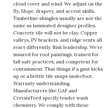
cloud cover and wind. We adjust on the
fly. Slope, drapery, and accent skills.
Timberline shingles usually are not the
same as laminated designer profiles.
Concrete tile will not be clay. Copper
valleys, PV brackets, and ridge vents all
react differently. Risk leadership. We’re
insured for roof paintings, trained for
fall safe practices, and competent for
containment. That things if a gust kicks
up or a brittle tile snaps underfoot.
Warranty understanding.
Manufacturers like GAF and
CertainTeed specify tender wash
chemistry. We comply with these