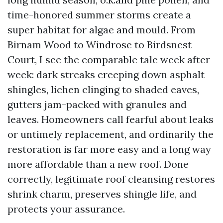
time-honored summer storms create a
super habitat for algae and mould. From
Birnam Wood to Windrose to Birdsnest
Court, I see the comparable tale week after
week: dark streaks creeping down asphalt
shingles, lichen clinging to shaded eaves,
gutters jam-packed with granules and
leaves. Homeowners call fearful about leaks
or untimely replacement, and ordinarily the
restoration is far more easy and a long way
more affordable than a new roof. Done
correctly, legitimate roof cleansing restores
shrink charm, preserves shingle life, and
protects your assurance.