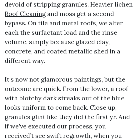
devoid of stripping granules. Heavier lichen
Roof Cleaning
and moss get a second
bypass. On tile and metal roofs, we alter
each the surfactant load and the rinse
volume, simply because glazed clay,
concrete, and coated metallic shed in a
different way.
It’s now not glamorous paintings, but the
outcome are quick. From the lower, a roof
with blotchy dark streaks out of the blue
looks uniform to come back. Close up,
granules glint like they did the first yr. And
if we’ve executed our process, you
received’t see swift regrowth, when you