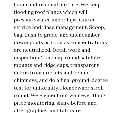
boom and residual mixture. We keep
flooding roof planes which will
pressure water under laps. Gutter
service and rinse management. Scoop,
bag, flush to grade, and unencumber
downspouts as soon as concentrations
are neutralized. Detail work and
inspection. Touch up round satellite
mounts and ridge caps, transparent
debris from crickets and behind
chimneys, and do a final ground-degree
test for uniformity. Homeowner stroll-
round. We element out whatever thing
price monitoring, share before and
after graphics, and talk care