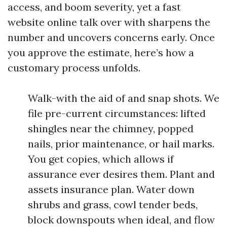
access, and boom severity, yet a fast
website online talk over with sharpens the
number and uncovers concerns early. Once
you approve the estimate, here’s how a
customary process unfolds.
Walk-with the aid of and snap shots. We
file pre-current circumstances: lifted
shingles near the chimney, popped
nails, prior maintenance, or hail marks.
You get copies, which allows if
assurance ever desires them. Plant and
assets insurance plan. Water down
shrubs and grass, cowl tender beds,
block downspouts when ideal, and flow