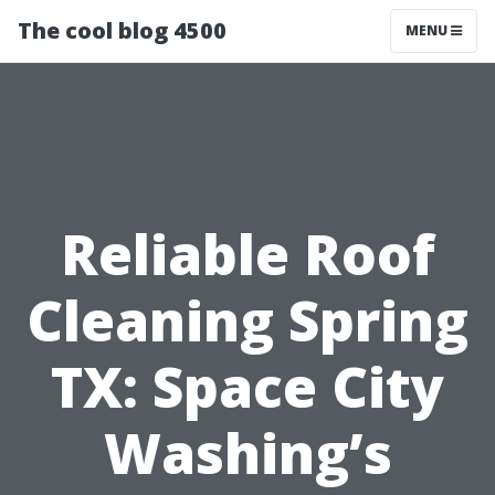
The cool blog 4500
MENU
Reliable Roof
Cleaning Spring
TX: Space City
Washing’s