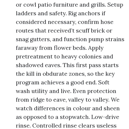
or cowl patio furniture and grills. Setup
ladders and safety. Rig anchors if
considered necessary, confirm hose
routes that received’t scuff brick or
snag gutters, and function pump strains
faraway from flower beds. Apply
pretreatment to heavy colonies and
shadowed eaves. This first pass starts
the kill in obdurate zones, so the key
program achieves a good end. Soft
wash utility and live. Even protection
from ridge to eave, valley to valley. We
watch differences in colour and sheen
as opposed to a stopwatch. Low-drive
rinse. Controlled rinse clears useless