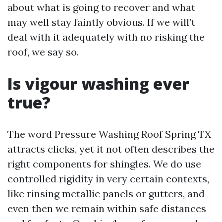
about what is going to recover and what
may well stay faintly obvious. If we will’t
deal with it adequately with no risking the
roof, we say so.
Is vigour washing ever
true?
The word Pressure Washing Roof Spring TX
attracts clicks, yet it not often describes the
right components for shingles. We do use
controlled rigidity in very certain contexts,
like rinsing metallic panels or gutters, and
even then we remain within safe distances