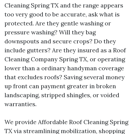
Cleaning Spring TX and the range appears
too very good to be accurate, ask what is
protected. Are they gentle washing or
pressure washing? Will they bag
downspouts and secure crops? Do they
include gutters? Are they insured as a Roof
Cleaning Company Spring TX, or operating
lower than a ordinary handyman coverage
that excludes roofs? Saving several money
up front can payment greater in broken
landscaping, stripped shingles, or voided
warranties.
We provide Affordable Roof Cleaning Spring
TX via streamlining mobilization, shopping