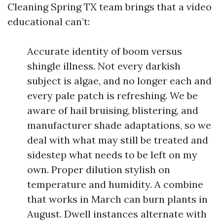
Cleaning Spring TX team brings that a video
educational can’t:
Accurate identity of boom versus
shingle illness. Not every darkish
subject is algae, and no longer each and
every pale patch is refreshing. We be
aware of hail bruising, blistering, and
manufacturer shade adaptations, so we
deal with what may still be treated and
sidestep what needs to be left on my
own. Proper dilution stylish on
temperature and humidity. A combine
that works in March can burn plants in
August. Dwell instances alternate with