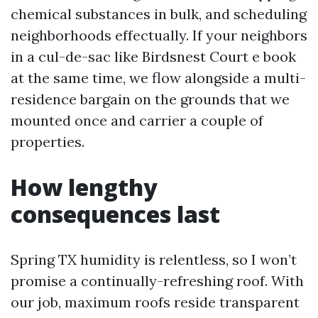
chemical substances in bulk, and scheduling
neighborhoods effectually. If your neighbors
in a cul-de-sac like Birdsnest Court e book
at the same time, we flow alongside a multi-
residence bargain on the grounds that we
mounted once and carrier a couple of
properties.
How lengthy
consequences last
Spring TX humidity is relentless, so I won’t
promise a continually-refreshing roof. With
our job, maximum roofs reside transparent