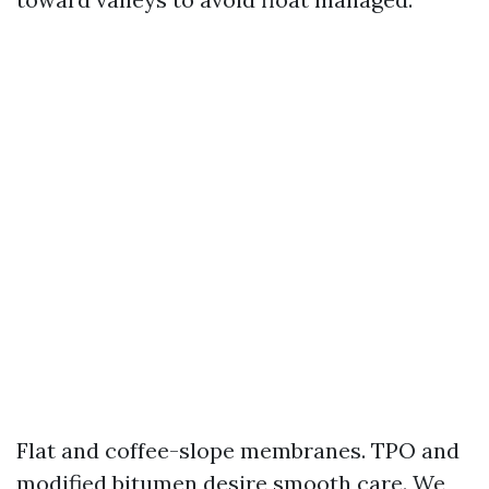
Flat and coffee-slope membranes. TPO and
modified bitumen desire smooth care. We