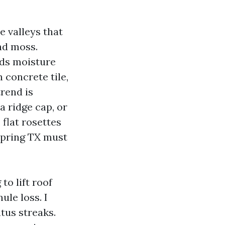
e valleys that
and moss.
lds moisture
 concrete tile,
trend is
 a ridge cap, or
, flat rosettes
 Spring TX must
to lift roof
ule loss. I
tus streaks.