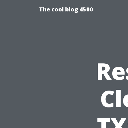
The cool blog 4500
Re
Cl
TX