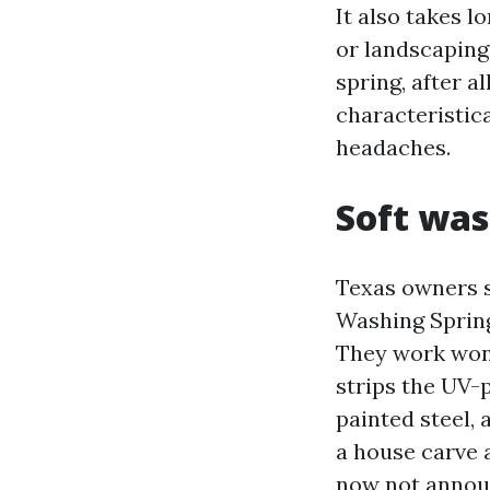
It also takes l
or landscaping 
spring, after a
characteristic
headaches.
Soft wa
Texas owners 
Washing Spring
They work wond
strips the UV-p
painted steel, 
a house carve a
now not announ