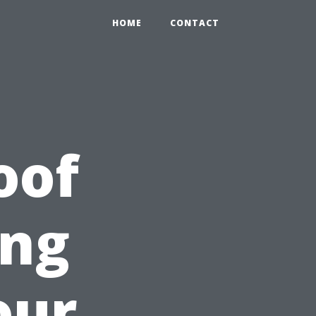
HOME
CONTACT
oof
ing
our