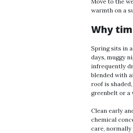
Move to the we
warmth on a sun
Why timi
Spring sits in
days, muggy nig
infrequently d
blended with ai
roof is shaded,
greenbelt or a 
Clean early and
chemical conce
care, normally 