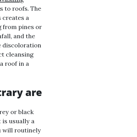
s to roofs. The
 creates a
g from pines or
fall, and the
e discoloration
ct cleansing
 roof in a
trary are
rey or black
 is usually a
will routinely