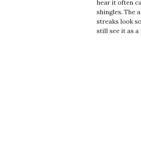
hear it often ca
shingles. The 
streaks look s
still see it as 