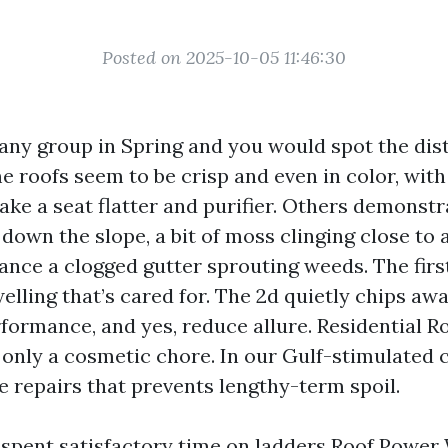
Posted on 2025-10-05 11:46:30
 any group in Spring and you would spot the dis
e roofs seem to be crisp and even in color, with
ake a seat flatter and purifier. Others demonst
 down the slope, a bit of moss clinging close to
ance a clogged gutter sprouting weeds. The fir
elling that’s cared for. The 2d quietly chips awa
formance, and yes, reduce allure. Residential Ro
 only a cosmetic chore. In our Gulf-stimulated c
ne repairs that prevents lengthy-term spoil.
e spent satisfactory time on ladders
Roof Power