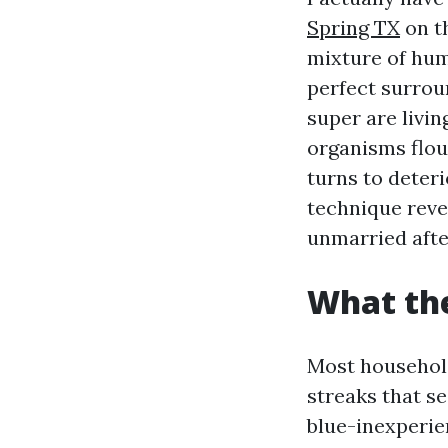
Spring TX
on th
mixture of hum
perfect surrou
super are livin
organisms flou
turns to deteri
technique reve
unmarried aft
What the
Most household
streaks that se
blue-inexperie