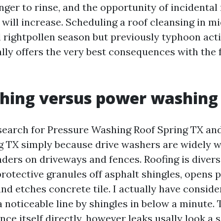
onger to rinse, and the opportunity of incidental
will increase. Scheduling a roof cleansing in mi
ll rightpollen season but previously typhoon acti
ally offers the very best consequences with the
shing versus power washing
search for Pressure Washing Roof Spring TX an
 TX simply because drive washers are widely w
ers on driveways and fences. Roofing is diver
rotective granules off asphalt shingles, opens p
and etches concrete tile. I actually have consid
 noticeable line by shingles in below a minute. 
ce itself directly, however leaks usally look a 