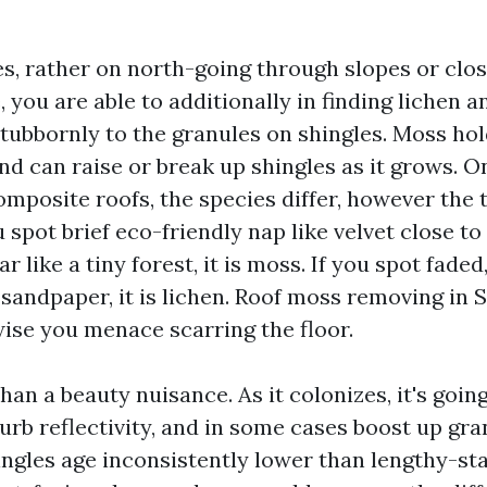
s, rather on north-going through slopes or clos
 you are able to additionally in finding lichen 
tubbornly to the granules on shingles. Moss ho
nd can raise or break up shingles as it grows. On
composite roofs, the species differ, however the 
ou spot brief eco-friendly nap like velvet close to
r like a tiny forest, it is moss. If you spot faded
 sandpaper, it is lichen. Roof moss removing in
wise you menace scarring the floor.
han a beauty nuisance. As it colonizes, it's going 
rb reflectivity, and in some cases boost up gran
ingles age inconsistently lower than lengthy-sta