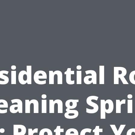
sidential R
eaning Spr
: Protect Y