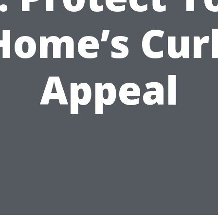
Home’s Cur
Appeal