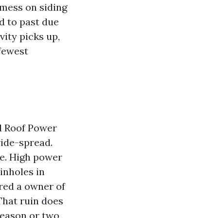
 mess on siding
d to past due
vity picks up,
 fewest
d Roof Power
ide-spread.
se. High power
inholes in
ered a owner of
That ruin does
season or two