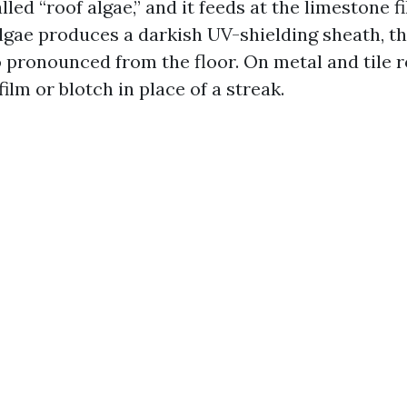
lled “roof algae,” and it feeds at the limestone fi
algae produces a darkish UV-shielding sheath, th
o pronounced from the floor. On metal and tile r
a film or blotch in place of a streak.