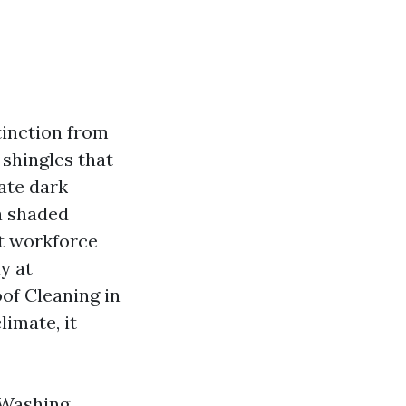
tinction from
 shingles that
rate dark
 a shaded
st workforce
y at
of Cleaning in
limate, it
 Washing