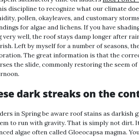
is discipline to recognize what our climate doe
idity, pollen, okayleaves, and customary storms
ndings for algae and lichens. If you have shadin
g very well, the roof stays damp longer after rain
rish. Left by myself for a number of seasons, th
oration. The great information is that the corre
rses the slide, commonly restoring the seem of a
ernoon.
se dark streaks on the con
ers in Spring be aware roof stains as darkish g
em to run with gravity. That is simply not dirt. It
nced algae often called Gloeocapsa magma. You 