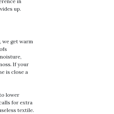
erence in
vides up.
r, we get warm
ofs
moisture,
moss. If your
e is close a
 to lower
alls for extra
seless textile.