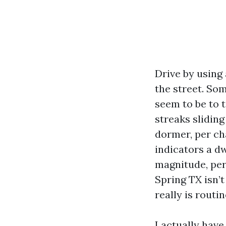
Drive by using
the street. Som
seem to be to t
streaks sliding
dormer, per ch
indicators a dw
magnitude, per
Spring TX isn’t
really is routi
I actually hav