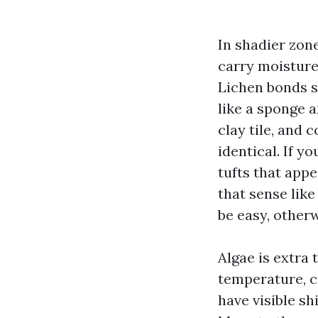
In shadier zone
carry moisture,
Lichen bonds s
like a sponge a
clay tile, and 
identical. If y
tufts that appea
that sense like
be easy, other
Algae is extra t
temperature, cu
have visible sh