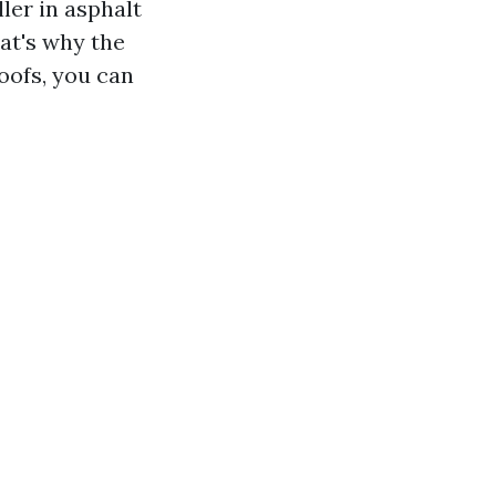
ller in asphalt
at's why the
oofs, you can