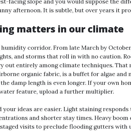
st-facing slope and you would suppose the diff
ny afternoon. It is subtle, but over years it pro
ng matters in our climate
 a humidity corridor. From late March by Octobe
hts, and storms that roll in with no caution. Ro
ry out entirely among climate techniques. That 
rborne organic fabric, is a buffet for algae and 
 the damp length is even longer. If your own hom
water feature, upload a further multiplier.
 your ideas are easier. Light staining responds
ntrations and shorter stay times. Heavy boom c
staged visits to preclude flooding gutters with u