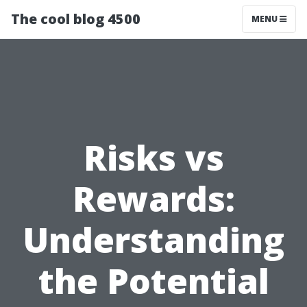
The cool blog 4500
MENU
Risks vs
Rewards:
Understanding
the Potential