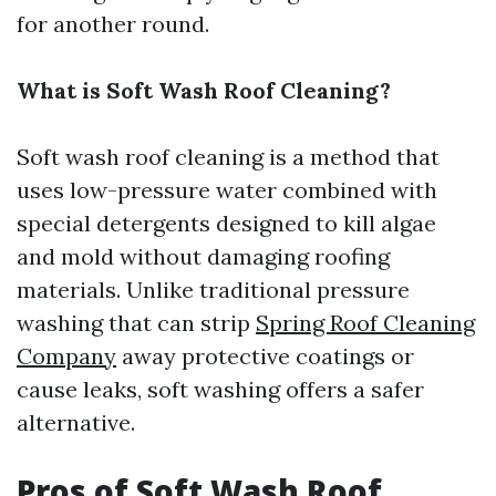
for another round.
What is Soft Wash Roof Cleaning?
Soft wash roof cleaning is a method that
uses low-pressure water combined with
special detergents designed to kill algae
and mold without damaging roofing
materials. Unlike traditional pressure
washing that can strip
Spring Roof Cleaning
Company
away protective coatings or
cause leaks, soft washing offers a safer
alternative.
Pros of Soft Wash Roof