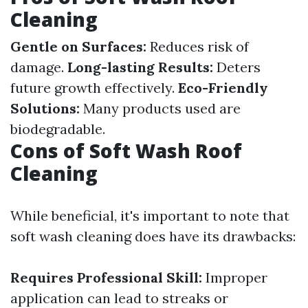
Cleaning
Gentle on Surfaces:
Reduces risk of
damage.
Long-lasting Results:
Deters
future growth effectively.
Eco-Friendly
Solutions:
Many products used are
biodegradable.
Cons of Soft Wash Roof
Cleaning
While beneficial, it's important to note that
soft wash cleaning does have its drawbacks:
Requires Professional Skill:
Improper
application can lead to streaks or