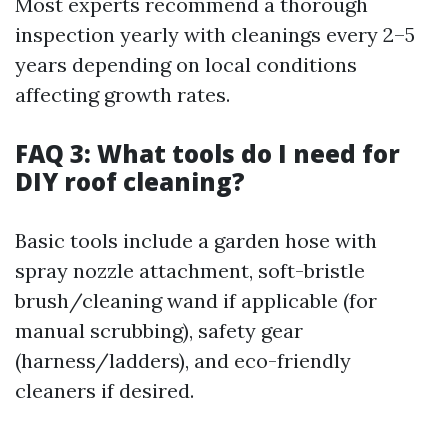
Most experts recommend a thorough
inspection yearly with cleanings every 2–5
years depending on local conditions
affecting growth rates.
FAQ 3: What tools do I need for
DIY roof cleaning?
Basic tools include a garden hose with
spray nozzle attachment, soft-bristle
brush/cleaning wand if applicable (for
manual scrubbing), safety gear
(harness/ladders), and eco-friendly
cleaners if desired.