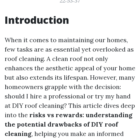
22:53:37
Introduction
When it comes to maintaining our homes,
few tasks are as essential yet overlooked as
roof cleaning. A clean roof not only
enhances the aesthetic appeal of your home
but also extends its lifespan. However, many
homeowners grapple with the decision:
should I hire a professional or try my hand
at DIY roof cleaning? This article dives deep
into the
risks vs rewards: understanding
the potential drawbacks of DIY roof
cleaning
, helping you make an informed