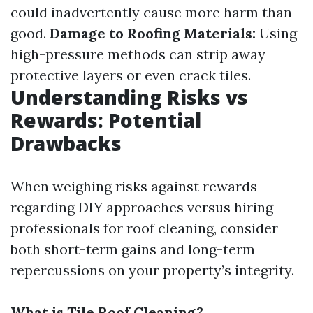
could inadvertently cause more harm than
good.
Damage to Roofing Materials:
Using
high-pressure methods can strip away
protective layers or even crack tiles.
Understanding Risks vs
Rewards: Potential
Drawbacks
When weighing risks against rewards
regarding DIY approaches versus hiring
professionals for roof cleaning, consider
both short-term gains and long-term
repercussions on your property’s integrity.
What is Tile Roof Cleaning?