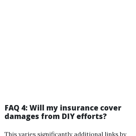
FAQ 4: Will my insurance cover
damages from DIY efforts?
This varies significantly
additional links
by