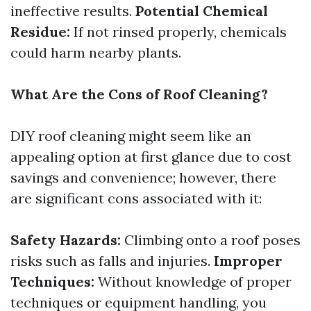
ineffective results.
Potential Chemical
Residue:
If not rinsed properly, chemicals
could harm nearby plants.
What Are the Cons of Roof Cleaning?
DIY roof cleaning might seem like an
appealing option at first glance due to cost
savings and convenience; however, there
are significant cons associated with it:
Safety Hazards:
Climbing onto a roof poses
risks such as falls and injuries.
Improper
Techniques:
Without knowledge of proper
techniques or equipment handling, you