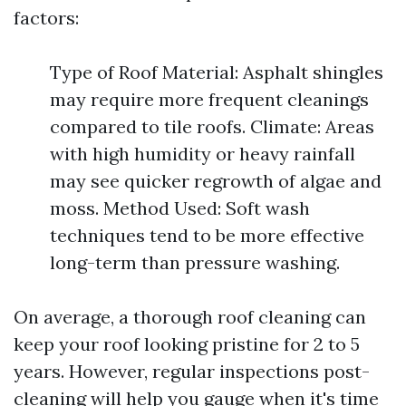
factors:
Type of Roof Material: Asphalt shingles
may require more frequent cleanings
compared to tile roofs. Climate: Areas
with high humidity or heavy rainfall
may see quicker regrowth of algae and
moss. Method Used: Soft wash
techniques tend to be more effective
long-term than pressure washing.
On average, a thorough roof cleaning can
keep your roof looking pristine for 2 to 5
years. However, regular inspections post-
cleaning will help you gauge when it's time