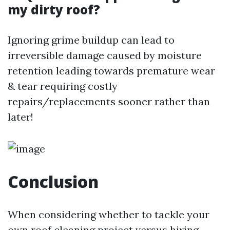
my dirty roof?
Ignoring grime buildup can lead to
irreversible damage caused by moisture
retention leading towards premature wear
& tear requiring costly
repairs/replacements sooner rather than
later!
Conclusion
When considering whether to tackle your
own roof cleaning project versus hiring