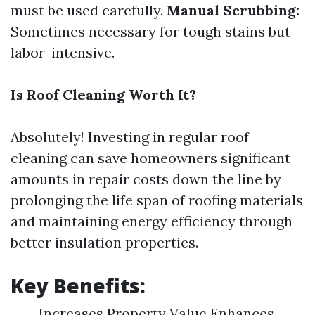
must be used carefully.
Manual Scrubbing:
Sometimes necessary for tough stains but
labor-intensive.
Is Roof Cleaning Worth It?
Absolutely! Investing in regular roof
cleaning can save homeowners significant
amounts in repair costs down the line by
prolonging the life span of roofing materials
and maintaining energy efficiency through
better insulation properties.
Key Benefits:
Increases Property Value Enhances