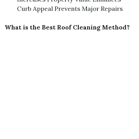
Curb Appeal Prevents Major Repairs
What is the Best Roof Cleaning Method?