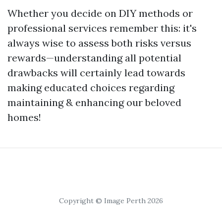
Whether you decide on DIY methods or
professional services remember this: it's
always wise to assess both risks versus
rewards—understanding all potential
drawbacks will certainly lead towards
making educated choices regarding
maintaining & enhancing our beloved
homes!
Copyright © Image Perth 2026