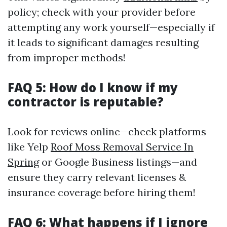
policy; check with your provider before
attempting any work yourself—especially if
it leads to significant damages resulting
from improper methods!
FAQ 5: How do I know if my
contractor is reputable?
Look for reviews online—check platforms
like Yelp
Roof Moss Removal Service In
Spring
or Google Business listings—and
ensure they carry relevant licenses &
insurance coverage before hiring them!
FAQ 6: What happens if I ignore