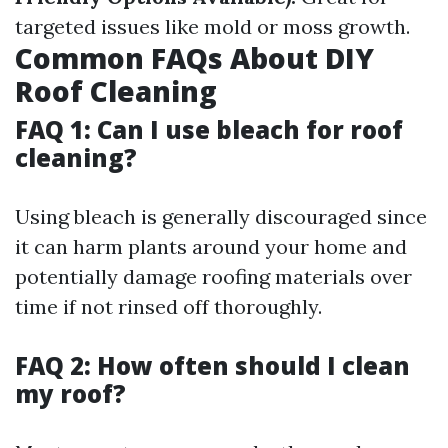
targeted issues like mold or moss growth.
Common FAQs About DIY
Roof Cleaning
FAQ 1: Can I use bleach for roof
cleaning?
Using bleach is generally discouraged since
it can harm plants around your home and
potentially damage roofing materials over
time if not rinsed off thoroughly.
FAQ 2: How often should I clean
my roof?