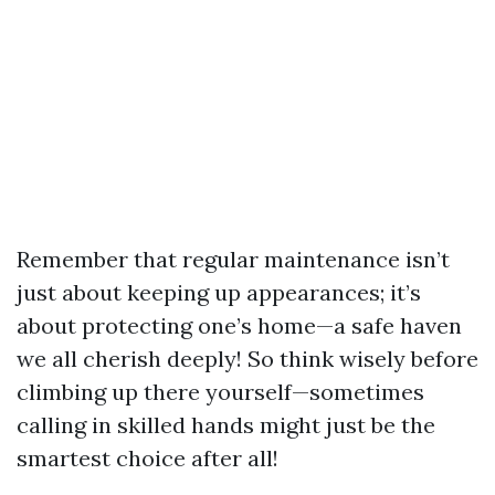
Remember that regular maintenance isn’t
just about keeping up appearances; it’s
about protecting one’s home—a safe haven
we all cherish deeply! So think wisely before
climbing up there yourself—sometimes
calling in skilled hands might just be the
smartest choice after all!