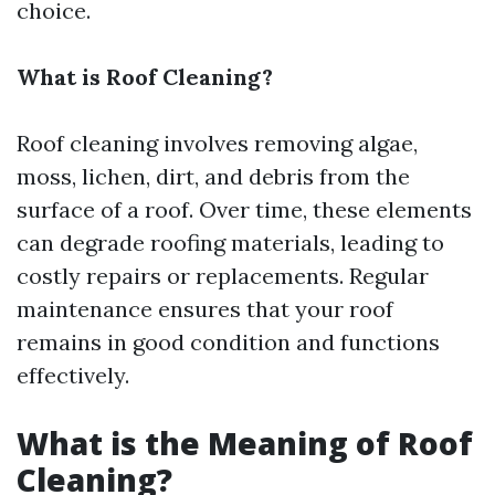
choice.
What is Roof Cleaning?
Roof cleaning involves removing algae,
moss, lichen, dirt, and debris from the
surface of a roof. Over time, these elements
can degrade roofing materials, leading to
costly repairs or replacements. Regular
maintenance ensures that your roof
remains in good condition and functions
effectively.
What is the Meaning of Roof
Cleaning?