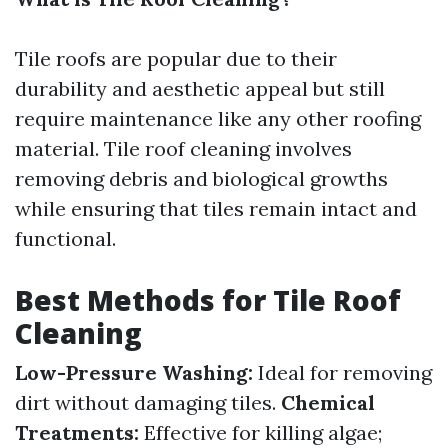
Tile roofs are popular due to their
durability and aesthetic appeal but still
require maintenance like any other roofing
material. Tile roof cleaning involves
removing debris and biological growths
while ensuring that tiles remain intact and
functional.
Best Methods for Tile Roof
Cleaning
Low-Pressure Washing:
Ideal for removing
dirt without damaging tiles.
Chemical
Treatments:
Effective for killing algae;