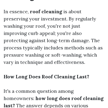
In essence,
roof cleaning
is about
preserving your investment. By regularly
washing your roof, you're not just
improving curb appeal; you're also
protecting against long-term damage. The
process typically includes methods such as
pressure washing or soft-washing, which
vary in technique and effectiveness.
How Long Does Roof Cleaning Last?
It's a common question among
homeowners:
how long does roof cleaning
last?
The answer depends on various