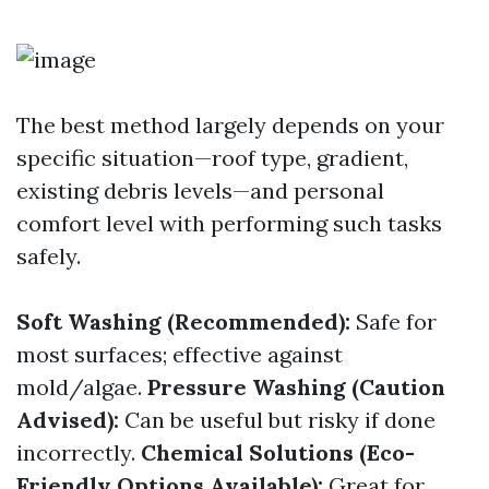
The best method largely depends on your
specific situation—roof type, gradient,
existing debris levels—and personal
comfort level with performing such tasks
safely.
Soft Washing (Recommended):
Safe for
most surfaces; effective against
mold/algae.
Pressure Washing (Caution
Advised):
Can be useful but risky if done
incorrectly.
Chemical Solutions (Eco-
Friendly Options Available):
Great for