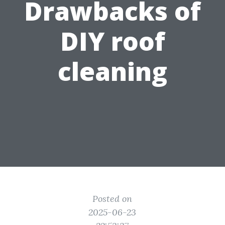
Drawbacks of
DIY roof
cleaning
Posted on
2025-06-23