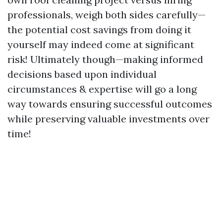
professionals, weigh both sides carefully—
the potential cost savings from doing it
yourself may indeed come at significant
risk! Ultimately though—making informed
decisions based upon individual
circumstances & expertise will go a long
way towards ensuring successful outcomes
while preserving valuable investments over
time!