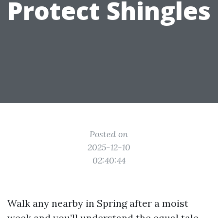
Protect Shingles
Posted on
2025-12-10
02:40:44
Walk any nearby in Spring after a moist
week and you’ll understand the equal tale