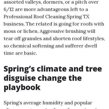
assorted valleys, dormers, or a pitch over
6/12 are more advantageous left to a
Professional Roof Cleaning Spring TX
business. The related is going for roofs with
moss or lichen. Aggressive brushing will
tear off granules and shorten roof lifestyles,
so chemical softening and sufferer dwell
time are basic.
Spring’s climate and tree
disguise change the
playbook
Spring’s average humidity and popular