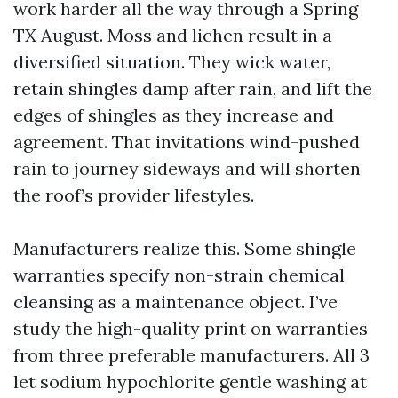
work harder all the way through a Spring
TX August. Moss and lichen result in a
diversified situation. They wick water,
retain shingles damp after rain, and lift the
edges of shingles as they increase and
agreement. That invitations wind-pushed
rain to journey sideways and will shorten
the roof’s provider lifestyles.
Manufacturers realize this. Some shingle
warranties specify non-strain chemical
cleansing as a maintenance object. I’ve
study the high-quality print on warranties
from three preferable manufacturers. All 3
let sodium hypochlorite gentle washing at