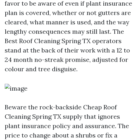
favor to be aware of even if plant insurance
plan is covered, whether or not gutters are
cleared, what manner is used, and the way
lengthy consequences may still last. The
Best Roof Cleaning Spring TX operators
stand at the back of their work with a 12 to
24 month no-streak promise, adjusted for
colour and tree disguise.
Beware the rock-backside Cheap Roof
Cleaning Spring TX supply that ignores
plant insurance policy and assurance. The
price to change about a shrubs or fix a