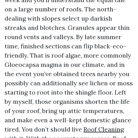
on a large number of roofs. The north-
dealing with slopes select up darkish
streaks and blotches. Granules appear thin
round vents and valleys. By late summer
time, finished sections can flip black-eco-
friendly. That is roof algae, more commonly
Gloeocapsa magma in our climate, and in
the event you’ve obtained trees nearby you
possibly can additionally see lichen or moss
starting to root into the shingle floor. Left
by myself, those organisms shorten the life
of your roof, bring up attic temperatures,
and make even a well-kept domestic glance
tired. You don’t should live
Roof Cleaning