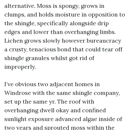
alternative. Moss is spongy, grows in
clumps, and holds moisture in opposition to
the shingle, specifically alongside drip
edges and lower than overhanging limbs.
Lichen grows slowly however bureaucracy
a crusty, tenacious bond that could tear off
shingle granules whilst got rid of
improperly.
I’ve obvious two adjacent homes in
Windrose with the same shingle company,
set up the same yr. The roof with
overhanging dwell okay and confined
sunlight exposure advanced algae inside of
two years and sprouted moss within the