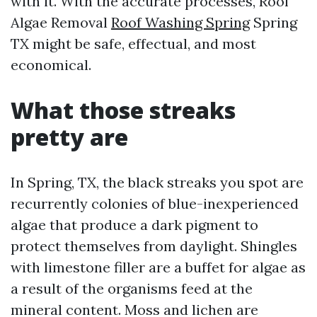
with it. With the accurate processes, Roof
Algae Removal
Roof Washing Spring
Spring
TX might be safe, effectual, and most
economical.
What those streaks
pretty are
In Spring, TX, the black streaks you spot are
recurrently colonies of blue-inexperienced
algae that produce a dark pigment to
protect themselves from daylight. Shingles
with limestone filler are a buffet for algae as
a result of the organisms feed at the
mineral content. Moss and lichen are