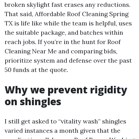
broken skylight fast erases any reductions.
That said, Affordable Roof Cleaning Spring
TX is life like while the team is helpful, uses
the suitable package, and batches within
reach jobs. If you’re in the hunt for Roof
Cleaning Near Me and comparing bids,
prioritize system and defense over the past
50 funds at the quote.
Why we prevent rigidity
on shingles
I still get asked to “vitality wash” shingles
varied instances a month given that the