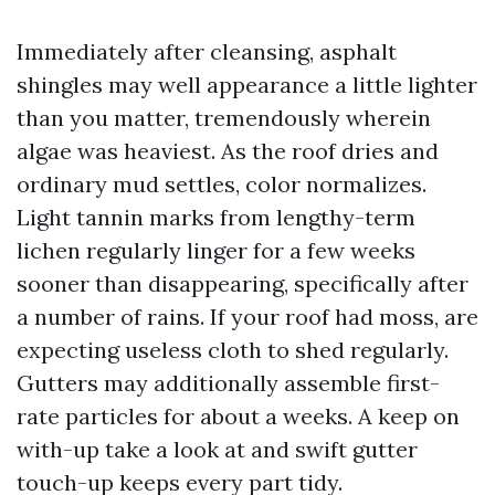
Immediately after cleansing, asphalt
shingles may well appearance a little lighter
than you matter, tremendously wherein
algae was heaviest. As the roof dries and
ordinary mud settles, color normalizes.
Light tannin marks from lengthy-term
lichen regularly linger for a few weeks
sooner than disappearing, specifically after
a number of rains. If your roof had moss, are
expecting useless cloth to shed regularly.
Gutters may additionally assemble first-
rate particles for about a weeks. A keep on
with-up take a look at and swift gutter
touch-up keeps every part tidy.