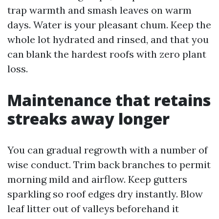
trap warmth and smash leaves on warm
days. Water is your pleasant chum. Keep the
whole lot hydrated and rinsed, and that you
can blank the hardest roofs with zero plant
loss.
Maintenance that retains
streaks away longer
You can gradual regrowth with a number of
wise conduct. Trim back branches to permit
morning mild and airflow. Keep gutters
sparkling so roof edges dry instantly. Blow
leaf litter out of valleys beforehand it