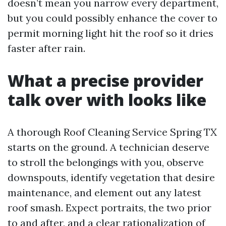
doesn’t mean you narrow every department,
but you could possibly enhance the cover to
permit morning light hit the roof so it dries
faster after rain.
What a precise provider
talk over with looks like
A thorough Roof Cleaning Service Spring TX
starts on the ground. A technician deserve
to stroll the belongings with you, observe
downspouts, identify vegetation that desire
maintenance, and element out any latest
roof smash. Expect portraits, the two prior
to and after, and a clear rationalization of