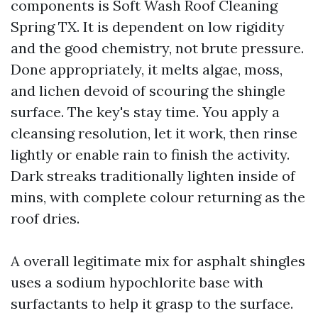
components is Soft Wash Roof Cleaning
Spring TX. It is dependent on low rigidity
and the good chemistry, not brute pressure.
Done appropriately, it melts algae, moss,
and lichen devoid of scouring the shingle
surface. The key's stay time. You apply a
cleansing resolution, let it work, then rinse
lightly or enable rain to finish the activity.
Dark streaks traditionally lighten inside of
mins, with complete colour returning as the
roof dries.
A overall legitimate mix for asphalt shingles
uses a sodium hypochlorite base with
surfactants to help it grasp to the surface.