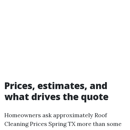
Prices, estimates, and
what drives the quote
Homeowners ask approximately Roof
Cleaning Prices Spring TX more than some