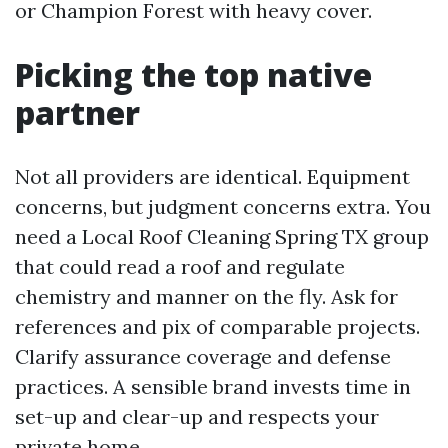
or Champion Forest with heavy cover.
Picking the top native
partner
Not all providers are identical. Equipment
concerns, but judgment concerns extra. You
need a Local Roof Cleaning Spring TX group
that could read a roof and regulate
chemistry and manner on the fly. Ask for
references and pix of comparable projects.
Clarify assurance coverage and defense
practices. A sensible brand invests time in
set-up and clear-up and respects your
private home.