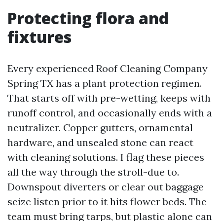
Protecting flora and
fixtures
Every experienced Roof Cleaning Company
Spring TX has a plant protection regimen.
That starts off with pre-wetting, keeps with
runoff control, and occasionally ends with a
neutralizer. Copper gutters, ornamental
hardware, and unsealed stone can react
with cleaning solutions. I flag these pieces
all the way through the stroll-due to.
Downspout diverters or clear out baggage
seize listen prior to it hits flower beds. The
team must bring tarps, but plastic alone can