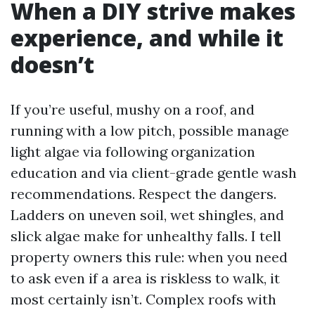
When a DIY strive makes
experience, and while it
doesn’t
If you’re useful, mushy on a roof, and
running with a low pitch, possible manage
light algae via following organization
education and via client-grade gentle wash
recommendations. Respect the dangers.
Ladders on uneven soil, wet shingles, and
slick algae make for unhealthy falls. I tell
property owners this rule: when you need
to ask even if a area is riskless to walk, it
most certainly isn’t. Complex roofs with