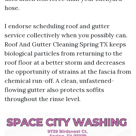
hose.
I endorse scheduling roof and gutter
service collectively when you possibly can.
Roof And Gutter Cleaning Spring TX keeps
biological particles from returning to the
roof floor at a better storm and decreases
the opportunity of strains at the fascia from
chemical run-off. A clean, unfastened-
flowing gutter also protects soffits
throughout the rinse level.