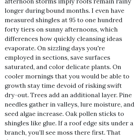
afternoon storms imply roofs remain rainy
longer during bound months. I even have
measured shingles at 95 to one hundred
forty tiers on sunny afternoons, which
differences how quickly cleansing ideas
evaporate. On sizzling days you're
employed in sections, save surfaces
saturated, and color delicate plants. On
cooler mornings that you would be able to
growth stay time devoid of risking swift
dry-out. Trees add an additional layer. Pine
needles gather in valleys, lure moisture, and
seed algae increase. Oak pollen sticks to
shingles like glue. If a roof edge sits under a
branch, you’ll see moss there first. That