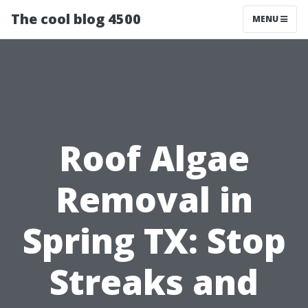
The cool blog 4500
MENU
Roof Algae
Removal in
Spring TX: Stop
Streaks and