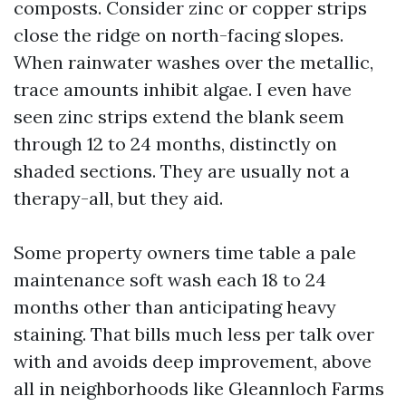
composts. Consider zinc or copper strips
close the ridge on north-facing slopes.
When rainwater washes over the metallic,
trace amounts inhibit algae. I even have
seen zinc strips extend the blank seem
through 12 to 24 months, distinctly on
shaded sections. They are usually not a
therapy-all, but they aid.
Some property owners time table a pale
maintenance soft wash each 18 to 24
months other than anticipating heavy
staining. That bills much less per talk over
with and avoids deep improvement, above
all in neighborhoods like Gleannloch Farms