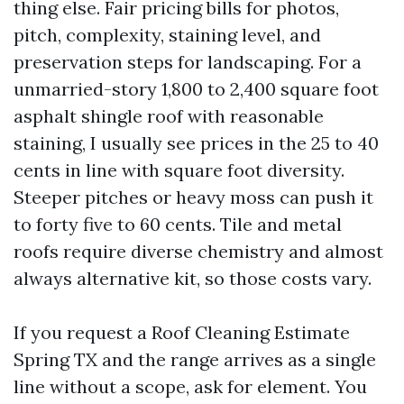
thing else. Fair pricing bills for photos,
pitch, complexity, staining level, and
preservation steps for landscaping. For a
unmarried-story 1,800 to 2,400 square foot
asphalt shingle roof with reasonable
staining, I usually see prices in the 25 to 40
cents in line with square foot diversity.
Steeper pitches or heavy moss can push it
to forty five to 60 cents. Tile and metal
roofs require diverse chemistry and almost
always alternative kit, so those costs vary.
If you request a Roof Cleaning Estimate
Spring TX and the range arrives as a single
line without a scope, ask for element. You