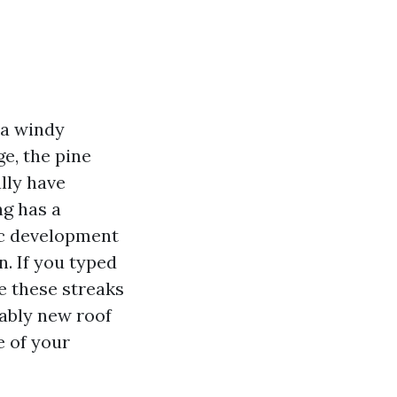
 a windy
e, the pine
ally have
ng has a
ic development
n. If you typed
e these streaks
nably new roof
e of your