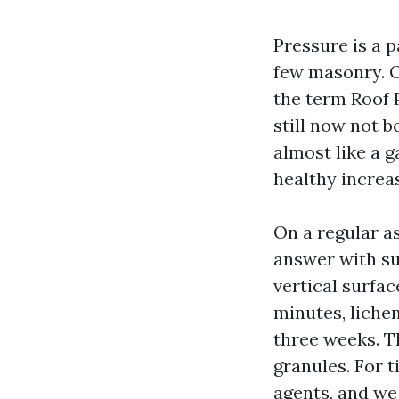
Pressure is a p
few masonry. O
the term Roof 
still now not b
almost like a 
healthy increas
On a regular a
answer with su
vertical surfac
minutes, liche
three weeks. T
granules. For t
agents, and we