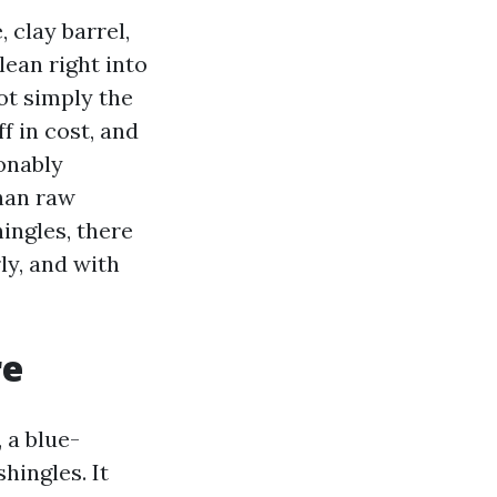
 clay barrel,
lean right into
ot simply the
f in cost, and
onably
than raw
hingles, there
ly, and with
re
 a blue-
hingles. It