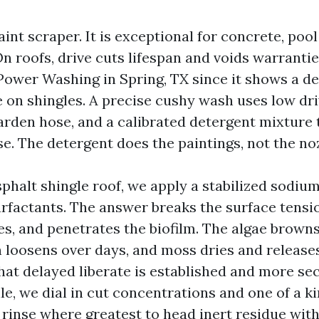
aint scraper. It is exceptional for concrete, poo
n roofs, drive cuts lifespan and voids warrantie
Power Washing in Spring, TX since it shows a d
e on shingles. A precise cushy wash uses low dri
garden hose, and a calibrated detergent mixture 
e. The detergent does the paintings, not the noz
sphalt shingle roof, we apply a stabilized sodiu
rfactants. The answer breaks the surface tensio
es, and penetrates the biofilm. The algae browns
n loosens over days, and moss dries and release
hat delayed liberate is established and more sec
ile, we dial in cut concentrations and one of a k
 rinse where greatest to head inert residue with