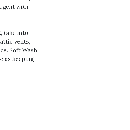
ergent with
, take into
attic vents,
les. Soft Wash
me as keeping