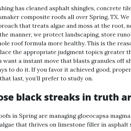
ing has cleaned asphalt shingles, concrete tile,
smaker composite roofs all over Spring, TX. We 
proach that treats algae and moss at the root, n
the manner, we protect landscaping, store runof
ole roof formula more healthy. This is the reas
place the appropriate judgment topics greater 
u want a instant move that blasts granules off s
s to do it. If you favor it achieved good, proper
at last, you’ll prefer to study on.
se black streaks in truth a
oofs in Spring are managing gloeocapsa magma,
lgae that thrives on limestone filler in asphalt s