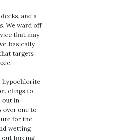
l decks, and a
s. We ward off
evice that may
ve, basically
that targets
zle.
m hypochlorite
n, clings to
 out in
s over one to
ure for the
ind wetting
 out forcing