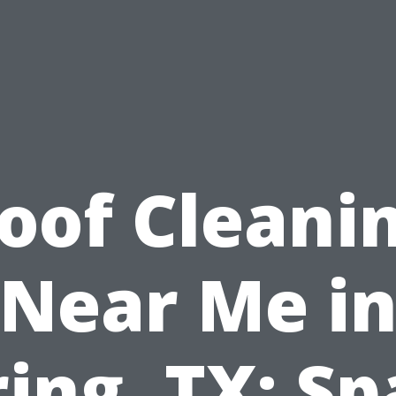
oof Cleani
Near Me i
ing, TX: S