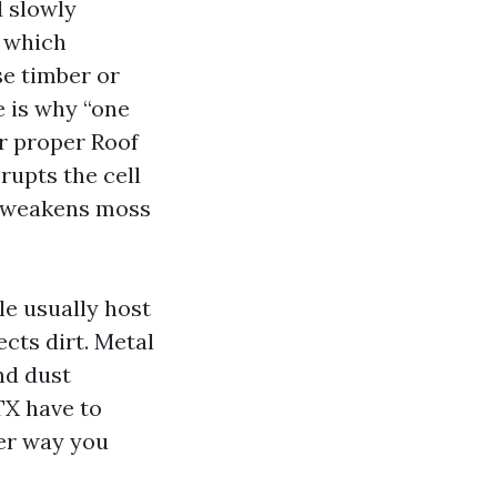
d slowly
, which
se timber or
e is why “one
er proper Roof
rupts the cell
nd weakens moss
le usually host
ects dirt. Metal
nd dust
TX have to
her way you