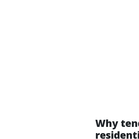
Why tend
resident