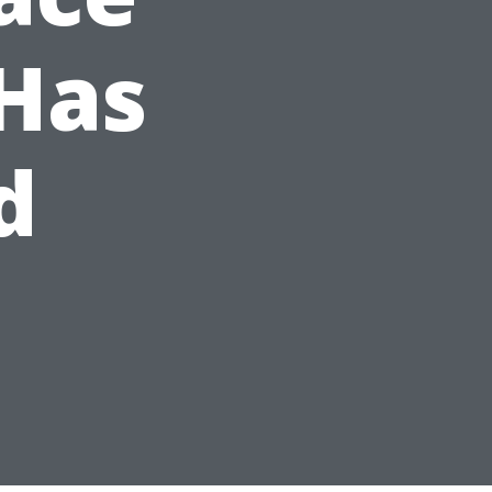
Has
d