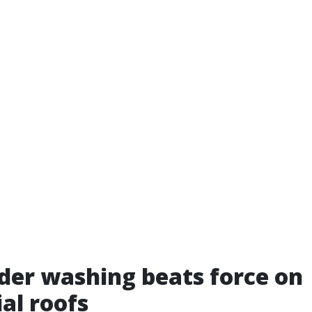
er washing beats force on
ial roofs