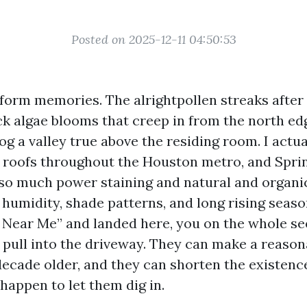
Posted on 2025-12-11 04:50:53
nform memories. The alrightpollen streaks after
ck algae blooms that creep in from the north edg
og a valley true above the residing room. I actu
 roofs throughout the Houston metro, and Spri
so much power staining and natural and organ
humidity, shade patterns, and long rising seaso
 Near Me” and landed here, you on the whole se
 pull into the driveway. They can make a reaso
ecade older, and they can shorten the existenc
 happen to let them dig in.