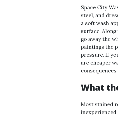
Space City Wash
steel, and dres
a soft wash ap
surface. Along 
go away the wh
paintings the 
pressure. If yo
are cheaper way
consequences th
What tho
Most stained r
inexperienced a