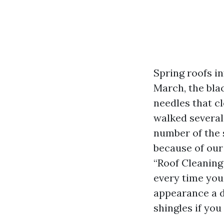
Spring roofs i
March, the bla
needles that cl
walked several
number of the 
because of our 
“Roof Cleaning
every time you
appearance a d
shingles if you