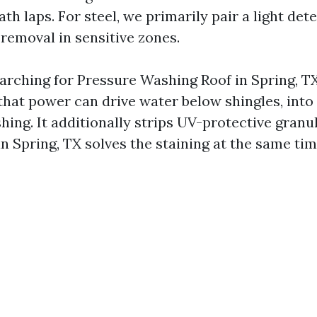
h laps. For steel, we primarily pair a light det
 removal in sensitive zones.
earching for Pressure Washing Roof in Spring, TX
hat power can drive water below shingles, into 
hing. It additionally strips UV-protective granu
n Spring, TX solves the staining at the same ti