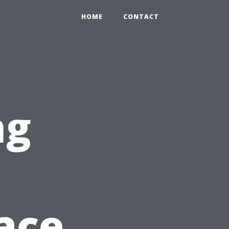
HOME
CONTACT
ng
n
pace