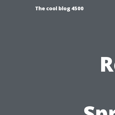
The cool blog 4500
R
Spr