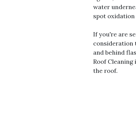
water underneat
spot oxidation
If you're are s
consideration t
and behind flas
Roof Cleaning i
the roof.