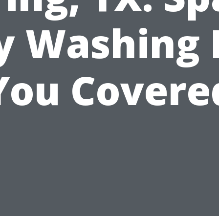
ty Washing 
You Covere