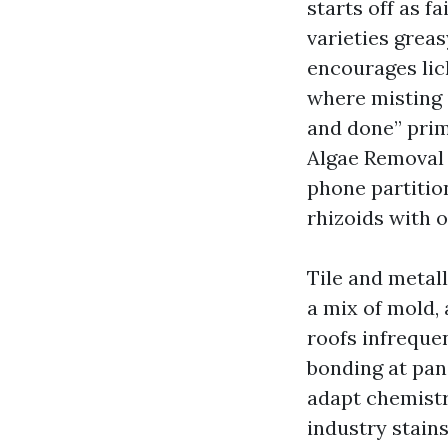
starts off as f
varieties grea
encourages lic
where misting i
and done” prime
Algae Removal i
phone partitio
rhizoids with 
Tile and metal
a mix of mold, 
roofs infreque
bonding at pane
adapt chemistr
industry stains