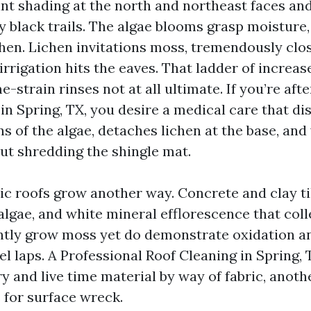
aint shading at the north and northeast faces an
sy black trails. The algae blooms grasp moisture
hen. Lichen invitations moss, tremendously clo
rrigation hits the eaves. That ladder of increas
-strain rinses not at all ultimate. If you’re aft
n Spring, TX, you desire a medical care that dis
ns of the algae, detaches lichen at the base, a
out shredding the shingle mat.
lic roofs grow another way. Concrete and clay ti
algae, and white mineral efflorescence that coll
ntly grow moss yet do demonstrate oxidation a
l laps. A Professional Roof Cleaning in Spring, 
y and live time material by way of fabric, anot
 for surface wreck.