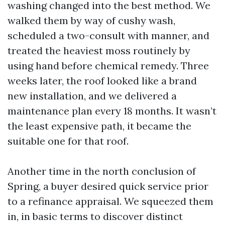
washing changed into the best method. We
walked them by way of cushy wash,
scheduled a two-consult with manner, and
treated the heaviest moss routinely by
using hand before chemical remedy. Three
weeks later, the roof looked like a brand
new installation, and we delivered a
maintenance plan every 18 months. It wasn’t
the least expensive path, it became the
suitable one for that roof.
Another time in the north conclusion of
Spring, a buyer desired quick service prior
to a refinance appraisal. We squeezed them
in, in basic terms to discover distinct