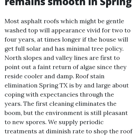
remains smooth in Spring
Most asphalt roofs which might be gentle
washed top will appearance vivid for two to
four years, at times longer if the house will
get full solar and has minimal tree policy.
North slopes and valley lines are first to
point out a faint return of algae since they
reside cooler and damp. Roof stain
elimination Spring TX is by and large about
coping with expectancies through the
years. The first cleaning eliminates the
boom, but the environment is still pleasant
to new spores. We supply periodic
treatments at diminish rate to shop the roof