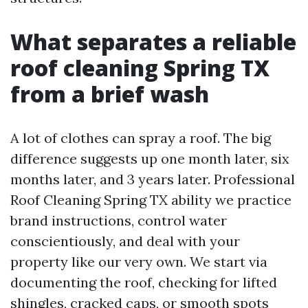
What separates a reliable
roof cleaning Spring TX
from a brief wash
A lot of clothes can spray a roof. The big
difference suggests up one month later, six
months later, and 3 years later. Professional
Roof Cleaning Spring TX ability we practice
brand instructions, control water
conscientiously, and deal with your
property like our very own. We start via
documenting the roof, checking for lifted
shingles, cracked caps, or smooth spots