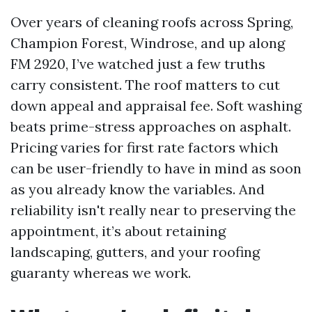
Over years of cleaning roofs across Spring,
Champion Forest, Windrose, and up along
FM 2920, I’ve watched just a few truths
carry consistent. The roof matters to cut
down appeal and appraisal fee. Soft washing
beats prime-stress approaches on asphalt.
Pricing varies for first rate factors which
can be user-friendly to have in mind as soon
as you already know the variables. And
reliability isn't really near to preserving the
appointment, it’s about retaining
landscaping, gutters, and your roofing
guaranty whereas we work.