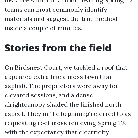
distance shot. Local roof cleaning Spring TX
teams can most commonly identify
materials and suggest the true method
inside a couple of minutes.
Stories from the field
On Birdsnest Court, we tackled a roof that
appeared extra like a moss lawn than
asphalt. The proprietors were away for
elevated sessions, and a dense
alrightcanopy shaded the finished north
aspect. They in the beginning referred to as
requesting roof moss removing Spring TX
with the expectancy that electricity