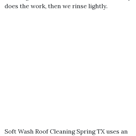
does the work, then we rinse lightly.
Soft Wash Roof Cleaning Spring TX uses an