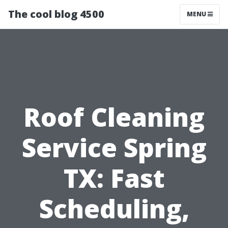
The cool blog 4500
MENU
Roof Cleaning
Service Spring
TX: Fast
Scheduling,