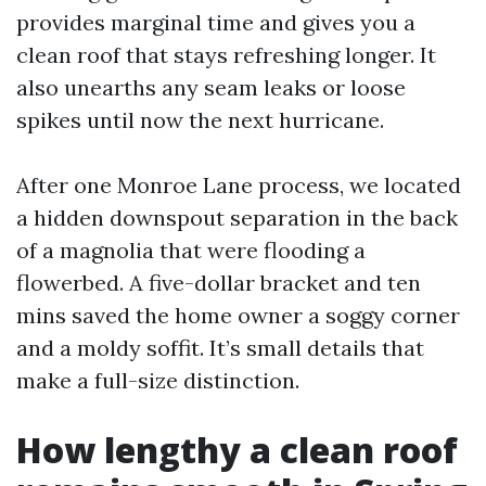
provides marginal time and gives you a
clean roof that stays refreshing longer. It
also unearths any seam leaks or loose
spikes until now the next hurricane.
After one Monroe Lane process, we located
a hidden downspout separation in the back
of a magnolia that were flooding a
flowerbed. A five-dollar bracket and ten
mins saved the home owner a soggy corner
and a moldy soffit. It’s small details that
make a full-size distinction.
How lengthy a clean roof