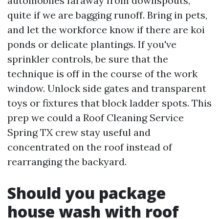
automobiles faraway from downspouts,
quite if we are bagging runoff. Bring in pets,
and let the workforce know if there are koi
ponds or delicate plantings. If you've
sprinkler controls, be sure that the
technique is off in the course of the work
window. Unlock side gates and transparent
toys or fixtures that block ladder spots. This
prep we could a Roof Cleaning Service
Spring TX crew stay useful and
concentrated on the roof instead of
rearranging the backyard.
Should you package
house wash with roof