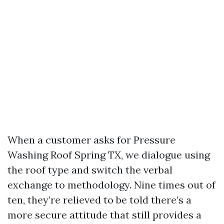
When a customer asks for Pressure
Washing Roof Spring TX, we dialogue using
the roof type and switch the verbal
exchange to methodology. Nine times out of
ten, they’re relieved to be told there’s a
more secure attitude that still provides a