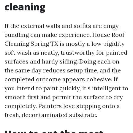
cleaning
If the external walls and soffits are dingy,
bundling can make experience. House Roof
Cleaning Spring TX is mostly a low-rigidity
soft wash as neatly, trustworthy for painted
surfaces and hardy siding. Doing each on
the same day reduces setup time, and the
completed outcome appears cohesive. If
you intend to paint quickly, it’s intelligent to
smooth first and permit the surface to dry
completely. Painters love stepping onto a
fresh, decontaminated substrate.