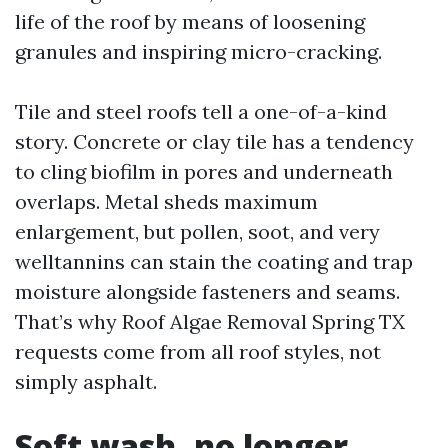
life of the roof by means of loosening
granules and inspiring micro-cracking.
Tile and steel roofs tell a one-of-a-kind
story. Concrete or clay tile has a tendency
to cling biofilm in pores and underneath
overlaps. Metal sheds maximum
enlargement, but pollen, soot, and very
welltannins can stain the coating and trap
moisture alongside fasteners and seams.
That’s why Roof Algae Removal Spring TX
requests come from all roof styles, not
simply asphalt.
Soft wash, no longer