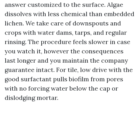
answer customized to the surface. Algae
dissolves with less chemical than embedded
lichen. We take care of downspouts and
crops with water dams, tarps, and regular
rinsing. The procedure feels slower in case
you watch it, however the consequences
last longer and you maintain the company
guarantee intact. For tile, low drive with the
good surfactant pulls biofilm from pores
with no forcing water below the cap or
dislodging mortar.