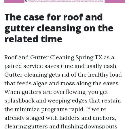
The case for roof and
gutter cleansing on the
related time
Roof And Gutter Cleaning Spring TX as a
paired service saves time and usally cash.
Gutter cleaning gets rid of the healthy load
that feeds algae and moss along the eaves.
When gutters are overflowing, you get
splashback and weeping edges that restain
the minimize programs rapid. If we’re
already staged with ladders and anchors,
clearing gutters and flushing downspouts