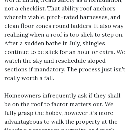
not a checklist. That ability roof anchors
wherein viable, pitch-rated harnesses, and
clean floor zones round ladders. It also way
realizing when a roof is too slick to step on.
After a sudden bathe in July, shingles
continue to be slick for an hour or extra. We
watch the sky and reschedule sloped
sections if mandatory. The process just isn't
really worth a fall.
Homeowners infrequently ask if they shall
be on the roof to factor matters out. We
fully grasp the hobby, however it’s more
advantageous to walk the property at the