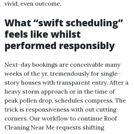
vivid, even outcome.
What “swift scheduling”
feels like whilst
performed responsibly
Next-day bookings are conceivable many
weeks of the yr, tremendously for single-
story houses with transparent entry. After a
heavy storm approach or in the time of
peak pollen drop, schedules compress. The
trick is responsiveness with out cutting
corners. Our workflow to continue Roof
Cleaning Near Me requests shifting