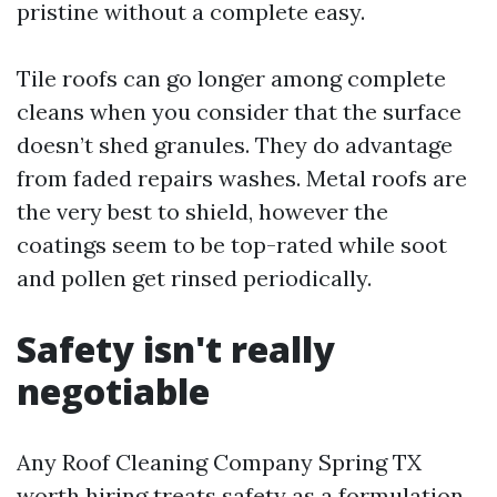
pristine without a complete easy.
Tile roofs can go longer among complete
cleans when you consider that the surface
doesn’t shed granules. They do advantage
from faded repairs washes. Metal roofs are
the very best to shield, however the
coatings seem to be top-rated while soot
and pollen get rinsed periodically.
Safety isn't really
negotiable
Any Roof Cleaning Company Spring TX
worth hiring treats safety as a formulation,