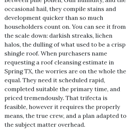
occasional hail, they compile stains and
development quicker than so much
householders count on. You can see it from
the scale down: darkish streaks, lichen
halos, the dulling of what used to be a crisp
shingle roof. When purchasers name
requesting a roof cleansing estimate in
Spring TX, the worries are on the whole the
equal. They need it scheduled rapid,
completed suitable the primary time, and
priced tremendously. That trifecta is
feasible, however it requires the properly
means, the true crew, and a plan adapted to
the subject matter overhead.