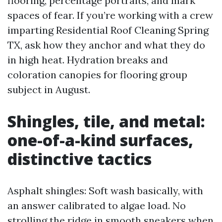
flooring, percentage portraits, and mark
spaces of fear. If you’re working with a crew
imparting Residential Roof Cleaning Spring
TX, ask how they anchor and what they do
in high heat. Hydration breaks and
coloration canopies for flooring group
subject in August.
Shingles, tile, and metal:
one-of-a-kind surfaces,
distinctive tactics
Asphalt shingles: Soft wash basically, with
an answer calibrated to algae load. No
strolling the ridge in smooth sneakers when