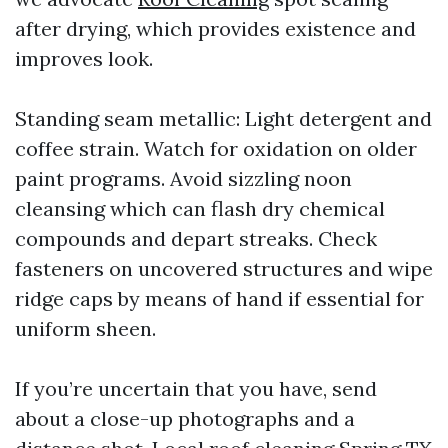
after drying, which provides existence and
improves look.
Standing seam metallic: Light detergent and
coffee strain. Watch for oxidation on older
paint programs. Avoid sizzling noon
cleansing which can flash dry chemical
compounds and depart streaks. Check
fasteners on uncovered structures and wipe
ridge caps by means of hand if essential for
uniform sheen.
If you’re uncertain that you have, send
about a close-up photographs and a