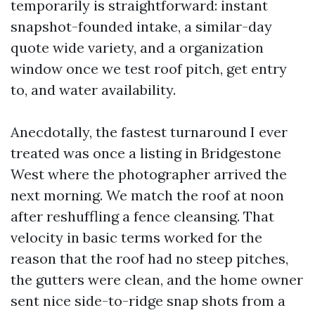
temporarily is straightforward: instant
snapshot-founded intake, a similar-day
quote wide variety, and a organization
window once we test roof pitch, get entry
to, and water availability.
Anecdotally, the fastest turnaround I ever
treated was once a listing in Bridgestone
West where the photographer arrived the
next morning. We match the roof at noon
after reshuffling a fence cleansing. That
velocity in basic terms worked for the
reason that the roof had no steep pitches,
the gutters were clean, and the home owner
sent nice side-to-ridge snap shots from a