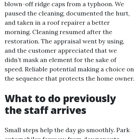
blown-off ridge caps from a typhoon. We
paused the cleaning, documented the hurt,
and taken in a roof repairer a better
morning. Cleaning resumed after the
restoration. The appraisal went by using,
and the customer appreciated that we
didn’t mask an element for the sake of
speed. Reliable potential making a choice on
the sequence that protects the home owner.
What to do previously
the staff arrives
Small steps help the day go smoothly. Park