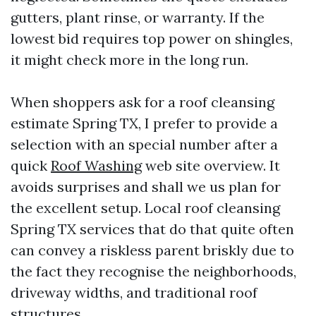
gutters, plant rinse, or warranty. If the
lowest bid requires top power on shingles,
it might check more in the long run.
When shoppers ask for a roof cleansing
estimate Spring TX, I prefer to provide a
selection with an special number after a
quick
Roof Washing
web site overview. It
avoids surprises and shall we us plan for
the excellent setup. Local roof cleansing
Spring TX services that do that quite often
can convey a riskless parent briskly due to
the fact they recognise the neighborhoods,
driveway widths, and traditional roof
structures.