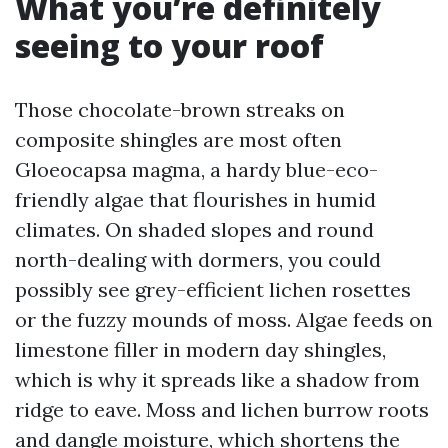
What you’re definitely
seeing to your roof
Those chocolate-brown streaks on
composite shingles are most often
Gloeocapsa magma, a hardy blue-eco-
friendly algae that flourishes in humid
climates. On shaded slopes and round
north-dealing with dormers, you could
possibly see grey-efficient lichen rosettes
or the fuzzy mounds of moss. Algae feeds on
limestone filler in modern day shingles,
which is why it spreads like a shadow from
ridge to eave. Moss and lichen burrow roots
and dangle moisture, which shortens the