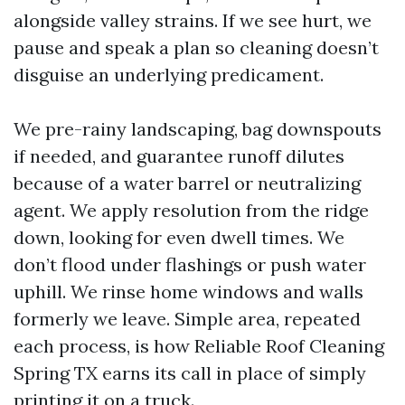
alongside valley strains. If we see hurt, we
pause and speak a plan so cleaning doesn’t
disguise an underlying predicament.
We pre-rainy landscaping, bag downspouts
if needed, and guarantee runoff dilutes
because of a water barrel or neutralizing
agent. We apply resolution from the ridge
down, looking for even dwell times. We
don’t flood under flashings or push water
uphill. We rinse home windows and walls
formerly we leave. Simple area, repeated
each process, is how Reliable Roof Cleaning
Spring TX earns its call in place of simply
printing it on a truck.