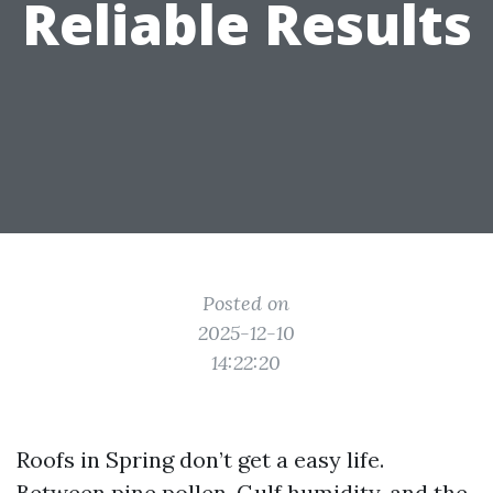
Reliable Results
Posted on
2025-12-10
14:22:20
Roofs in Spring don’t get a easy life.
Between pine pollen, Gulf humidity, and the