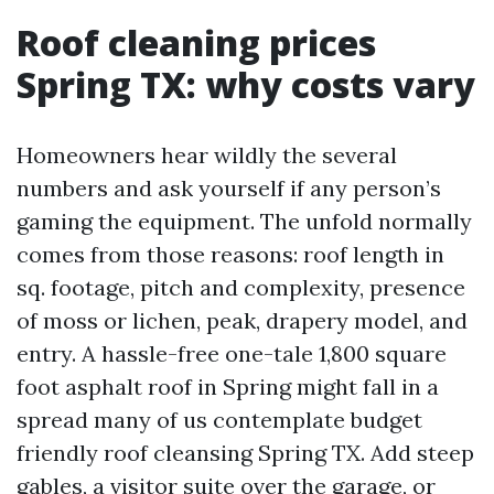
Roof cleaning prices
Spring TX: why costs vary
Homeowners hear wildly the several
numbers and ask yourself if any person’s
gaming the equipment. The unfold normally
comes from those reasons: roof length in
sq. footage, pitch and complexity, presence
of moss or lichen, peak, drapery model, and
entry. A hassle-free one-tale 1,800 square
foot asphalt roof in Spring might fall in a
spread many of us contemplate budget
friendly roof cleansing Spring TX. Add steep
gables, a visitor suite over the garage, or