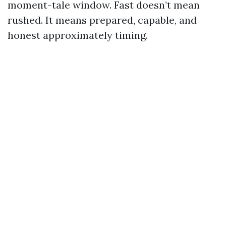
moment-tale window. Fast doesn’t mean
rushed. It means prepared, capable, and
honest approximately timing.