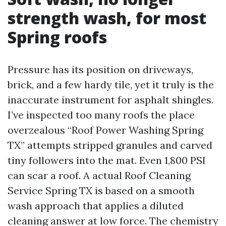
strength wash, for most
Spring roofs
Pressure has its position on driveways,
brick, and a few hardy tile, yet it truly is the
inaccurate instrument for asphalt shingles.
I’ve inspected too many roofs the place
overzealous “Roof Power Washing Spring
TX” attempts stripped granules and carved
tiny followers into the mat. Even 1,800 PSI
can scar a roof. A actual Roof Cleaning
Service Spring TX is based on a smooth
wash approach that applies a diluted
cleaning answer at low force. The chemistry