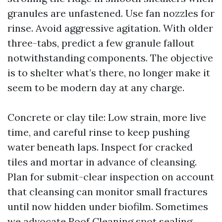
granules are unfastened. Use fan nozzles for
rinse. Avoid aggressive agitation. With older
three-tabs, predict a few granule fallout
notwithstanding components. The objective
is to shelter what’s there, no longer make it
seem to be modern day at any charge.
Concrete or clay tile: Low strain, more live
time, and careful rinse to keep pushing
water beneath laps. Inspect for cracked
tiles and mortar in advance of cleansing.
Plan for submit-clear inspection on account
that cleansing can monitor small fractures
until now hidden under biofilm. Sometimes
we advocate
Roof Cleaning
spot sealing