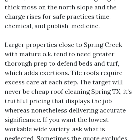
thick moss on the north slope and the
charge rises for safe practices time,
chemical, and publish-medicine.
Larger properties close to Spring Creek
with mature o.k. tend to need greater
thorough prep to defend beds and turf,
which adds exertions. Tile roofs require
excess care at each step. The target will
never be cheap roof cleaning Spring TX, it’s
truthful pricing that displays the job
whereas nonetheless delivering accurate
significance. If you want the lowest
workable wide variety, ask what is
neglected. Sometimes the quote excludes