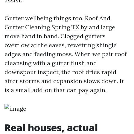
assist.
Gutter wellbeing things too. Roof And
Gutter Cleaning Spring TX by and large
move hand in hand. Clogged gutters
overflow at the eaves, rewetting shingle
edges and feeding moss. When we pair roof
cleansing with a gutter flush and
downspout inspect, the roof dries rapid
after storms and expansion slows down. It
is a small add‑on that can pay again.
Real houses, actual