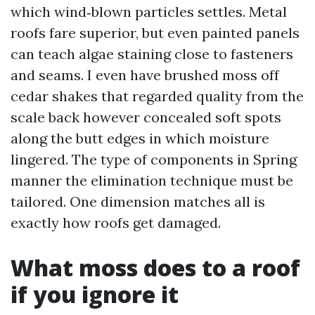
which wind‑blown particles settles. Metal
roofs fare superior, but even painted panels
can teach algae staining close to fasteners
and seams. I even have brushed moss off
cedar shakes that regarded quality from the
scale back however concealed soft spots
along the butt edges in which moisture
lingered. The type of components in Spring
manner the elimination technique must be
tailored. One dimension matches all is
exactly how roofs get damaged.
What moss does to a roof
if you ignore it