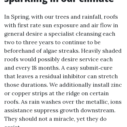
In Spring, with our trees and rainfall, roofs
with first rate sun exposure and air flow in
general desire a specialist cleansing each
two to three years to continue to be
beforehand of algae streaks. Heavily shaded
roofs would possibly desire service each
and every 18 months. A easy submit‑cure
that leaves a residual inhibitor can stretch
those durations. We additionally install zinc
or copper strips at the ridge on certain
roofs. As rain washes over the metallic, ions
assistance suppress growth downstream.
They should not a miracle, yet they do