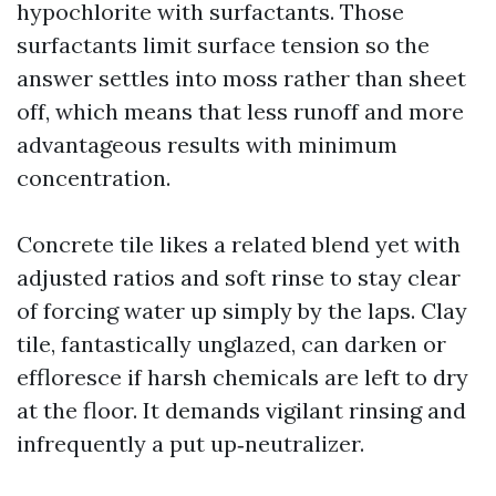
hypochlorite with surfactants. Those
surfactants limit surface tension so the
answer settles into moss rather than sheet
off, which means that less runoff and more
advantageous results with minimum
concentration.
Concrete tile likes a related blend yet with
adjusted ratios and soft rinse to stay clear
of forcing water up simply by the laps. Clay
tile, fantastically unglazed, can darken or
effloresce if harsh chemicals are left to dry
at the floor. It demands vigilant rinsing and
infrequently a put up‑neutralizer.