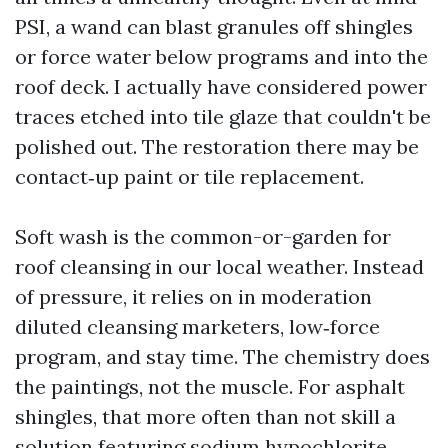
PSI, a wand can blast granules off shingles
or force water below programs and into the
roof deck. I actually have considered power
traces etched into tile glaze that couldn't be
polished out. The restoration there may be
contact‑up paint or tile replacement.
Soft wash is the common-or-garden for
roof cleansing in our local weather. Instead
of pressure, it relies on in moderation
diluted cleansing marketers, low‑force
program, and stay time. The chemistry does
the paintings, not the muscle. For asphalt
shingles, that more often than not skill a
solution featuring sodium hypochlorite,