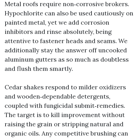
Metal roofs require non‑corrosive brokers.
Hypochlorite can also be used cautiously on
painted metal, yet we add corrosion
inhibitors and rinse absolutely, being
attentive to fastener heads and seams. We
additionally stay the answer off uncooked
aluminum gutters as so much as doubtless
and flush them smartly.
Cedar shakes respond to milder oxidizers
and wooden‑dependable detergents,
coupled with fungicidal submit‑remedies.
The target is to kill improvement without
raising the grain or stripping natural and
organic oils. Any competitive brushing can