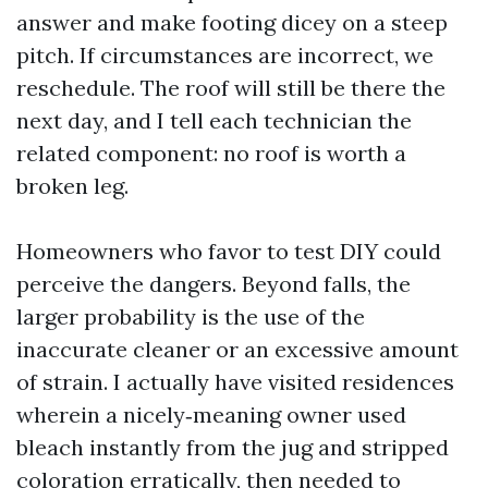
answer and make footing dicey on a steep
pitch. If circumstances are incorrect, we
reschedule. The roof will still be there the
next day, and I tell each technician the
related component: no roof is worth a
broken leg.
Homeowners who favor to test DIY could
perceive the dangers. Beyond falls, the
larger probability is the use of the
inaccurate cleaner or an excessive amount
of strain. I actually have visited residences
wherein a nicely‑meaning owner used
bleach instantly from the jug and stripped
coloration erratically, then needed to