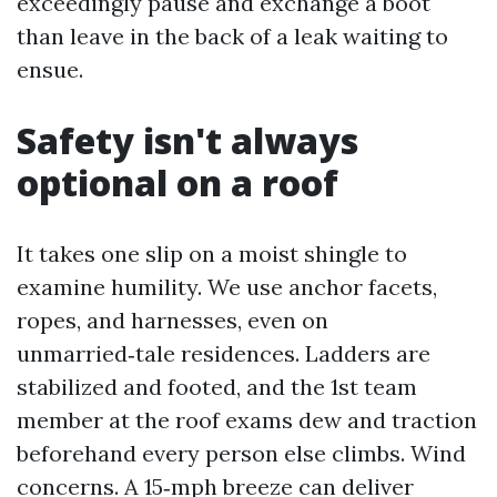
exceedingly pause and exchange a boot
than leave in the back of a leak waiting to
ensue.
Safety isn't always
optional on a roof
It takes one slip on a moist shingle to
examine humility. We use anchor facets,
ropes, and harnesses, even on
unmarried‑tale residences. Ladders are
stabilized and footed, and the 1st team
member at the roof exams dew and traction
beforehand every person else climbs. Wind
concerns. A 15‑mph breeze can deliver