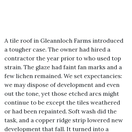
A tile roof in Gleannloch Farms introduced
a tougher case. The owner had hired a
contractor the year prior to who used top
strain. The glaze had faint fan marks and a
few lichen remained. We set expectancies:
we may dispose of development and even
out the tone, yet those etched arcs might
continue to be except the tiles weathered
or had been repainted. Soft wash did the
task, and a copper ridge strip lowered new
development that fall. It turned into a