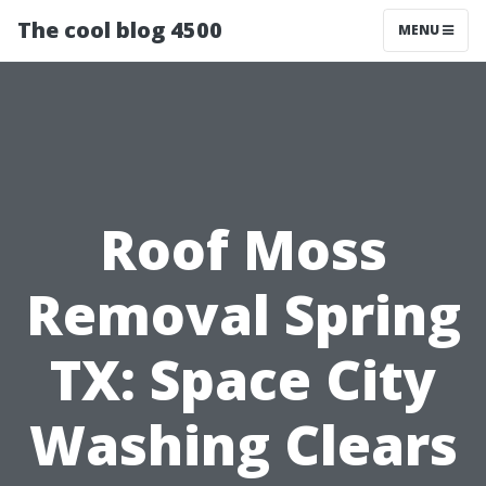
The cool blog 4500
MENU
Roof Moss
Removal Spring
TX: Space City
Washing Clears