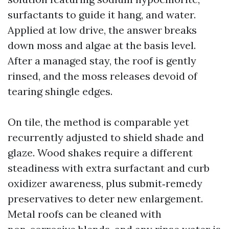
surfactants to guide it hang, and water.
Applied at low drive, the answer breaks
down moss and algae at the basis level.
After a managed stay, the roof is gently
rinsed, and the moss releases devoid of
tearing shingle edges.
On tile, the method is comparable yet
recurrently adjusted to shield shade and
glaze. Wood shakes require a different
steadiness with extra surfactant and curb
oxidizer awareness, plus submit‑remedy
preservatives to deter new enlargement.
Metal roofs can be cleaned with