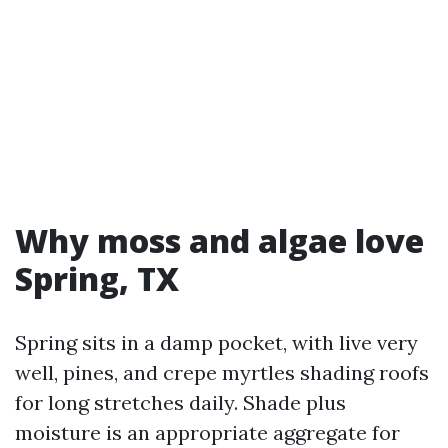
Why moss and algae love
Spring, TX
Spring sits in a damp pocket, with live very
well, pines, and crepe myrtles shading roofs
for long stretches daily. Shade plus
moisture is an appropriate aggregate for