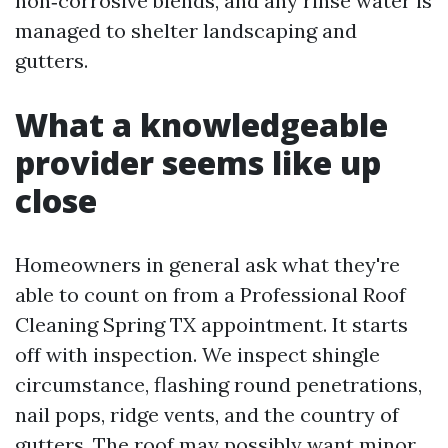
non‑corrosive blends, and any rinse water is
managed to shelter landscaping and
gutters.
What a knowledgeable
provider seems like up
close
Homeowners in general ask what they're
able to count on from a Professional Roof
Cleaning Spring TX appointment. It starts
off with inspection. We inspect shingle
circumstance, flashing round penetrations,
nail pops, ridge vents, and the country of
gutters. The roof may possibly want minor