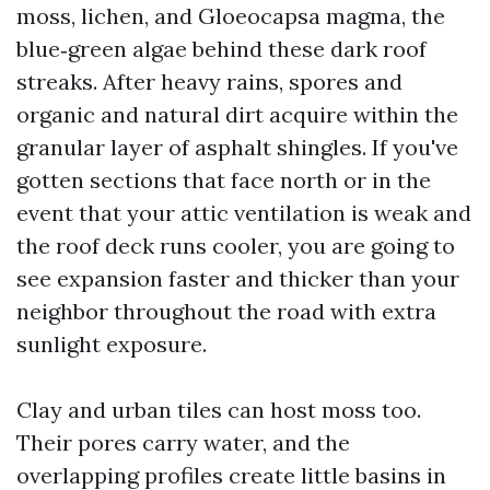
moss, lichen, and Gloeocapsa magma, the
blue‑green algae behind these dark roof
streaks. After heavy rains, spores and
organic and natural dirt acquire within the
granular layer of asphalt shingles. If you've
gotten sections that face north or in the
event that your attic ventilation is weak and
the roof deck runs cooler, you are going to
see expansion faster and thicker than your
neighbor throughout the road with extra
sunlight exposure.
Clay and urban tiles can host moss too.
Their pores carry water, and the
overlapping profiles create little basins in