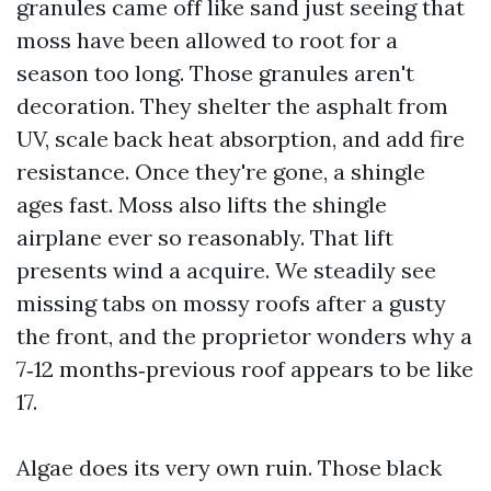
granules came off like sand just seeing that
moss have been allowed to root for a
season too long. Those granules aren't
decoration. They shelter the asphalt from
UV, scale back heat absorption, and add fire
resistance. Once they're gone, a shingle
ages fast. Moss also lifts the shingle
airplane ever so reasonably. That lift
presents wind a acquire. We steadily see
missing tabs on mossy roofs after a gusty
the front, and the proprietor wonders why a
7‑12 months‑previous roof appears to be like
17.
Algae does its very own ruin. Those black