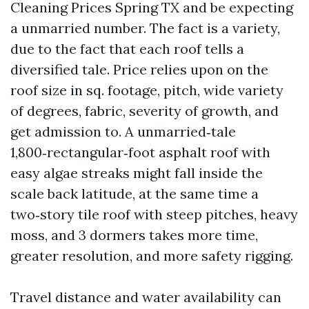
Cleaning Prices Spring TX and be expecting
a unmarried number. The fact is a variety,
due to the fact that each roof tells a
diversified tale. Price relies upon on the
roof size in sq. footage, pitch, wide variety
of degrees, fabric, severity of growth, and
get admission to. A unmarried‑tale
1,800‑rectangular‑foot asphalt roof with
easy algae streaks might fall inside the
scale back latitude, at the same time a
two‑story tile roof with steep pitches, heavy
moss, and 3 dormers takes more time,
greater resolution, and more safety rigging.
Travel distance and water availability can