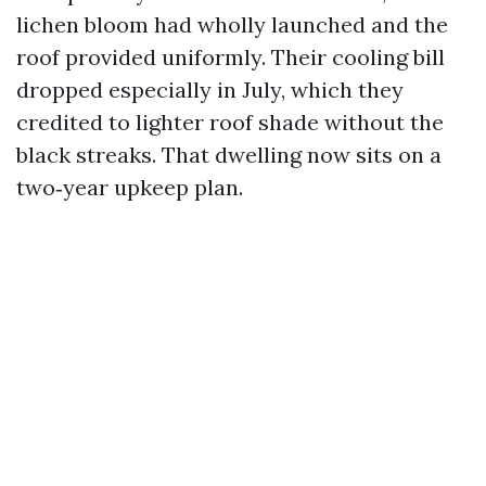
lichen bloom had wholly launched and the
roof provided uniformly. Their cooling bill
dropped especially in July, which they
credited to lighter roof shade without the
black streaks. That dwelling now sits on a
two‑year upkeep plan.