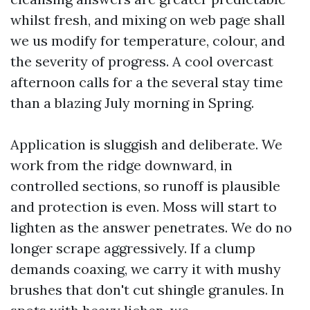
whilst fresh, and mixing on web page shall
we us modify for temperature, colour, and
the severity of progress. A cool overcast
afternoon calls for a the several stay time
than a blazing July morning in Spring.
Application is sluggish and deliberate. We
work from the ridge downward, in
controlled sections, so runoff is plausible
and protection is even. Moss will start to
lighten as the answer penetrates. We do no
longer scrape aggressively. If a clump
demands coaxing, we carry it with mushy
brushes that don't cut shingle granules. In