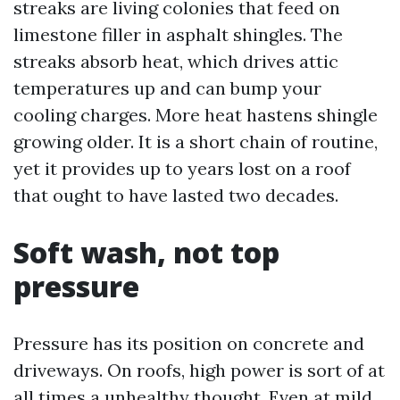
streaks are living colonies that feed on
limestone filler in asphalt shingles. The
streaks absorb heat, which drives attic
temperatures up and can bump your
cooling charges. More heat hastens shingle
growing older. It is a short chain of routine,
yet it provides up to years lost on a roof
that ought to have lasted two decades.
Soft wash, not top
pressure
Pressure has its position on concrete and
driveways. On roofs, high power is sort of at
all times a unhealthy thought. Even at mild