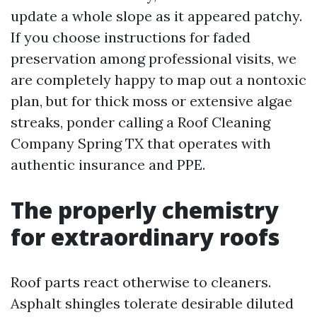
update a whole slope as it appeared patchy.
If you choose instructions for faded
preservation among professional visits, we
are completely happy to map out a nontoxic
plan, but for thick moss or extensive algae
streaks, ponder calling a Roof Cleaning
Company Spring TX that operates with
authentic insurance and PPE.
The properly chemistry
for extraordinary roofs
Roof parts react otherwise to cleaners.
Asphalt shingles tolerate desirable diluted