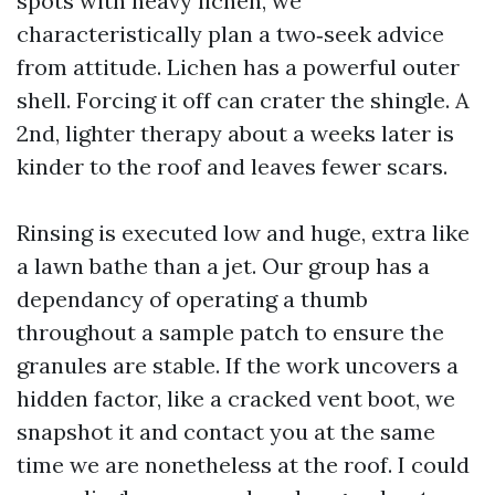
spots with heavy lichen, we
characteristically plan a two‑seek advice
from attitude. Lichen has a powerful outer
shell. Forcing it off can crater the shingle. A
2nd, lighter therapy about a weeks later is
kinder to the roof and leaves fewer scars.
Rinsing is executed low and huge, extra like
a lawn bathe than a jet. Our group has a
dependancy of operating a thumb
throughout a sample patch to ensure the
granules are stable. If the work uncovers a
hidden factor, like a cracked vent boot, we
snapshot it and contact you at the same
time we are nonetheless at the roof. I could