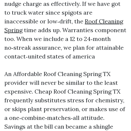
nudge charge as effectively. If we have got
to truck water since spigots are
inaccessible or low‑drift, the
Roof Cleaning
Spring
time adds up. Warranties component
too. When we include a 12 to 24‑month
no‑streak assurance, we plan for attainable
contact‑united states of america
An Affordable Roof Cleaning Spring TX
provider will never be similar to the least
expensive. Cheap Roof Cleaning Spring TX
frequently substitutes stress for chemistry,
or skips plant preservation, or makes use of
a one‑combine‑matches‑all attitude.
Savings at the bill can became a shingle