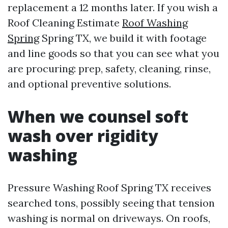
replacement a 12 months later. If you wish a
Roof Cleaning Estimate
Roof Washing
Spring
Spring TX, we build it with footage
and line goods so that you can see what you
are procuring: prep, safety, cleaning, rinse,
and optional preventive solutions.
When we counsel soft
wash over rigidity
washing
Pressure Washing Roof Spring TX receives
searched tons, possibly seeing that tension
washing is normal on driveways. On roofs,