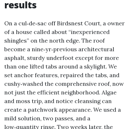
results
On a cul‑de‑sac off Birdsnest Court, a owner
of a house called about “inexperienced
shingles” on the north edge. The roof
become a nine‑yr‑previous architectural
asphalt, sturdy underfoot except for more
than one lifted tabs around a skylight. We
set anchor features, repaired the tabs, and
cushy‑washed the comprehensive roof, now
not just the efficient neighborhood. Algae
and moss trip, and notice cleansing can
create a patchwork appearance. We used a
mild solution, two passes, and a
low‑quantity rinse. Two weeks later, the