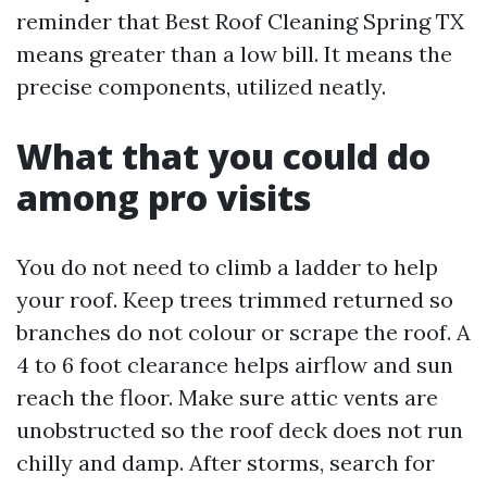
reminder that Best Roof Cleaning Spring TX
means greater than a low bill. It means the
precise components, utilized neatly.
What that you could do
among pro visits
You do not need to climb a ladder to help
your roof. Keep trees trimmed returned so
branches do not colour or scrape the roof. A
4 to 6 foot clearance helps airflow and sun
reach the floor. Make sure attic vents are
unobstructed so the roof deck does not run
chilly and damp. After storms, search for