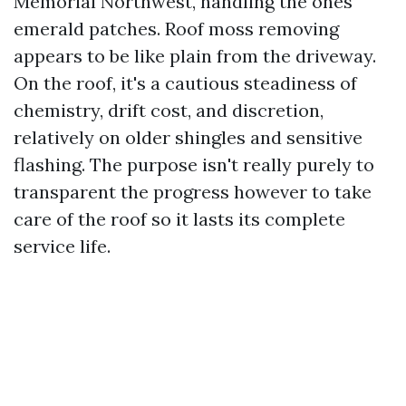
Memorial Northwest, handling the ones
emerald patches. Roof moss removing
appears to be like plain from the driveway.
On the roof, it's a cautious steadiness of
chemistry, drift cost, and discretion,
relatively on older shingles and sensitive
flashing. The purpose isn't really purely to
transparent the progress however to take
care of the roof so it lasts its complete
service life.