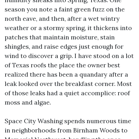
season you note a faint green fuzz on the
north eave, and then, after a wet wintry
weather or a stormy spring, it thickens into
patches that maintain moisture, stain
shingles, and raise edges just enough for
wind to discover a grip. I have stood on a lot
of Texas roofs the place the owner best
realized there has been a quandary after a
leak looked over the breakfast corner. Most
of those leaks had a quiet accomplice: roof
moss and algae.
Space City Washing spends numerous time
in neighborhoods from Birnham Woods to