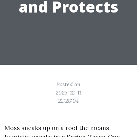
and Protects
Posted on
2025-12-11
22:28:04
Moss sneaks up on a roof the means
humidity sneaks into Spring, Texas. One