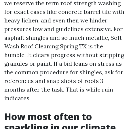
we reserve the term roof strength washing
for exact cases like concrete barrel tile with
heavy lichen, and even then we hinder
pressures low and guidelines extensive. For
asphalt shingles and so much metallic, Soft
Wash Roof Cleaning Spring TX is the
humble. It clears progress without stripping
granules or paint. If a bid leans on stress as
the common procedure for shingles, ask for
references and snap shots of roofs 3
months after the task. That is while ruin
indicates.
How most often to
sparkling in our climate