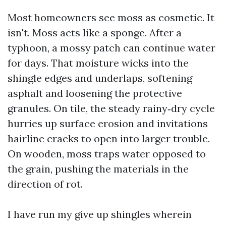
Most homeowners see moss as cosmetic. It
isn't. Moss acts like a sponge. After a
typhoon, a mossy patch can continue water
for days. That moisture wicks into the
shingle edges and underlaps, softening
asphalt and loosening the protective
granules. On tile, the steady rainy‑dry cycle
hurries up surface erosion and invitations
hairline cracks to open into larger trouble.
On wooden, moss traps water opposed to
the grain, pushing the materials in the
direction of rot.
I have run my give up shingles wherein