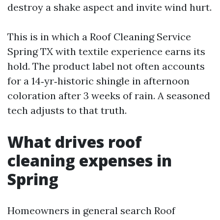
destroy a shake aspect and invite wind hurt.
This is in which a Roof Cleaning Service
Spring TX with textile experience earns its
hold. The product label not often accounts
for a 14‑yr‑historic shingle in afternoon
coloration after 3 weeks of rain. A seasoned
tech adjusts to that truth.
What drives roof
cleaning expenses in
Spring
Homeowners in general search Roof