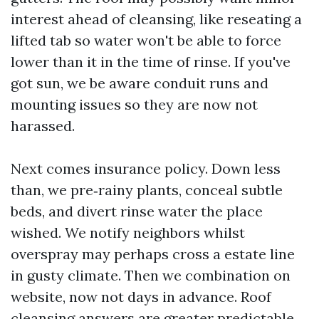
interest ahead of cleansing, like reseating a
lifted tab so water won't be able to force
lower than it in the time of rinse. If you've
got sun, we be aware conduit runs and
mounting issues so they are now not
harassed.
Next comes insurance policy. Down less
than, we pre‑rainy plants, conceal subtle
beds, and divert rinse water the place
wished. We notify neighbors whilst
overspray may perhaps cross a estate line
in gusty climate. Then we combination on
website, now not days in advance. Roof
cleansing answers are greater predictable