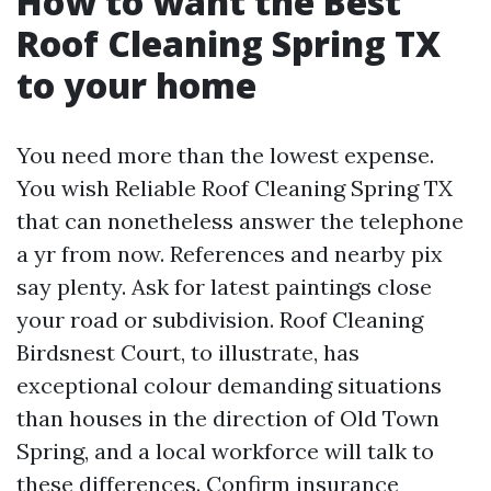
How to want the Best
Roof Cleaning Spring TX
to your home
You need more than the lowest expense.
You wish Reliable Roof Cleaning Spring TX
that can nonetheless answer the telephone
a yr from now. References and nearby pix
say plenty. Ask for latest paintings close
your road or subdivision. Roof Cleaning
Birdsnest Court, to illustrate, has
exceptional colour demanding situations
than houses in the direction of Old Town
Spring, and a local workforce will talk to
these differences. Confirm insurance