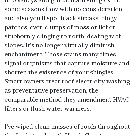
some seasons flow with no consideration
and also you’ll spot black streaks, dingy
patches, even clumps of moss or lichen
stubbornly clinging to north-dealing with
slopes. It’s no longer virtually diminish
enchantment. Those stains many times
signal organisms that capture moisture and
shorten the existence of your shingles.
Smart owners treat roof electricity washing
as preventative preservation, the
comparable method they amendment HVAC
filters or flush water warmers.
I’ve wiped clean masses of roofs throughout