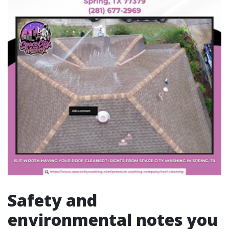
Safety and
environmental notes you