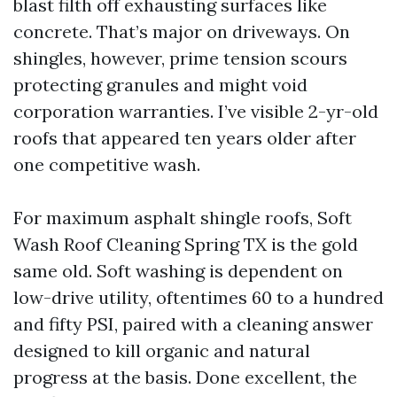
blast filth off exhausting surfaces like
concrete. That’s major on driveways. On
shingles, however, prime tension scours
protecting granules and might void
corporation warranties. I’ve visible 2-yr-old
roofs that appeared ten years older after
one competitive wash.
For maximum asphalt shingle roofs, Soft
Wash Roof Cleaning Spring TX is the gold
same old. Soft washing is dependent on
low-drive utility, oftentimes 60 to a hundred
and fifty PSI, paired with a cleaning answer
designed to kill organic and natural
progress at the basis. Done excellent, the