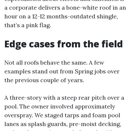
a corporate delivers a bone-white roof in an
hour on a 12-12 months-outdated shingle,
that’s a pink flag.
Edge cases from the field
Not all roofs behave the same. A few
examples stand out from Spring jobs over
the previous couple of years.
A three-story with a steep rear pitch over a
pool. The owner involved approximately
overspray. We staged tarps and foam pool
lanes as splash guards, pre-moist decking,