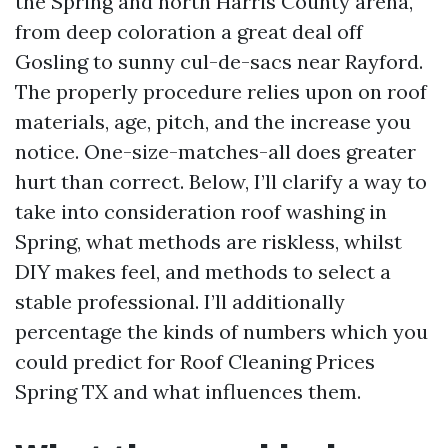
the Spring and north Harris County arena,
from deep coloration a great deal off
Gosling to sunny cul-de-sacs near Rayford.
The properly procedure relies upon on roof
materials, age, pitch, and the increase you
notice. One-size-matches-all does greater
hurt than correct. Below, I’ll clarify a way to
take into consideration roof washing in
Spring, what methods are riskless, whilst
DIY makes feel, and methods to select a
stable professional. I’ll additionally
percentage the kinds of numbers which you
could predict for Roof Cleaning Prices
Spring TX and what influences them.