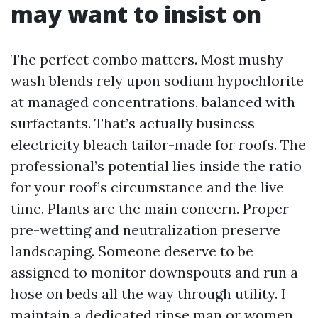
may want to insist on
The perfect combo matters. Most mushy
wash blends rely upon sodium hypochlorite
at managed concentrations, balanced with
surfactants. That’s actually business-
electricity bleach tailor-made for roofs. The
professional’s potential lies inside the ratio
for your roof’s circumstance and the live
time. Plants are the main concern. Proper
pre-wetting and neutralization preserve
landscaping. Someone deserve to be
assigned to monitor downspouts and run a
hose on beds all the way through utility. I
maintain a dedicated rinse man or women