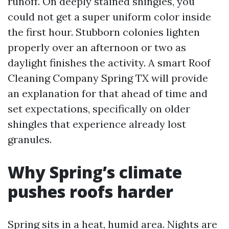
runoff. On deeply stained shingles, you
could not get a super uniform color inside
the first hour. Stubborn colonies lighten
properly over an afternoon or two as
daylight finishes the activity. A smart Roof
Cleaning Company Spring TX will provide
an explanation for that ahead of time and
set expectations, specifically on older
shingles that experience already lost
granules.
Why Spring’s climate
pushes roofs harder
Spring sits in a heat, humid area. Nights are