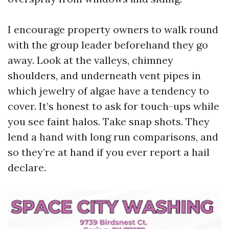
I encourage property owners to walk round
with the group leader beforehand they go
away. Look at the valleys, chimney
shoulders, and underneath vent pipes in
which jewelry of algae have a tendency to
cover. It’s honest to ask for touch-ups while
you see faint halos. Take snap shots. They
lend a hand with long run comparisons, and
so they’re at hand if you ever report a hail
declare.