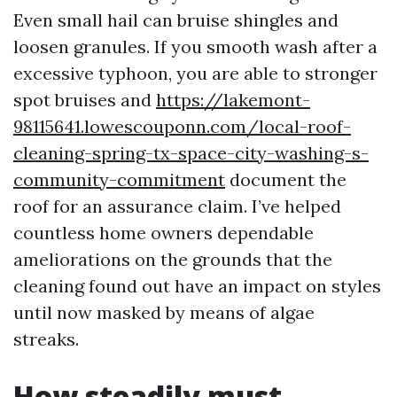
Even small hail can bruise shingles and
loosen granules. If you smooth wash after a
excessive typhoon, you are able to stronger
spot bruises and
https://lakemont-
98115641.lowescouponn.com/local-roof-
cleaning-spring-tx-space-city-washing-s-
community-commitment
document the
roof for an assurance claim. I’ve helped
countless home owners dependable
ameliorations on the grounds that the
cleaning found out have an impact on styles
until now masked by means of algae
streaks.
How steadily must