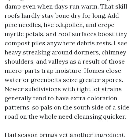
damp even when days run warm. That skill
roofs hardly stay bone dry for long. Add
pine needles, live o.k.pollen, and crepe
myrtle petals, and roof surfaces boost tiny
compost piles anywhere debris rests. I see
heavy streaking around dormers, chimney
shoulders, and valleys as a result of those
micro-parts trap moisture. Homes close
water or greenbelts seize greater spores.
Newer subdivisions with tight lot strains
generally tend to have extra coloration
patterns, so pals on the south side of a side
road on the whole need cleansing quicker.
Hail season brings yet another ingredient.