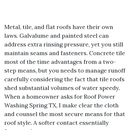
Metal, tile, and flat roofs have their own
laws. Galvalume and painted steel can
address extra rinsing pressure, yet you still
maintain seams and fasteners. Concrete tile
most of the time advantages from a two-
step means, but you needs to manage runoff
carefully considering the fact that tile roofs
shed substantial volumes of water speedy.
When a homeowner asks for Roof Power
Washing Spring TX, I make clear the cloth
and counsel the most secure means for that
roof style. A softer contact essentially