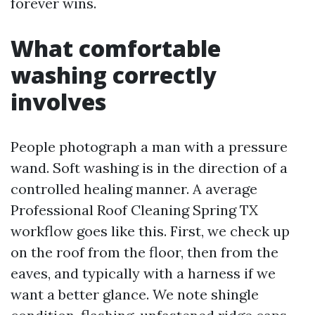
forever wins.
What comfortable
washing correctly
involves
People photograph a man with a pressure
wand. Soft washing is in the direction of a
controlled healing manner. A average
Professional Roof Cleaning Spring TX
workflow goes like this. First, we check up
on the roof from the floor, then from the
eaves, and typically with a harness if we
want a better glance. We note shingle