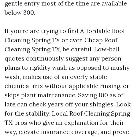
gentle entry most of the time are available
below 300.
If you’re are trying to find Affordable Roof
Cleaning Spring TX or even Cheap Roof
Cleaning Spring TX, be careful. Low-ball
quotes continuously suggest any person
plans to rigidity wash as opposed to mushy
wash, makes use of an overly stable
chemical mix without applicable rinsing, or
skips plant maintenance. Saving 100 as of
late can check years off your shingles. Look
for the stability: Local Roof Cleaning Spring
TX pros who give an explanation for their
way, elevate insurance coverage, and prove