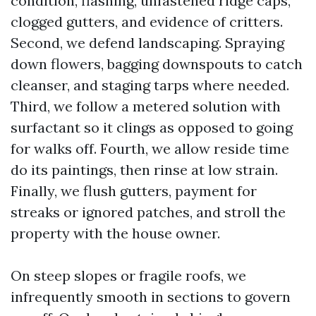
condition, flashing, unfastened ridge caps,
clogged gutters, and evidence of critters.
Second, we defend landscaping. Spraying
down flowers, bagging downspouts to catch
cleanser, and staging tarps where needed.
Third, we follow a metered solution with
surfactant so it clings as opposed to going
for walks off. Fourth, we allow reside time
do its paintings, then rinse at low strain.
Finally, we flush gutters, payment for
streaks or ignored patches, and stroll the
property with the house owner.
On steep slopes or fragile roofs, we
infrequently smooth in sections to govern