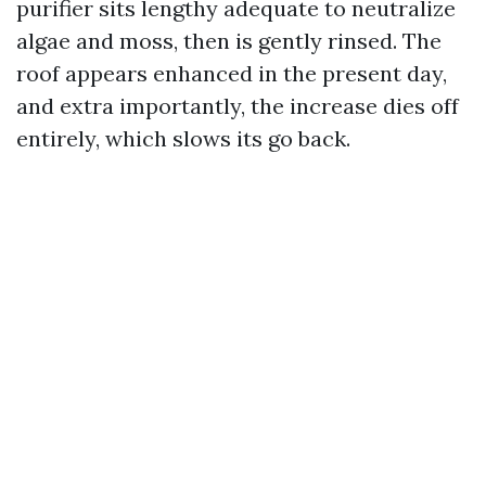
purifier sits lengthy adequate to neutralize
algae and moss, then is gently rinsed. The
roof appears enhanced in the present day,
and extra importantly, the increase dies off
entirely, which slows its go back.