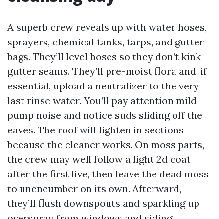
A superb crew reveals up with water hoses,
sprayers, chemical tanks, tarps, and gutter
bags. They’ll level hoses so they don’t kink
gutter seams. They’ll pre-moist flora and, if
essential, upload a neutralizer to the very
last rinse water. You’ll pay attention mild
pump noise and notice suds sliding off the
eaves. The roof will lighten in sections
because the cleaner works. On moss parts,
the crew may well follow a light 2d coat
after the first live, then leave the dead moss
to unencumber on its own. Afterward,
they’ll flush downspouts and sparkling up
overspray from windows and siding.