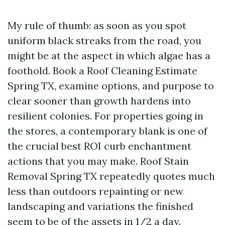
My rule of thumb: as soon as you spot
uniform black streaks from the road, you
might be at the aspect in which algae has a
foothold. Book a Roof Cleaning Estimate
Spring TX, examine options, and purpose to
clear sooner than growth hardens into
resilient colonies. For properties going in
the stores, a contemporary blank is one of
the crucial best ROI curb enchantment
actions that you may make. Roof Stain
Removal Spring TX repeatedly quotes much
less than outdoors repainting or new
landscaping and variations the finished
seem to be of the assets in 1/2 a day.