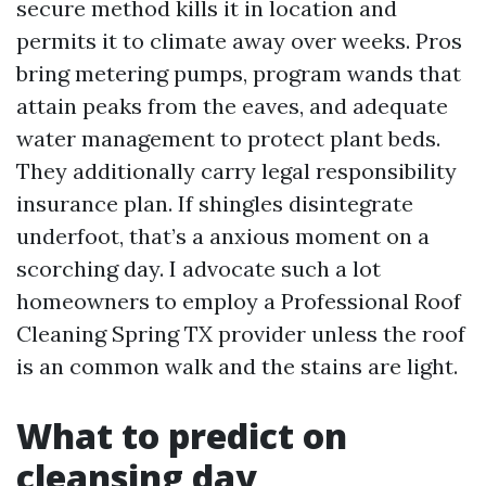
secure method kills it in location and
permits it to climate away over weeks. Pros
bring metering pumps, program wands that
attain peaks from the eaves, and adequate
water management to protect plant beds.
They additionally carry legal responsibility
insurance plan. If shingles disintegrate
underfoot, that’s a anxious moment on a
scorching day. I advocate such a lot
homeowners to employ a Professional Roof
Cleaning Spring TX provider unless the roof
is an common walk and the stains are light.
What to predict on
cleansing day