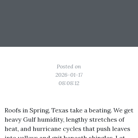
Posted on
2026-01-17
08:08:12
Roofs in Spring, Texas take a beating. We get
heavy Gulf humidity, lengthy stretches of
heat, and hurricane cycles that push leaves
into valleys and grit beneath shingles. Let