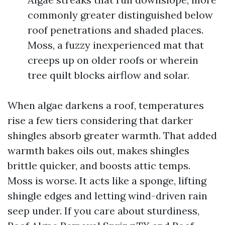
commonly greater distinguished below
roof penetrations and shaded places.
Moss, a fuzzy inexperienced mat that
creeps up on older roofs or wherein
tree quilt blocks airflow and solar.
When algae darkens a roof, temperatures
rise a few tiers considering that darker
shingles absorb greater warmth. That added
warmth bakes oils out, makes shingles
brittle quicker, and boosts attic temps.
Moss is worse. It acts like a sponge, lifting
shingle edges and letting wind-driven rain
seep under. If you care about sturdiness,