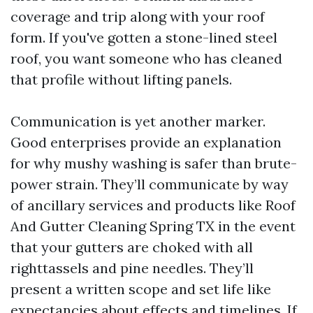
coverage and trip along with your roof
form. If you've gotten a stone-lined steel
roof, you want someone who has cleaned
that profile without lifting panels.
Communication is yet another marker.
Good enterprises provide an explanation
for why mushy washing is safer than brute-
power strain. They’ll communicate by way
of ancillary services and products like Roof
And Gutter Cleaning Spring TX in the event
that your gutters are choked with all
righttassels and pine needles. They’ll
present a written scope and set life like
expectancies about effects and timelines. If