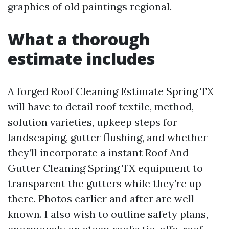
graphics of old paintings regional.
What a thorough
estimate includes
A forged Roof Cleaning Estimate Spring TX
will have to detail roof textile, method,
solution varieties, upkeep steps for
landscaping, gutter flushing, and whether
they’ll incorporate a instant Roof And
Gutter Cleaning Spring TX equipment to
transparent the gutters while they’re up
there. Photos earlier and after are well-
known. I also wish to outline safety plans,