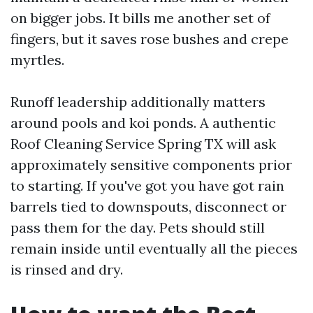
on bigger jobs. It bills me another set of
fingers, but it saves rose bushes and crepe
myrtles.
Runoff leadership additionally matters
around pools and koi ponds. A authentic
Roof Cleaning Service Spring TX will ask
approximately sensitive components prior
to starting. If you've got you have got rain
barrels tied to downspouts, disconnect or
pass them for the day. Pets should still
remain inside until eventually all the pieces
is rinsed and dry.