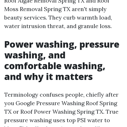
Roof Algae Removal Spring TX and Roof
Moss Removal Spring TX aren't simply
beauty services. They curb warmth load,
water intrusion threat, and granule loss.
Power washing, pressure
washing, and
comfortable washing,
and why it matters
Terminology confuses people, chiefly after
you Google Pressure Washing Roof Spring
TX or Roof Power Washing Spring TX. True
pressure washing uses top PSI water to