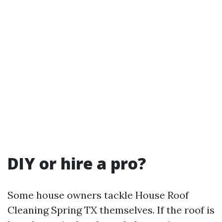
DIY or hire a pro?
Some house owners tackle House Roof
Cleaning Spring TX themselves. If the roof is