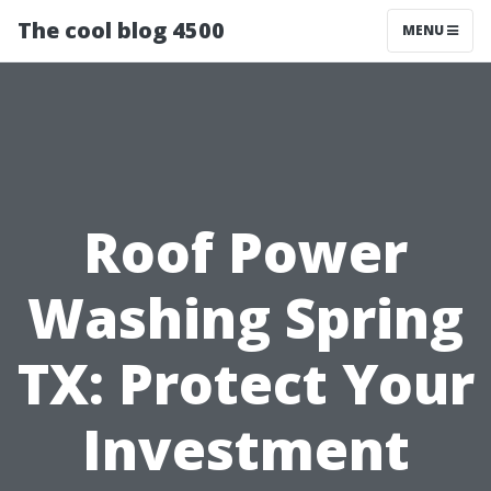
The cool blog 4500
MENU
Roof Power
Washing Spring
TX: Protect Your
Investment