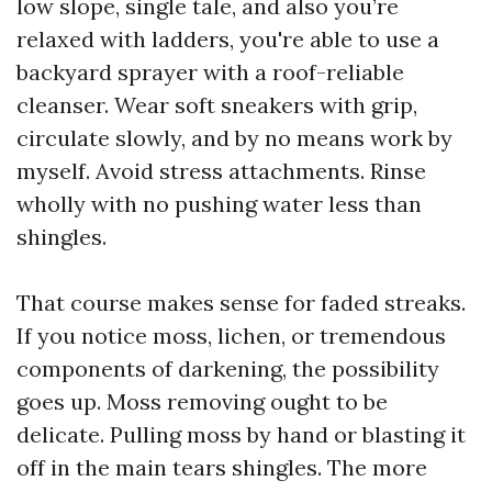
low slope, single tale, and also you’re
relaxed with ladders, you're able to use a
backyard sprayer with a roof-reliable
cleanser. Wear soft sneakers with grip,
circulate slowly, and by no means work by
myself. Avoid stress attachments. Rinse
wholly with no pushing water less than
shingles.
That course makes sense for faded streaks.
If you notice moss, lichen, or tremendous
components of darkening, the possibility
goes up. Moss removing ought to be
delicate. Pulling moss by hand or blasting it
off in the main tears shingles. The more