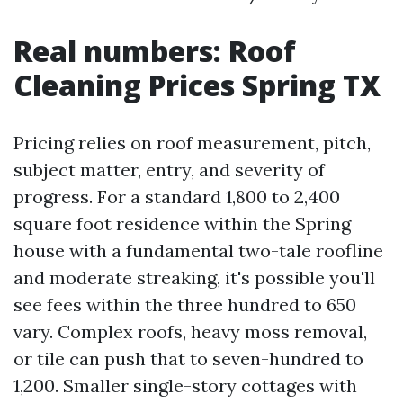
Real numbers: Roof
Cleaning Prices Spring TX
Pricing relies on roof measurement, pitch,
subject matter, entry, and severity of
progress. For a standard 1,800 to 2,400
square foot residence within the Spring
house with a fundamental two-tale roofline
and moderate streaking, it's possible you'll
see fees within the three hundred to 650
vary. Complex roofs, heavy moss removal,
or tile can push that to seven-hundred to
1,200. Smaller single-story cottages with