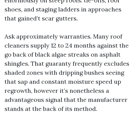
enormously on steep roofs: tie-offs, roof
shoes, and staging ladders in approaches
that gained’t scar gutters.
Ask approximately warranties. Many roof
cleaners supply 12 to 24 months against the
go back of black algae streaks on asphalt
shingles. That guaranty frequently excludes
shaded zones with dripping bushes seeing
that sap and constant moisture speed up
regrowth, however it’s nonetheless a
advantageous signal that the manufacturer
stands at the back of its method.