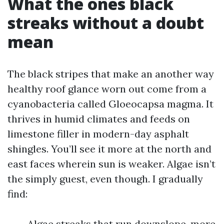
What the ones black
streaks without a doubt
mean
The black stripes that make an another way
healthy roof glance worn out come from a
cyanobacteria called Gloeocapsa magma. It
thrives in humid climates and feeds on
limestone filler in modern-day asphalt
shingles. You’ll see it more at the north and
east faces wherein sun is weaker. Algae isn’t
the simply guest, even though. I gradually
find:
Algae streaks that run downslope, more