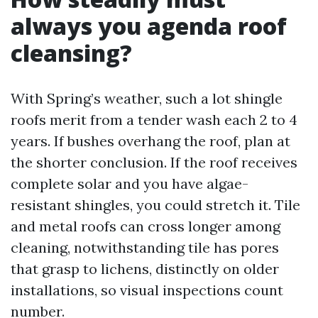
always you agenda roof
cleansing?
With Spring’s weather, such a lot shingle
roofs merit from a tender wash each 2 to 4
years. If bushes overhang the roof, plan at
the shorter conclusion. If the roof receives
complete solar and you have algae-
resistant shingles, you could stretch it. Tile
and metal roofs can cross longer among
cleaning, notwithstanding tile has pores
that grasp to lichens, distinctly on older
installations, so visual inspections count
number.