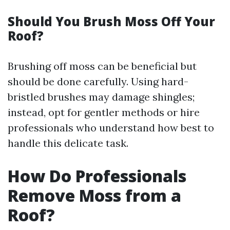
Should You Brush Moss Off Your
Roof?
Brushing off moss can be beneficial but
should be done carefully. Using hard-
bristled brushes may damage shingles;
instead, opt for gentler methods or hire
professionals who understand how best to
handle this delicate task.
How Do Professionals
Remove Moss from a
Roof?