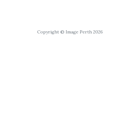
Copyright © Image Perth 2026