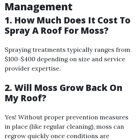
Management
1. How Much Does It Cost To
Spray A Roof For Moss?
Spraying treatments typically ranges from
$100-$400 depending on size and service
provider expertise.
2. Will Moss Grow Back On
My Roof?
Yes! Without proper prevention measures
in place (like regular cleaning), moss can
regrow quickly once conditions are