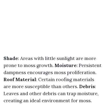
Shade
: Areas with little sunlight are more
prone to moss growth.
Moisture
: Persistent
dampness encourages moss proliferation.
Roof Material
: Certain roofing materials
are more susceptible than others.
Debris
:
Leaves and other debris can trap moisture,
creating an ideal environment for moss.