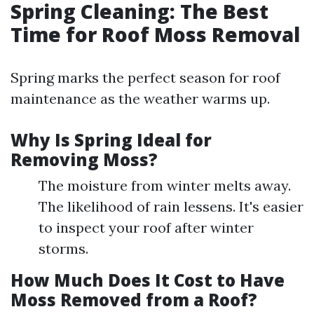
Spring Cleaning: The Best
Time for Roof Moss Removal
Spring marks the perfect season for roof
maintenance as the weather warms up.
Why Is Spring Ideal for
Removing Moss?
The moisture from winter melts away.
The likelihood of rain lessens. It's easier
to inspect your roof after winter
storms.
How Much Does It Cost to Have
Moss Removed from a Roof?