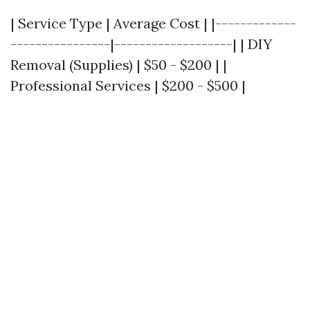
| Service Type | Average Cost | |-------------
----------------|-------------------| | DIY
Removal (Supplies) | $50 - $200 | |
Professional Services | $200 - $500 |