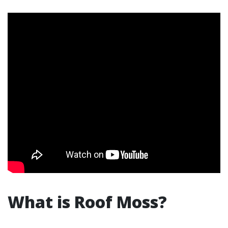
What is Roof Moss?