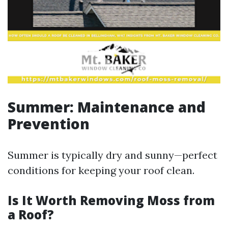
Summer: Maintenance and
Prevention
Summer is typically dry and sunny—perfect
conditions for keeping your roof clean.
Is It Worth Removing Moss from
a Roof?