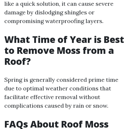
like a quick solution, it can cause severe
damage by dislodging shingles or
compromising waterproofing layers.
What Time of Year is Best
to Remove Moss from a
Roof?
Spring is generally considered prime time
due to optimal weather conditions that
facilitate effective removal without
complications caused by rain or snow.
FAQs About Roof Moss