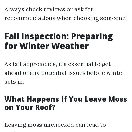
Always check reviews or ask for
recommendations when choosing someone!
Fall Inspection: Preparing
for Winter Weather
As fall approaches, it's essential to get
ahead of any potential issues before winter
sets in.
What Happens If You Leave Moss
on Your Roof?
Leaving moss unchecked can lead to