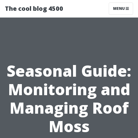
The cool blog 4500
MENU
Seasonal Guide:
Monitoring and
Managing Roof
Moss