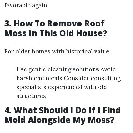
favorable again.
3. How To Remove Roof
Moss In This Old House?
For older homes with historical value:
Use gentle cleaning solutions Avoid
harsh chemicals Consider consulting
specialists experienced with old
structures
4. What Should I Do If I Find
Mold Alongside My Moss?