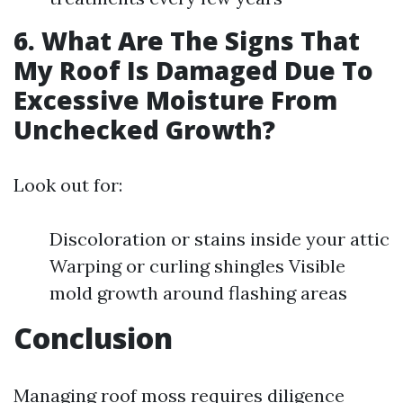
6. What Are The Signs That
My Roof Is Damaged Due To
Excessive Moisture From
Unchecked Growth?
Look out for:
Discoloration or stains inside your attic
Warping or curling shingles Visible
mold growth around flashing areas
Conclusion
Managing roof moss requires diligence