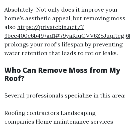
Absolutely! Not only does it improve your
home's aesthetic appeal, but removing moss
also
https://privatebin.net/?
9bce400c6b497ad1#79yaKiuGVV6ZSJuqfteg
prolongs your roof's lifespan by preventing
water retention that leads to rot or leaks.
Who Can Remove Moss from My
Roof?
Several professionals specialize in this area:
Roofing contractors Landscaping
companies Home maintenance services