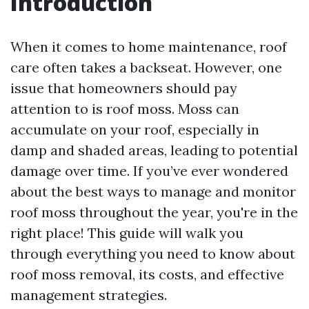
Introduction
When it comes to home maintenance, roof
care often takes a backseat. However, one
issue that homeowners should pay
attention to is roof moss. Moss can
accumulate on your roof, especially in
damp and shaded areas, leading to potential
damage over time. If you’ve ever wondered
about the best ways to manage and monitor
roof moss throughout the year, you're in the
right place! This guide will walk you
through everything you need to know about
roof moss removal, its costs, and effective
management strategies.