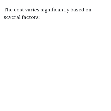
The cost varies significantly based on
several factors: