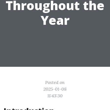
Throughout the
Year
Posted on
2025-01-08
11:43:30