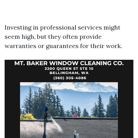
Investing in professional services might
seem high, but they often provide
warranties or guarantees for their work.