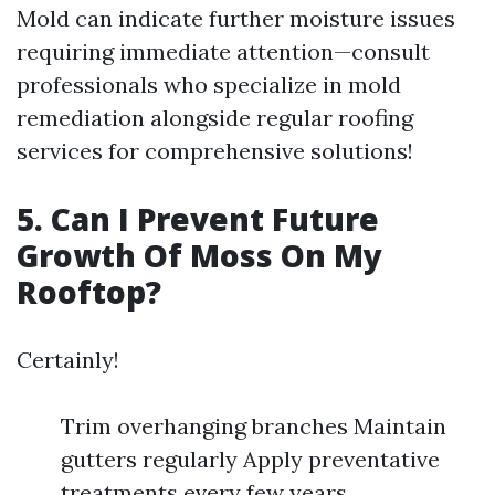
Mold can indicate further moisture issues
requiring immediate attention—consult
professionals who specialize in mold
remediation alongside regular roofing
services for comprehensive solutions!
5. Can I Prevent Future
Growth Of Moss On My
Rooftop?
Certainly!
Trim overhanging branches Maintain
gutters regularly Apply preventative
treatments every few years