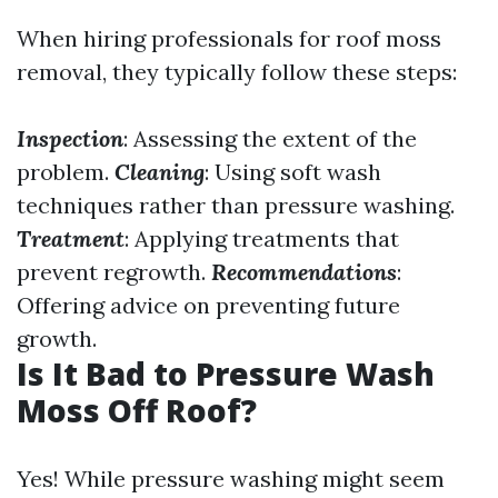
When hiring professionals for roof moss
removal, they typically follow these steps:
Inspection
: Assessing the extent of the
problem.
Cleaning
: Using soft wash
techniques rather than pressure washing.
Treatment
: Applying treatments that
prevent regrowth.
Recommendations
:
Offering advice on preventing future
growth.
Is It Bad to Pressure Wash
Moss Off Roof?
Yes! While pressure washing might seem