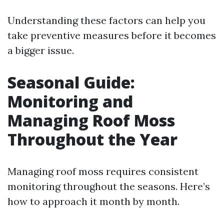
Understanding these factors can help you
take preventive measures before it becomes
a bigger issue.
Seasonal Guide:
Monitoring and
Managing Roof Moss
Throughout the Year
Managing roof moss requires consistent
monitoring throughout the seasons. Here’s
how to approach it month by month.