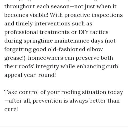
throughout each season—not just when it
becomes visible! With proactive inspections
and timely interventions such as
professional treatments or DIY tactics
during springtime maintenance days (not
forgetting good old-fashioned elbow
grease!), homeowners can preserve both
their roofs’ integrity while enhancing curb
appeal year-round!
Take control of your roofing situation today
—after all, prevention is always better than
cure!