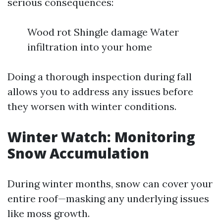
serious consequences:
Wood rot Shingle damage Water
infiltration into your home
Doing a thorough inspection during fall
allows you to address any issues before
they worsen with winter conditions.
Winter Watch: Monitoring
Snow Accumulation
During winter months, snow can cover your
entire roof—masking any underlying issues
like moss growth.