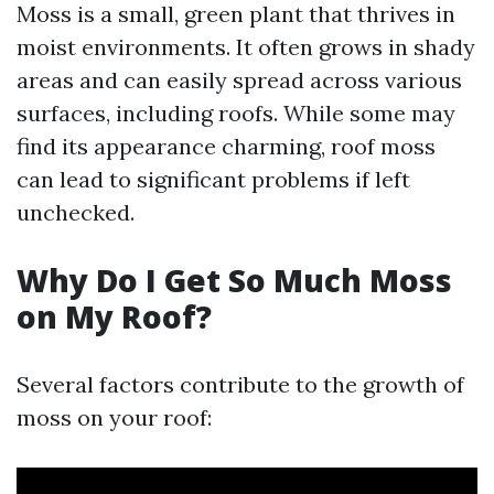
Moss is a small, green plant that thrives in
moist environments. It often grows in shady
areas and can easily spread across various
surfaces, including roofs. While some may
find its appearance charming, roof moss
can lead to significant problems if left
unchecked.
Why Do I Get So Much Moss
on My Roof?
Several factors contribute to the growth of
moss on your roof: