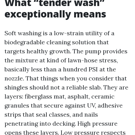
What “tender wash”
exceptionally means
Soft washing is a low-strain utility of a
biodegradable cleaning solution that
targets healthy growth. The pump provides
the mixture at kind of lawn-hose stress,
basically less than a hundred PSI at the
nozzle. That things when you consider that
shingles should not a reliable slab. They are
layers: fiberglass mat, asphalt, ceramic
granules that secure against UV, adhesive
strips that seal classes, and nails
penetrating into decking. High pressure
opens these layers. Low pressure respects