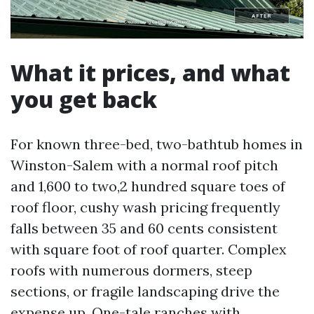
What it prices, and what
you get back
For known three-bed, two-bathtub homes in
Winston-Salem with a normal roof pitch
and 1,600 to two,2 hundred square toes of
roof floor, cushy wash pricing frequently
falls between 35 and 60 cents consistent
with square foot of roof quarter. Complex
roofs with numerous dormers, steep
sections, or fragile landscaping drive the
expense up. One-tale ranches with