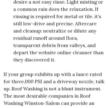
desire a not easy rinse. Light misting or
a common rain does the relaxation. If
rinsing is required for metal or tile, it’s
still low-drive and precise. Aftercare
and cleanup: neutralize or dilute any
residual runoff around flora,
transparent debris from valleys, and
depart the website online cleanser than
they discovered it.
If your group exhibits up with a lance rated
for three,000 PSI and a driveway nozzle, talk
up. Roof Washing is not a blunt instrument.
The most desirable companies in Roof
Washing Winston-Salem can provide an