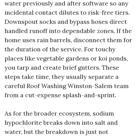
water previously and after software so any
incidental contact dilutes to risk-free tiers.
Downspout socks and bypass hoses direct
handled runoff into dependable zones. If the
home uses rain barrels, disconnect them for
the duration of the service. For touchy
places like vegetable gardens or koi ponds,
you tarp and create brief gutters. These
steps take time, they usually separate a
careful Roof Washing Winston-Salem team
from a cut-expense splash-and-sprint.
As for the broader ecosystem, sodium
hypochlorite breaks down into salt and
water, but the breakdown is just not