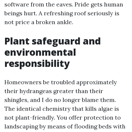
software from the eaves. Pride gets human
beings hurt. A refreshing roof seriously is
not price a broken ankle.
Plant safeguard and
environmental
responsibility
Homeowners be troubled approximately
their hydrangeas greater than their
shingles, and I do no longer blame them.
The identical chemistry that kills algae is
not plant-friendly. You offer protection to
landscaping by means of flooding beds with