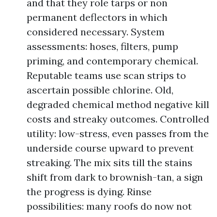
and that they role tarps or non
permanent deflectors in which
considered necessary. System
assessments: hoses, filters, pump
priming, and contemporary chemical.
Reputable teams use scan strips to
ascertain possible chlorine. Old,
degraded chemical method negative kill
costs and streaky outcomes. Controlled
utility: low-stress, even passes from the
underside course upward to prevent
streaking. The mix sits till the stains
shift from dark to brownish-tan, a sign
the progress is dying. Rinse
possibilities: many roofs do now not