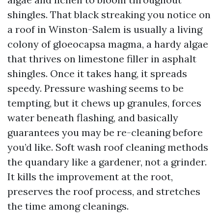
shingles. That black streaking you notice on
a roof in Winston-Salem is usually a living
colony of gloeocapsa magma, a hardy algae
that thrives on limestone filler in asphalt
shingles. Once it takes hang, it spreads
speedy. Pressure washing seems to be
tempting, but it chews up granules, forces
water beneath flashing, and basically
guarantees you may be re-cleaning before
you’d like. Soft wash roof cleaning methods
the quandary like a gardener, not a grinder.
It kills the improvement at the root,
preserves the roof process, and stretches
the time among cleanings.