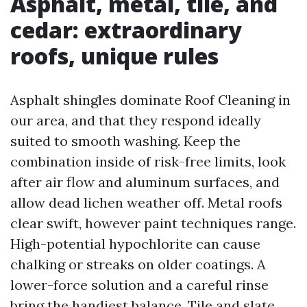
Asphalt, metal, tile, and
cedar: extraordinary
roofs, unique rules
Asphalt shingles dominate Roof Cleaning in
our area, and that they respond ideally
suited to smooth washing. Keep the
combination inside of risk-free limits, look
after air flow and aluminum surfaces, and
allow dead lichen weather off. Metal roofs
clear swift, however paint techniques range.
High-potential hypochlorite can cause
chalking or streaks on older coatings. A
lower-force solution and a careful rinse
bring the handiest balance. Tile and slate