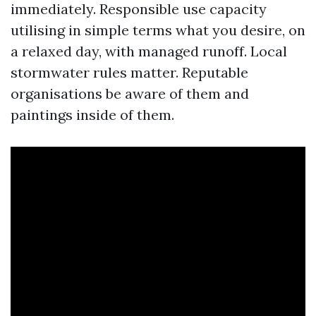
immediately. Responsible use capacity
utilising in simple terms what you desire, on
a relaxed day, with managed runoff. Local
stormwater rules matter. Reputable
organisations be aware of them and
paintings inside of them.