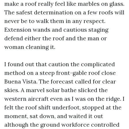
make a roof really feel like marbles on glass.
The safest determination on a few roofs will
never be to walk them in any respect.
Extension wands and cautious staging
defend either the roof and the man or
woman cleaning it.
I found out that caution the complicated
method on a steep front-gable roof close
Buena Vista. The forecast called for clear
skies. A marvel solar bathe slicked the
western aircraft even as I was on the ridge. I
felt the roof shift underfoot, stopped at the
moment, sat down, and waited it out
although the ground workforce controlled