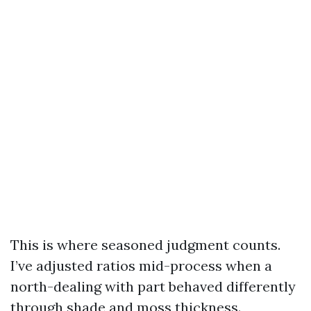
This is where seasoned judgment counts.
I’ve adjusted ratios mid-process when a
north-dealing with part behaved differently
through shade and moss thickness.