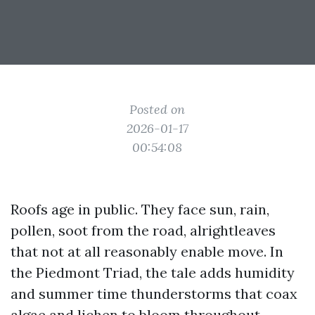
Posted on
2026-01-17
00:54:08
Roofs age in public. They face sun, rain,
pollen, soot from the road, alrightleaves
that not at all reasonably enable move. In
the Piedmont Triad, the tale adds humidity
and summer time thunderstorms that coax
algae and lichen to bloom throughout