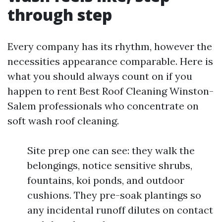
through step
Every company has its rhythm, however the
necessities appearance comparable. Here is
what you should always count on if you
happen to rent Best Roof Cleaning Winston-
Salem professionals who concentrate on
soft wash roof cleaning.
Site prep one can see: they walk the
belongings, notice sensitive shrubs,
fountains, koi ponds, and outdoor
cushions. They pre-soak plantings so
any incidental runoff dilutes on contact