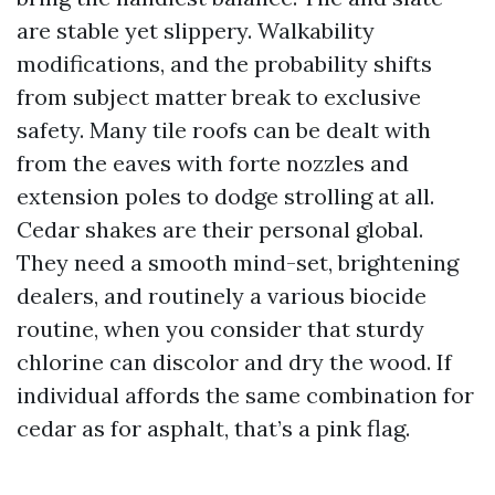
are stable yet slippery. Walkability
modifications, and the probability shifts
from subject matter break to exclusive
safety. Many tile roofs can be dealt with
from the eaves with forte nozzles and
extension poles to dodge strolling at all.
Cedar shakes are their personal global.
They need a smooth mind-set, brightening
dealers, and routinely a various biocide
routine, when you consider that sturdy
chlorine can discolor and dry the wood. If
individual affords the same combination for
cedar as for asphalt, that’s a pink flag.