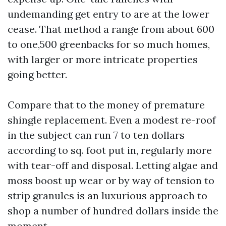
undemanding get entry to are at the lower
cease. That method a range from about 600
to one,500 greenbacks for so much homes,
with larger or more intricate properties
going better.
Compare that to the money of premature
shingle replacement. Even a modest re-roof
in the subject can run 7 to ten dollars
according to sq. foot put in, regularly more
with tear-off and disposal. Letting algae and
moss boost up wear or by way of tension to
strip granules is an luxurious approach to
shop a number of hundred dollars inside the
moment.