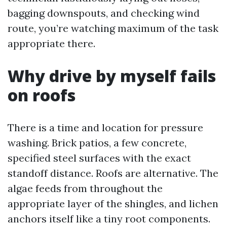
bagging downspouts, and checking wind
route, you’re watching maximum of the task
appropriate there.
Why drive by myself fails
on roofs
There is a time and location for pressure
washing. Brick patios, a few concrete,
specified steel surfaces with the exact
standoff distance. Roofs are alternative. The
algae feeds from throughout the
appropriate layer of the shingles, and lichen
anchors itself like a tiny root components.