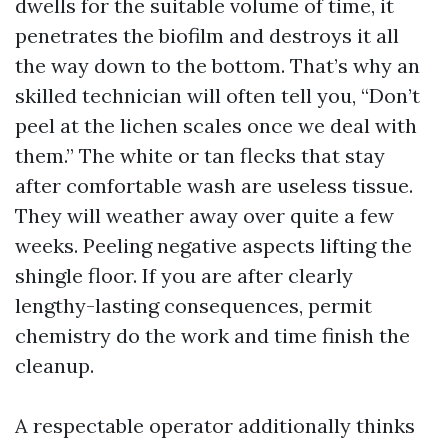
dwells for the suitable volume of time, it
penetrates the biofilm and destroys it all
the way down to the bottom. That’s why an
skilled technician will often tell you, “Don’t
peel at the lichen scales once we deal with
them.” The white or tan flecks that stay
after comfortable wash are useless tissue.
They will weather away over quite a few
weeks. Peeling negative aspects lifting the
shingle floor. If you are after clearly
lengthy-lasting consequences, permit
chemistry do the work and time finish the
cleanup.
A respectable operator additionally thinks