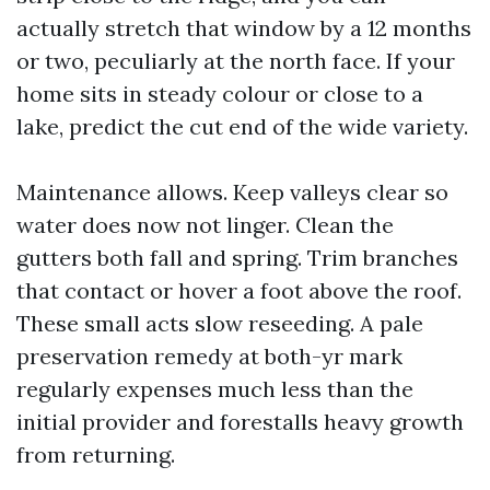
actually stretch that window by a 12 months
or two, peculiarly at the north face. If your
home sits in steady colour or close to a
lake, predict the cut end of the wide variety.
Maintenance allows. Keep valleys clear so
water does now not linger. Clean the
gutters both fall and spring. Trim branches
that contact or hover a foot above the roof.
These small acts slow reseeding. A pale
preservation remedy at both-yr mark
regularly expenses much less than the
initial provider and forestalls heavy growth
from returning.