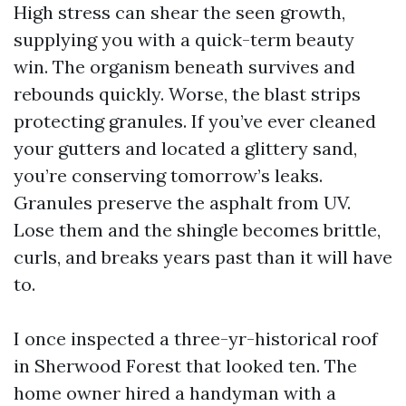
High stress can shear the seen growth,
supplying you with a quick-term beauty
win. The organism beneath survives and
rebounds quickly. Worse, the blast strips
protecting granules. If you’ve ever cleaned
your gutters and located a glittery sand,
you’re conserving tomorrow’s leaks.
Granules preserve the asphalt from UV.
Lose them and the shingle becomes brittle,
curls, and breaks years past than it will have
to.
I once inspected a three-yr-historical roof
in Sherwood Forest that looked ten. The
home owner hired a handyman with a