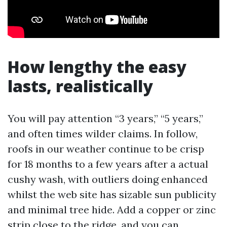
How lengthy the easy
lasts, realistically
You will pay attention “3 years,” “5 years,”
and often times wilder claims. In follow,
roofs in our weather continue to be crisp
for 18 months to a few years after a actual
cushy wash, with outliers doing enhanced
whilst the web site has sizable sun publicity
and minimal tree hide. Add a copper or zinc
strip close to the ridge, and you can