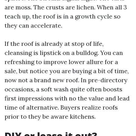
are moss. The crusts are lichen. When all 3
teach up, the roof is in a growth cycle so
they can accelerate.
If the roof is already at stop of life,
cleansing is lipstick on a bulldog. You can
refreshing to improve lower allure for a
sale, but notice you are buying a bit of time,
now not a brand new roof. In pre-directory
occasions, a soft wash quite often boosts
first impressions with no the value and lead
time of alternative. Buyers realize roofs
prior to they be aware kitchens.
DIY or lease it out?