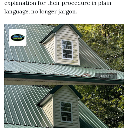
explanation for their procedure in plain
language, no longer jargon.