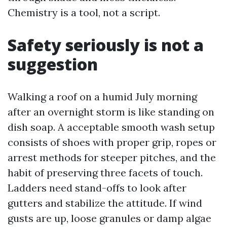
Chemistry is a tool, not a script.
Safety seriously is not a
suggestion
Walking a roof on a humid July morning
after an overnight storm is like standing on
dish soap. A acceptable smooth wash setup
consists of shoes with proper grip, ropes or
arrest methods for steeper pitches, and the
habit of preserving three facets of touch.
Ladders need stand-offs to look after
gutters and stabilize the attitude. If wind
gusts are up, loose granules or damp algae