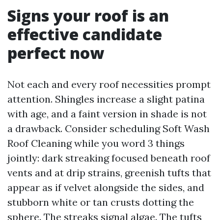
Signs your roof is an
effective candidate
perfect now
Not each and every roof necessities prompt
attention. Shingles increase a slight patina
with age, and a faint version in shade is not
a drawback. Consider scheduling Soft Wash
Roof Cleaning while you word 3 things
jointly: dark streaking focused beneath roof
vents and at drip strains, greenish tufts that
appear as if velvet alongside the sides, and
stubborn white or tan crusts dotting the
sphere. The streaks signal algae. The tufts