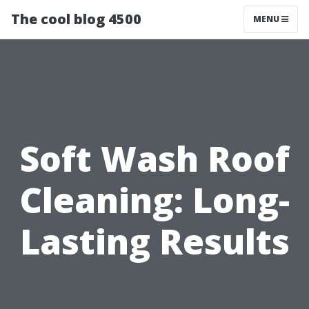
The cool blog 4500
MENU
Soft Wash Roof
Cleaning: Long-
Lasting Results