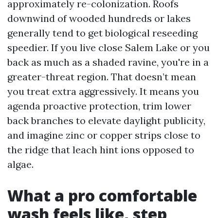
approximately re-colonization. Roofs
downwind of wooded hundreds or lakes
generally tend to get biological reseeding
speedier. If you live close Salem Lake or you
back as much as a shaded ravine, you're in a
greater-threat region. That doesn’t mean
you treat extra aggressively. It means you
agenda proactive protection, trim lower
back branches to elevate daylight publicity,
and imagine zinc or copper strips close to
the ridge that leach hint ions opposed to
algae.
What a pro comfortable
wash feels like, step