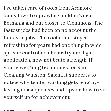
I’ve taken care of roofs from Ardmore
bungalows to sprawling buildings near
Bethania and out closer to Clemmons. The
fastest jobs had been on no account the
fantastic jobs. The roofs that stayed
refreshing for years had one thing in wide-
spread: controlled chemistry and light
application, now not brute strength. If
you're weighing techniques for Roof
Cleaning Winston-Salem, it supports to
notice why tender washing gets lengthy-
lasting consequences and tips on how to set
yourself up for achievement.