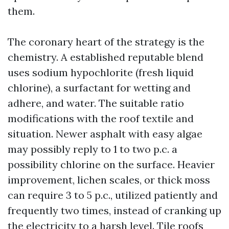
them.
The coronary heart of the strategy is the
chemistry. A established reputable blend
uses sodium hypochlorite (fresh liquid
chlorine), a surfactant for wetting and
adhere, and water. The suitable ratio
modifications with the roof textile and
situation. Newer asphalt with easy algae
may possibly reply to 1 to two p.c. a
possibility chlorine on the surface. Heavier
improvement, lichen scales, or thick moss
can require 3 to 5 p.c., utilized patiently and
frequently two times, instead of cranking up
the electricity to a harsh level. Tile roofs