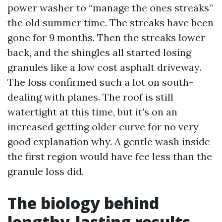
power washer to “manage the ones streaks”
the old summer time. The streaks have been
gone for 9 months. Then the streaks lower
back, and the shingles all started losing
granules like a low cost asphalt driveway.
The loss confirmed such a lot on south-
dealing with planes. The roof is still
watertight at this time, but it’s on an
increased getting older curve for no very
good explanation why. A gentle wash inside
the first region would have fee less than the
granule loss did.
The biology behind
lengthy-lasting results