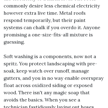
commonly desire less chemical electricity
however extra live time. Metal roofs
respond temporarily, but their paint
systems can chalk if you overdo it. Anyone
promising a one-size-fits-all mixture is
guessing.
Soft washing is a components, now not a
spritz. You protect landscaping with pre-
soak, keep watch over runoff, manage
gutters, and you in no way enable overspray
float across oxidized siding or exposed
wood. There isn't any magic soap that
avoids the basics. When you see a
technician fastidiously laying out hoses,