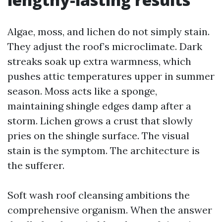
Algae, moss, and lichen do not simply stain.
They adjust the roof’s microclimate. Dark
streaks soak up extra warmness, which
pushes attic temperatures upper in summer
season. Moss acts like a sponge,
maintaining shingle edges damp after a
storm. Lichen grows a crust that slowly
pries on the shingle surface. The visual
stain is the symptom. The architecture is
the sufferer.
Soft wash roof cleansing ambitions the
comprehensive organism. When the answer