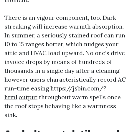
There is an vigour component, too. Dark
streaking will increase warmth absorption.
In summer, a seriously stained roof can run
10 to 15 ranges hotter, which nudges your
attic and HVAC load upward. No one’s drive
invoice drops by means of hundreds of
thousands in a single day after a cleaning,
however users characteristically record AC
run-time easing
https://jsbin.com/?
html,output
throughout warm spells once
the roof stops behaving like a warmness
sink.