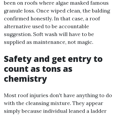
been on roofs where algae masked famous
granule loss. Once wiped clean, the balding
confirmed honestly. In that case, a roof
alternative used to be accountable
suggestion. Soft wash will have to be
supplied as maintenance, not magic.
Safety and get entry to
count as tons as
chemistry
Most roof injuries don't have anything to do
with the cleansing mixture. They appear
simply because individual leaned a ladder