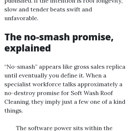
published. If the intention is roof longevity,
slow and tender beats swift and
unfavorable.
The no-smash promise,
explained
“No-smash” appears like gross sales replica
until eventually you define it. When a
specialist workforce talks approximately a
no-destroy promise for Soft Wash Roof
Cleaning, they imply just a few one of a kind
things.
The software power sits within the