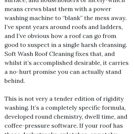
means crews blast them with a power
washing machine to “blank” the mess away.
I’ve spent years around roofs and ladders,
and I’ve obvious how a roof can go from
good to suspect in a single harsh cleansing.
Soft Wash Roof Cleaning fixes that, and
whilst it’s accomplished desirable, it carries
a no-hurt promise you can actually stand
behind.
This is not very a tender edition of rigidity
washing. It’s a completely specific formula,
developed round chemistry, dwell time, and
coffee-pressure software. If your roof has