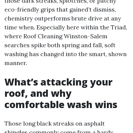
those dark streaks, splotches, or patchy
eco-friendly grips that gained’t dismiss,
chemistry outperforms brute drive at any
time when. Especially here within the Triad,
where Roof Cleaning Winston-Salem
searches spike both spring and fall, soft
washing has changed into the smart, shown
manner.
What’s attacking your
roof, and why
comfortable wash wins
Those long black streaks on asphalt
shingles commonly come from a hardy