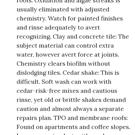
roofs: Oxidation and algae streaks is
usually eliminated with adjusted
chemistry. Watch for painted finishes
and rinse adequately to avert
recognizing. Clay and concrete tile: The
subject material can control extra
water, however avert force at joints.
Chemistry clears biofilm without
dislodging tiles. Cedar shake: This is
difficult. Soft wash can work with
cedar-risk-free mixes and cautious
rinse, yet old or brittle shakes demand
caution and almost always a separate
repairs plan. TPO and membrane roofs:
Found on apartments and coffee slopes.