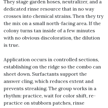
They stage garden hoses, neutralizer, and a
dedicated rinse resource that in no way
crosses into chemical strains. Then they try
the mix on a small north-facing area. If the
colony turns tan inside of a few minutes
with no obvious discoloration, the dilution
is true.
Application occurs in controlled sections,
establishing on the ridge so the combo can
sheet down. Surfactants support the
answer cling, which reduces extent and
prevents streaking. The group works in a
rhythm: practice, wait for color shift, re-
practice on stubborn patches, rinse