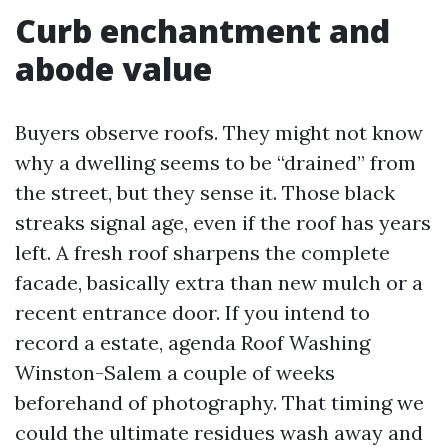
Curb enchantment and
abode value
Buyers observe roofs. They might not know
why a dwelling seems to be “drained” from
the street, but they sense it. Those black
streaks signal age, even if the roof has years
left. A fresh roof sharpens the complete
facade, basically extra than new mulch or a
recent entrance door. If you intend to
record a estate, agenda Roof Washing
Winston-Salem a couple of weeks
beforehand of photography. That timing we
could the ultimate residues wash away and