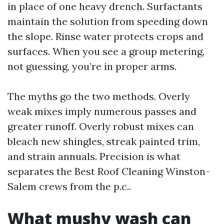
in place of one heavy drench. Surfactants
maintain the solution from speeding down
the slope. Rinse water protects crops and
surfaces. When you see a group metering,
not guessing, you’re in proper arms.
The myths go the two methods. Overly
weak mixes imply numerous passes and
greater runoff. Overly robust mixes can
bleach new shingles, streak painted trim,
and strain annuals. Precision is what
separates the Best Roof Cleaning Winston-
Salem crews from the p.c..
What mushy wash can