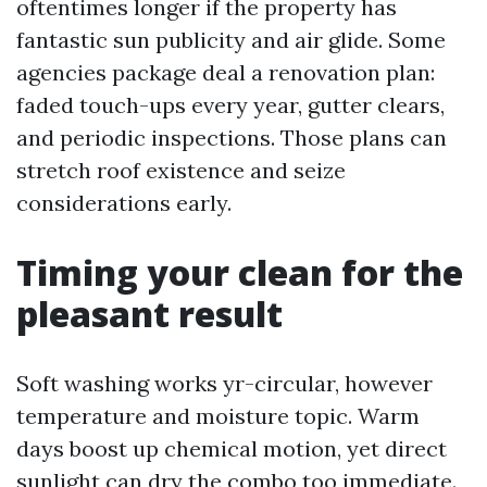
oftentimes longer if the property has
fantastic sun publicity and air glide. Some
agencies package deal a renovation plan:
faded touch-ups every year, gutter clears,
and periodic inspections. Those plans can
stretch roof existence and seize
considerations early.
Timing your clean for the
pleasant result
Soft washing works yr-circular, however
temperature and moisture topic. Warm
days boost up chemical motion, yet direct
sunlight can dry the combo too immediate.