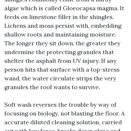
algae which is called Gloeocapsa magma. It
feeds on limestone filler in the shingles.
Lichens and moss persist with, embedding
shallow roots and maintaining moisture.
The longer they sit down, the greater they
undermine the protecting granules that
shelter the asphalt from UV injury. If any
person hits that surface with a top-stress
wand, the water circulate strips the very
granules the roof wants to survive.
Soft wash reverses the trouble by way of
focusing on biology, not blasting the floor. A
accurate diluted cleaning solution, carried
out with low force, breaks down algae and