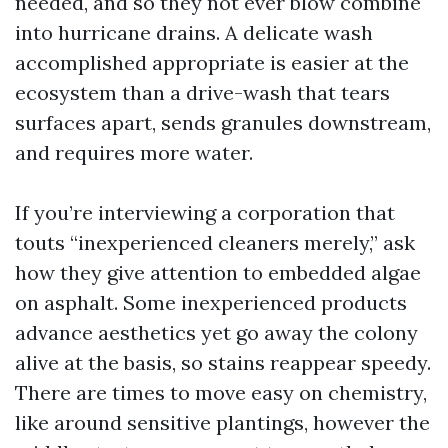
needed, and so they not ever blow combine
into hurricane drains. A delicate wash
accomplished appropriate is easier at the
ecosystem than a drive-wash that tears
surfaces apart, sends granules downstream,
and requires more water.
If you’re interviewing a corporation that
touts “inexperienced cleaners merely,” ask
how they give attention to embedded algae
on asphalt. Some inexperienced products
advance aesthetics yet go away the colony
alive at the basis, so stains reappear speedy.
There are times to move easy on chemistry,
like around sensitive plantings, however the