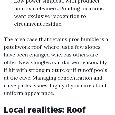
Low power simplest, with producer-
nontoxic cleaners. Ponding locations
want exclusive recognition to
circumvent residue.
The area case that retains pros humble is a
patchwork roof, where just a few slopes
have been changed whereas others are
older. New shingles can darken reasonably
if hit with strong mixture or if runoff pools
at the eave. Managing concentration and
rinse paths issues, highly if you care about
uniform appearance.
Local realities: Roof