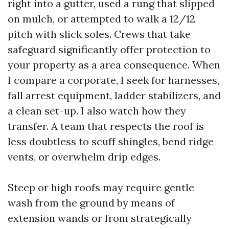
right into a gutter, used a rung that slipped
on mulch, or attempted to walk a 12/12
pitch with slick soles. Crews that take
safeguard significantly offer protection to
your property as a area consequence. When
I compare a corporate, I seek for harnesses,
fall arrest equipment, ladder stabilizers, and
a clean set-up. I also watch how they
transfer. A team that respects the roof is
less doubtless to scuff shingles, bend ridge
vents, or overwhelm drip edges.
Steep or high roofs may require gentle
wash from the ground by means of
extension wands or from strategically