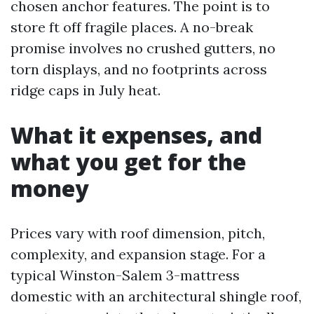
chosen anchor features. The point is to
store ft off fragile places. A no-break
promise involves no crushed gutters, no
torn displays, and no footprints across
ridge caps in July heat.
What it expenses, and
what you get for the
money
Prices vary with roof dimension, pitch,
complexity, and expansion stage. For a
typical Winston-Salem 3-mattress
domestic with an architectural shingle roof,