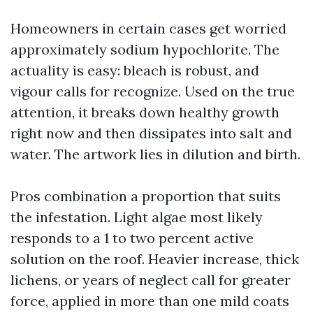
Homeowners in certain cases get worried
approximately sodium hypochlorite. The
actuality is easy: bleach is robust, and
vigour calls for recognize. Used on the true
attention, it breaks down healthy growth
right now and then dissipates into salt and
water. The artwork lies in dilution and birth.
Pros combination a proportion that suits
the infestation. Light algae most likely
responds to a 1 to two percent active
solution on the roof. Heavier increase, thick
lichens, or years of neglect call for greater
force, applied in more than one mild coats