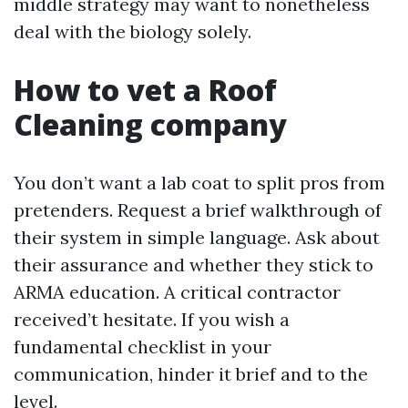
middle strategy may want to nonetheless
deal with the biology solely.
How to vet a Roof
Cleaning company
You don’t want a lab coat to split pros from
pretenders. Request a brief walkthrough of
their system in simple language. Ask about
their assurance and whether they stick to
ARMA education. A critical contractor
received’t hesitate. If you wish a
fundamental checklist in your
communication, hinder it brief and to the
level.