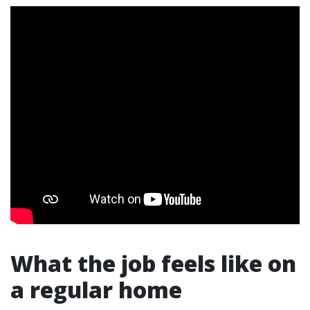
What the job feels like on
a regular home