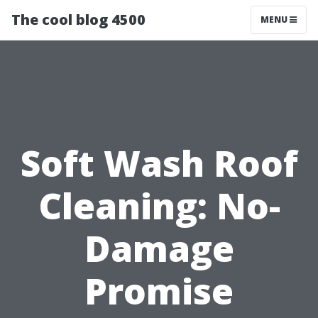
The cool blog 4500
MENU
Soft Wash Roof
Cleaning: No-
Damage
Promise