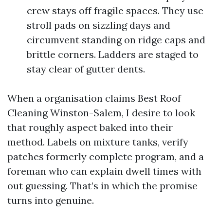
crew stays off fragile spaces. They use
stroll pads on sizzling days and
circumvent standing on ridge caps and
brittle corners. Ladders are staged to
stay clear of gutter dents.
When a organisation claims Best Roof
Cleaning Winston-Salem, I desire to look
that roughly aspect baked into their
method. Labels on mixture tanks, verify
patches formerly complete program, and a
foreman who can explain dwell times with
out guessing. That’s in which the promise
turns into genuine.