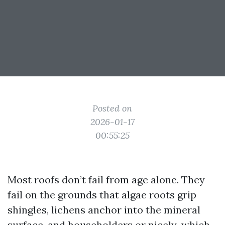
Posted on
2026-01-17
00:55:25
Most roofs don’t fail from age alone. They
fail on the grounds that algae roots grip
shingles, lichens anchor into the mineral
surface, and householders or nicely-which