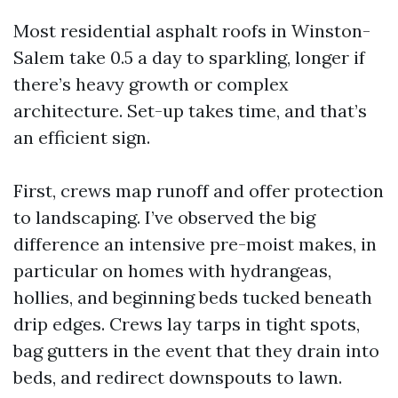
Most residential asphalt roofs in Winston-
Salem take 0.5 a day to sparkling, longer if
there’s heavy growth or complex
architecture. Set-up takes time, and that’s
an efficient sign.
First, crews map runoff and offer protection
to landscaping. I’ve observed the big
difference an intensive pre-moist makes, in
particular on homes with hydrangeas,
hollies, and beginning beds tucked beneath
drip edges. Crews lay tarps in tight spots,
bag gutters in the event that they drain into
beds, and redirect downspouts to lawn.