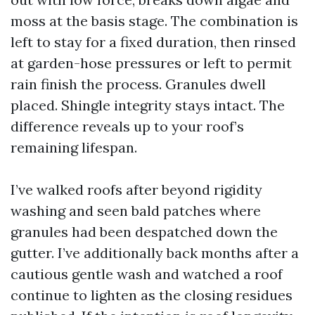
moss at the basis stage. The combination is
left to stay for a fixed duration, then rinsed
at garden-hose pressures or left to permit
rain finish the process. Granules dwell
placed. Shingle integrity stays intact. The
difference reveals up to your roof’s
remaining lifespan.
I’ve walked roofs after beyond rigidity
washing and seen bald patches where
granules had been despatched down the
gutter. I’ve additionally back months after a
cautious gentle wash and watched a roof
continue to lighten as the closing residues