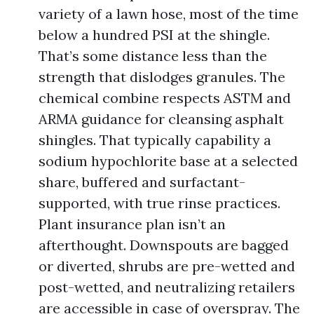
variety of a lawn hose, most of the time
below a hundred PSI at the shingle.
That’s some distance less than the
strength that dislodges granules. The
chemical combine respects ASTM and
ARMA guidance for cleansing asphalt
shingles. That typically capability a
sodium hypochlorite base at a selected
share, buffered and surfactant-
supported, with true rinse practices.
Plant insurance plan isn’t an
afterthought. Downspouts are bagged
or diverted, shrubs are pre-wetted and
post-wetted, and neutralizing retailers
are accessible in case of overspray. The