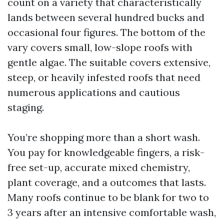
count on a variety that characteristically
lands between several hundred bucks and
occasional four figures. The bottom of the
vary covers small, low-slope roofs with
gentle algae. The suitable covers extensive,
steep, or heavily infested roofs that need
numerous applications and cautious
staging.
You’re shopping more than a short wash.
You pay for knowledgeable fingers, a risk-
free set-up, accurate mixed chemistry,
plant coverage, and a outcomes that lasts.
Many roofs continue to be blank for two to
3 years after an intensive comfortable wash,