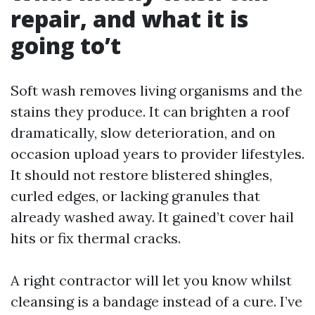
repair, and what it is
going to’t
Soft wash removes living organisms and the
stains they produce. It can brighten a roof
dramatically, slow deterioration, and on
occasion upload years to provider lifestyles.
It should not restore blistered shingles,
curled edges, or lacking granules that
already washed away. It gained’t cover hail
hits or fix thermal cracks.
A right contractor will let you know whilst
cleansing is a bandage instead of a cure. I’ve