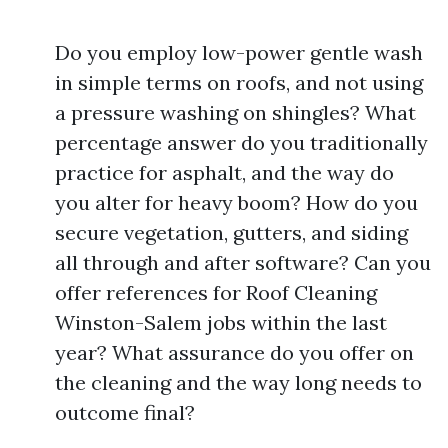
Do you employ low-power gentle wash
in simple terms on roofs, and not using
a pressure washing on shingles? What
percentage answer do you traditionally
practice for asphalt, and the way do
you alter for heavy boom? How do you
secure vegetation, gutters, and siding
all through and after software? Can you
offer references for Roof Cleaning
Winston-Salem jobs within the last
year? What assurance do you offer on
the cleaning and the way long needs to
outcome final?