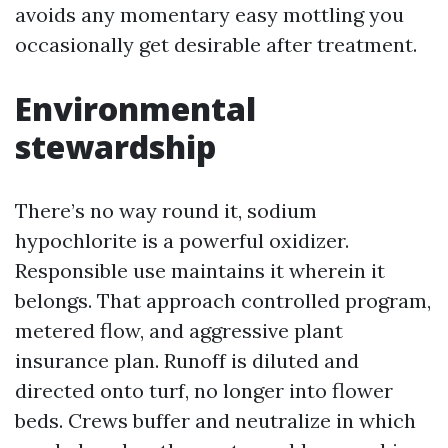
avoids any momentary easy mottling you
occasionally get desirable after treatment.
Environmental
stewardship
There’s no way round it, sodium
hypochlorite is a powerful oxidizer.
Responsible use maintains it wherein it
belongs. That approach controlled program,
metered flow, and aggressive plant
insurance plan. Runoff is diluted and
directed onto turf, no longer into flower
beds. Crews buffer and neutralize in which