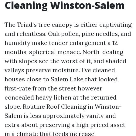
Cleaning Winston-Salem
The Triad’s tree canopy is either captivating
and relentless. Oak pollen, pine needles, and
humidity make tender enlargement a 12
months-spherical menace. North-dealing
with slopes see the worst of it, and shaded
valleys preserve moisture. I’ve cleaned
houses close to Salem Lake that looked
first-rate from the street however
concealed heavy lichen at the returned
slope. Routine Roof Cleaning in Winston-
Salem is less approximately vanity and
extra about preserving a high priced asset
in a climate that feeds increase.