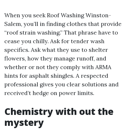
When you seek Roof Washing Winston-
Salem, you’ll in finding clothes that provide
“roof strain washing.” That phrase have to
cease you chilly. Ask for tender wash
specifics. Ask what they use to shelter
flowers, how they manage runoff, and
whether or not they comply with ARMA
hints for asphalt shingles. A respected
professional gives you clear solutions and
received’t hedge on power limits.
Chemistry with out the
mystery