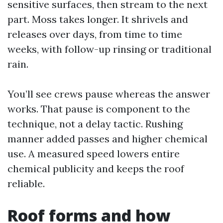
sensitive surfaces, then stream to the next
part. Moss takes longer. It shrivels and
releases over days, from time to time
weeks, with follow-up rinsing or traditional
rain.
You’ll see crews pause whereas the answer
works. That pause is component to the
technique, not a delay tactic. Rushing
manner added passes and higher chemical
use. A measured speed lowers entire
chemical publicity and keeps the roof
reliable.
Roof forms and how