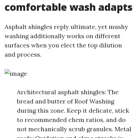
comfortable wash adapts
Asphalt shingles reply ultimate, yet mushy
washing additionally works on different
surfaces when you elect the top dilution
and process.
Architectural asphalt shingles: The
bread and butter of Roof Washing
during this zone. Keep it delicate, stick
to recommended chem ratios, and do
not mechanically scrub granules. Metal