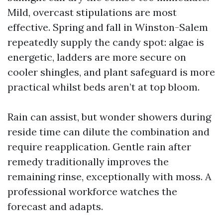
Mild, overcast stipulations are most
effective. Spring and fall in Winston-Salem
repeatedly supply the candy spot: algae is
energetic, ladders are more secure on
cooler shingles, and plant safeguard is more
practical whilst beds aren’t at top bloom.
Rain can assist, but wonder showers during
reside time can dilute the combination and
require reapplication. Gentle rain after
remedy traditionally improves the
remaining rinse, exceptionally with moss. A
professional workforce watches the
forecast and adapts.