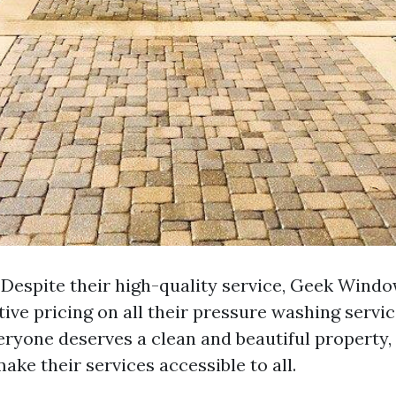
: Despite their high-quality service, Geek Wind
ive pricing on all their pressure washing servi
veryone deserves a clean and beautiful property,
make their services accessible to all.