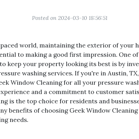
Posted on 2024-03-10 18:56:51
t-paced world, maintaining the exterior of your
ential to making a good first impression. One o
to keep your property looking its best is by inve
essure washing services. If you're in Austin, TX
eek Window Cleaning for all your pressure was
experience and a commitment to customer satis
g is the top choice for residents and businesses
ny benefits of choosing Geek Window Cleaning 
ing needs.