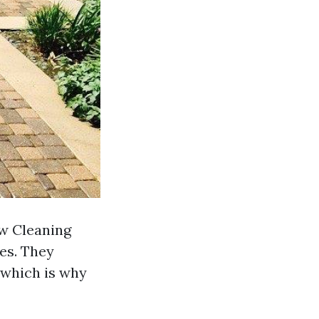
ow Cleaning
ces. They
 which is why