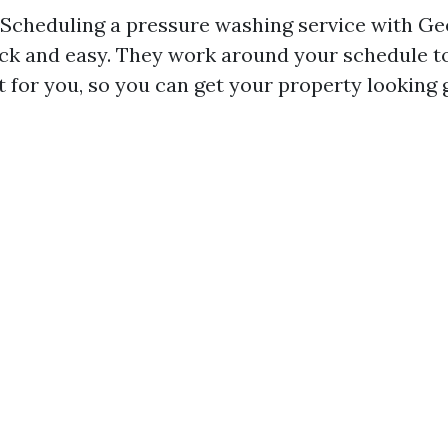
: Scheduling a pressure washing service with 
ick and easy. They work around your schedule to
t for you, so you can get your property looking 