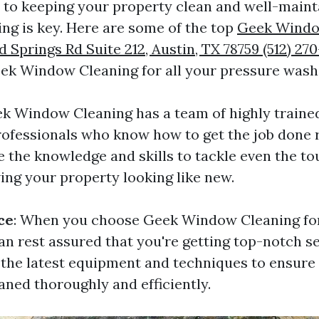
to keeping your property clean and well-maint
ng is key. Here are some of the top
Geek Windo
Springs Rd Suite 212, Austin, TX 78759 (512) 270
ek Window Cleaning for all your pressure wash
ek Window Cleaning has a team of highly traine
ofessionals who know how to get the job done ri
e the knowledge and skills to tackle even the to
ing your property looking like new.
ce
: When you choose Geek Window Cleaning fo
an rest assured that you're getting top-notch s
 the latest equipment and techniques to ensure
aned thoroughly and efficiently.