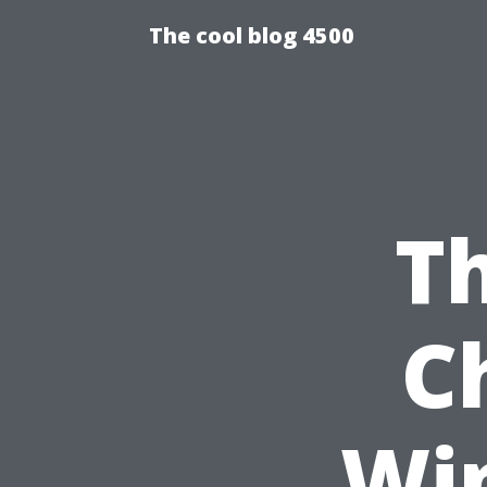
The cool blog 4500
Th
C
Wi