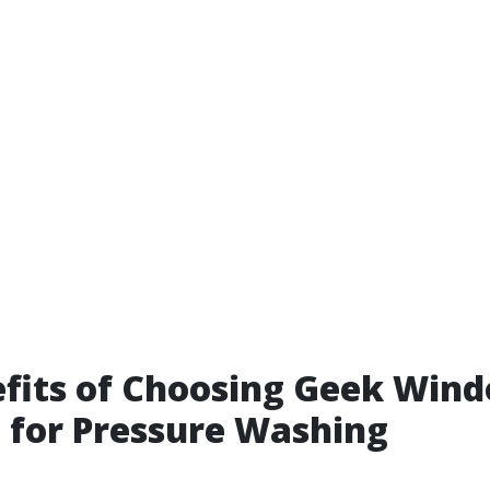
fits of Choosing Geek Win
 for Pressure Washing