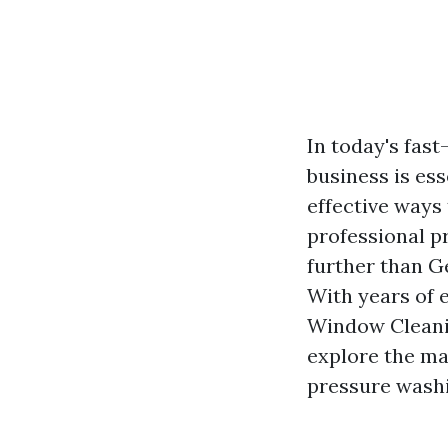
In today's fas
business is ess
effective ways 
professional pr
further than G
With years of 
Window Cleanin
explore the ma
pressure wash