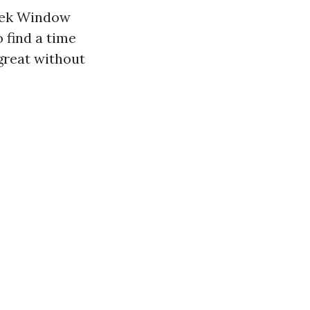
Geek Window
 find a time
great without