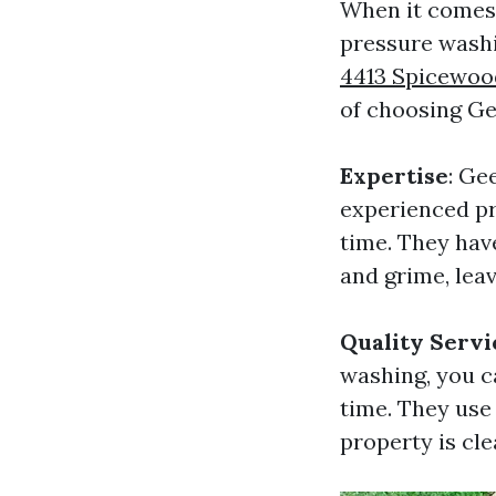
When it comes 
pressure washi
4413 Spicewood 
of choosing Ge
Expertise
: Ge
experienced pr
time. They hav
and grime, leav
Quality Servi
washing, you c
time. They use
property is cle