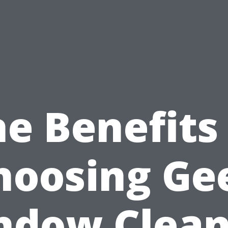
e Benefits
hoosing Ge
ndow Clean