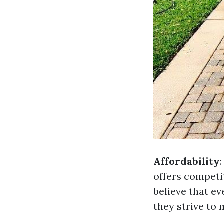
Affordability
offers competit
believe that e
they strive to 