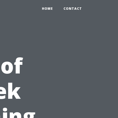
HOME
CONTACT
 of
ek
ing