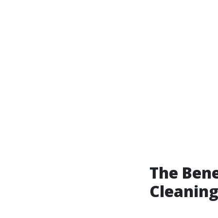
The Bene
Cleaning