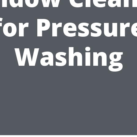
for Pressur
Washing