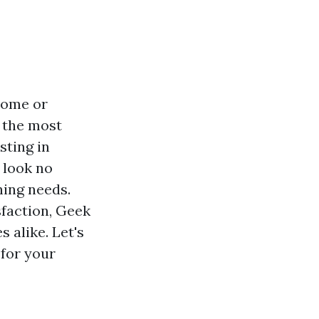
 home or
f the most
sting in
, look no
hing needs.
faction, Geek
 alike. Let's
for your