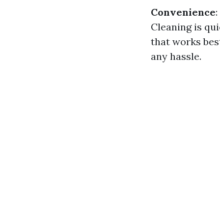
Convenience
Cleaning is qu
that works bes
any hassle.