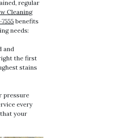
ained, regular
w Cleaning
-7555
benefits
ing needs:
d and
ght the first
ughest stains
r pressure
ervice every
 that your