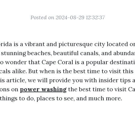
Posted on 2024-08-29 12:32:37
rida is a vibrant and picturesque city located o
s stunning beaches, beautiful canals, and abund
s no wonder that Cape Coral is a popular destinat
cals alike. But when is the best time to visit this
is article, we will provide you with insider tips 
ons on
power washing
the best time to visit C
 things to do, places to see, and much more.