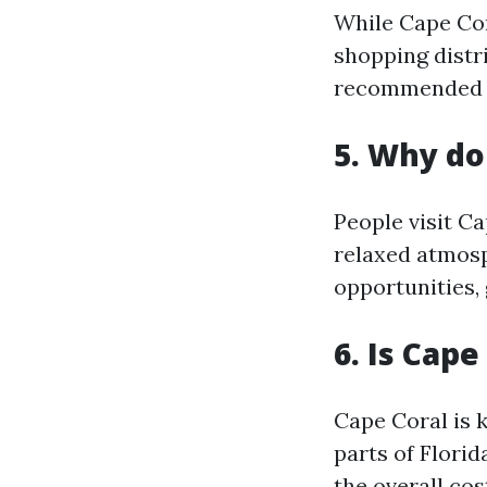
While Cape Cor
shopping distri
recommended to
5. Why do
People visit Ca
relaxed atmosph
opportunities, 
6. Is Cape
Cape Coral is 
parts of Flori
the overall cost