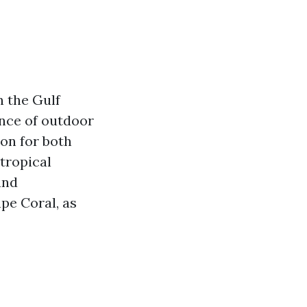
n the Gulf
ance of outdoor
ion for both
 tropical
and
ape Coral, as