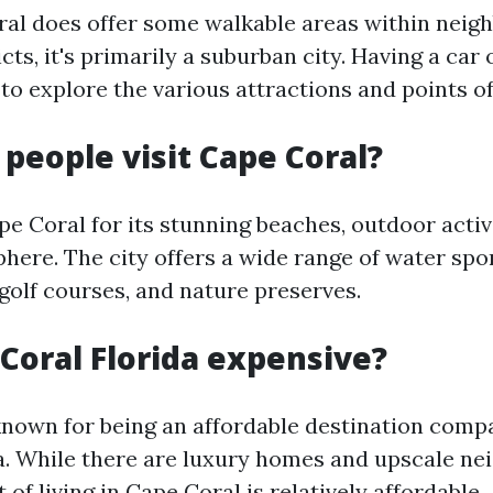
al does offer some walkable areas within nei
cts, it's primarily a suburban city. Having a car o
 explore the various attractions and points of 
 people visit Cape Coral?
pe Coral for its stunning beaches, outdoor activ
ere. The city offers a wide range of water spor
golf courses, and nature preserves.
 Coral Florida expensive?
known for being an affordable destination comp
da. While there are luxury homes and upscale n
 of living in Cape Coral is relatively affordable.