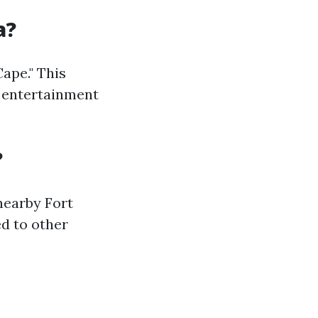
a?
ape." This
nd entertainment
?
nearby Fort
d to other