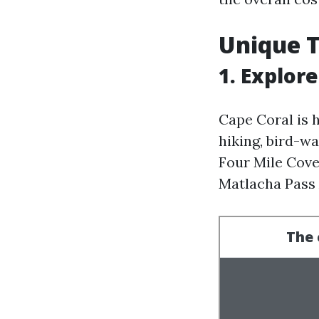
Unique T
1. Explor
Cape Coral is 
hiking, bird-w
Four Mile Cove
Matlacha Pass 