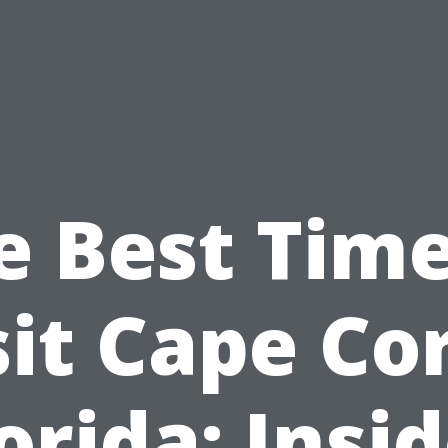
e Best Time
sit Cape Cor
orida: Insi