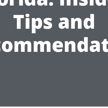
Tips and
commendat