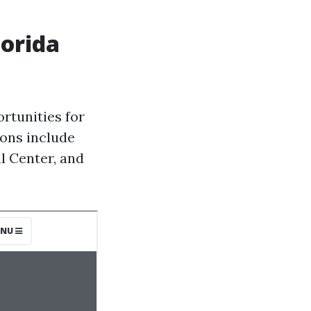
lorida
rtunities for
ions include
l Center, and