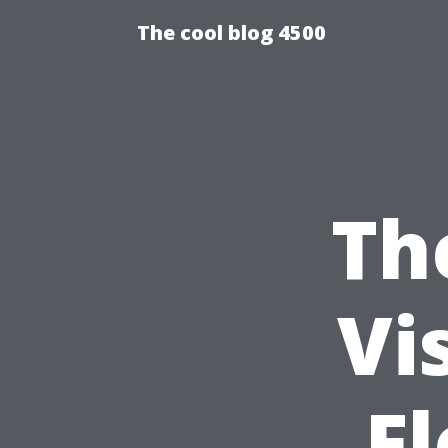
The cool blog 4500
Th
Vi
Fl