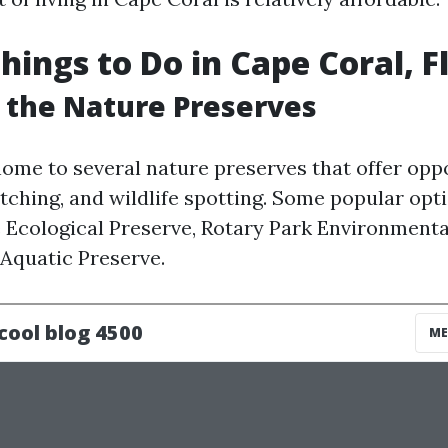
hings to Do in Cape Coral, F
e the Nature Preserves
home to several nature preserves that offer oppo
atching, and wildlife spotting. Some popular opt
 Ecological Preserve, Rotary Park Environmenta
Aquatic Preserve.