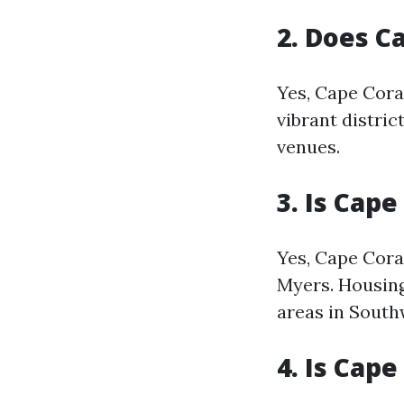
2. Does C
Yes, Cape Cora
vibrant distric
venues.
3. Is Cap
Yes, Cape Cora
Myers. Housing
areas in South
4. Is Cape