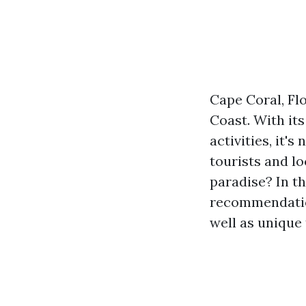
Cape Coral, Flo
Coast. With it
activities, it'
tourists and lo
paradise? In th
recommendati
well as unique