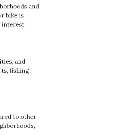
ghborhoods and
r bike is
interest.
ities, and
ts, fishing
ared to other
eighborhoods,