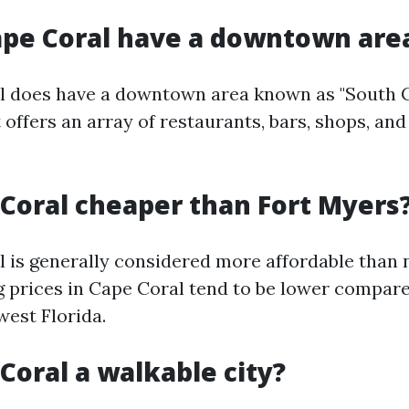
ape Coral have a downtown are
l does have a downtown area known as "South C
t offers an array of restaurants, bars, shops, a
e Coral cheaper than Fort Myers
l is generally considered more affordable than 
 prices in Cape Coral tend to be lower compare
west Florida.
 Coral a walkable city?