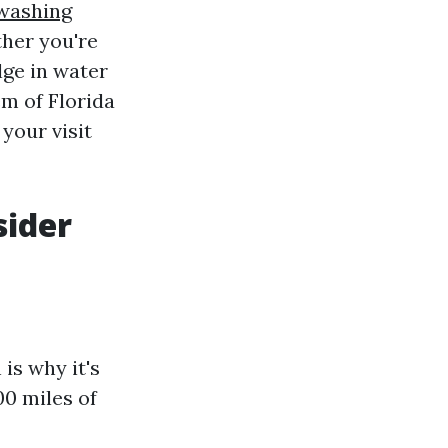
 washing
ther you're
lge in water
m of Florida
 your visit
sider
is why it's
00 miles of