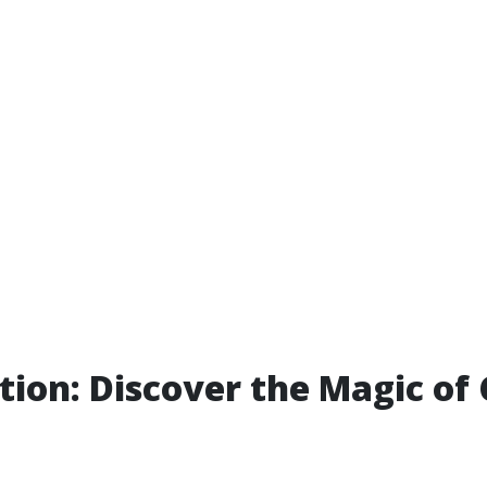
tion: Discover the Magic of