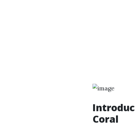
Introduc
Coral