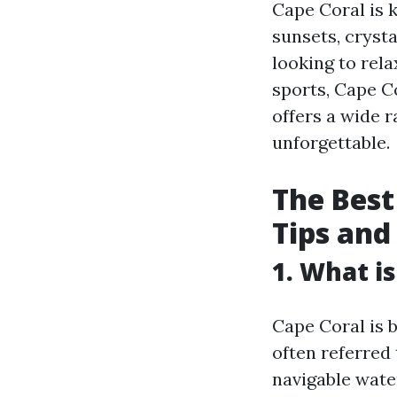
Cape Coral is 
sunsets, cryst
looking to rela
sports, Cape C
offers a wide r
unforgettable.
The Best
Tips an
1. What i
Cape Coral is b
often referred
navigable wate