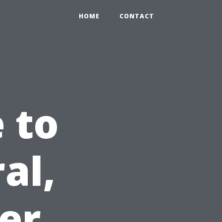
HOME
CONTACT
 to
al,
der