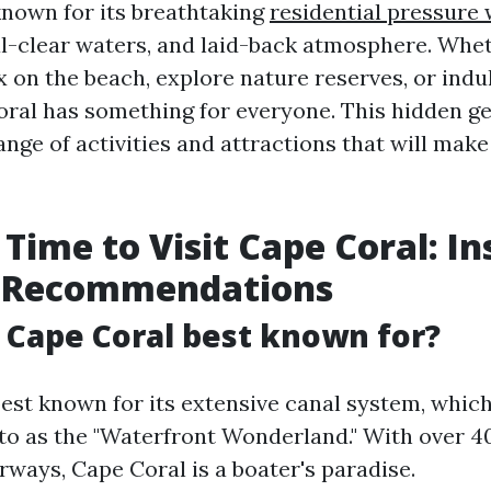
known for its breathtaking
residential pressure
al-clear waters, and laid-back atmosphere. Whe
x on the beach, explore nature reserves, or indu
oral has something for everyone. This hidden ge
ange of activities and attractions that will make
 Time to Visit Cape Coral: In
d Recommendations
s Cape Coral best known for?
est known for its extensive canal system, which 
 to as the "Waterfront Wonderland." With over 4
rways, Cape Coral is a boater's paradise.