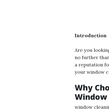
Introduction
Are you lookin
no further tha
a reputation fo
your window cl
Why Choo
Window 
window cleani