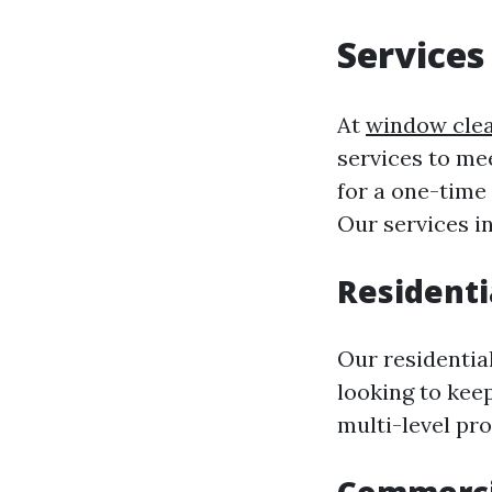
Services
At
window cle
services to me
for a one-time
Our services i
Residenti
Our residentia
looking to kee
multi-level pr