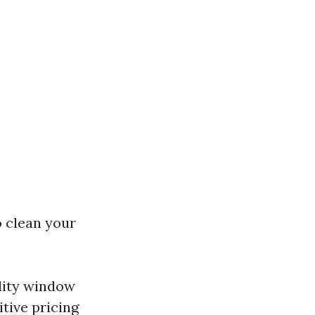
o clean your
ality window
tive pricing