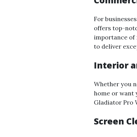
Commerci
For businesses
offers top-not
importance of 
to deliver exce
Interior 
Whether you ne
home or want y
Gladiator Pro W
Screen Cl