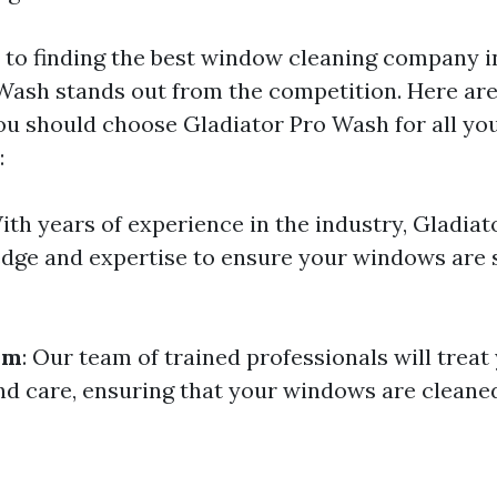
to finding the best window cleaning company i
Wash stands out from the competition. Here are
u should choose Gladiator Pro Wash for all y
:
With years of experience in the industry, Gladia
dge and expertise to ensure your windows are 
sm
: Our team of trained professionals will trea
nd care, ensuring that your windows are cleaned