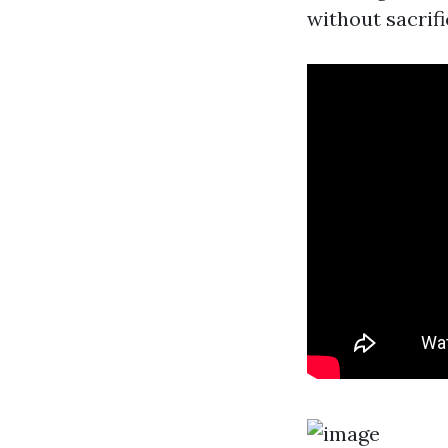
without sacrifi