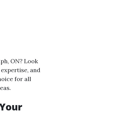
lph, ON? Look
 expertise, and
oice for all
eas.
 Your