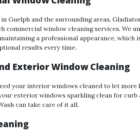
al Window Cleaning
 in Guelph and the surrounding areas, Gladiato
ch commercial window cleaning services. We u
maintaining a professional appearance, which i
ptional results every time.
and Exterior Window Cleaning
ed your interior windows cleaned to let more l
our exterior windows sparkling clean for curb 
ash can take care of it all.
eaning