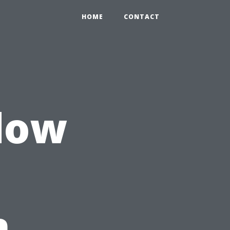
HOME
CONTACT
dow
n