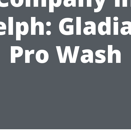
lph: Gladi
Pro Wash