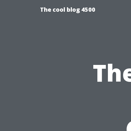
The cool blog 4500
Th