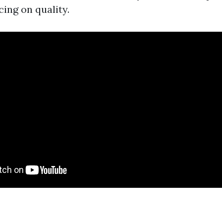
cing on quality.