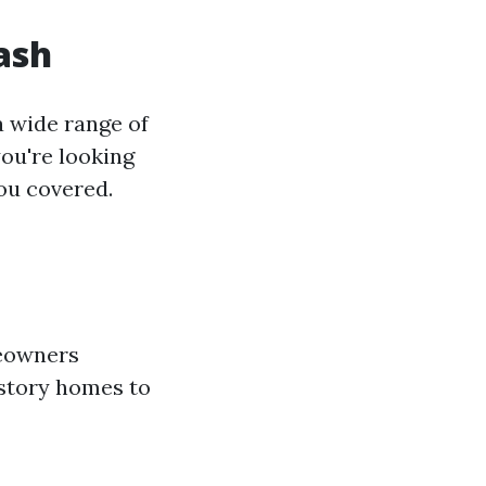
ash
a wide range of
ou're looking
ou covered.
meowners
-story homes to