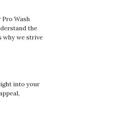
r Pro Wash
nderstand the
s why we strive
ight into your
appeal,