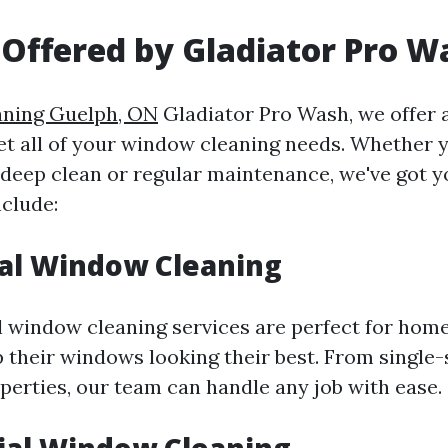
 Offered by Gladiator Pro W
aning Guelph, ON
Gladiator Pro Wash, we offer 
et all of your window cleaning needs. Whether y
 deep clean or regular maintenance, we've got y
nclude:
al Window Cleaning
l window cleaning services are perfect for ho
p their windows looking their best. From single
operties, our team can handle any job with ease.