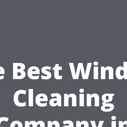
e Best Win
Cleaning
Company i