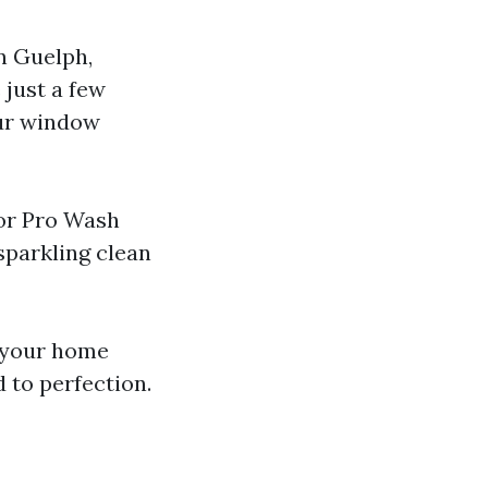
n Guelph,
 just a few
our window
tor Pro Wash
sparkling clean
t your home
 to perfection.