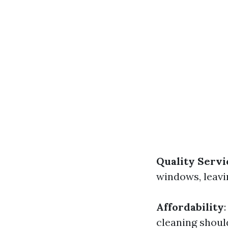
Quality Servi
windows, leavi
Affordability
cleaning shoul