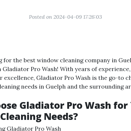
Posted on 2024-04-09 17:26:03
g for the best window cleaning company in Gue
n Gladiator Pro Wash! With years of experience,
r excellence, Gladiator Pro Wash is the go-to ch
eaning needs in Guelph and the surrounding ar
se Gladiator Pro Wash for
Cleaning Needs?
ng Gladiator Pro Wash