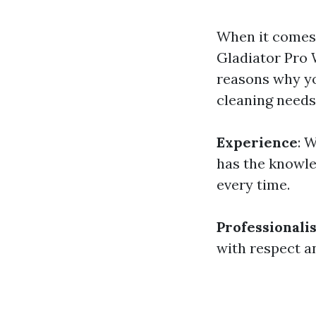
When it comes 
Gladiator Pro 
reasons why yo
cleaning needs
Experience
: 
has the knowle
every time.
Professionali
with respect a