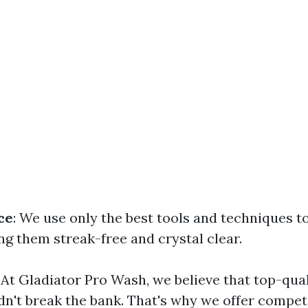
ce
: We use only the best tools and techniques t
ng them streak-free and crystal clear.
: At Gladiator Pro Wash, we believe that top-qu
dn't break the bank. That's why we offer competi