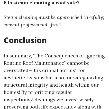
6.Is steam cleaning a roof safe?
Steam cleaning must be approached carefully;
consult professionals first!
Conclusion
In summary, "The Consequences of Ignoring
Routine Roof Maintenance" cannot be
overstated—it is crucial not just for
aesthetic reasons but also for safeguarding
structural integrity and health within our
homes! By prioritizing regular
inspections/cleanings we invest wisely
preserving both life expectancy along with