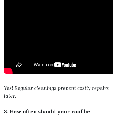
Yes! Regular cleanings prevent costly repairs
later.
3. How often should your roof be