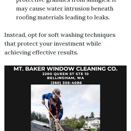
may cause water intrusion beneath
roofing materials leading to leaks.
Instead, opt for soft washing techniques
that protect your investment while
achieving effective results.