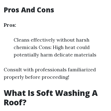
Pros And Cons
Pros:
Cleans effectively without harsh
chemicals Cons: High heat could
potentially harm delicate materials
Consult with professionals familiarized
properly before proceeding!
What Is Soft Washing A
Roof?