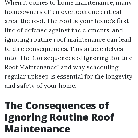
When it comes to home maintenance, many
homeowners often overlook one critical
area: the roof. The roof is your home's first
line of defense against the elements, and
ignoring routine roof maintenance can lead
to dire consequences. This article delves
into "The Consequences of Ignoring Routine
Roof Maintenance" and why scheduling
regular upkeep is essential for the longevity
and safety of your home.
The Consequences of
Ignoring Routine Roof
Maintenance