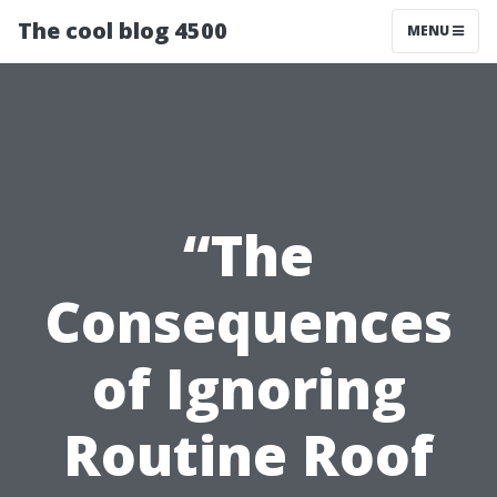
The cool blog 4500
MENU
“The
Consequences
of Ignoring
Routine Roof