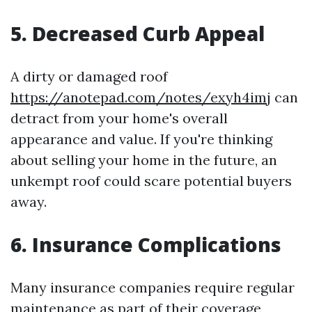
5. Decreased Curb Appeal
A dirty or damaged roof
https://anotepad.com/notes/exyh4imj
can
detract from your home's overall
appearance and value. If you're thinking
about selling your home in the future, an
unkempt roof could scare potential buyers
away.
6. Insurance Complications
Many insurance companies require regular
maintenance as part of their coverage