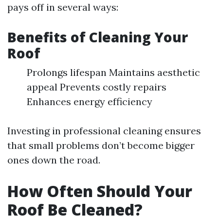
pays off in several ways:
Benefits of Cleaning Your
Roof
Prolongs lifespan Maintains aesthetic
appeal Prevents costly repairs
Enhances energy efficiency
Investing in professional cleaning ensures
that small problems don’t become bigger
ones down the road.
How Often Should Your
Roof Be Cleaned?