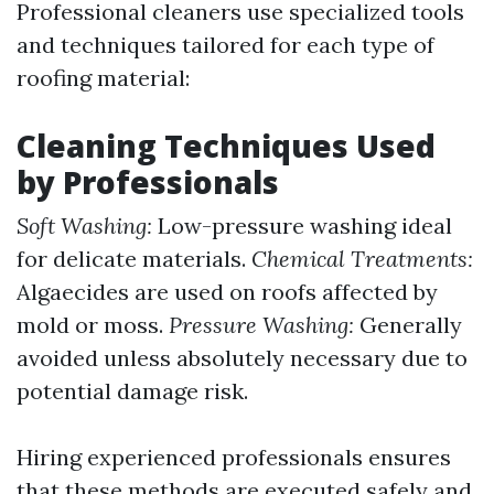
Professional cleaners use specialized tools
and techniques tailored for each type of
roofing material:
Cleaning Techniques Used
by Professionals
Soft Washing:
Low-pressure washing ideal
for delicate materials.
Chemical Treatments:
Algaecides are used on roofs affected by
mold or moss.
Pressure Washing:
Generally
avoided unless absolutely necessary due to
potential damage risk.
Hiring experienced professionals ensures
that these methods are executed safely and