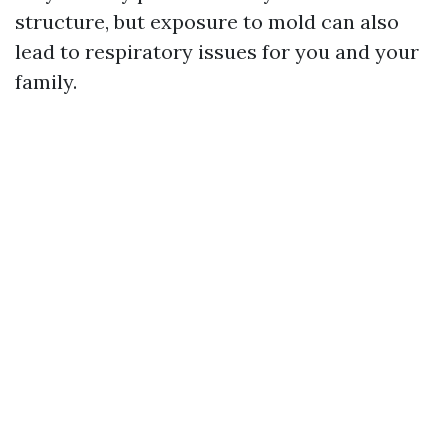
structure, but exposure to mold can also
lead to respiratory issues for you and your
family.