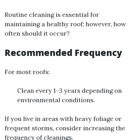
Routine cleaning is essential for
maintaining a healthy roof; however, how
often should it occur?
Recommended Frequency
For most roofs:
Clean every 1–3 years depending on
environmental conditions.
If you live in areas with heavy foliage or
frequent storms, consider increasing the
frequency of cleanings.