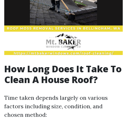
How Long Does It Take To
Clean A House Roof?
Time taken depends largely on various
factors including size, condition, and
chosen method: