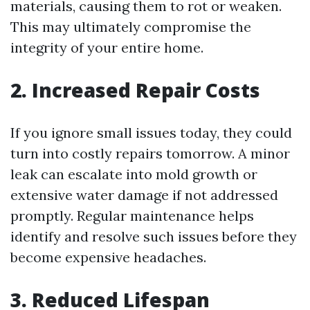
materials, causing them to rot or weaken.
This may ultimately compromise the
integrity of your entire home.
2. Increased Repair Costs
If you ignore small issues today, they could
turn into costly repairs tomorrow. A minor
leak can escalate into mold growth or
extensive water damage if not addressed
promptly. Regular maintenance helps
identify and resolve such issues before they
become expensive headaches.
3. Reduced Lifespan