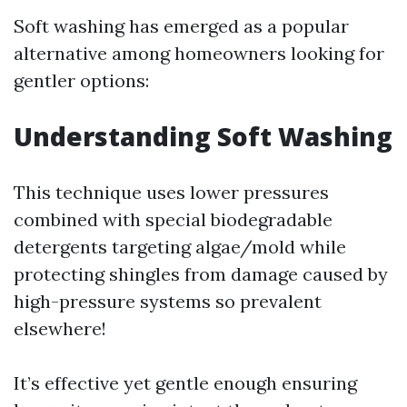
Soft washing has emerged as a popular
alternative among homeowners looking for
gentler options:
Understanding Soft Washing
This technique uses lower pressures
combined with special biodegradable
detergents targeting algae/mold while
protecting shingles from damage caused by
high-pressure systems so prevalent
elsewhere!
It’s effective yet gentle enough ensuring