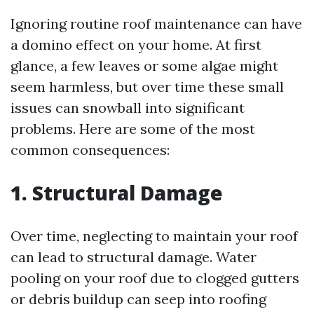
Ignoring routine roof maintenance can have
a domino effect on your home. At first
glance, a few leaves or some algae might
seem harmless, but over time these small
issues can snowball into significant
problems. Here are some of the most
common consequences:
1. Structural Damage
Over time, neglecting to maintain your roof
can lead to structural damage. Water
pooling on your roof due to clogged gutters
or debris buildup can seep into roofing