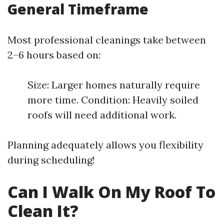
General Timeframe
Most professional cleanings take between
2–6 hours based on:
Size: Larger homes naturally require
more time. Condition: Heavily soiled
roofs will need additional work.
Planning adequately allows you flexibility
during scheduling!
Can I Walk On My Roof To
Clean It?