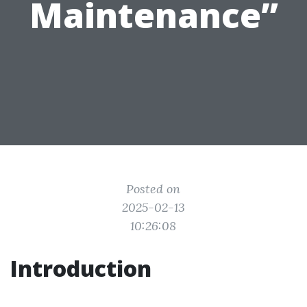
Maintenance”
Posted on
2025-02-13
10:26:08
Introduction