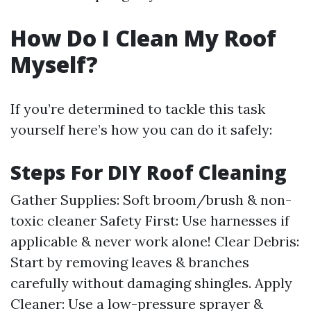
How Do I Clean My Roof
Myself?
If you’re determined to tackle this task
yourself here’s how you can do it safely:
Steps For DIY Roof Cleaning
Gather Supplies: Soft broom/brush & non-
toxic cleaner Safety First: Use harnesses if
applicable & never work alone! Clear Debris:
Start by removing leaves & branches
carefully without damaging shingles. Apply
Cleaner: Use a low-pressure sprayer &