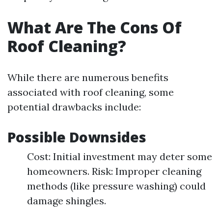
What Are The Cons Of
Roof Cleaning?
While there are numerous benefits
associated with roof cleaning, some
potential drawbacks include:
Possible Downsides
Cost: Initial investment may deter some
homeowners. Risk: Improper cleaning
methods (like pressure washing) could
damage shingles.