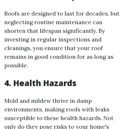
Roofs are designed to last for decades, but
neglecting routine maintenance can
shorten that lifespan significantly. By
investing in regular inspections and
cleanings, you ensure that your roof
remains in good condition for as long as
possible.
4. Health Hazards
Mold and mildew thrive in damp
environments, making roofs with leaks
susceptible to these health hazards. Not
only do they pose risks to your home's