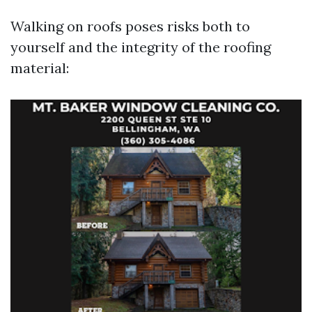
Walking on roofs poses risks both to
yourself and the integrity of the roofing
material: