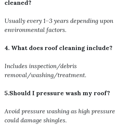
cleaned?
Usually every 1–3 years depending upon
environmental factors.
4. What does roof cleaning include?
Includes inspection/debris
removal/washing/treatment.
5.Should I pressure wash my roof?
Avoid pressure washing as high pressure
could damage shingles.