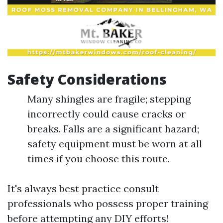
Safety Considerations
Many shingles are fragile; stepping
incorrectly could cause cracks or
breaks. Falls are a significant hazard;
safety equipment must be worn at all
times if you choose this route.
It's always best practice consult
professionals who possess proper training
before attempting any DIY efforts!