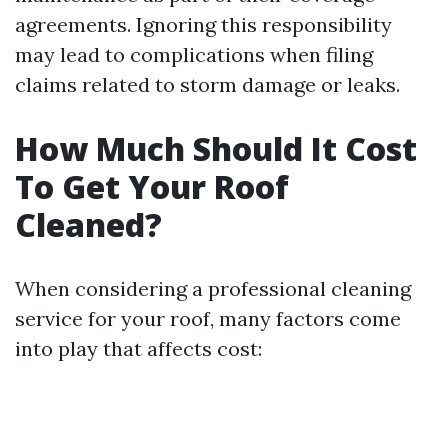
agreements. Ignoring this responsibility
may lead to complications when filing
claims related to storm damage or leaks.
How Much Should It Cost
To Get Your Roof
Cleaned?
When considering a professional cleaning
service for your roof, many factors come
into play that affects cost: