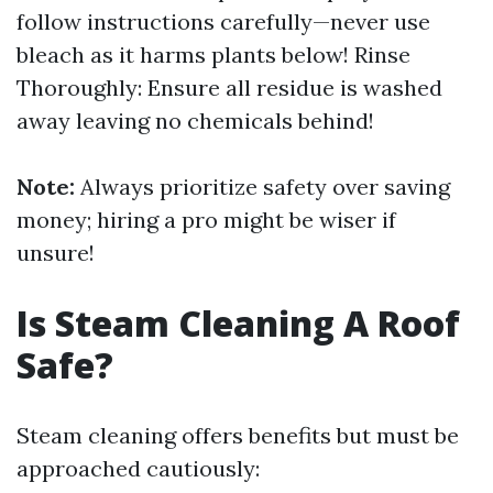
follow instructions carefully—never use
bleach as it harms plants below! Rinse
Thoroughly: Ensure all residue is washed
away leaving no chemicals behind!
Note:
Always prioritize safety over saving
money; hiring a pro might be wiser if
unsure!
Is Steam Cleaning A Roof
Safe?
Steam cleaning offers benefits but must be
approached cautiously: