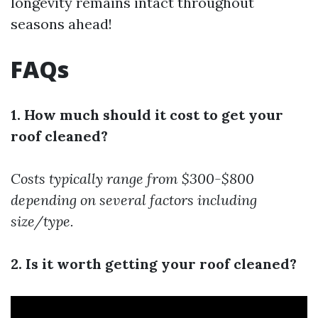
longevity remains intact throughout
seasons ahead!
FAQs
1. How much should it cost to get your
roof cleaned?
Costs typically range from $300-$800
depending on several factors including
size/type.
2. Is it worth getting your roof cleaned?