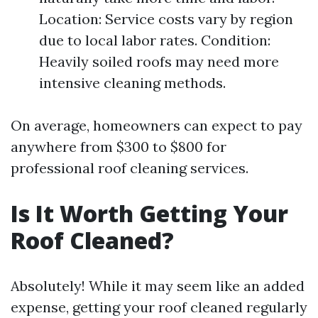
Location: Service costs vary by region
due to local labor rates. Condition:
Heavily soiled roofs may need more
intensive cleaning methods.
On average, homeowners can expect to pay
anywhere from $300 to $800 for
professional roof cleaning services.
Is It Worth Getting Your
Roof Cleaned?
Absolutely! While it may seem like an added
expense, getting your roof cleaned regularly