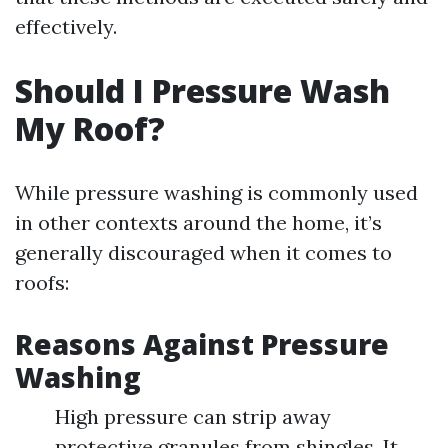
effectively.
Should I Pressure Wash
My Roof?
While pressure washing is commonly used
in other contexts around the home, it’s
generally discouraged when it comes to
roofs:
Reasons Against Pressure
Washing
High pressure can strip away
protective granules from shingles. It