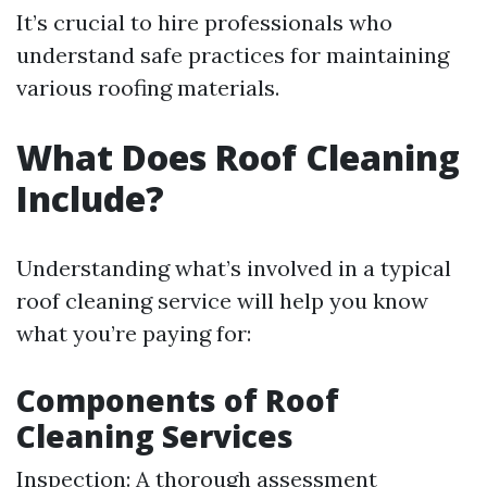
It’s crucial to hire professionals who
understand safe practices for maintaining
various roofing materials.
What Does Roof Cleaning
Include?
Understanding what’s involved in a typical
roof cleaning service will help you know
what you’re paying for:
Components of Roof
Cleaning Services
Inspection: A thorough assessment