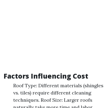
Factors Influencing Cost
Roof Type: Different materials (shingles
vs. tiles) require different cleaning
techniques. Roof Size: Larger roofs
naturally take more time and labor.