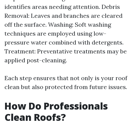
identifies areas needing attention. Debris
Removal: Leaves and branches are cleared
off the surface. Washing: Soft washing
techniques are employed using low-
pressure water combined with detergents.
Treatment: Preventative treatments may be
applied post-cleaning.
Each step ensures that not only is your roof
clean but also protected from future issues.
How Do Professionals
Clean Roofs?