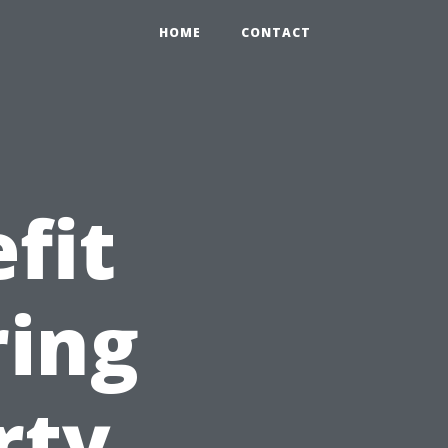
HOME
CONTACT
fit
ring
rty