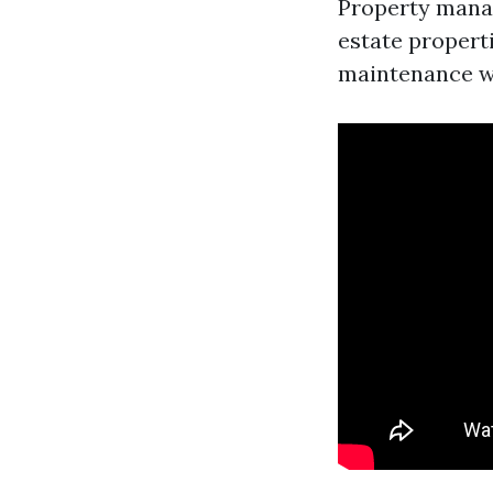
Property manag
estate propert
maintenance wh