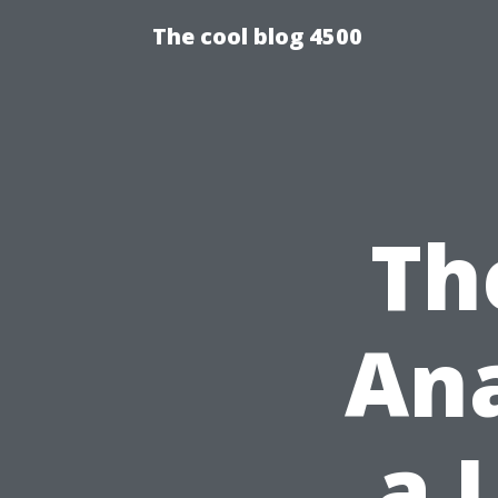
The cool blog 4500
Th
Ana
a 