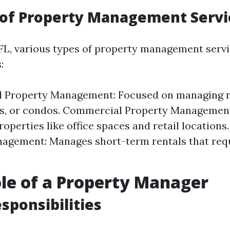
 of Property Management Servi
 FL, various types of property management servi
:
al Property Management: Focused on managing r
s, or condos. Commercial Property Management
roperties like office spaces and retail locations
agement: Manages short-term rentals that req
ole of a Property Manager
esponsibilities