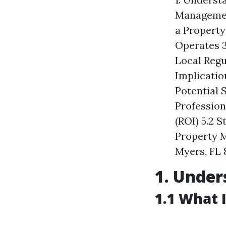
Management
a Property
Operates 3
Local Regu
Implicatio
Potential 
Profession
(ROI) 5.2 
Property M
Myers, FL 
1. Unde
1.1 What