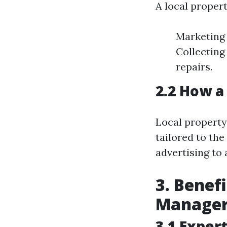
A local propert
Marketing 
Collecting
repairs.
2.2 How a
Local property
tailored to the
advertising to 
3. Benefi
Manage
3.1 Exper