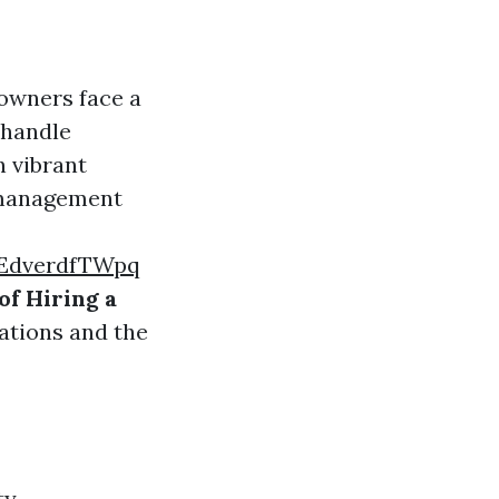
owners face a
 handle
n vibrant
y management
EdverdfTWpq
of Hiring a
cations and the
ty