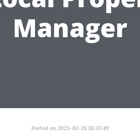
Manager
Posted on 2025-02-28 18:33:49