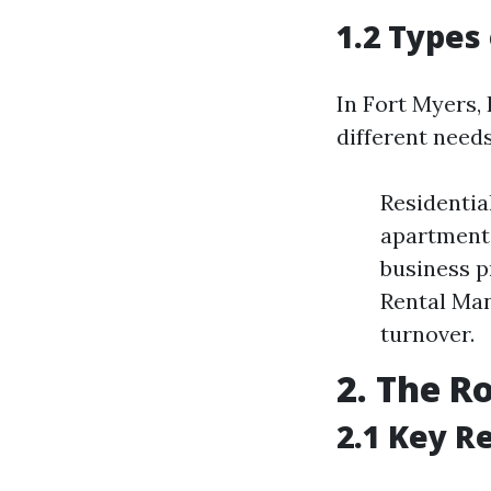
1.2 Types
In Fort Myers,
different needs
Residenti
apartment
business p
Rental Man
turnover.
2. The R
2.1 Key R