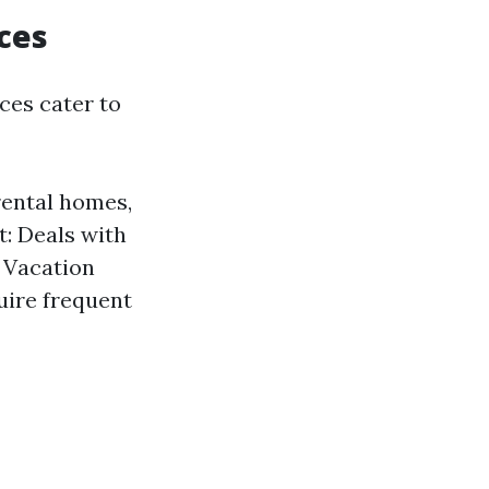
ces
ces cater to
ental homes,
: Deals with
. Vacation
uire frequent