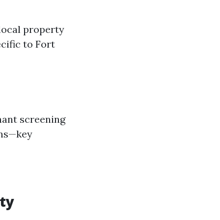
 local property
ific to Fort
nant screening
ons—key
rty