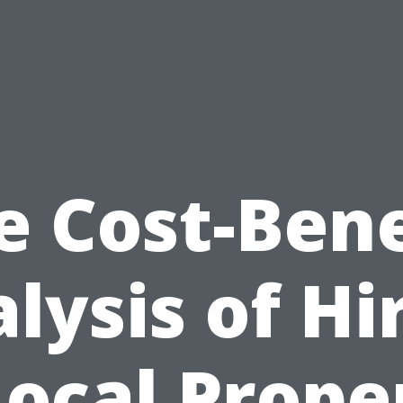
e Cost-Bene
lysis of Hi
Local Prope