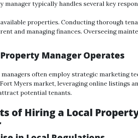
y manager typically handles several key responsi
available properties. Conducting thorough tena
 rent and managing finances. Overseeing maint
 Property Manager Operates
 managers often employ strategic marketing t
 Fort Myers market, leveraging online listings a
attract potential tenants.
ts of Hiring a Local Propert
r
tise in Local Regulations