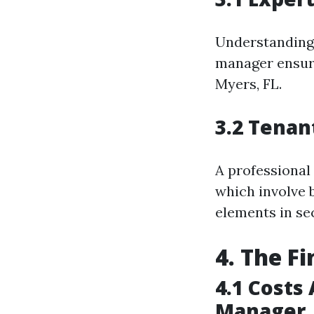
Understanding l
manager ensure
Myers, FL.
3.2 Tenan
A professional
which involve 
elements in sec
4. The F
4.1 Costs
Manager