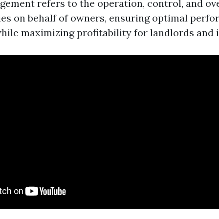
ement refers to the operation, control, and ove
ies on behalf of owners, ensuring optimal perf
ile maximizing profitability for landlords and i