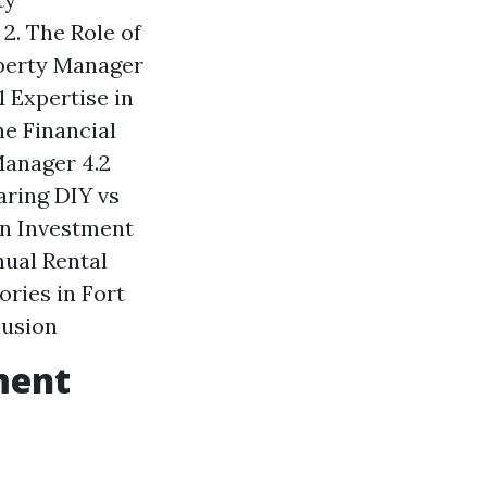
2. The Role of
operty Manager
1 Expertise in
he Financial
Manager 4.2
aring DIY vs
on Investment
nual Rental
ries in Fort
lusion
ment