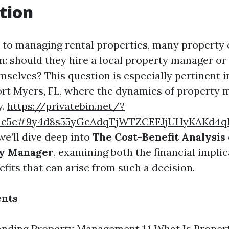
tion
to managing rental properties, many property 
on: should they hire a local property manager or
selves? This question is especially pertinent i
ort Myers, FL, where the dynamics of propert
y.
https://privatebin.net/?
ac5e#9y4d8s55yGcAdqTjWTZCEFJjUHyKAKd4q
 we’ll dive deep into
The Cost-Benefit Analysis 
ty Manager
, examining both the financial impli
efits that can arise from such a decision.
ents
anding Property Management 1.1 What Is Proper