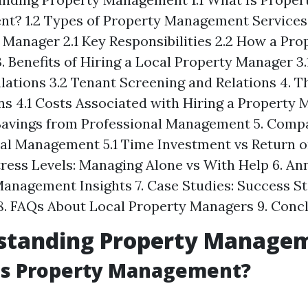
? 1.2 Types of Property Management Services 
 Manager 2.1 Key Responsibilities 2.2 How a Pr
. Benefits of Hiring a Local Property Manager 3.
lations 3.2 Tenant Screening and Relations 4. T
ns 4.1 Costs Associated with Hiring a Property 
Savings from Professional Management 5. Comp
al Management 5.1 Time Investment vs Return 
Stress Levels: Managing Alone vs With Help 6. An
anagement Insights 7. Case Studies: Success Sto
8. FAQs About Local Property Managers 9. Conc
rstanding Property Manage
 Is Property Management?