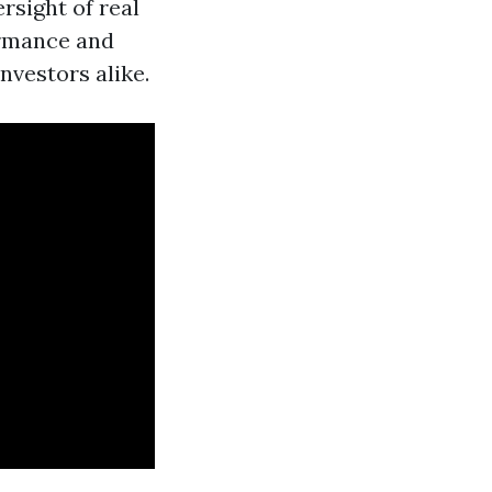
rsight of real
ormance and
nvestors alike.