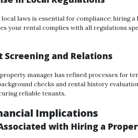
ocal laws is essential for compliance; hiring a
s your rental complies with all regulations spec
t Screening and Relations
 property manager has refined processes for te
background checks and rental history evaluati
uring reliable tenants.
inancial Implications
 Associated with Hiring a Prope