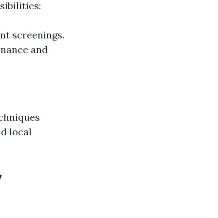
bilities:
nt screenings.
enance and
echniques
nd local
y