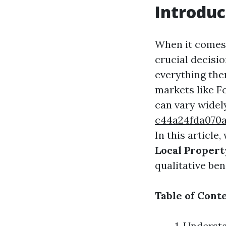
Introduc
When it comes 
crucial decisi
everything them
markets like F
can vary widel
c44a24fda070
In this article,
Local Proper
qualitative ben
Table of Cont
1. Underst