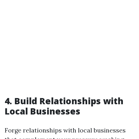
4. Build Relationships with
Local Businesses
Forge relationships with local businesses