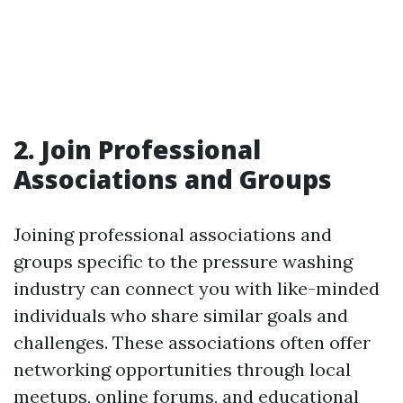
2. Join Professional
Associations and Groups
Joining professional associations and
groups specific to the pressure washing
industry can connect you with like-minded
individuals who share similar goals and
challenges. These associations often offer
networking opportunities through local
meetups, online forums, and educational