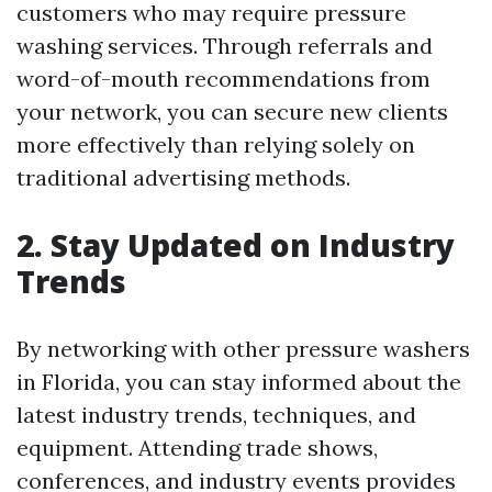
customers who may require pressure
washing services. Through referrals and
word-of-mouth recommendations from
your network, you can secure new clients
more effectively than relying solely on
traditional advertising methods.
2. Stay Updated on Industry
Trends
By networking with other pressure washers
in Florida, you can stay informed about the
latest industry trends, techniques, and
equipment. Attending trade shows,
conferences, and industry events provides