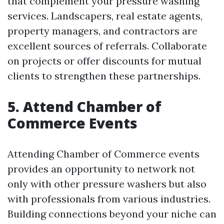
that complement your pressure washing
services. Landscapers, real estate agents,
property managers, and contractors are
excellent sources of referrals. Collaborate
on projects or offer discounts for mutual
clients to strengthen these partnerships.
5. Attend Chamber of
Commerce Events
Attending Chamber of Commerce events
provides an opportunity to network not
only with other pressure washers but also
with professionals from various industries.
Building connections beyond your niche can