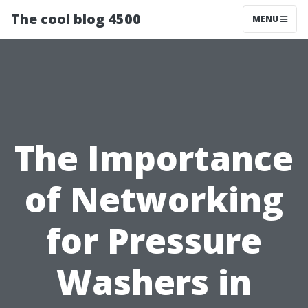
The cool blog 4500
MENU
The Importance
of Networking
for Pressure
Washers in