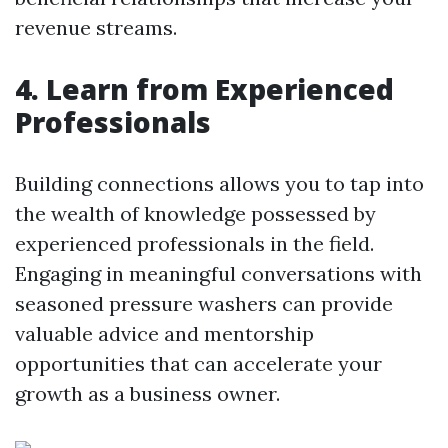
revenue streams.
4. Learn from Experienced
Professionals
Building connections allows you to tap into
the wealth of knowledge possessed by
experienced professionals in the field.
Engaging in meaningful conversations with
seasoned pressure washers can provide
valuable advice and mentorship
opportunities that can accelerate your
growth as a business owner.