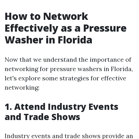
How to Network
Effectively as a Pressure
Washer in Florida
Now that we understand the importance of
networking for pressure washers in Florida,
let's explore some strategies for effective
networking:
1. Attend Industry Events
and Trade Shows
Industry events and trade shows provide an