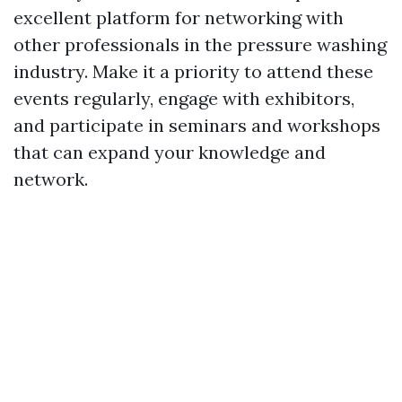
excellent platform for networking with
other professionals in the pressure washing
industry. Make it a priority to attend these
events regularly, engage with exhibitors,
and participate in seminars and workshops
that can expand your knowledge and
network.