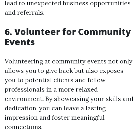
lead to unexpected business opportunities
and referrals.
6. Volunteer for Community
Events
Volunteering at community events not only
allows you to give back but also exposes
you to potential clients and fellow
professionals in a more relaxed
environment. By showcasing your skills and
dedication, you can leave a lasting
impression and foster meaningful
connections.