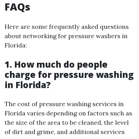
FAQs
Here are some frequently asked questions
about networking for pressure washers in
Florida:
1. How much do people
charge for pressure washing
in Florida?
The cost of pressure washing services in
Florida varies depending on factors such as
the size of the area to be cleaned, the level
of dirt and grime, and additional services