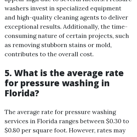
washers invest in specialized equipment
and high-quality cleaning agents to deliver
exceptional results. Additionally, the time-
consuming nature of certain projects, such
as removing stubborn stains or mold,
contributes to the overall cost.
5. What is the average rate
for pressure washing in
Florida?
The average rate for pressure washing
services in Florida ranges between $0.30 to
$0.80 per square foot. However, rates may