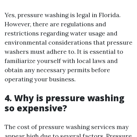
Yes, pressure washing is legal in Florida.
However, there are regulations and
restrictions regarding water usage and
environmental considerations that pressure
washers must adhere to. It is essential to
familiarize yourself with local laws and
obtain any necessary permits before
operating your business.
4. Why is pressure washing
so expensive?
The cost of pressure washing services may
appear high due to several factors. Pressure