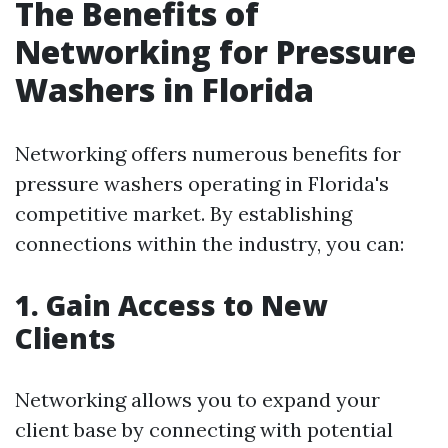
The Benefits of
Networking for Pressure
Washers in Florida
Networking offers numerous benefits for
pressure washers operating in Florida's
competitive market. By establishing
connections within the industry, you can:
1. Gain Access to New
Clients
Networking allows you to expand your
client base by connecting with potential