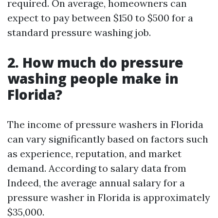
required. On average, homeowners can
expect to pay between $150 to $500 for a
standard pressure washing job.
2. How much do pressure
washing people make in
Florida?
The income of pressure washers in Florida
can vary significantly based on factors such
as experience, reputation, and market
demand. According to salary data from
Indeed, the average annual salary for a
pressure washer in Florida is approximately
$35,000.