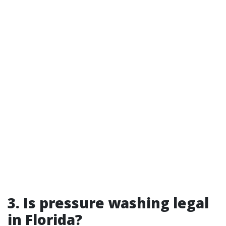
3. Is pressure washing legal
in Florida?