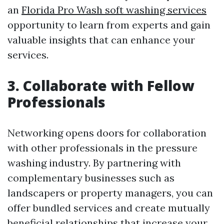
an
Florida Pro Wash soft washing services
opportunity to learn from experts and gain
valuable insights that can enhance your
services.
3. Collaborate with Fellow
Professionals
Networking opens doors for collaboration
with other professionals in the pressure
washing industry. By partnering with
complementary businesses such as
landscapers or property managers, you can
offer bundled services and create mutually
beneficial relationships that increase your