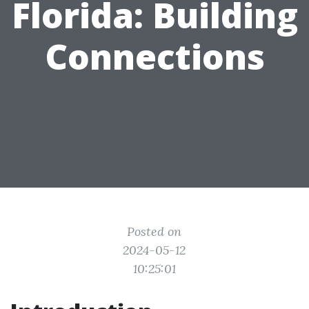
Florida: Building
Connections
Posted on
2024-05-12
10:25:01