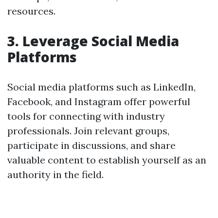
resources.
3. Leverage Social Media
Platforms
Social media platforms such as LinkedIn,
Facebook, and Instagram offer powerful
tools for connecting with industry
professionals. Join relevant groups,
participate in discussions, and share
valuable content to establish yourself as an
authority in the field.