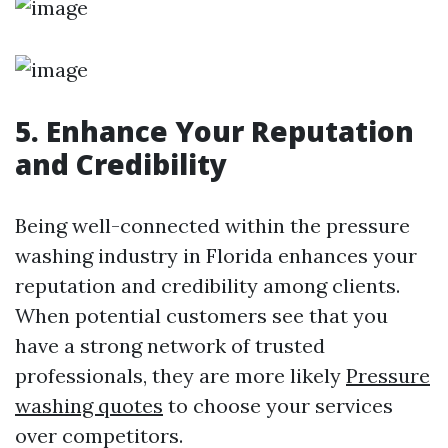
5. Enhance Your Reputation
and Credibility
Being well-connected within the pressure
washing industry in Florida enhances your
reputation and credibility among clients.
When potential customers see that you
have a strong network of trusted
professionals, they are more likely
Pressure
washing quotes
to choose your services
over competitors.