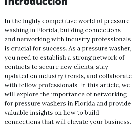
Introduction
In the highly competitive world of pressure
washing in Florida, building connections
and networking with industry professionals
is crucial for success. As a pressure washer,
you need to establish a strong network of
contacts to secure new clients, stay
updated on industry trends, and collaborate
with fellow professionals. In this article, we
will explore the importance of networking
for pressure washers in Florida and provide
valuable insights on how to build
connections that will elevate your business.