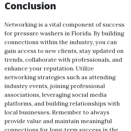
Conclusion
Networking is a vital component of success
for pressure washers in Florida. By building
connections within the industry, you can
gain access to new clients, stay updated on
trends, collaborate with professionals, and
enhance your reputation. Utilize
networking strategies such as attending
industry events, joining professional
associations, leveraging social media
platforms, and building relationships with
local businesses. Remember to always
provide value and maintain meaningful
connections for long-term success in the