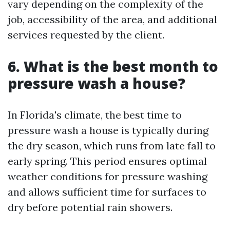
vary depending on the complexity of the
job, accessibility of the area, and additional
services requested by the client.
6. What is the best month to
pressure wash a house?
In Florida's climate, the best time to
pressure wash a house is typically during
the dry season, which runs from late fall to
early spring. This period ensures optimal
weather conditions for pressure washing
and allows sufficient time for surfaces to
dry before potential rain showers.