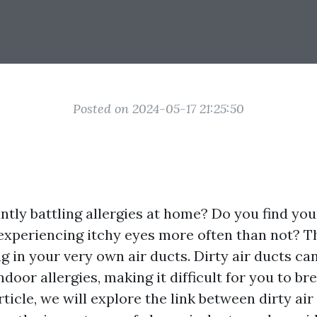
Posted on 2024-05-17 21:25:50
tly battling allergies at home? Do you find you
experiencing itchy eyes more often than not? Th
g in your very own air ducts. Dirty air ducts can
ndoor allergies, making it difficult for you to br
rticle, we will explore the link between dirty ai