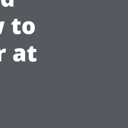
w to
r at