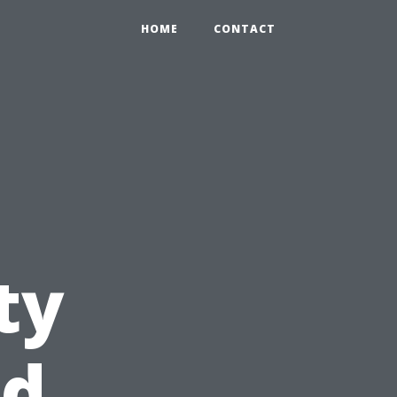
HOME
CONTACT
ty
nd