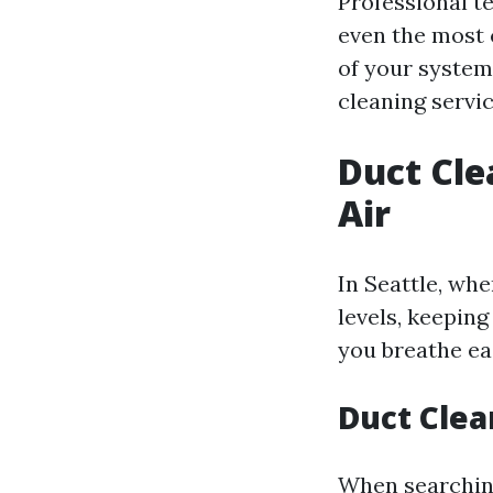
Professional t
even the most 
of your system
cleaning servic
Duct Cle
Air
In Seattle, whe
levels, keeping
you breathe eas
Duct Clea
When searching