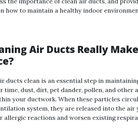
uss the importance of clean air ducts, and provi
 on how to maintain a healthy indoor environmen
aning Air Ducts Really Make
ce?
ir ducts clean is an essential step in maintaini
er time, dust, dirt, pet dander, pollen, and other 
hin your ductwork. When these particles circu
tilation system, they are released into the air 
r allergic reactions and worsen existing respir