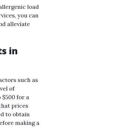
allergenic load
rvices, you can
nd alleviate
s in
actors such as
vel of
 $500 for a
that prices
d to obtain
efore making a