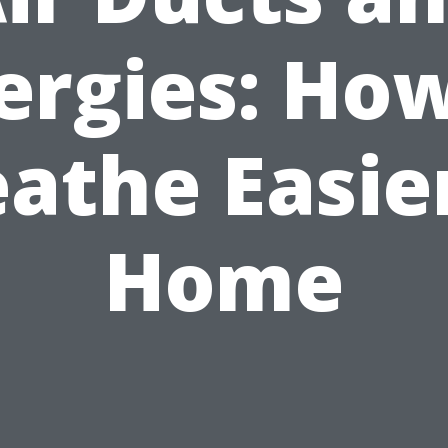
ergies: Ho
athe Easie
Home