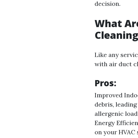
decision.
What Are
Cleanin
Like any servi
with air duct c
Pros:
Improved Indoo
debris, leading
allergenic load
Energy Efficien
on your HVAC s