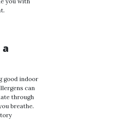
de you with
t.
 a
ng good indoor
allergens can
late through
you breathe.
atory