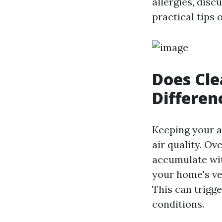
allergies, disc
practical tips
Does Cle
Differen
Keeping your a
air quality. Ov
accumulate wit
your home's ven
This can trigge
conditions.