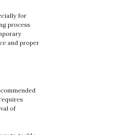
cially for
ing process
emporary
nce and proper
y recommended
 requires
val of