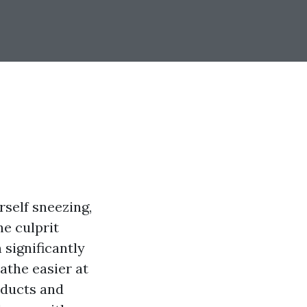
rself sneezing,
e culprit
 significantly
eathe easier at
r ducts and