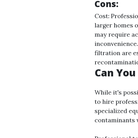
Cons:
Cost: Professio
larger homes o
may require ac
inconvenience.
filtration are 
recontaminati
Can You 
While it's pos
to hire profess
specialized eq
contaminants 