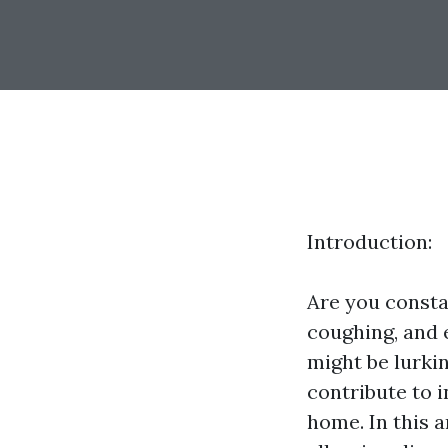
Introduction:
Are you constan
coughing, and 
might be lurkin
contribute to i
home. In this a