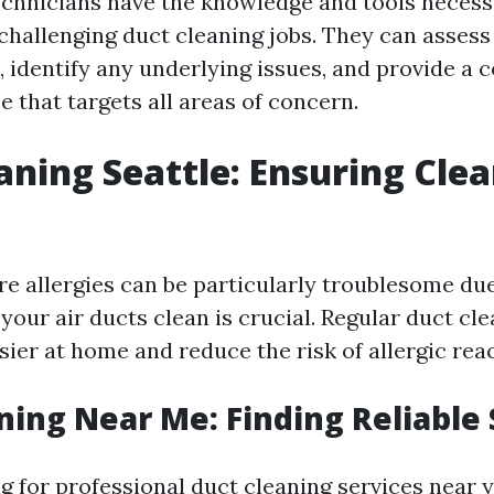
echnicians have the knowledge and tools necess
challenging duct cleaning jobs. They can assess
, identify any underlying issues, and provide a
e that targets all areas of concern.
aning Seattle: Ensuring Cle
re allergies can be particularly troublesome due
 your air ducts clean is crucial. Regular duct cl
ier at home and reduce the risk of allergic reac
ning Near Me: Finding Reliable 
 for professional duct cleaning services near yo