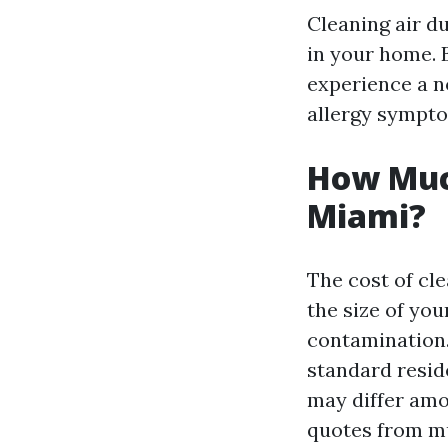
Cleaning air d
in your home. B
experience a no
allergy sympt
How Much
Miami?
The cost of cl
the size of you
contamination.
standard reside
may differ amo
quotes from mu