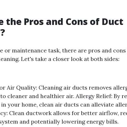
 the Pros and Cons of Duct
g?
ce or maintenance task, there are pros and cons
leaning. Let's take a closer look at both sides:
r Air Quality: Cleaning air ducts removes allerg
 to cleaner and healthier air. Allergy Relief: By 
 in your home, clean air ducts can alleviate al
cy: Clean ductwork allows for better airflow, re
ystem and potentially lowering energy bills.