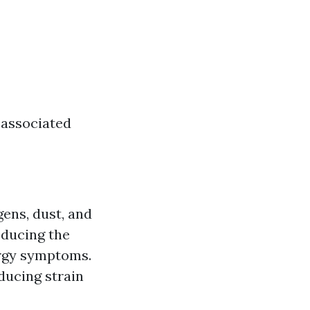
 associated
ens, dust, and
reducing the
lergy symptoms.
ducing strain