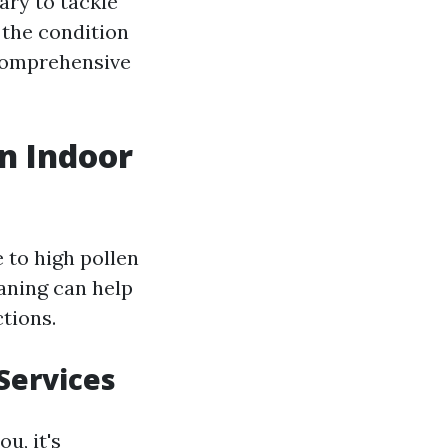
ary to tackle
 the condition
 comprehensive
an Indoor
 to high pollen
eaning can help
tions.
Services
u, it's