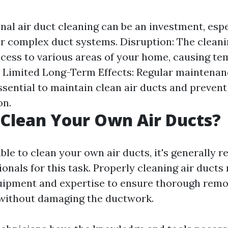
nal air duct cleaning can be an investment, espe
r complex duct systems. Disruption: The clean
cess to various areas of your home, causing t
 Limited Long-Term Effects: Regular maintena
essential to maintain clean air ducts and prevent
on.
Clean Your Own Air Ducts?
sible to clean your own air ducts, it's generall
ionals for this task. Properly cleaning air ducts
uipment and expertise to ensure thorough remo
without damaging the ductwork.