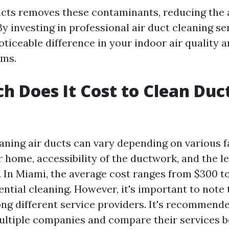
ucts removes these contaminants, reducing the 
y investing in professional air duct cleaning se
ticeable difference in your indoor air quality a
oms.
 Does It Cost to Clean Duct
eaning air ducts can vary depending on various f
r home, accessibility of the ductwork, and the le
 In Miami, the average cost ranges from $300 to
ntial cleaning. However, it's important to note 
ng different service providers. It's recommende
ltiple companies and compare their services b