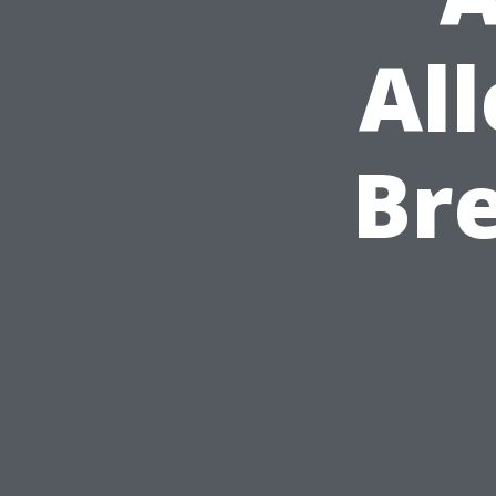
All
Bre