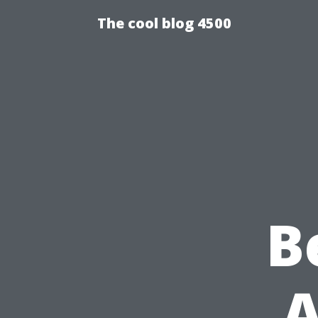
The cool blog 4500
B
A