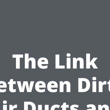
The Link
etween Dir
ir Ducts a