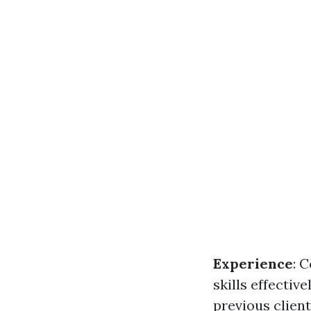
Experience
: 
skills effective
previous clien