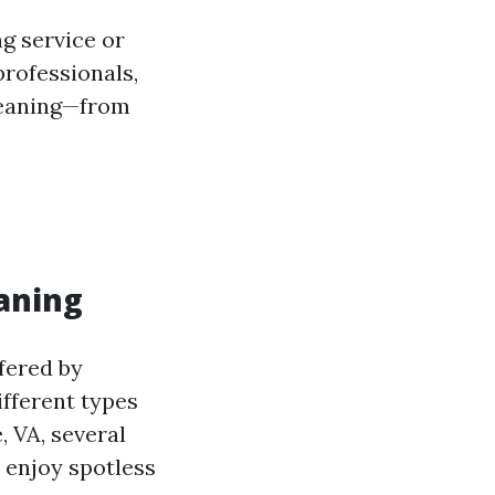
g service or
rofessionals,
cleaning—from
aning
fered by
fferent types
, VA, several
 enjoy spotless