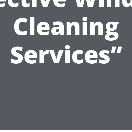
Cleaning
Services”