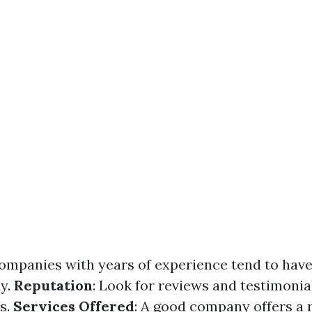
Companies with years of experience tend to have
ly.
Reputation
: Look for reviews and testimonia
ts.
Services Offered
: A good company offers a 