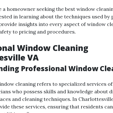
 a homeowner seeking the best window cleanin
sted in learning about the techniques used by p
l provide insights into every aspect of window 
fety to pricing and procedures.
onal Window Cleaning
esville VA
nding Professional Window Cle
indow cleaning refers to specialized services of
cians who possess skills and knowledge about di
ces and cleaning techniques. In Charlottesville
ide these services, ensuring that residents can