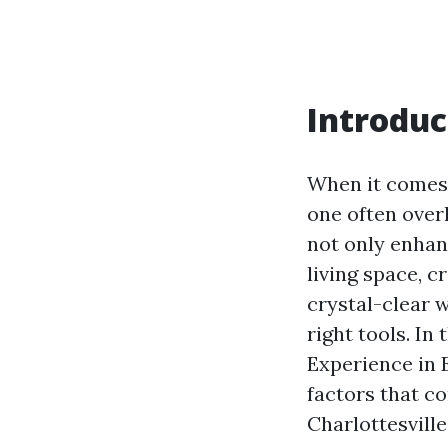
Introduc
When it comes 
one often over
not only enhanc
living space, 
crystal-clear w
right tools. In
Experience in 
factors that c
Charlottesville