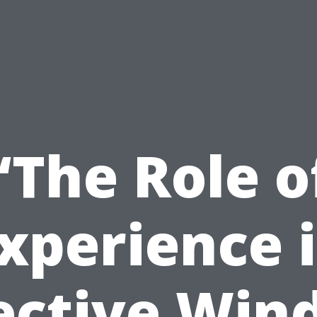
“The Role o
xperience 
ective Wi