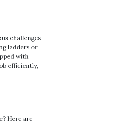
ous challenges
ng ladders or
ipped with
b efficiently,
le? Here are