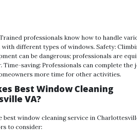
 Trained professionals know how to handle vari
 with different types of windows. Safety: Climbi
pment can be dangerous; professionals are equ
r. Time-saving: Professionals can complete the jo
omeowners more time for other activities.
es Best Window Cleaning
sville VA?
e best window cleaning service in Charlottesvil
rs to consider: