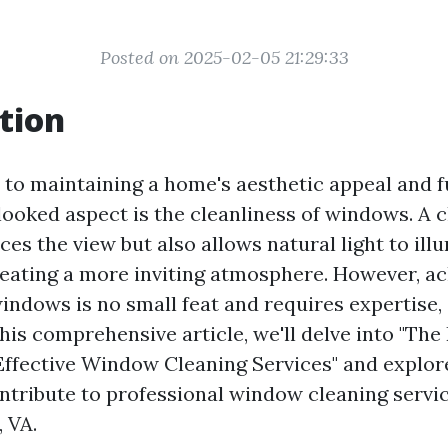
Posted on 2025-02-05 21:29:33
tion
to maintaining a home's aesthetic appeal and fu
looked aspect is the cleanliness of windows. A
es the view but also allows natural light to ill
creating a more inviting atmosphere. However, a
indows is no small feat and requires expertise, s
 this comprehensive article, we'll delve into "The
Effective Window Cleaning Services" and explor
ontribute to professional window cleaning servic
, VA.