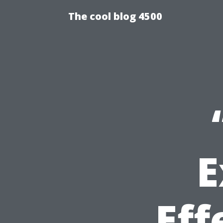
The cool blog 4500
E
Eff