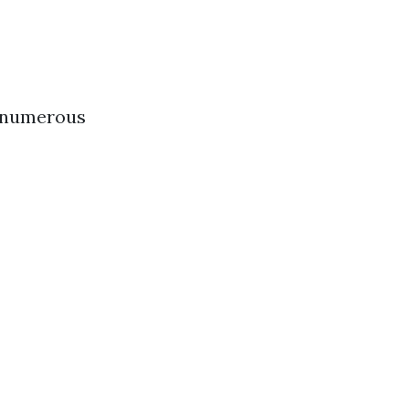
s numerous