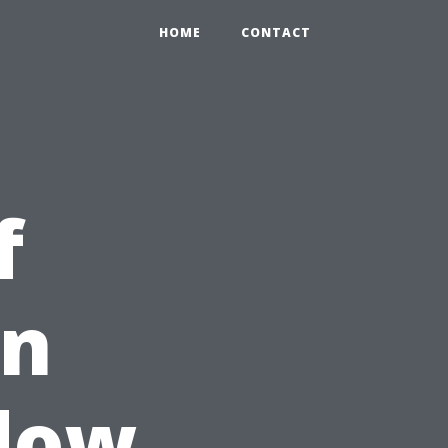
HOME
CONTACT
f
in
ndow