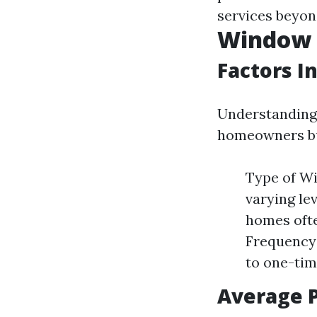
services beyon
Window C
Factors I
Understanding 
homeowners bud
Type of Wi
varying lev
homes ofte
Frequency 
to one-tim
Average 