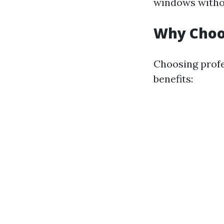
windows without
Why Choos
Choosing profe
benefits: