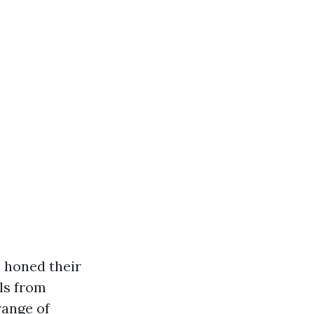
 honed their
ls from
range of