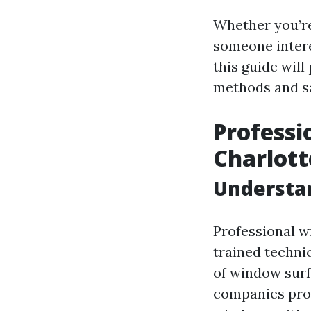
Whether you’re
someone intere
this guide wil
methods and sa
Professi
Charlott
Understa
Professional w
trained techni
of window surfa
companies prov