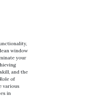
nctionality,
 clean window
uminate your
chieving
kill, and the
 Role of
e various
es in