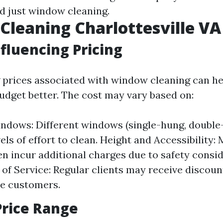
d just window cleaning.
leaning Charlottesville VA 
nfluencing Pricing
prices associated with window cleaning can he
get better. The cost may vary based on:
ndows: Different windows (single-hung, double
els of effort to clean. Height and Accessibility: 
n incur additional charges due to safety consid
of Service: Regular clients may receive disco
e customers.
Price Range