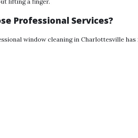
 lifting a finger.
e Professional Services?
ssional window cleaning in Charlottesville ha