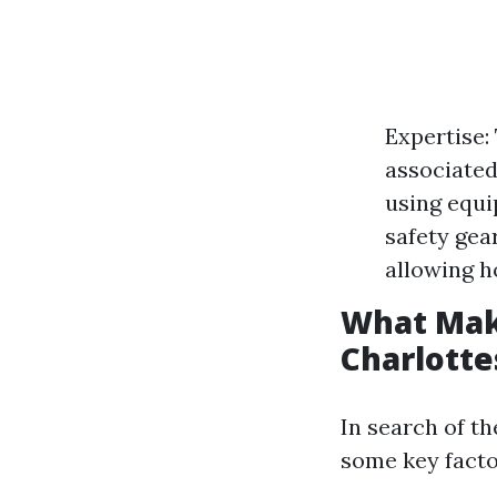
Expertise:
associated
using equi
safety gea
allowing h
What Mak
Charlotte
In search of th
some key facto