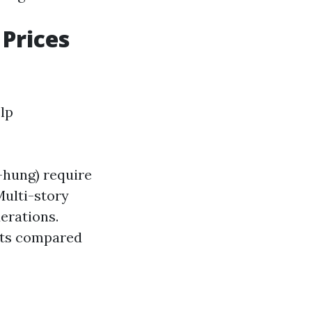
Prices
lp
-hung) require
Multi-story
erations.
unts compared