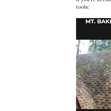
tools: