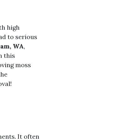
th high
ad to serious
ham, WA
,
n this
moving moss
the
oval!
ents. It often