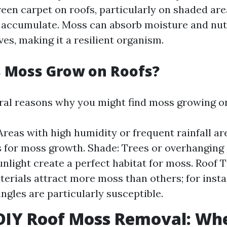
reen carpet on roofs, particularly on shaded ar
 accumulate. Moss can absorb moisture and nutr
ves, making it a resilient organism.
 Moss Grow on Roofs?
ral reasons why you might find moss growing on
Areas with high humidity or frequent rainfall ar
 for moss growth. Shade: Trees or overhanging
unlight create a perfect habitat for moss. Roof 
terials attract more moss than others; for inst
ingles are particularly susceptible.
 DIY Roof Moss Removal: Wh