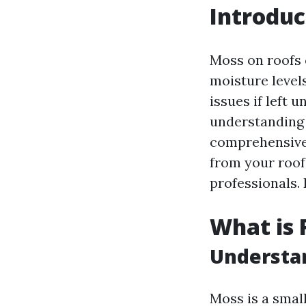
Introduc
Moss on roofs 
moisture level
issues if left 
understanding
comprehensive 
from your roof,
professionals. 
What is 
Understa
Moss is a small