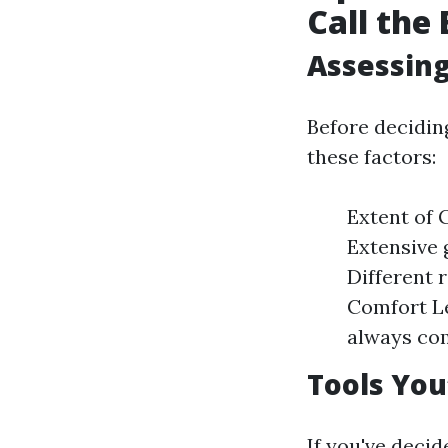
Call the
Assessing
Before decidin
these factors:
Extent of G
Extensive 
Different 
Comfort Le
always com
Tools You
If you've deci