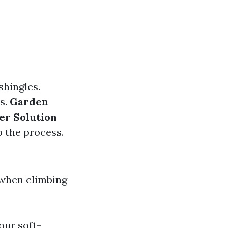
shingles.
as.
Garden
er Solution
p the process.
 when climbing
our soft-