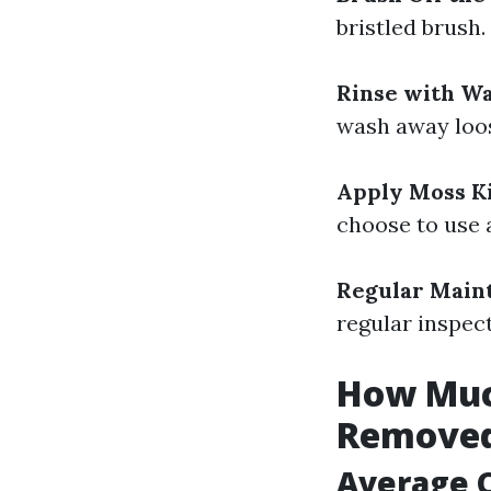
bristled brush.
Rinse with W
wash away loo
Apply Moss Ki
choose to use 
Regular Main
regular inspec
How Much
Removed
Average C