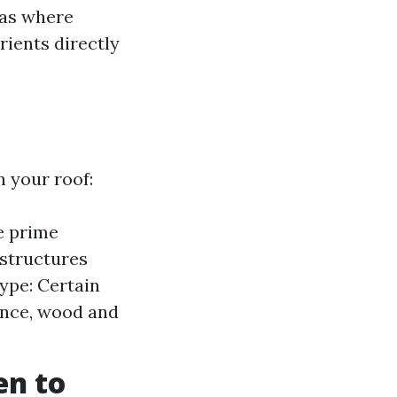
eas where
ients directly
 your roof:
e prime
 structures
Type: Certain
ance, wood and
en to