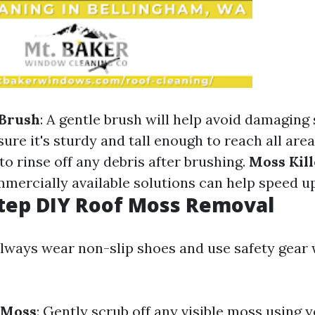
 Brush
: A gentle brush will help avoid damaging 
sure it's sturdy and tall enough to reach all are
 to rinse off any debris after brushing.
Moss Kill
mmercially available solutions can help speed u
tep DIY Roof Moss Removal
Always wear non-slip shoes and use safety gear
 Moss
: Gently scrub off any visible moss using y