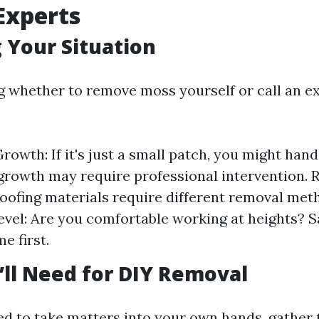
 Experts
 Your Situation
g whether to remove moss yourself or call an ex
rowth: If it's just a small patch, you might handl
growth may require professional intervention. 
roofing materials require different removal met
vel: Are you comfortable working at heights? S
e first.
’ll Need for DIY Removal
ded to take matters into your own hands, gather 