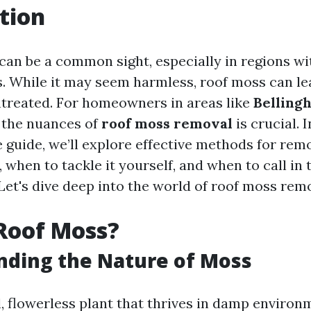
tion
can be a common sight, especially in regions wi
s. While it may seem harmless, roof moss can le
untreated. For homeowners in areas like
Belling
 the nuances of
roof moss removal
is crucial. I
guide, we’ll explore effective methods for re
 when to tackle it yourself, and when to call in 
Let's dive deep into the world of roof moss rem
Roof Moss?
nding the Nature of Moss
, flowerless plant that thrives in damp environm