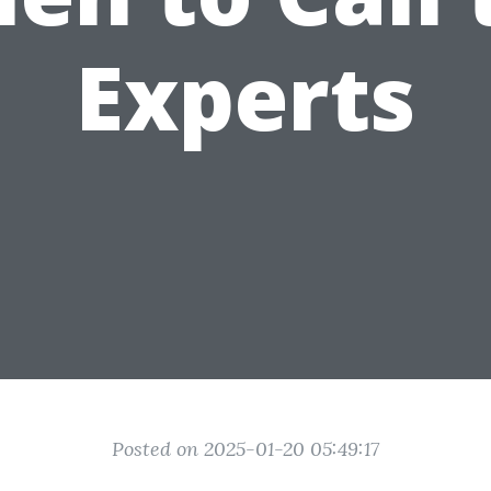
Experts
Posted on 2025-01-20 05:49:17