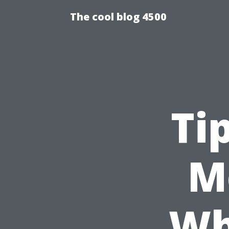
The cool blog 4500
Ti
M
Wh