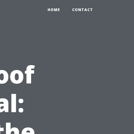
HOME
CONTACT
oof
l:
the