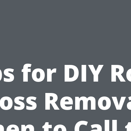
ps for DIY R
oss Remova
en to Call 