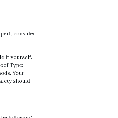
pert, consider
e it yourself.
Roof Type:
hods. Your
afety should
the following