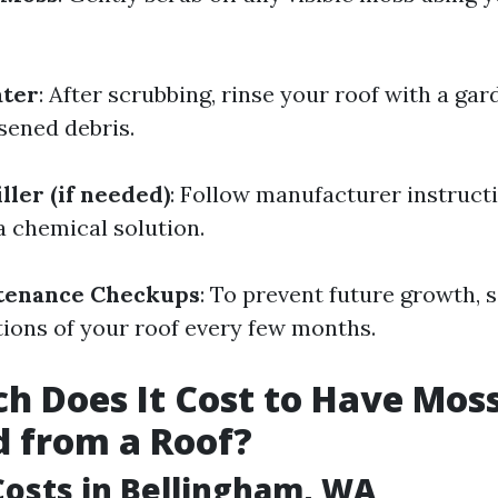
ater
: After scrubbing, rinse your roof with a ga
sened debris.
ller (if needed)
: Follow manufacturer instructi
a chemical solution.
tenance Checkups
: To prevent future growth, 
tions of your roof every few months.
 Does It Cost to Have Mos
 from a Roof?
osts in Bellingham, WA