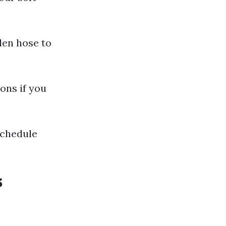
rden hose to
ons if you
schedule
s