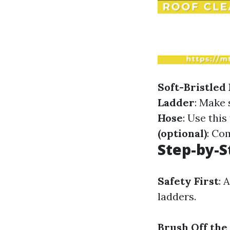
Soft-Bristled
Ladder
: Make 
Hose
: Use this
(optional)
: Co
Step-by-S
Safety First
: 
ladders.
Brush Off the