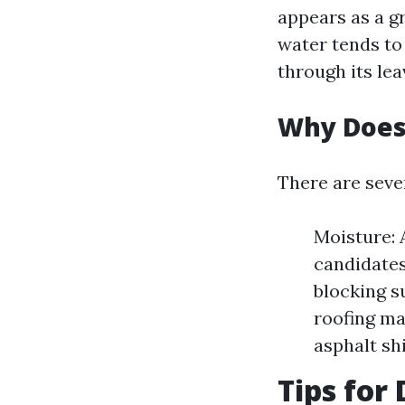
appears as a g
water tends to
through its lea
Why Does
There are seve
Moisture: 
candidates
blocking s
roofing ma
asphalt sh
Tips for