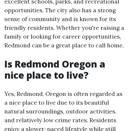
excellent schools, parks, and recreational
opportunities. The city also has a strong
sense of community and is known for its
friendly residents. Whether you're raising a
family or looking for career opportunities,
Redmond can be a great place to call home.
Is Redmond Oregon a
nice place to live?
Yes, Redmond, Oregon is often regarded as
a nice place to live due to its beautiful
natural surroundings, outdoor activities,
and relatively low crime rates. Residents
enjoy a slower-paced lifestyle while still