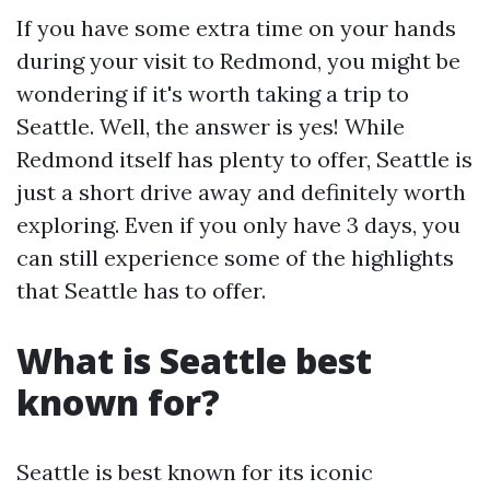
If you have some extra time on your hands
during your visit to Redmond, you might be
wondering if it's worth taking a trip to
Seattle. Well, the answer is yes! While
Redmond itself has plenty to offer, Seattle is
just a short drive away and definitely worth
exploring. Even if you only have 3 days, you
can still experience some of the highlights
that Seattle has to offer.
What is Seattle best
known for?
Seattle is best known for its iconic