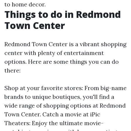
to home decor.
Things to do in Redmond
Town Center
Redmond Town Center is a vibrant shopping
center with plenty of entertainment
options. Here are some things you can do
there:
Shop at your favorite stores: From big-name
brands to unique boutiques, you'll find a
wide range of shopping options at Redmond
Town Center. Catch a movie at iPic
Theaters: Enjoy the ultimate movie-