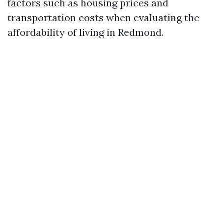
factors such as housing prices and
transportation costs when evaluating the
affordability of living in Redmond.