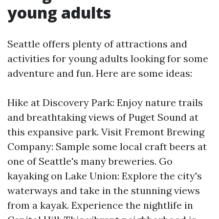
young adults
Seattle offers plenty of attractions and
activities for young adults looking for some
adventure and fun. Here are some ideas:
Hike at Discovery Park: Enjoy nature trails
and breathtaking views of Puget Sound at
this expansive park. Visit Fremont Brewing
Company: Sample some local craft beers at
one of Seattle's many breweries. Go
kayaking on Lake Union: Explore the city's
waterways and take in the stunning views
from a kayak. Experience the nightlife in