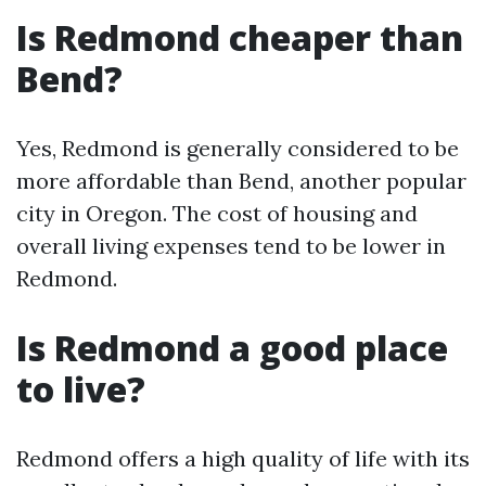
Is Redmond cheaper than
Bend?
Yes, Redmond is generally considered to be
more affordable than Bend, another popular
city in Oregon. The cost of housing and
overall living expenses tend to be lower in
Redmond.
Is Redmond a good place
to live?
Redmond offers a high quality of life with its