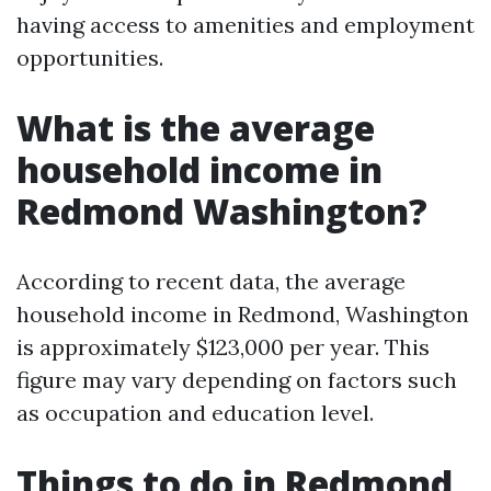
having access to amenities and employment
opportunities.
What is the average
household income in
Redmond Washington?
According to recent data, the average
household income in Redmond, Washington
is approximately $123,000 per year. This
figure may vary depending on factors such
as occupation and education level.
Things to do in Redmond