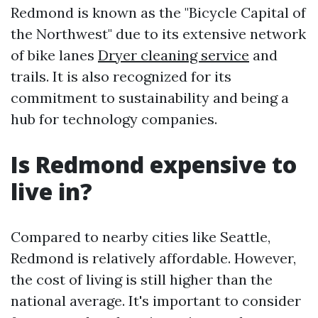
Redmond is known as the "Bicycle Capital of
the Northwest" due to its extensive network
of bike lanes
Dryer cleaning service
and
trails. It is also recognized for its
commitment to sustainability and being a
hub for technology companies.
Is Redmond expensive to
live in?
Compared to nearby cities like Seattle,
Redmond is relatively affordable. However,
the cost of living is still higher than the
national average. It's important to consider