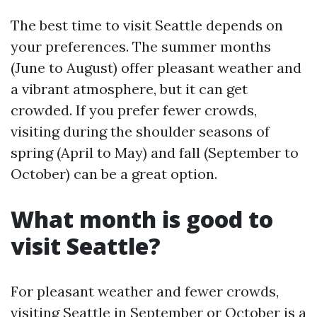
The best time to visit Seattle depends on
your preferences. The summer months
(June to August) offer pleasant weather and
a vibrant atmosphere, but it can get
crowded. If you prefer fewer crowds,
visiting during the shoulder seasons of
spring (April to May) and fall (September to
October) can be a great option.
What month is good to
visit Seattle?
For pleasant weather and fewer crowds,
visiting Seattle in September or October is a