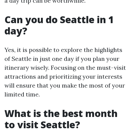
a day trip can be worthwhile.
Can you do Seattle in 1
day?
Yes, it is possible to explore the highlights
of Seattle in just one day if you plan your
itinerary wisely. Focusing on the must-visit
attractions and prioritizing your interests
will ensure that you make the most of your
limited time.
What is the best month
to visit Seattle?