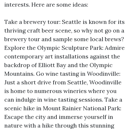
interests. Here are some ideas:
Take a brewery tour: Seattle is known for its
thriving craft beer scene, so why not go on a
brewery tour and sample some local brews?
Explore the Olympic Sculpture Park: Admire
contemporary art installations against the
backdrop of Elliott Bay and the Olympic
Mountains. Go wine tasting in Woodinville:
Just a short drive from Seattle, Woodinville
is home to numerous wineries where you
can indulge in wine tasting sessions. Take a
scenic hike in Mount Rainier National Park:
Escape the city and immerse yourself in
nature with a hike through this stunning