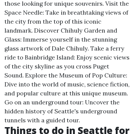
those looking for unique souvenirs. Visit the
Space Needle: Take in breathtaking views of
the city from the top of this iconic
landmark. Discover Chihuly Garden and
Glass: Immerse yourself in the stunning
glass artwork of Dale Chihuly. Take a ferry
ride to Bainbridge Island: Enjoy scenic views
of the city skyline as you cross Puget
Sound. Explore the Museum of Pop Culture:
Dive into the world of music, science fiction,
and popular culture at this unique museum.
Go on an underground tour: Uncover the
hidden history of Seattle's underground
tunnels with a guided tour.
Things to do in Seattle for