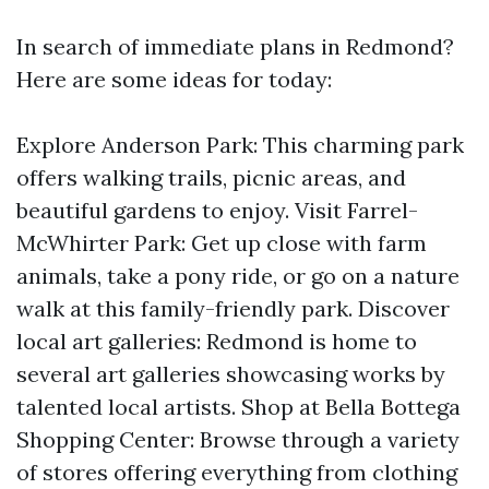
In search of immediate plans in Redmond?
Here are some ideas for today:
Explore Anderson Park: This charming park
offers walking trails, picnic areas, and
beautiful gardens to enjoy. Visit Farrel-
McWhirter Park: Get up close with farm
animals, take a pony ride, or go on a nature
walk at this family-friendly park. Discover
local art galleries: Redmond is home to
several art galleries showcasing works by
talented local artists. Shop at Bella Bottega
Shopping Center: Browse through a variety
of stores offering everything from clothing