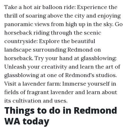
Take a hot air balloon ride: Experience the
thrill of soaring above the city and enjoying
panoramic views from high up in the sky. Go
horseback riding through the scenic
countryside: Explore the beautiful
landscape surrounding Redmond on
horseback. Try your hand at glassblowing:
Unleash your creativity and learn the art of
glassblowing at one of Redmond's studios.
Visit a lavender farm: Immerse yourself in
fields of fragrant lavender and learn about
its cultivation and uses.
Things to do in Redmond
WA today