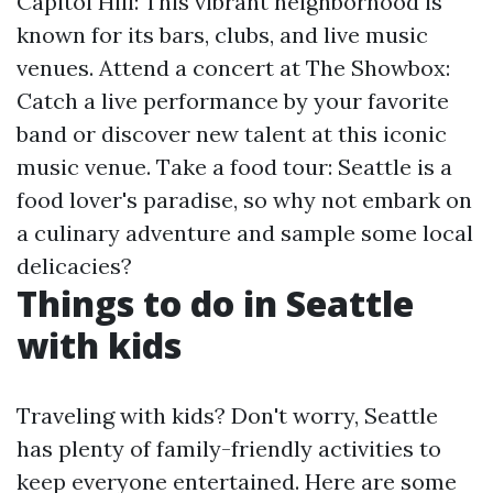
Capitol Hill: This vibrant neighborhood is
known for its bars, clubs, and live music
venues. Attend a concert at The Showbox:
Catch a live performance by your favorite
band or discover new talent at this iconic
music venue. Take a food tour: Seattle is a
food lover's paradise, so why not embark on
a culinary adventure and sample some local
delicacies?
Things to do in Seattle
with kids
Traveling with kids? Don't worry, Seattle
has plenty of family-friendly activities to
keep everyone entertained. Here are some