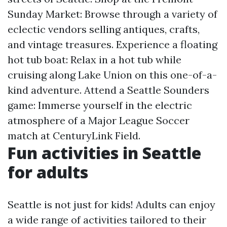
Sunday Market: Browse through a variety of
eclectic vendors selling antiques, crafts,
and vintage treasures. Experience a floating
hot tub boat: Relax in a hot tub while
cruising along Lake Union on this one-of-a-
kind adventure. Attend a Seattle Sounders
game: Immerse yourself in the electric
atmosphere of a Major League Soccer
match at CenturyLink Field.
Fun activities in Seattle
for adults
Seattle is not just for kids! Adults can enjoy
a wide range of activities tailored to their