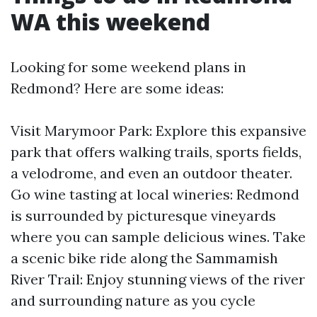
WA this weekend
Looking for some weekend plans in
Redmond? Here are some ideas:
Visit Marymoor Park: Explore this expansive
park that offers walking trails, sports fields,
a velodrome, and even an outdoor theater.
Go wine tasting at local wineries: Redmond
is surrounded by picturesque vineyards
where you can sample delicious wines. Take
a scenic bike ride along the Sammamish
River Trail: Enjoy stunning views of the river
and surrounding nature as you cycle