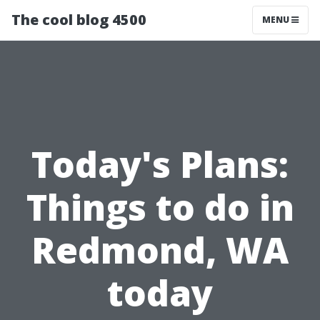
The cool blog 4500
MENU
Today's Plans:
Things to do in
Redmond, WA
today