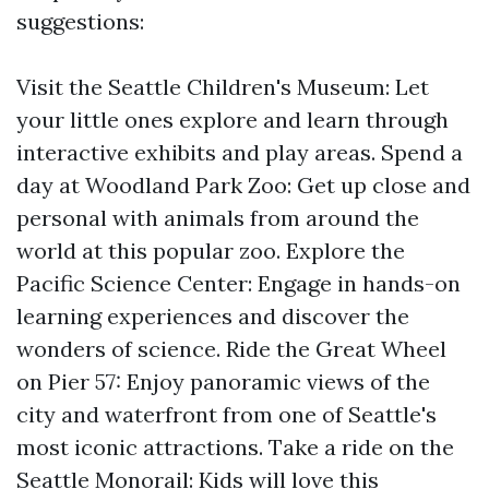
suggestions:
Visit the Seattle Children's Museum: Let
your little ones explore and learn through
interactive exhibits and play areas. Spend a
day at Woodland Park Zoo: Get up close and
personal with animals from around the
world at this popular zoo. Explore the
Pacific Science Center: Engage in hands-on
learning experiences and discover the
wonders of science. Ride the Great Wheel
on Pier 57: Enjoy panoramic views of the
city and waterfront from one of Seattle's
most iconic attractions. Take a ride on the
Seattle Monorail: Kids will love this