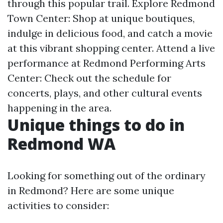
through this popular trail. Explore Redmond
Town Center: Shop at unique boutiques,
indulge in delicious food, and catch a movie
at this vibrant shopping center. Attend a live
performance at Redmond Performing Arts
Center: Check out the schedule for
concerts, plays, and other cultural events
happening in the area.
Unique things to do in
Redmond WA
Looking for something out of the ordinary
in Redmond? Here are some unique
activities to consider: