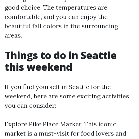
good choice. The temperatures are
comfortable, and you can enjoy the
beautiful fall colors in the surrounding
areas.
Things to do in Seattle
this weekend
If you find yourself in Seattle for the
weekend, here are some exciting activities
you can consider:
Explore Pike Place Market: This iconic
market is a must-visit for food lovers and