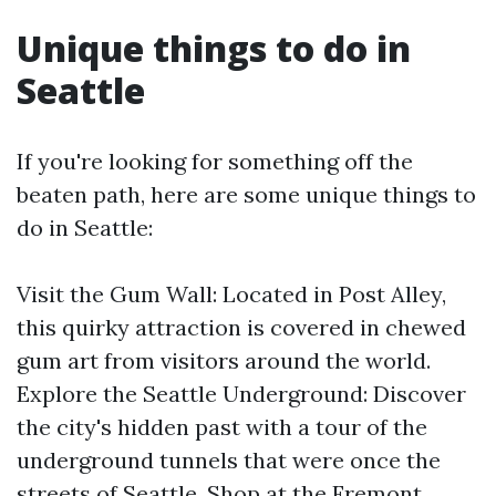
Unique things to do in
Seattle
If you're looking for something off the
beaten path, here are some unique things to
do in Seattle:
Visit the Gum Wall: Located in Post Alley,
this quirky attraction is covered in chewed
gum art from visitors around the world.
Explore the Seattle Underground: Discover
the city's hidden past with a tour of the
underground tunnels that were once the
streets of Seattle. Shop at the Fremont