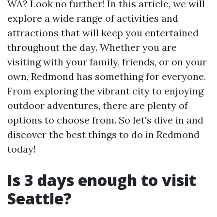
WA? Look no further! In this article, we will
explore a wide range of activities and
attractions that will keep you entertained
throughout the day. Whether you are
visiting with your family, friends, or on your
own, Redmond has something for everyone.
From exploring the vibrant city to enjoying
outdoor adventures, there are plenty of
options to choose from. So let's dive in and
discover the best things to do in Redmond
today!
Is 3 days enough to visit
Seattle?