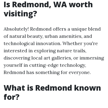
Is Redmond, WA worth
visiting?
Absolutely! Redmond offers a unique blend
of natural beauty, urban amenities, and
technological innovation. Whether you're
interested in exploring nature trails,
discovering local art galleries, or immersing
yourself in cutting-edge technology,
Redmond has something for everyone.
What is Redmond known
for?