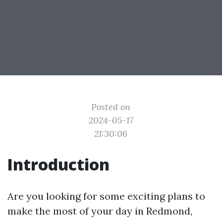
Posted on
2024-05-17
21:30:06
Introduction
Are you looking for some exciting plans to
make the most of your day in Redmond,