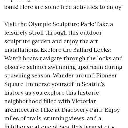
bank! Here are some free activities to enjoy:
Visit the Olympic Sculpture Park: Take a
leisurely stroll through this outdoor
sculpture garden and enjoy the art
installations. Explore the Ballard Locks:
Watch boats navigate through the locks and
observe salmon swimming upstream during
spawning season. Wander around Pioneer
Square: Immerse yourself in Seattle's
history as you explore this historic
neighborhood filled with Victorian
architecture. Hike at Discovery Park: Enjoy
miles of trails, stunning views, and a
lighthouse at one of Seattle's largest city