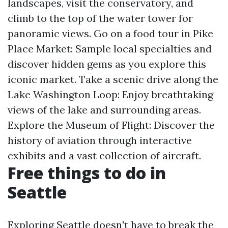
landscapes, visit the conservatory, and
climb to the top of the water tower for
panoramic views. Go on a food tour in Pike
Place Market: Sample local specialties and
discover hidden gems as you explore this
iconic market. Take a scenic drive along the
Lake Washington Loop: Enjoy breathtaking
views of the lake and surrounding areas.
Explore the Museum of Flight: Discover the
history of aviation through interactive
exhibits and a vast collection of aircraft.
Free things to do in
Seattle
Exploring Seattle doesn't have to break the