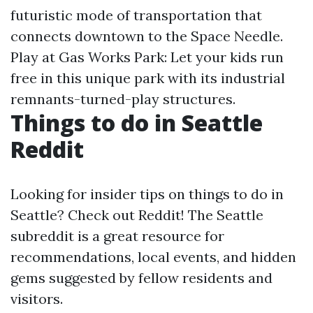
futuristic mode of transportation that
connects downtown to the Space Needle.
Play at Gas Works Park: Let your kids run
free in this unique park with its industrial
remnants-turned-play structures.
Things to do in Seattle
Reddit
Looking for insider tips on things to do in
Seattle? Check out Reddit! The Seattle
subreddit is a great resource for
recommendations, local events, and hidden
gems suggested by fellow residents and
visitors.