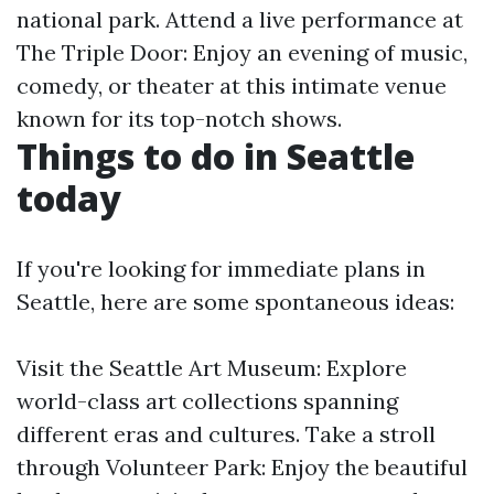
national park. Attend a live performance at
The Triple Door: Enjoy an evening of music,
comedy, or theater at this intimate venue
known for its top-notch shows.
Things to do in Seattle
today
If you're looking for immediate plans in
Seattle, here are some spontaneous ideas:
Visit the Seattle Art Museum: Explore
world-class art collections spanning
different eras and cultures. Take a stroll
through Volunteer Park: Enjoy the beautiful