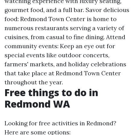
watching experience with luxury seating,
gourmet food, and a full bar. Savor delicious
food: Redmond Town Center is home to
numerous restaurants serving a variety of
cuisines, from casual to fine dining. Attend
community events: Keep an eye out for
special events like outdoor concerts,
farmers' markets, and holiday celebrations
that take place at Redmond Town Center
throughout the year.
Free things to do in
Redmond WA
Looking for free activities in Redmond?
Here are some options: