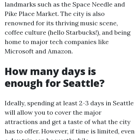
landmarks such as the Space Needle and
Pike Place Market. The city is also
renowned for its thriving music scene,
coffee culture (hello Starbucks!), and being
home to major tech companies like
Microsoft and Amazon.
How many days is
enough for Seattle?
Ideally, spending at least 2-3 days in Seattle
will allow you to cover the major
attractions and get a taste of what the city
has to offer. However, if time is limited, even