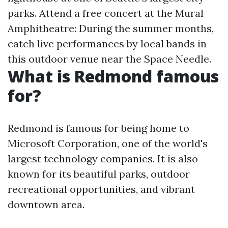
parks. Attend a free concert at the Mural
Amphitheatre: During the summer months,
catch live performances by local bands in
this outdoor venue near the Space Needle.
What is Redmond famous
for?
Redmond is famous for being home to
Microsoft Corporation, one of the world's
largest technology companies. It is also
known for its beautiful parks, outdoor
recreational opportunities, and vibrant
downtown area.