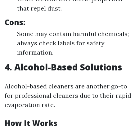
that repel dust.
Cons:
Some may contain harmful chemicals;
always check labels for safety
information.
4. Alcohol-Based Solutions
Alcohol-based cleaners are another go-to
for professional cleaners due to their rapid
evaporation rate.
How It Works