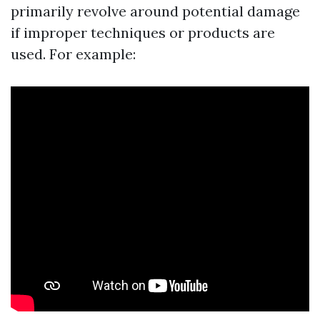
primarily revolve around potential damage
if improper techniques or products are
used. For example: