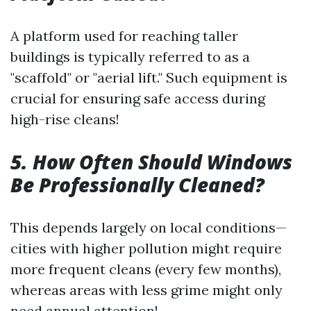
A platform used for reaching taller
buildings is typically referred to as a
"scaffold" or "aerial lift." Such equipment is
crucial for ensuring safe access during
high-rise cleans!
5. How Often Should Windows
Be Professionally Cleaned?
This depends largely on local conditions—
cities with higher pollution might require
more frequent cleans (every few months),
whereas areas with less grime might only
need annual attention!