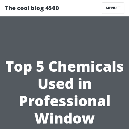
The cool blog 4500
MENU
Top 5 Chemicals
Used in
Professional
Window