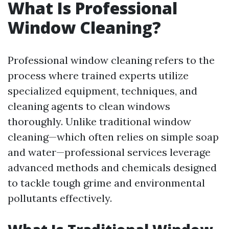
What Is Professional
Window Cleaning?
Professional window cleaning refers to the
process where trained experts utilize
specialized equipment, techniques, and
cleaning agents to clean windows
thoroughly. Unlike traditional window
cleaning—which often relies on simple soap
and water—professional services leverage
advanced methods and chemicals designed
to tackle tough grime and environmental
pollutants effectively.