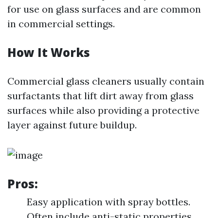
for use on glass surfaces and are common
in commercial settings.
How It Works
Commercial glass cleaners usually contain
surfactants that lift dirt away from glass
surfaces while also providing a protective
layer against future buildup.
Pros:
Easy application with spray bottles.
Often include anti-static properties