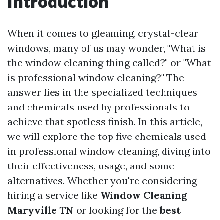
Introduction
When it comes to gleaming, crystal-clear
windows, many of us may wonder, "What is
the window cleaning thing called?" or "What
is professional window cleaning?" The
answer lies in the specialized techniques
and chemicals used by professionals to
achieve that spotless finish. In this article,
we will explore the top five chemicals used
in professional window cleaning, diving into
their effectiveness, usage, and some
alternatives. Whether you're considering
hiring a service like
Window Cleaning
Maryville TN
or looking for the
best