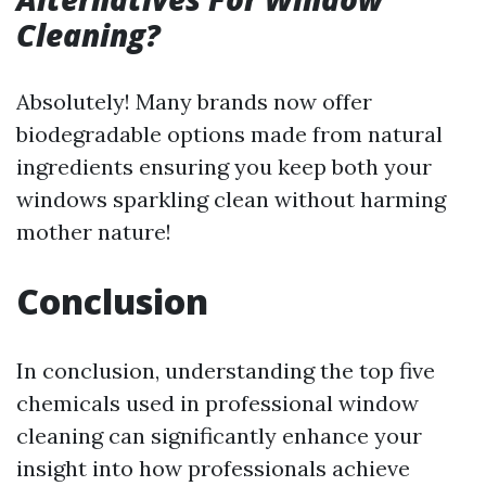
Cleaning?
Absolutely! Many brands now offer
biodegradable options made from natural
ingredients ensuring you keep both your
windows sparkling clean without harming
mother nature!
Conclusion
In conclusion, understanding the top five
chemicals used in professional window
cleaning can significantly enhance your
insight into how professionals achieve