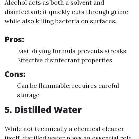
Alcohol acts as both a solvent and
disinfectant; it quickly cuts through grime
while also killing bacteria on surfaces.
Pros:
Fast-drying formula prevents streaks.
Effective disinfectant properties.
Cons:
Can be flammable; requires careful
storage.
5. Distilled Water
While not technically a chemical cleaner
itself, distilled water plays an essential role