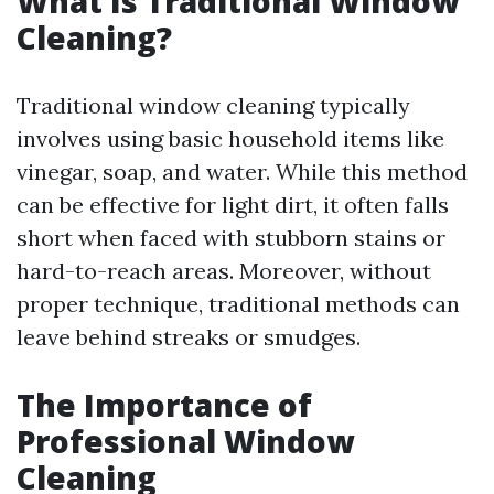
What Is Traditional Window
Cleaning?
Traditional window cleaning typically
involves using basic household items like
vinegar, soap, and water. While this method
can be effective for light dirt, it often falls
short when faced with stubborn stains or
hard-to-reach areas. Moreover, without
proper technique, traditional methods can
leave behind streaks or smudges.
The Importance of
Professional Window
Cleaning