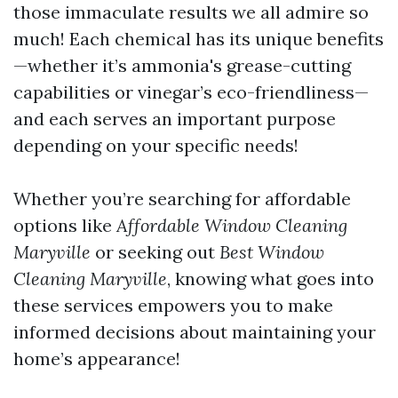
those immaculate results we all admire so
much! Each chemical has its unique benefits
—whether it’s ammonia's grease-cutting
capabilities or vinegar’s eco-friendliness—
and each serves an important purpose
depending on your specific needs!
Whether you’re searching for affordable
options like
Affordable Window Cleaning
Maryville
or seeking out
Best Window
Cleaning Maryville
, knowing what goes into
these services empowers you to make
informed decisions about maintaining your
home’s appearance!