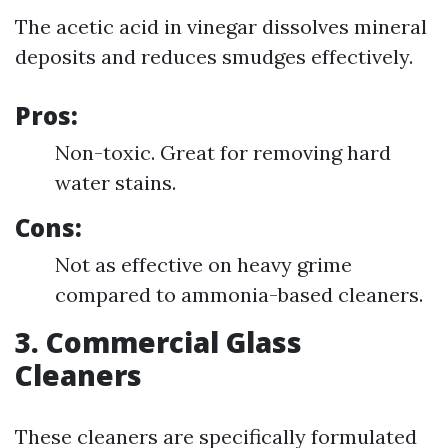
The acetic acid in vinegar dissolves mineral
deposits and reduces smudges effectively.
Pros:
Non-toxic. Great for removing hard
water stains.
Cons:
Not as effective on heavy grime
compared to ammonia-based cleaners.
3. Commercial Glass
Cleaners
These cleaners are specifically formulated