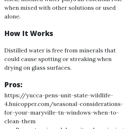
when mixed with other solutions or used
alone.
How It Works
Distilled water is free from minerals that
could cause spotting or streaking when
drying on glass surfaces.
Pros:
https://yucca-pens-unit-state-wildlife-
4.huicopper.com/seasonal-considerations-
for-your-maryville-tn-windows-when-to-
clean-them