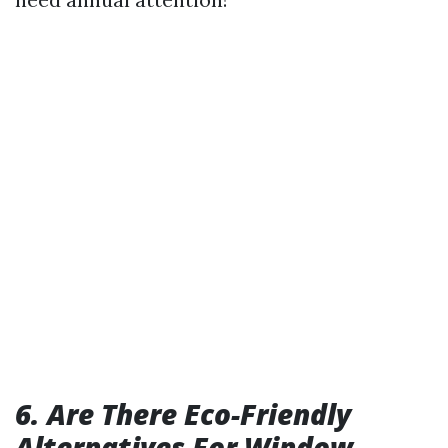
6. Are There Eco-Friendly
Alternatives For Window