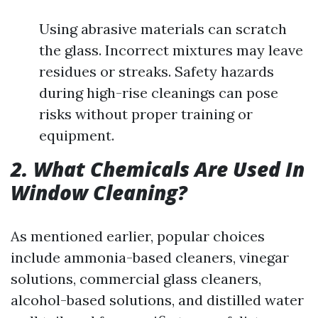
Using abrasive materials can scratch
the glass. Incorrect mixtures may leave
residues or streaks. Safety hazards
during high-rise cleanings can pose
risks without proper training or
equipment.
2. What Chemicals Are Used In
Window Cleaning?
As mentioned earlier, popular choices
include ammonia-based cleaners, vinegar
solutions, commercial glass cleaners,
alcohol-based solutions, and distilled water