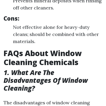
Prevents mineral deposits when rinsing
off other cleaners.
Cons:
Not effective alone for heavy-duty
cleans; should be combined with other
materials.
FAQs About Window
Cleaning Chemicals
1. What Are The
Disadvantages Of Window
Cleaning?
The disadvantages of window cleaning