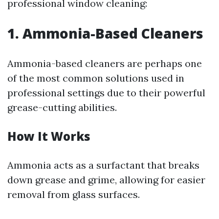
professional window cleaning:
1. Ammonia-Based Cleaners
Ammonia-based cleaners are perhaps one
of the most common solutions used in
professional settings due to their powerful
grease-cutting abilities.
How It Works
Ammonia acts as a surfactant that breaks
down grease and grime, allowing for easier
removal from glass surfaces.