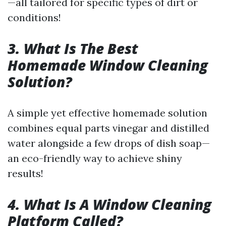
—all tailored for specific types of dirt or
conditions!
3. What Is The Best
Homemade Window Cleaning
Solution?
A simple yet effective homemade solution
combines equal parts vinegar and distilled
water alongside a few drops of dish soap—
an eco-friendly way to achieve shiny
results!
4. What Is A Window Cleaning
Platform Called?