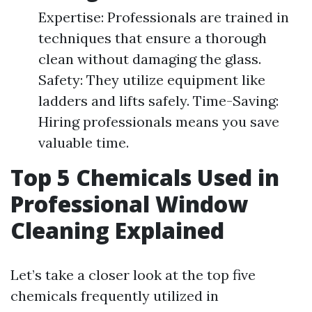
Expertise: Professionals are trained in
techniques that ensure a thorough
clean without damaging the glass.
Safety: They utilize equipment like
ladders and lifts safely. Time-Saving:
Hiring professionals means you save
valuable time.
Top 5 Chemicals Used in
Professional Window
Cleaning Explained
Let’s take a closer look at the top five
chemicals frequently utilized in