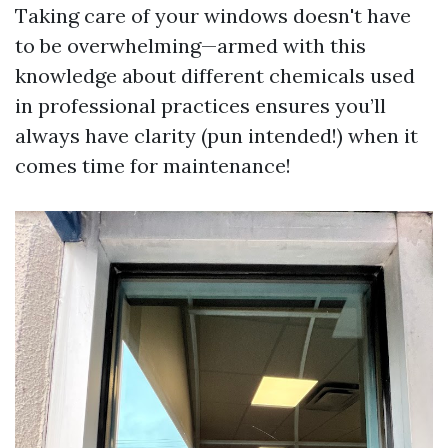
Taking care of your windows doesn't have
to be overwhelming—armed with this
knowledge about different chemicals used
in professional practices ensures you’ll
always have clarity (pun intended!) when it
comes time for maintenance!