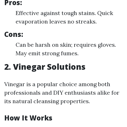
Pros:
Effective against tough stains. Quick
evaporation leaves no streaks.
Cons:
Can be harsh on skin; requires gloves.
May emit strong fumes.
2. Vinegar Solutions
Vinegar is a popular choice among both
professionals and DIY enthusiasts alike for
its natural cleansing properties.
How It Works