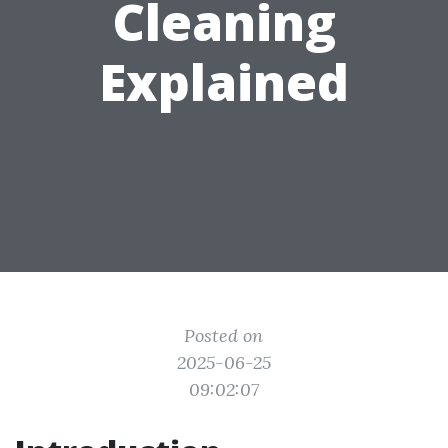
Cleaning
Explained
Posted on
2025-06-25
09:02:07