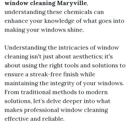
window cleaning Maryville
,
understanding these chemicals can
enhance your knowledge of what goes into
making your windows shine.
Understanding the intricacies of window
cleaning isn't just about aesthetics; it's
about using the right tools and solutions to
ensure a streak-free finish while
maintaining the integrity of your windows.
From traditional methods to modern
solutions, let’s delve deeper into what
makes professional window cleaning
effective and reliable.