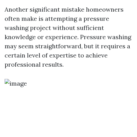
Another significant mistake homeowners
often make is attempting a pressure
washing project without sufficient
knowledge or experience. Pressure washing
may seem straightforward, but it requires a
certain level of expertise to achieve
professional results.