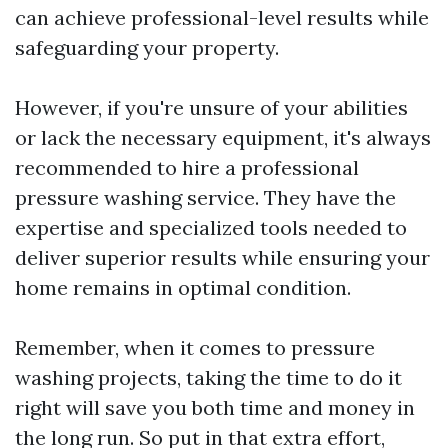
can achieve professional-level results while
safeguarding your property.
However, if you're unsure of your abilities
or lack the necessary equipment, it's always
recommended to hire a professional
pressure washing service. They have the
expertise and specialized tools needed to
deliver superior results while ensuring your
home remains in optimal condition.
Remember, when it comes to pressure
washing projects, taking the time to do it
right will save you both time and money in
the long run. So put in that extra effort,