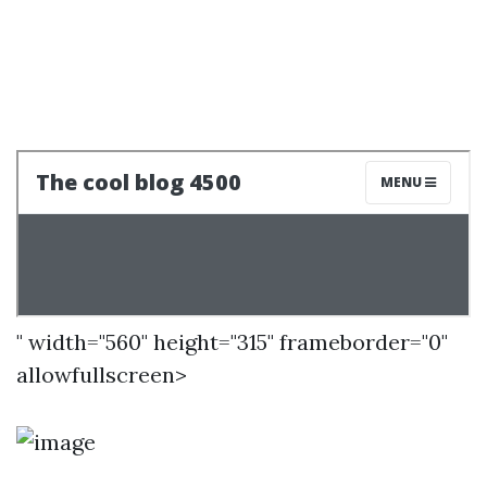
" width="560" height="315" frameborder="0"
allowfullscreen>