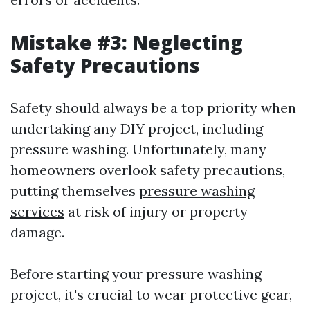
Mistake #3: Neglecting
Safety Precautions
Safety should always be a top priority when
undertaking any DIY project, including
pressure washing. Unfortunately, many
homeowners overlook safety precautions,
putting themselves
pressure washing
services
at risk of injury or property
damage.
Before starting your pressure washing
project, it's crucial to wear protective gear,