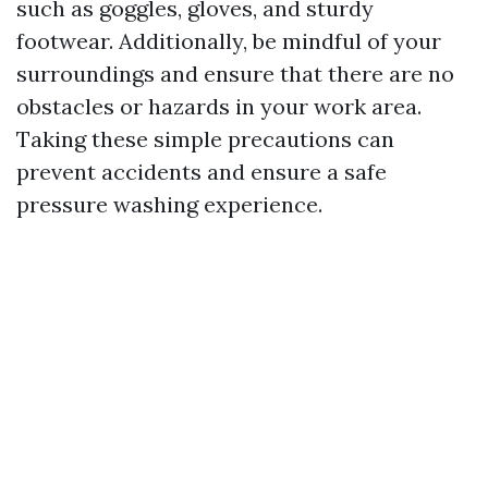
such as goggles, gloves, and sturdy
footwear. Additionally, be mindful of your
surroundings and ensure that there are no
obstacles or hazards in your work area.
Taking these simple precautions can
prevent accidents and ensure a safe
pressure washing experience.