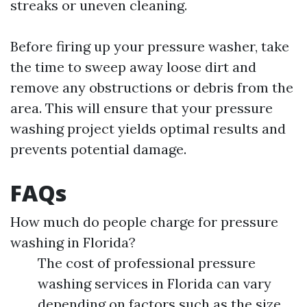
streaks or uneven cleaning.
Before firing up your pressure washer, take
the time to sweep away loose dirt and
remove any obstructions or debris from the
area. This will ensure that your pressure
washing project yields optimal results and
prevents potential damage.
FAQs
How much do people charge for pressure
washing in Florida?
The cost of professional pressure
washing services in Florida can vary
depending on factors such as the size