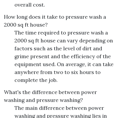
overall cost.
How long does it take to pressure wash a
2000 sq ft house?
The time required to pressure wash a
2000 sq ft house can vary depending on
factors such as the level of dirt and
grime present and the efficiency of the
equipment used. On average, it can take
anywhere from two to six hours to
complete the job.
What's the difference between power
washing and pressure washing?
The main difference between power
washing and pressure washing lies in