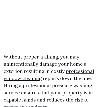
Without proper training, you may
unintentionally damage your home's
exterior, resulting in costly
professional
window cleaning
repairs down the line.
Hiring a professional pressure washing
service ensures that your property is in
capable hands and reduces the risk of
errors or accidents.