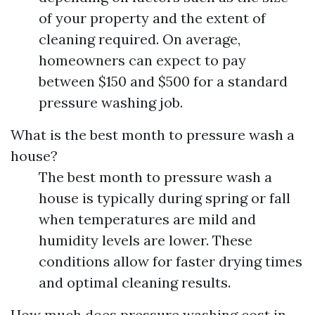
of your property and the extent of
cleaning required. On average,
homeowners can expect to pay
between $150 and $500 for a standard
pressure washing job.
What is the best month to pressure wash a
house?
The best month to pressure wash a
house is typically during spring or fall
when temperatures are mild and
humidity levels are lower. These
conditions allow for faster drying times
and optimal cleaning results.
How much does pressure washing cost in