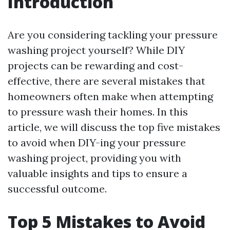
Introduction
Are you considering tackling your pressure
washing project yourself? While DIY
projects can be rewarding and cost-
effective, there are several mistakes that
homeowners often make when attempting
to pressure wash their homes. In this
article, we will discuss the top five mistakes
to avoid when DIY-ing your pressure
washing project, providing you with
valuable insights and tips to ensure a
successful outcome.
Top 5 Mistakes to Avoid