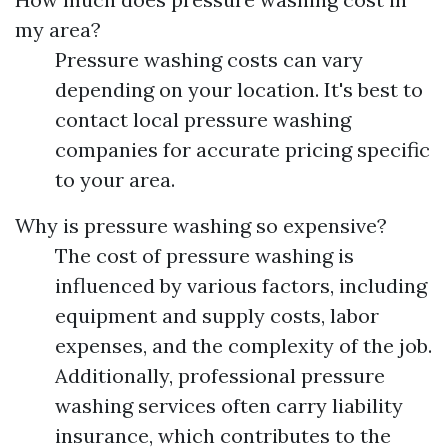
my area?
Pressure washing costs can vary
depending on your location. It's best to
contact local pressure washing
companies for accurate pricing specific
to your area.
Why is pressure washing so expensive?
The cost of pressure washing is
influenced by various factors, including
equipment and supply costs, labor
expenses, and the complexity of the job.
Additionally, professional pressure
washing services often carry liability
insurance, which contributes to the