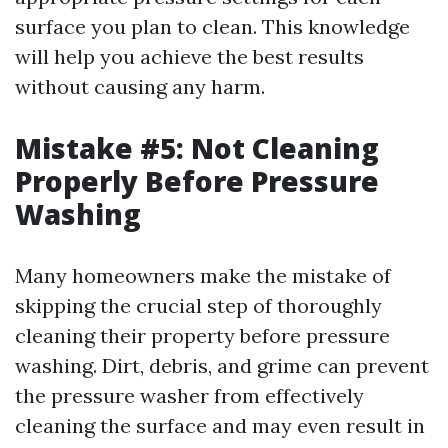
surface you plan to clean. This knowledge
will help you achieve the best results
without causing any harm.
Mistake #5: Not Cleaning
Properly Before Pressure
Washing
Many homeowners make the mistake of
skipping the crucial step of thoroughly
cleaning their property before pressure
washing. Dirt, debris, and grime can prevent
the pressure washer from effectively
cleaning the surface and may even result in