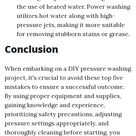
the use of heated water. Power washing
utilizes hot water along with high-
pressure jets, making it more suitable
for removing stubborn stains or grease.
Conclusion
When embarking on a DIY pressure washing
project, it's crucial to avoid these top five
mistakes to ensure a successful outcome.
By using proper equipment and supplies,
gaining knowledge and experience,
prioritizing safety precautions, adjusting
pressure settings appropriately, and
thoroughly cleaning before starting, you