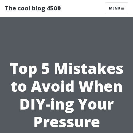
The cool blog 4500
MENU
Top 5 Mistakes
to Avoid When
DIY-ing Your
Pressure