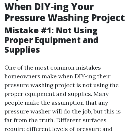
When DIY-ing Your
Pressure Washing Project
Mistake #1: Not Using
Proper Equipment and
Supplies
One of the most common mistakes
homeowners make when DIY-ing their
pressure washing project is not using the
proper equipment and supplies. Many
people make the assumption that any
pressure washer will do the job, but this is
far from the truth. Different surfaces
require different levels of pressure and