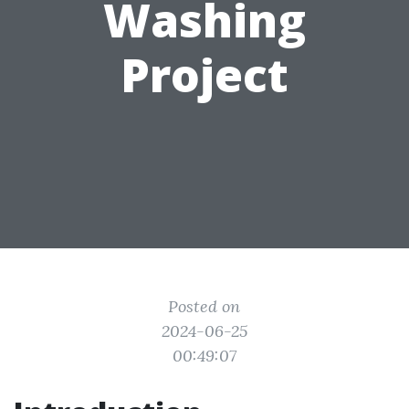
Washing
Project
Posted on
2024-06-25
00:49:07