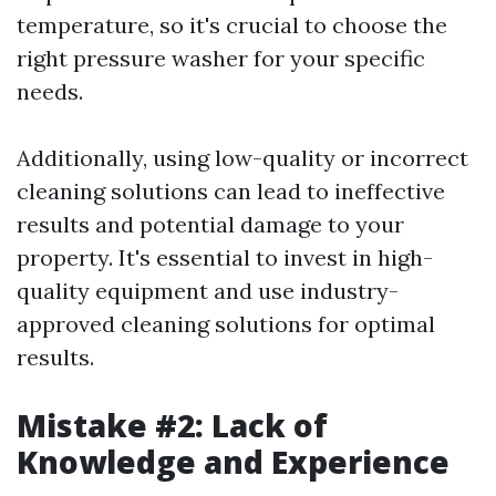
temperature, so it's crucial to choose the
right pressure washer for your specific
needs.
Additionally, using low-quality or incorrect
cleaning solutions can lead to ineffective
results and potential damage to your
property. It's essential to invest in high-
quality equipment and use industry-
approved cleaning solutions for optimal
results.
Mistake #2: Lack of
Knowledge and Experience