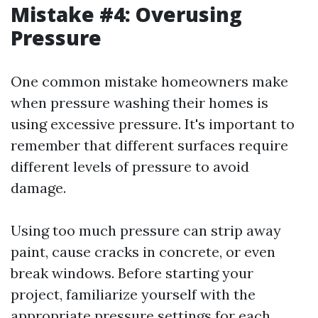
Mistake #4: Overusing
Pressure
One common mistake homeowners make
when pressure washing their homes is
using excessive pressure. It's important to
remember that different surfaces require
different levels of pressure to avoid
damage.
Using too much pressure can strip away
paint, cause cracks in concrete, or even
break windows. Before starting your
project, familiarize yourself with the
appropriate pressure settings for each