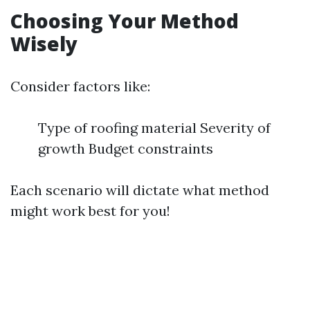
Choosing Your Method
Wisely
Consider factors like:
Type of roofing material Severity of
growth Budget constraints
Each scenario will dictate what method
might work best for you!