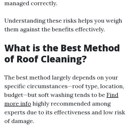
managed correctly.
Understanding these risks helps you weigh
them against the benefits effectively.
What is the Best Method
of Roof Cleaning?
The best method largely depends on your
specific circumstances—roof type, location,
budget—but soft washing tends to be
Find
more info
highly recommended among
experts due to its effectiveness and low risk
of damage.