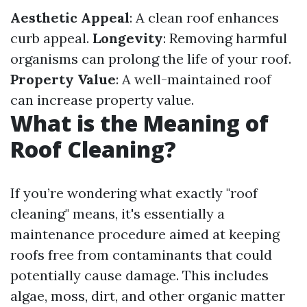
Aesthetic Appeal
: A clean roof enhances
curb appeal.
Longevity
: Removing harmful
organisms can prolong the life of your roof.
Property Value
: A well-maintained roof
can increase property value.
What is the Meaning of
Roof Cleaning?
If you’re wondering what exactly "roof
cleaning" means, it's essentially a
maintenance procedure aimed at keeping
roofs free from contaminants that could
potentially cause damage. This includes
algae, moss, dirt, and other organic matter