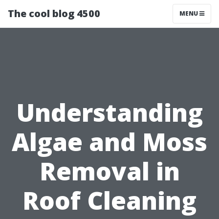
The cool blog 4500
MENU
Understanding
Algae and Moss
Removal in
Roof Cleaning