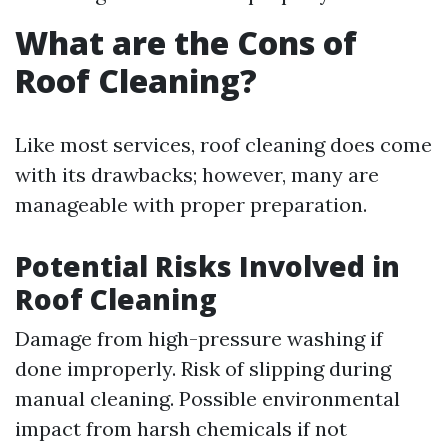
What are the Cons of
Roof Cleaning?
Like most services, roof cleaning does come
with its drawbacks; however, many are
manageable with proper preparation.
Potential Risks Involved in
Roof Cleaning
Damage from high-pressure washing if
done improperly. Risk of slipping during
manual cleaning. Possible environmental
impact from harsh chemicals if not