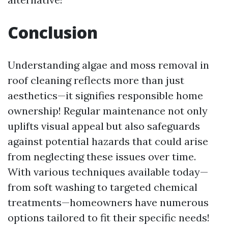
Conclusion
Understanding algae and moss removal in
roof cleaning reflects more than just
aesthetics—it signifies responsible home
ownership! Regular maintenance not only
uplifts visual appeal but also safeguards
against potential hazards that could arise
from neglecting these issues over time.
With various techniques available today—
from soft washing to targeted chemical
treatments—homeowners have numerous
options tailored to fit their specific needs!