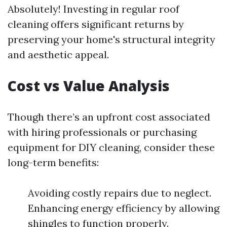
Absolutely! Investing in regular roof
cleaning offers significant returns by
preserving your home's structural integrity
and aesthetic appeal.
Cost vs Value Analysis
Though there’s an upfront cost associated
with hiring professionals or purchasing
equipment for DIY cleaning, consider these
long-term benefits:
Avoiding costly repairs due to neglect.
Enhancing energy efficiency by allowing
shingles to function properly.