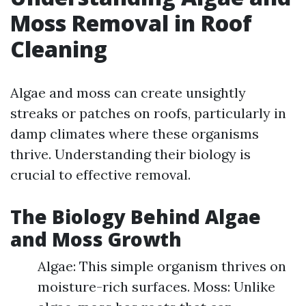
Moss Removal in Roof
Cleaning
Algae and moss can create unsightly
streaks or patches on roofs, particularly in
damp climates where these organisms
thrive. Understanding their biology is
crucial to effective removal.
The Biology Behind Algae
and Moss Growth
Algae: This simple organism thrives on
moisture-rich surfaces. Moss: Unlike