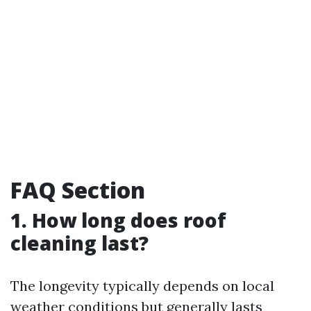
FAQ Section
1. How long does roof
cleaning last?
The longevity typically depends on local
weather conditions but generally lasts