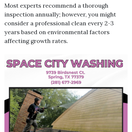
Most experts recommend a thorough
inspection annually; however, you might
consider a professional clean every 2-3
years based on environmental factors
affecting growth rates.