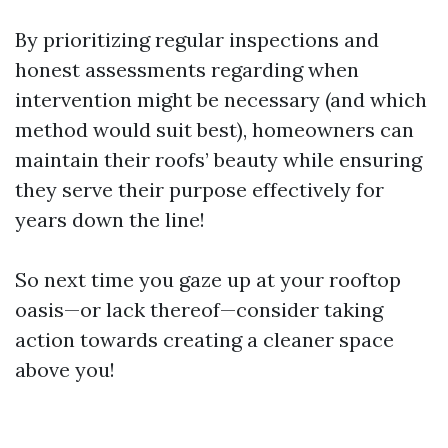
By prioritizing regular inspections and
honest assessments regarding when
intervention might be necessary (and which
method would suit best), homeowners can
maintain their roofs’ beauty while ensuring
they serve their purpose effectively for
years down the line!
So next time you gaze up at your rooftop
oasis—or lack thereof—consider taking
action towards creating a cleaner space
above you!