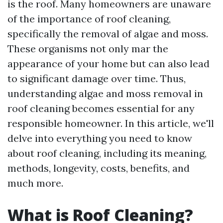
is the roof. Many homeowners are unaware
of the importance of roof cleaning,
specifically the removal of algae and moss.
These organisms not only mar the
appearance of your home but can also lead
to significant damage over time. Thus,
understanding algae and moss removal in
roof cleaning becomes essential for any
responsible homeowner. In this article, we'll
delve into everything you need to know
about roof cleaning, including its meaning,
methods, longevity, costs, benefits, and
much more.
What is Roof Cleaning?