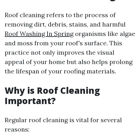
Roof cleaning refers to the process of
removing dirt, debris, stains, and harmful
Roof Washing In Spring
organisms like algae
and moss from your roof's surface. This
practice not only improves the visual
appeal of your home but also helps prolong
the lifespan of your roofing materials.
Why is Roof Cleaning
Important?
Regular roof cleaning is vital for several
reasons: