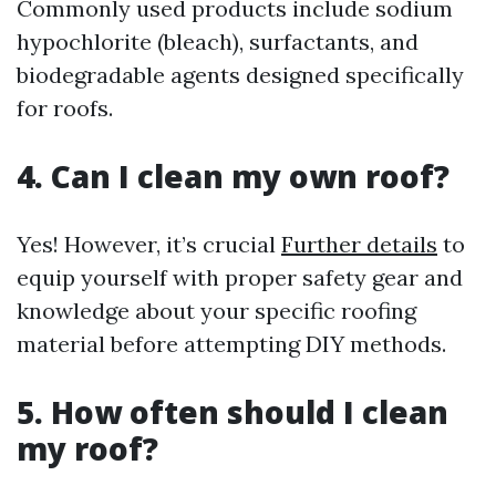
Commonly used products include sodium
hypochlorite (bleach), surfactants, and
biodegradable agents designed specifically
for roofs.
4. Can I clean my own roof?
Yes! However, it’s crucial
Further details
to
equip yourself with proper safety gear and
knowledge about your specific roofing
material before attempting DIY methods.
5. How often should I clean
my roof?