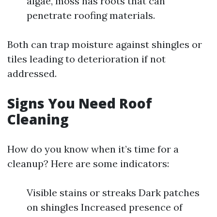
algae, moss has roots that can
penetrate roofing materials.
Both can trap moisture against shingles or
tiles leading to deterioration if not
addressed.
Signs You Need Roof
Cleaning
How do you know when it’s time for a
cleanup? Here are some indicators:
Visible stains or streaks Dark patches
on shingles Increased presence of