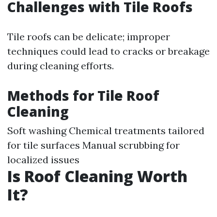
Challenges with Tile Roofs
Tile roofs can be delicate; improper
techniques could lead to cracks or breakage
during cleaning efforts.
Methods for Tile Roof
Cleaning
Soft washing Chemical treatments tailored
for tile surfaces Manual scrubbing for
localized issues
Is Roof Cleaning Worth
It?