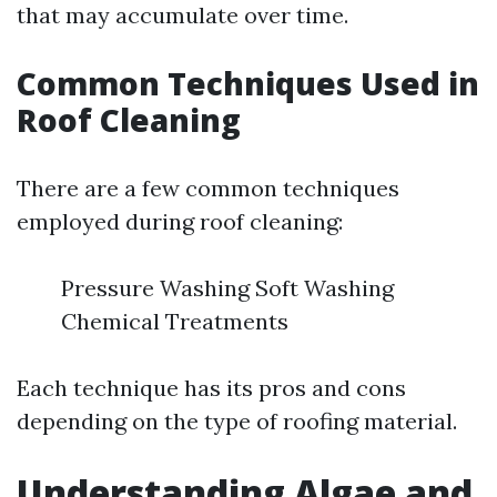
that may accumulate over time.
Common Techniques Used in
Roof Cleaning
There are a few common techniques
employed during roof cleaning:
Pressure Washing Soft Washing
Chemical Treatments
Each technique has its pros and cons
depending on the type of roofing material.
Understanding Algae and