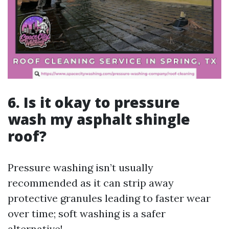
6. Is it okay to pressure
wash my asphalt shingle
roof?
Pressure washing isn’t usually
recommended as it can strip away
protective granules leading to faster wear
over time; soft washing is a safer
alternative!