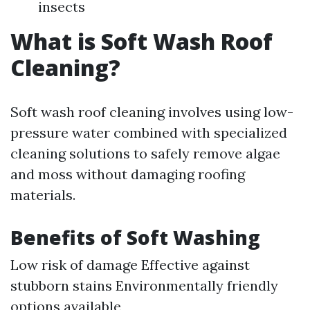
insects
What is Soft Wash Roof
Cleaning?
Soft wash roof cleaning involves using low-
pressure water combined with specialized
cleaning solutions to safely remove algae
and moss without damaging roofing
materials.
Benefits of Soft Washing
Low risk of damage Effective against
stubborn stains Environmentally friendly
options available