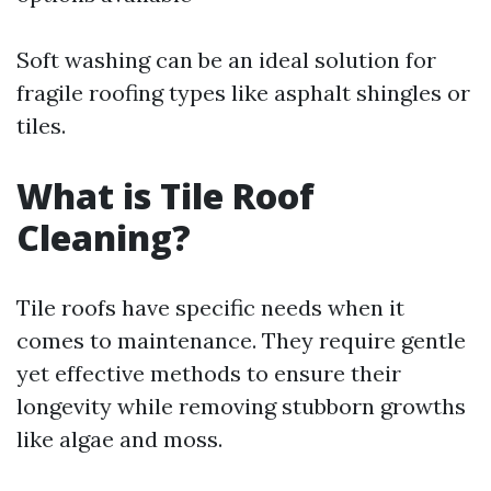
Soft washing can be an ideal solution for
fragile roofing types like asphalt shingles or
tiles.
What is Tile Roof
Cleaning?
Tile roofs have specific needs when it
comes to maintenance. They require gentle
yet effective methods to ensure their
longevity while removing stubborn growths
like algae and moss.