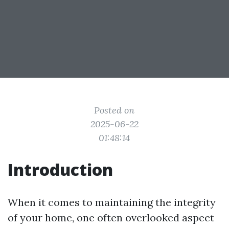
Posted on
2025-06-22
01:48:14
Introduction
When it comes to maintaining the integrity
of your home, one often overlooked aspect