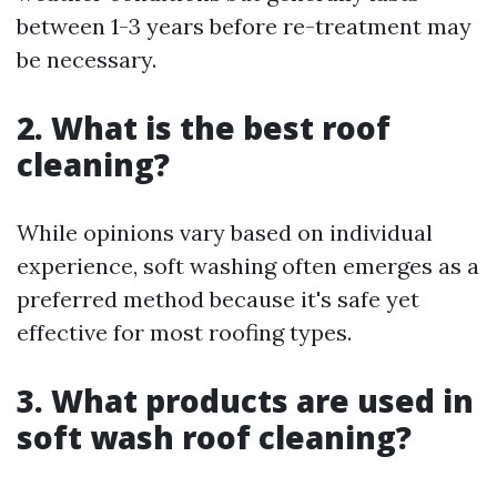
between 1-3 years before re-treatment may
be necessary.
2. What is the best roof
cleaning?
While opinions vary based on individual
experience, soft washing often emerges as a
preferred method because it's safe yet
effective for most roofing types.
3. What products are used in
soft wash roof cleaning?