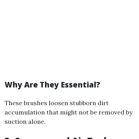
Why Are They Essential?
These brushes loosen stubborn dirt
accumulation that might not be removed by
suction alone.