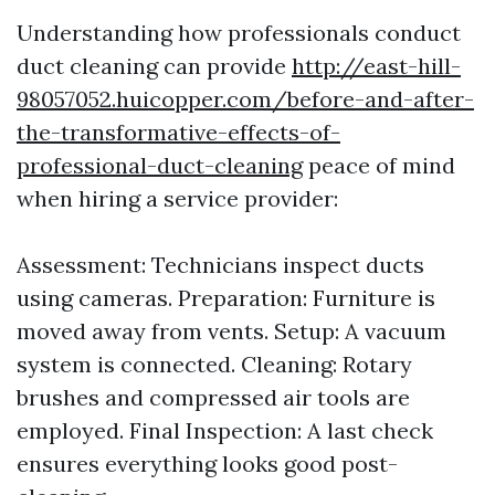
Understanding how professionals conduct
duct cleaning can provide
http://east-hill-
98057052.huicopper.com/before-and-after-
the-transformative-effects-of-
professional-duct-cleaning
peace of mind
when hiring a service provider:
Assessment: Technicians inspect ducts
using cameras. Preparation: Furniture is
moved away from vents. Setup: A vacuum
system is connected. Cleaning: Rotary
brushes and compressed air tools are
employed. Final Inspection: A last check
ensures everything looks good post-