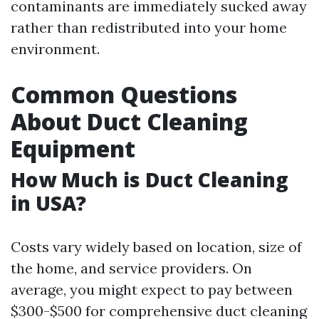
contaminants are immediately sucked away
rather than redistributed into your home
environment.
Common Questions
About Duct Cleaning
Equipment
How Much is Duct Cleaning
in USA?
Costs vary widely based on location, size of
the home, and service providers. On
average, you might expect to pay between
$300-$500 for comprehensive duct cleaning