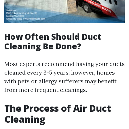
How Often Should Duct
Cleaning Be Done?
Most experts recommend having your ducts
cleaned every 3-5 years; however, homes
with pets or allergy sufferers may benefit
from more frequent cleanings.
The Process of Air Duct
Cleaning