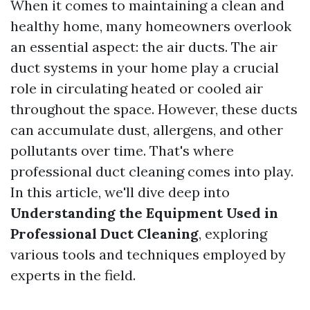
When it comes to maintaining a clean and
healthy home, many homeowners overlook
an essential aspect: the air ducts. The air
duct systems in your home play a crucial
role in circulating heated or cooled air
throughout the space. However, these ducts
can accumulate dust, allergens, and other
pollutants over time. That's where
professional duct cleaning comes into play.
In this article, we'll dive deep into
Understanding the Equipment Used in
Professional Duct Cleaning
, exploring
various tools and techniques employed by
experts in the field.