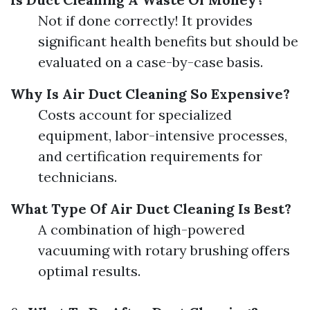
Not if done correctly! It provides
significant health benefits but should be
evaluated on a case-by-case basis.
Why Is Air Duct Cleaning So Expensive?
Costs account for specialized
equipment, labor-intensive processes,
and certification requirements for
technicians.
What Type Of Air Duct Cleaning Is Best?
A combination of high-powered
vacuuming with rotary brushing offers
optimal results.