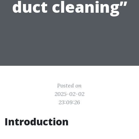
duct cleaning”
Posted on
2025-02-02
23:09:26
Introduction