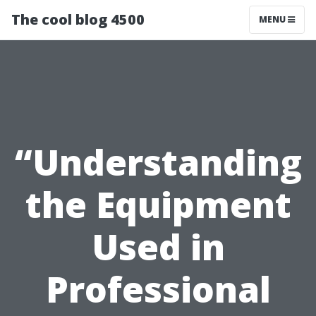
The cool blog 4500
MENU
“Understanding
the Equipment
Used in
Professional