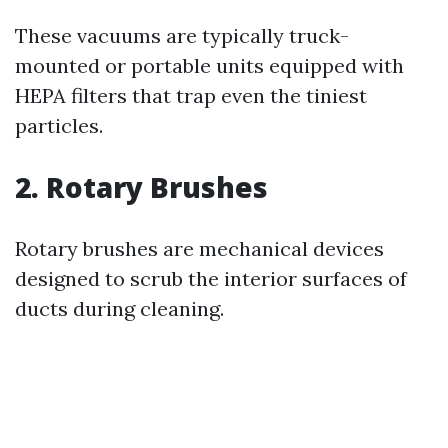
These vacuums are typically truck-
mounted or portable units equipped with
HEPA filters that trap even the tiniest
particles.
2. Rotary Brushes
Rotary brushes are mechanical devices
designed to scrub the interior surfaces of
ducts during cleaning.