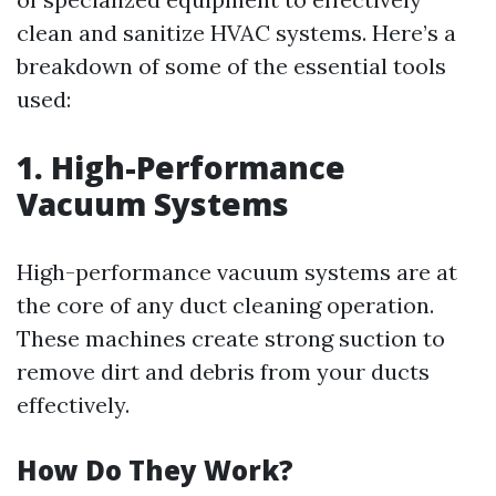
clean and sanitize HVAC systems. Here’s a
breakdown of some of the essential tools
used:
1. High-Performance
Vacuum Systems
High-performance vacuum systems are at
the core of any duct cleaning operation.
These machines create strong suction to
remove dirt and debris from your ducts
effectively.
How Do They Work?