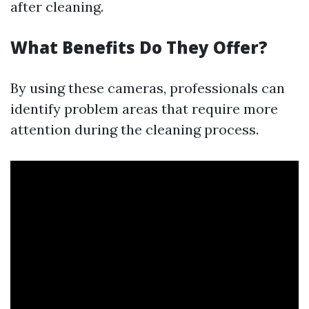
after cleaning.
What Benefits Do They Offer?
By using these cameras, professionals can
identify problem areas that require more
attention during the cleaning process.