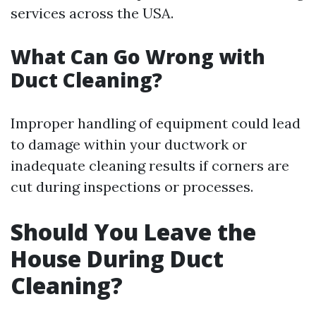
services across the USA.
What Can Go Wrong with
Duct Cleaning?
Improper handling of equipment could lead
to damage within your ductwork or
inadequate cleaning results if corners are
cut during inspections or processes.
Should You Leave the
House During Duct
Cleaning?