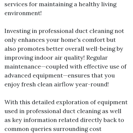
services for maintaining a healthy living
environment!
Investing in professional duct cleaning not
only enhances your home's comfort but
also promotes better overall well-being by
improving indoor air quality! Regular
maintenance—coupled with effective use of
advanced equipment—ensures that you
enjoy fresh clean airflow year-round!
With this detailed exploration of equipment
used in professional duct cleaning as well
as key information related directly back to
common queries surrounding cost