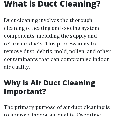
What is Duct Cleaning?
Duct cleaning involves the thorough
cleaning of heating and cooling system
components, including the supply and
return air ducts. This process aims to
remove dust, debris, mold, pollen, and other
contaminants that can compromise indoor
air quality.
Why is Air Duct Cleaning
Important?
The primary purpose of air duct cleaning is
to improve indoor air quality. Over time,