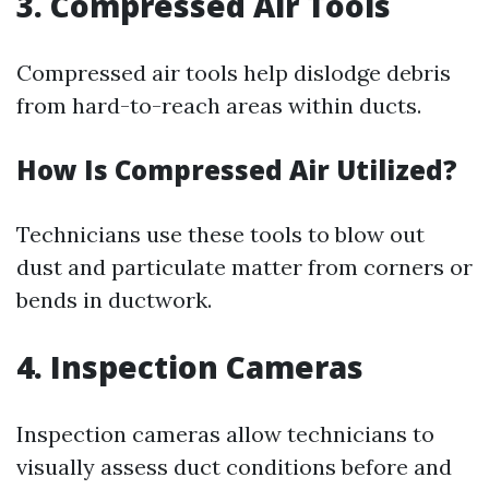
3. Compressed Air Tools
Compressed air tools help dislodge debris
from hard-to-reach areas within ducts.
How Is Compressed Air Utilized?
Technicians use these tools to blow out
dust and particulate matter from corners or
bends in ductwork.
4. Inspection Cameras
Inspection cameras allow technicians to
visually assess duct conditions before and