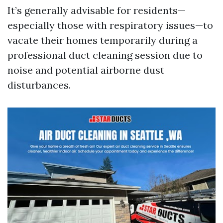
It’s generally advisable for residents—
especially those with respiratory issues—to
vacate their homes temporarily during a
professional duct cleaning session due to
noise and potential airborne dust
disturbances.