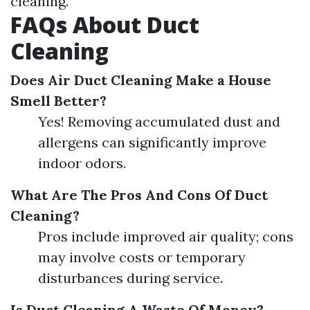
cleaning.
FAQs About Duct
Cleaning
Does Air Duct Cleaning Make a House
Smell Better?
Yes! Removing accumulated dust and
allergens can significantly improve
indoor odors.
What Are The Pros And Cons Of Duct
Cleaning?
Pros include improved air quality; cons
may involve costs or temporary
disturbances during service.
Is Duct Cleaning A Waste Of Money?