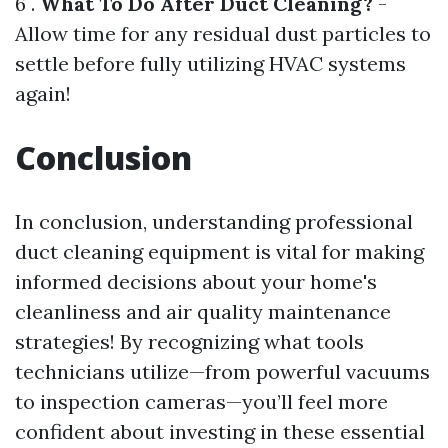
6 .
What To Do After Duct Cleaning?
-
Allow time for any residual dust particles to
settle before fully utilizing HVAC systems
again!
Conclusion
In conclusion, understanding professional
duct cleaning equipment is vital for making
informed decisions about your home's
cleanliness and air quality maintenance
strategies! By recognizing what tools
technicians utilize—from powerful vacuums
to inspection cameras—you’ll feel more
confident about investing in these essential