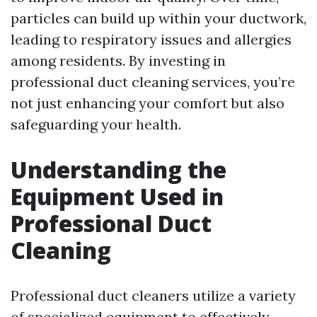
particles can build up within your ductwork,
leading to respiratory issues and allergies
among residents. By investing in
professional duct cleaning services, you’re
not just enhancing your comfort but also
safeguarding your health.
Understanding the
Equipment Used in
Professional Duct
Cleaning
Professional duct cleaners utilize a variety
of specialized equipment to effectively