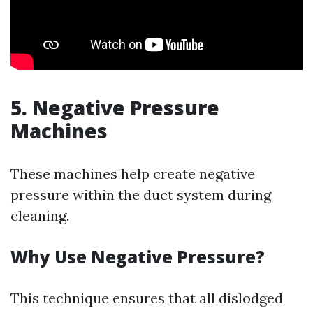
5. Negative Pressure
Machines
These machines help create negative
pressure within the duct system during
cleaning.
Why Use Negative Pressure?
This technique ensures that all dislodged