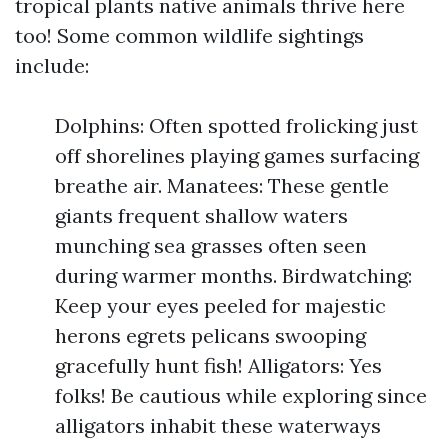
tropical plants native animals thrive here
too! Some common wildlife sightings
include:
Dolphins: Often spotted frolicking just
off shorelines playing games surfacing
breathe air. Manatees: These gentle
giants frequent shallow waters
munching sea grasses often seen
during warmer months. Birdwatching:
Keep your eyes peeled for majestic
herons egrets pelicans swooping
gracefully hunt fish! Alligators: Yes
folks! Be cautious while exploring since
alligators inhabit these waterways