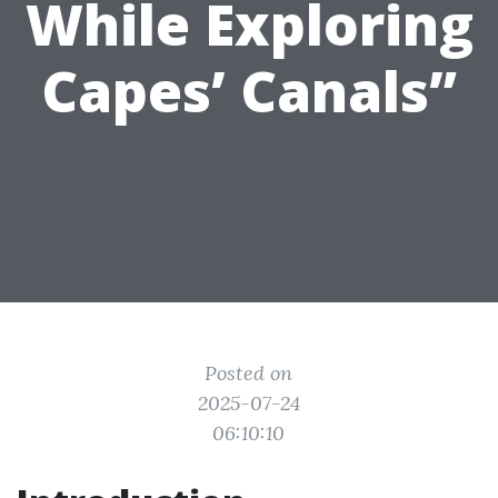
While Exploring
Capes’ Canals”
Posted on
2025-07-24
06:10:10