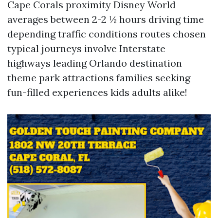
Cape Corals proximity Disney World
averages between 2-2 ½ hours driving time
depending traffic conditions routes chosen
typical journeys involve Interstate
highways leading Orlando destination
theme park attractions families seeking
fun-filled experiences kids adults alike!