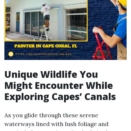
Unique Wildlife You
Might Encounter While
Exploring Capes’ Canals
As you glide through these serene
waterways lined with lush foliage and