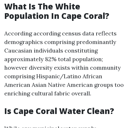
What Is The White
Population In Cape Coral?
According according census data reflects
demographics comprising predominantly
Caucasian individuals constituting
approximately 82% total population;
however diversity exists within community
comprising Hispanic/Latino African
American Asian Native American groups too
enriching cultural fabric overall.
Is Cape Coral Water Clean?