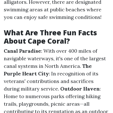
alligators. However, there are designated
swimming areas at public beaches where
you can enjoy safe swimming conditions!
What Are Three Fun Facts
About Cape Coral?
Canal Paradise
: With over 400 miles of
navigable waterways, it's one of the largest
canal systems in North America.
The
Purple Heart City
: In recognition of its
veterans' contributions and sacrifices
during military service.
Outdoor Haven
:
Home to numerous parks offering hiking
trails, playgrounds, picnic areas—all
contributing to its reputation as an outdoor