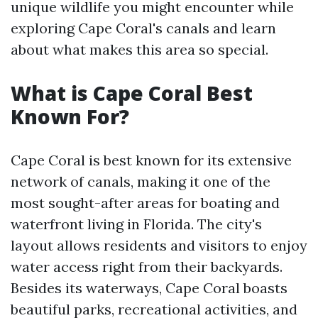
unique wildlife you might encounter while
exploring Cape Coral's canals and learn
about what makes this area so special.
What is Cape Coral Best
Known For?
Cape Coral is best known for its extensive
network of canals, making it one of the
most sought-after areas for boating and
waterfront living in Florida. The city's
layout allows residents and visitors to enjoy
water access right from their backyards.
Besides its waterways, Cape Coral boasts
beautiful parks, recreational activities, and