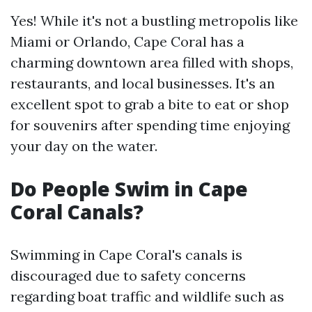
Yes! While it's not a bustling metropolis like
Miami or Orlando, Cape Coral has a
charming downtown area filled with shops,
restaurants, and local businesses. It's an
excellent spot to grab a bite to eat or shop
for souvenirs after spending time enjoying
your day on the water.
Do People Swim in Cape
Coral Canals?
Swimming in Cape Coral's canals is
discouraged due to safety concerns
regarding boat traffic and wildlife such as