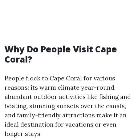
Why Do People Visit Cape
Coral?
People flock to Cape Coral for various
reasons: its warm climate year-round,
abundant outdoor activities like fishing and
boating, stunning sunsets over the canals,
and family-friendly attractions make it an
ideal destination for vacations or even
longer stays.