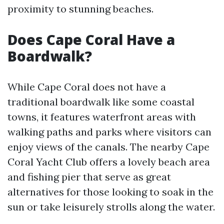
proximity to stunning beaches.
Does Cape Coral Have a
Boardwalk?
While Cape Coral does not have a
traditional boardwalk like some coastal
towns, it features waterfront areas with
walking paths and parks where visitors can
enjoy views of the canals. The nearby Cape
Coral Yacht Club offers a lovely beach area
and fishing pier that serve as great
alternatives for those looking to soak in the
sun or take leisurely strolls along the water.