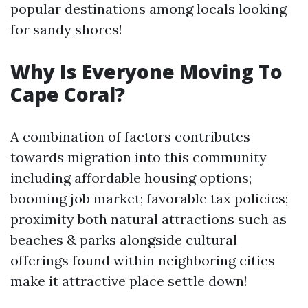
popular destinations among locals looking
for sandy shores!
Why Is Everyone Moving To
Cape Coral?
A combination of factors contributes
towards migration into this community
including affordable housing options;
booming job market; favorable tax policies;
proximity both natural attractions such as
beaches & parks alongside cultural
offerings found within neighboring cities
make it attractive place settle down!