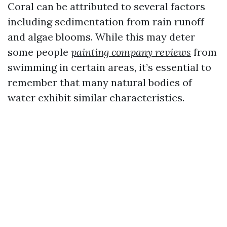
Coral can be attributed to several factors
including sedimentation from rain runoff
and algae blooms. While this may deter
some people
painting company reviews
from
swimming in certain areas, it’s essential to
remember that many natural bodies of
water exhibit similar characteristics.