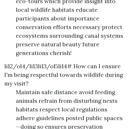
eco-tours which provide insight into
local wildlife habitats educate
participants about importance
conservation efforts necessary protect
ecosystems surrounding canal systems
preserve natural beauty future
generations cherish!
li12/ol4/li13li13/ol5li14# How can I ensure
I'm being respectful towards wildlife during
my visit?
Maintain safe distance avoid feeding
animals refrain from disturbing nests
habitats respect local regulations
adhere guidelines posted public spaces
—doing so ensures preservation