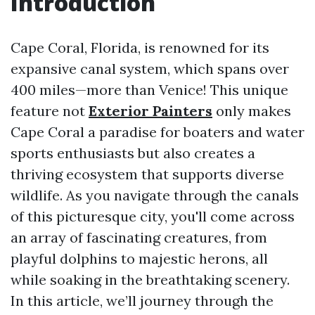
Introduction
Cape Coral, Florida, is renowned for its
expansive canal system, which spans over
400 miles—more than Venice! This unique
feature not
Exterior Painters
only makes
Cape Coral a paradise for boaters and water
sports enthusiasts but also creates a
thriving ecosystem that supports diverse
wildlife. As you navigate through the canals
of this picturesque city, you'll come across
an array of fascinating creatures, from
playful dolphins to majestic herons, all
while soaking in the breathtaking scenery.
In this article, we’ll journey through the