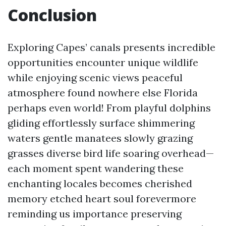
Conclusion
Exploring Capes’ canals presents incredible
opportunities encounter unique wildlife
while enjoying scenic views peaceful
atmosphere found nowhere else Florida
perhaps even world! From playful dolphins
gliding effortlessly surface shimmering
waters gentle manatees slowly grazing
grasses diverse bird life soaring overhead—
each moment spent wandering these
enchanting locales becomes cherished
memory etched heart soul forevermore
reminding us importance preserving