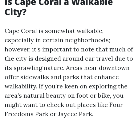
Is Cape Coral a Walkable
City?
Cape Coral is somewhat walkable,
especially in certain neighborhoods;
however, it's important to note that much of
the city is designed around car travel due to
its sprawling nature. Areas near downtown
offer sidewalks and parks that enhance
walkability. If you're keen on exploring the
area's natural beauty on foot or bike, you
might want to check out places like Four
Freedoms Park or Jaycee Park.