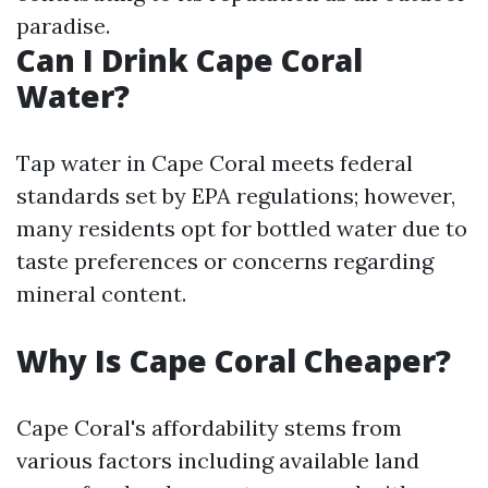
paradise.
Can I Drink Cape Coral
Water?
Tap water in Cape Coral meets federal
standards set by EPA regulations; however,
many residents opt for bottled water due to
taste preferences or concerns regarding
mineral content.
Why Is Cape Coral Cheaper?
Cape Coral's affordability stems from
various factors including available land