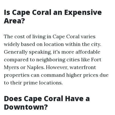
Is Cape Coral an Expensive
Area?
The cost of living in Cape Coral varies
widely based on location within the city.
Generally speaking, it's more affordable
compared to neighboring cities like Fort
Myers or Naples. However, waterfront
properties can command higher prices due
to their prime locations.
Does Cape Coral Have a
Downtown?