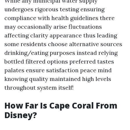
While any municipal water supply
undergoes rigorous testing ensuring
compliance with health guidelines there
may occasionally arise fluctuations
affecting clarity appearance thus leading
some residents choose alternative sources
drinking/eating purposes instead relying
bottled filtered options preferred tastes
palates ensure satisfaction peace mind
knowing quality maintained high levels
throughout system itself!
How Far Is Cape Coral From
Disney?