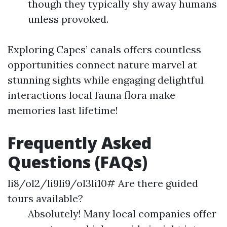
though they typically shy away humans
unless provoked.
Exploring Capes’ canals offers countless
opportunities connect nature marvel at
stunning sights while engaging delightful
interactions local fauna flora make
memories last lifetime!
Frequently Asked
Questions (FAQs)
li8/ol2/li9li9/ol3li10# Are there guided
tours available?
Absolutely! Many local companies offer