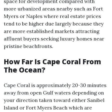
space for development compared with
more urbanized areas nearby such as Fort
Myers or Naples where real estate prices
tend to be higher due largely because they
are more established markets attracting
affluent buyers seeking luxury homes near
pristine beachfronts.
How Far Is Cape Coral From
The Ocean?
Cape Coral is approximately 20-30 minutes
away from open Gulf waters depending on
your direction taken toward either Sanibel
Island or Fort Myers Beach which are