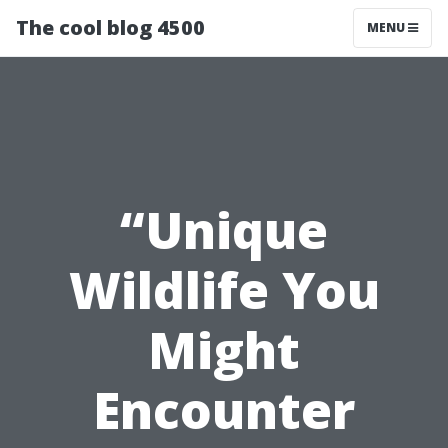
The cool blog 4500
MENU
“Unique
Wildlife You
Might
Encounter