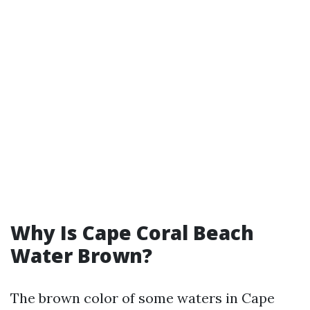
Why Is Cape Coral Beach
Water Brown?
The brown color of some waters in Cape