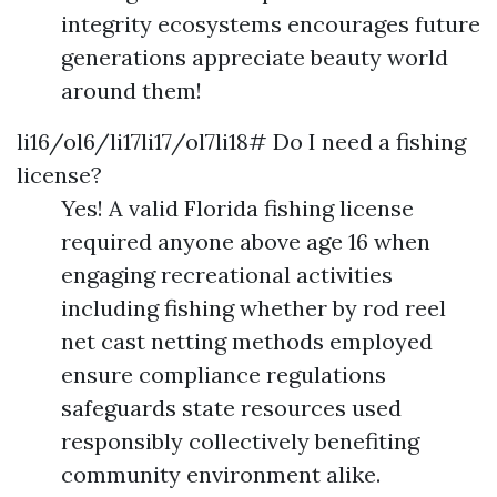
integrity ecosystems encourages future
generations appreciate beauty world
around them!
li16/ol6/li17li17/ol7li18# Do I need a fishing
license?
Yes! A valid Florida fishing license
required anyone above age 16 when
engaging recreational activities
including fishing whether by rod reel
net cast netting methods employed
ensure compliance regulations
safeguards state resources used
responsibly collectively benefiting
community environment alike.