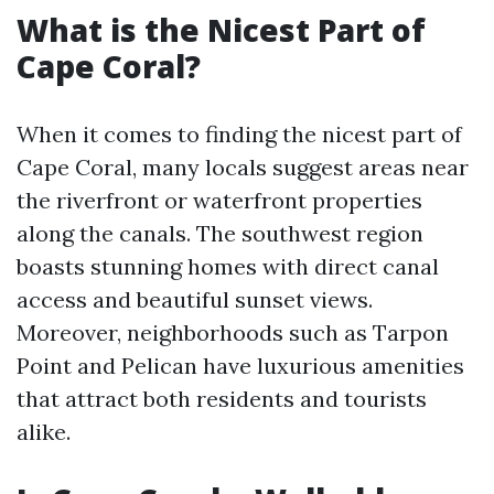
What is the Nicest Part of
Cape Coral?
When it comes to finding the nicest part of
Cape Coral, many locals suggest areas near
the riverfront or waterfront properties
along the canals. The southwest region
boasts stunning homes with direct canal
access and beautiful sunset views.
Moreover, neighborhoods such as Tarpon
Point and Pelican have luxurious amenities
that attract both residents and tourists
alike.