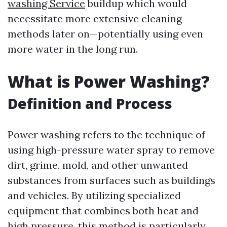
washing Service
buildup which would
necessitate more extensive cleaning
methods later on—potentially using even
more water in the long run.
What is Power Washing?
Definition and Process
Power washing refers to the technique of
using high-pressure water spray to remove
dirt, grime, mold, and other unwanted
substances from surfaces such as buildings
and vehicles. By utilizing specialized
equipment that combines both heat and
high pressure, this method is particularly