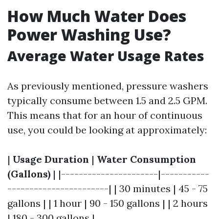
How Much Water Does
Power Washing Use?
Average Water Usage Rates
As previously mentioned, pressure washers
typically consume between 1.5 and 2.5 GPM.
This means that for an hour of continuous
use, you could be looking at approximately:
|
Usage Duration
|
Water Consumption
(Gallons)
| |----------------------|-----------
-----------------------| | 30 minutes | 45 - 75
gallons | | 1 hour | 90 - 150 gallons | | 2 hours
| 180 - 300 gallons |