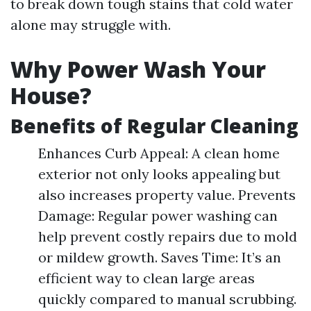
to break down tough stains that cold water
alone may struggle with.
Why Power Wash Your
House?
Benefits of Regular Cleaning
Enhances Curb Appeal: A clean home
exterior not only looks appealing but
also increases property value. Prevents
Damage: Regular power washing can
help prevent costly repairs due to mold
or mildew growth. Saves Time: It’s an
efficient way to clean large areas
quickly compared to manual scrubbing.