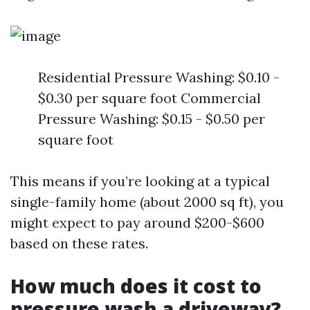
Residential Pressure Washing: $0.10 -
$0.30 per square foot Commercial
Pressure Washing: $0.15 - $0.50 per
square foot
This means if you’re looking at a typical
single-family home (about 2000 sq ft), you
might expect to pay around $200-$600
based on these rates.
How much does it cost to
pressure wash a driveway?