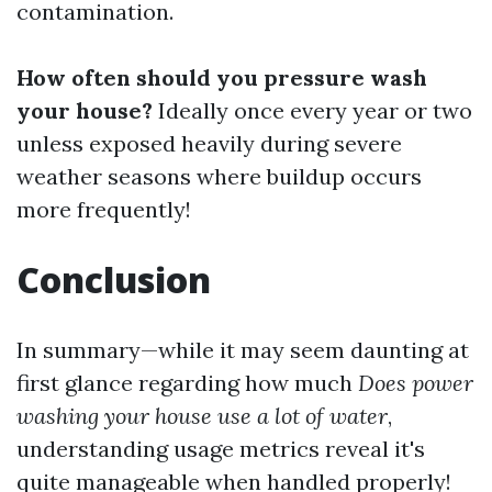
contamination.
How often should you pressure wash
your house?
Ideally once every year or two
unless exposed heavily during severe
weather seasons where buildup occurs
more frequently!
Conclusion
In summary—while it may seem daunting at
first glance regarding how much
Does power
washing your house use a lot of water
,
understanding usage metrics reveal it's
quite manageable when handled properly!