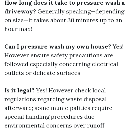
How long does it take to pressure wash a
driveway?
Generally speaking—depending
on size—it takes about 30 minutes up to an
hour max!
Can I pressure wash my own house?
Yes!
However ensure safety precautions are
followed especially concerning electrical
outlets or delicate surfaces.
Is it legal?
Yes! However check local
regulations regarding waste disposal
afterward; some municipalities require
special handling procedures due
environmental concerns over runoff