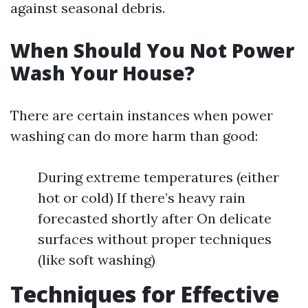
against seasonal debris.
When Should You Not Power
Wash Your House?
There are certain instances when power
washing can do more harm than good:
During extreme temperatures (either
hot or cold) If there’s heavy rain
forecasted shortly after On delicate
surfaces without proper techniques
(like soft washing)
Techniques for Effective