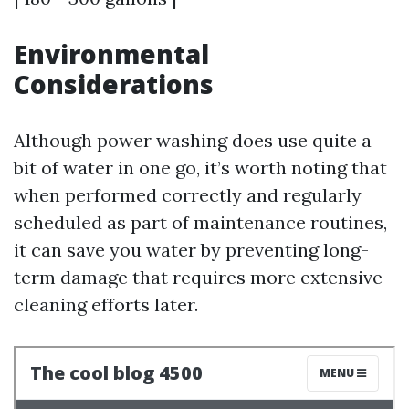
Environmental
Considerations
Although power washing does use quite a
bit of water in one go, it’s worth noting that
when performed correctly and regularly
scheduled as part of maintenance routines,
it can save you water by preventing long-
term damage that requires more extensive
cleaning efforts later.