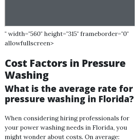
" width="560" height="315" frameborder="0"
allowfullscreen>
Cost Factors in Pressure
Washing
What is the average rate for
pressure washing in Florida?
When considering hiring professionals for
your power washing needs in Florida, you
might wonder about costs. On average: