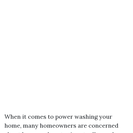
When it comes to power washing your
home, many homeowners are concerned