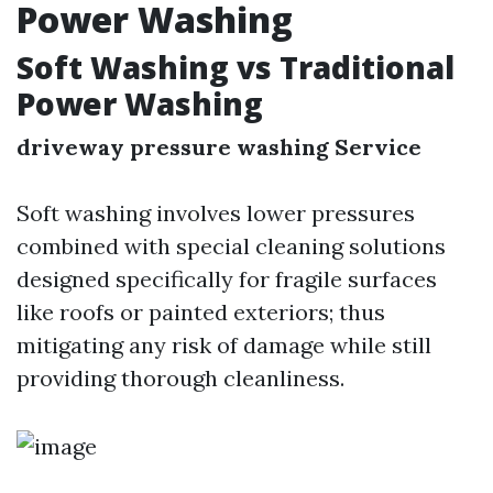
Power Washing
Soft Washing vs Traditional
Power Washing
driveway pressure washing Service
Soft washing involves lower pressures
combined with special cleaning solutions
designed specifically for fragile surfaces
like roofs or painted exteriors; thus
mitigating any risk of damage while still
providing thorough cleanliness.