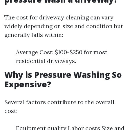
The cost for driveway cleaning can vary
widely depending on size and condition but
generally falls within:
Average Cost: $100-$250 for most
residential driveways.
Why is Pressure Washing So
Expensive?
Several factors contribute to the overall
cost:
Equipment quality Labor costs Size and