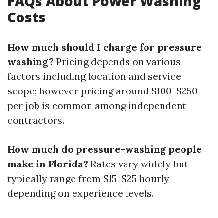
FAQs About Power Washing
Costs
How much should I charge for pressure
washing?
Pricing depends on various
factors including location and service
scope; however pricing around $100-$250
per job is common among independent
contractors.
How much do pressure-washing people
make in Florida?
Rates vary widely but
typically range from $15-$25 hourly
depending on experience levels.