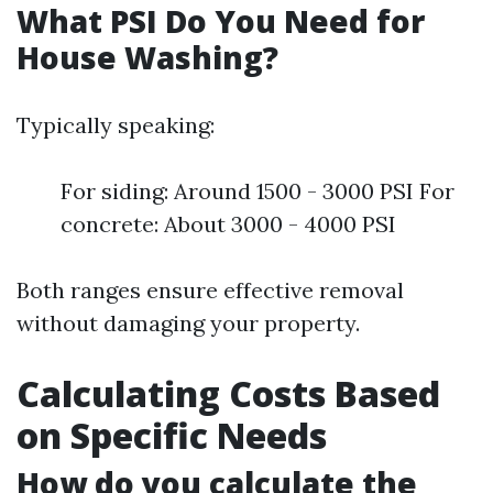
What PSI Do You Need for
House Washing?
Typically speaking:
For siding: Around 1500 - 3000 PSI For
concrete: About 3000 - 4000 PSI
Both ranges ensure effective removal
without damaging your property.
Calculating Costs Based
on Specific Needs
How do you calculate the