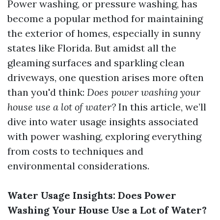
Power washing, or pressure washing, has
become a popular method for maintaining
the exterior of homes, especially in sunny
states like Florida. But amidst all the
gleaming surfaces and sparkling clean
driveways, one question arises more often
than you'd think:
Does power washing your
house use a lot of water?
In this article, we’ll
dive into water usage insights associated
with power washing, exploring everything
from costs to techniques and
environmental considerations.
Water Usage Insights: Does Power
Washing Your House Use a Lot of Water?