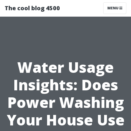
The cool blog 4500
MENU
Water Usage
Insights: Does
Power Washing
Your House Use