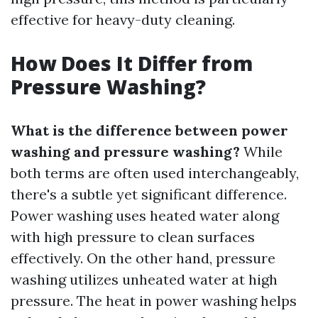
effective for heavy-duty cleaning.
How Does It Differ from
Pressure Washing?
What is the difference between power
washing and pressure washing?
While
both terms are often used interchangeably,
there's a subtle yet significant difference.
Power washing uses heated water along
with high pressure to clean surfaces
effectively. On the other hand, pressure
washing utilizes unheated water at high
pressure. The heat in power washing helps