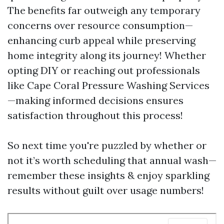
The benefits far outweigh any temporary
concerns over resource consumption—
enhancing curb appeal while preserving
home integrity along its journey! Whether
opting DIY or reaching out professionals
like Cape Coral Pressure Washing Services
—making informed decisions ensures
satisfaction throughout this process!
So next time you're puzzled by whether or
not it’s worth scheduling that annual wash—
remember these insights & enjoy sparkling
results without guilt over usage numbers!