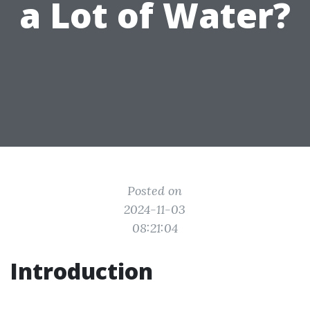
a Lot of Water?
Posted on
2024-11-03
08:21:04
Introduction