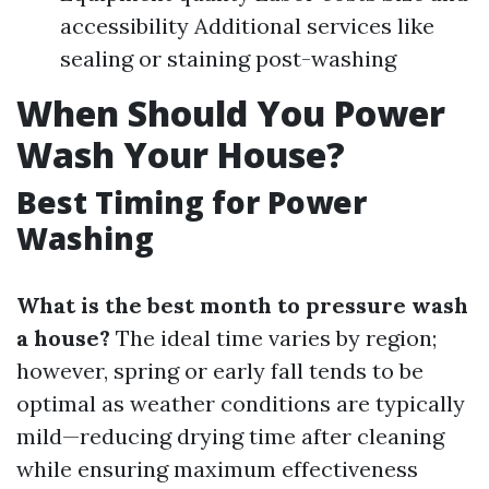
accessibility Additional services like
sealing or staining post-washing
When Should You Power
Wash Your House?
Best Timing for Power
Washing
What is the best month to pressure wash
a house?
The ideal time varies by region;
however, spring or early fall tends to be
optimal as weather conditions are typically
mild—reducing drying time after cleaning
while ensuring maximum effectiveness