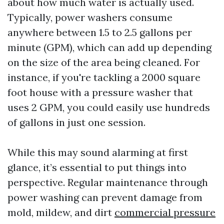
about how much water is actually used.
Typically, power washers consume
anywhere between 1.5 to 2.5 gallons per
minute (GPM), which can add up depending
on the size of the area being cleaned. For
instance, if you're tackling a 2000 square
foot house with a pressure washer that
uses 2 GPM, you could easily use hundreds
of gallons in just one session.
While this may sound alarming at first
glance, it’s essential to put things into
perspective. Regular maintenance through
power washing can prevent damage from
mold, mildew, and dirt
commercial pressure