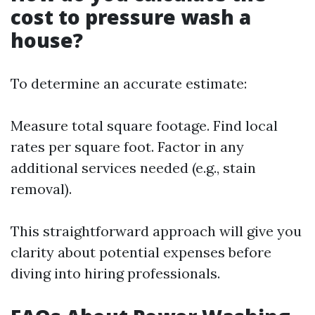
cost to pressure wash a
house?
To determine an accurate estimate:
Measure total square footage. Find local
rates per square foot. Factor in any
additional services needed (e.g., stain
removal).
This straightforward approach will give you
clarity about potential expenses before
diving into hiring professionals.