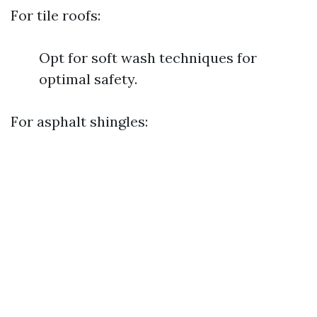
For tile roofs:
Opt for soft wash techniques for
optimal safety.
For asphalt shingles: