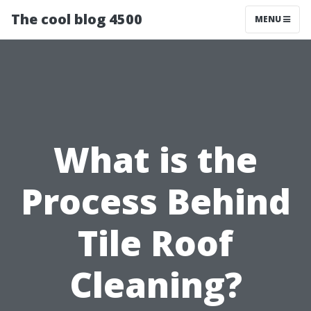
The cool blog 4500
MENU
What is the
Process Behind
Tile Roof
Cleaning?