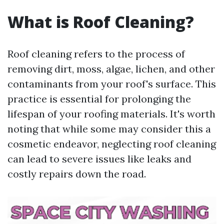
What is Roof Cleaning?
Roof cleaning refers to the process of
removing dirt, moss, algae, lichen, and other
contaminants from your roof's surface. This
practice is essential for prolonging the
lifespan of your roofing materials. It's worth
noting that while some may consider this a
cosmetic endeavor, neglecting roof cleaning
can lead to severe issues like leaks and
costly repairs down the road.