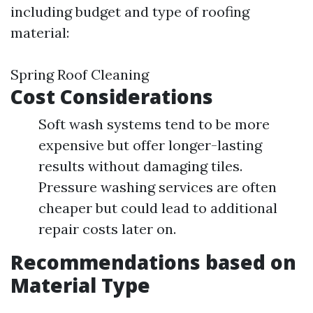
including budget and type of roofing
material:
Spring Roof Cleaning
Cost Considerations
Soft wash systems tend to be more
expensive but offer longer-lasting
results without damaging tiles.
Pressure washing services are often
cheaper but could lead to additional
repair costs later on.
Recommendations based on
Material Type