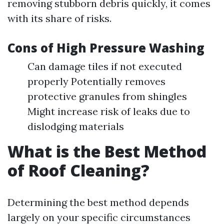
removing stubborn debris quickly, it comes
with its share of risks.
Cons of High Pressure Washing
Can damage tiles if not executed
properly Potentially removes
protective granules from shingles
Might increase risk of leaks due to
dislodging materials
What is the Best Method
of Roof Cleaning?
Determining the best method depends
largely on your specific circumstances