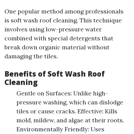
One popular method among professionals
is soft wash roof cleaning. This technique
involves using low-pressure water
combined with special detergents that
break down organic material without
damaging the tiles.
Benefits of Soft Wash Roof
Cleaning
Gentle on Surfaces: Unlike high-
pressure washing, which can dislodge
tiles or cause cracks. Effective: Kills
mold, mildew, and algae at their roots.
Environmentally Friendly: Uses