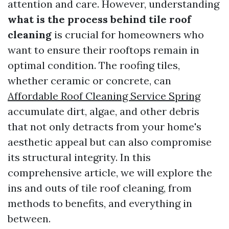
attention and care. However, understanding
what is the process behind tile roof
cleaning
is crucial for homeowners who
want to ensure their rooftops remain in
optimal condition. The roofing tiles,
whether ceramic or concrete, can
Affordable Roof Cleaning Service Spring
accumulate dirt, algae, and other debris
that not only detracts from your home's
aesthetic appeal but can also compromise
its structural integrity. In this
comprehensive article, we will explore the
ins and outs of tile roof cleaning, from
methods to benefits, and everything in
between.