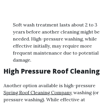
Soft wash treatment lasts about 2 to 3
years before another cleaning might be
needed. High-pressure washing, while
effective initially, may require more
frequent maintenance due to potential
damage.
High Pressure Roof Cleaning
Another option available is high-pressure
Spring Roof Cleaning Company
washing (or
pressure washing). While effective at