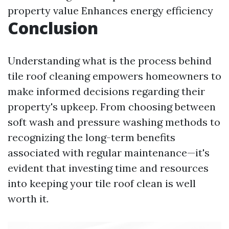
property value Enhances energy efficiency
Conclusion
Understanding what is the process behind
tile roof cleaning empowers homeowners to
make informed decisions regarding their
property's upkeep. From choosing between
soft wash and pressure washing methods to
recognizing the long-term benefits
associated with regular maintenance—it's
evident that investing time and resources
into keeping your tile roof clean is well
worth it.