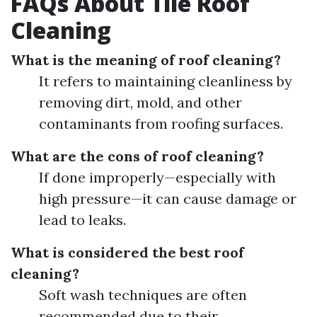
FAQs About Tile Roof
Cleaning
What is the meaning of roof cleaning?
It refers to maintaining cleanliness by
removing dirt, mold, and other
contaminants from roofing surfaces.
What are the cons of roof cleaning?
If done improperly—especially with
high pressure—it can cause damage or
lead to leaks.
What is considered the best roof
cleaning?
Soft wash techniques are often
recommended due to their