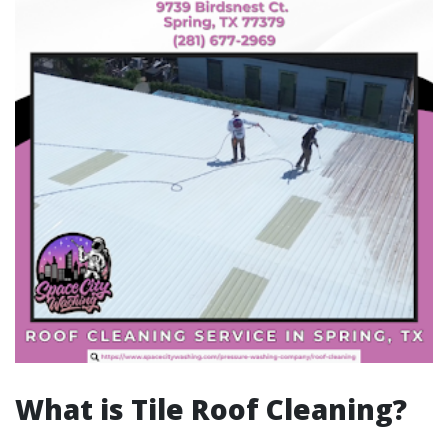
What is Tile Roof Cleaning?