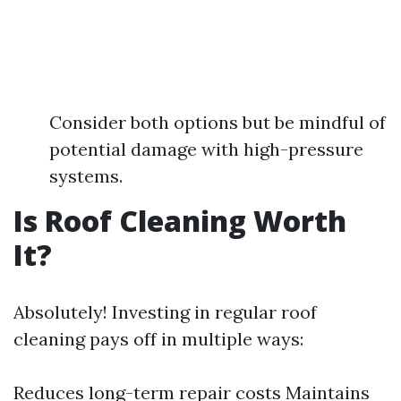
Consider both options but be mindful of
potential damage with high-pressure
systems.
Is Roof Cleaning Worth
It?
Absolutely! Investing in regular roof
cleaning pays off in multiple ways:
Reduces long-term repair costs Maintains