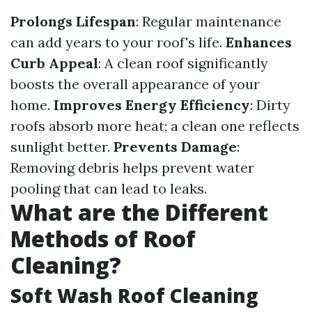
Prolongs Lifespan
: Regular maintenance
can add years to your roof's life.
Enhances
Curb Appeal
: A clean roof significantly
boosts the overall appearance of your
home.
Improves Energy Efficiency
: Dirty
roofs absorb more heat; a clean one reflects
sunlight better.
Prevents Damage
:
Removing debris helps prevent water
pooling that can lead to leaks.
What are the Different
Methods of Roof
Cleaning?
Soft Wash Roof Cleaning