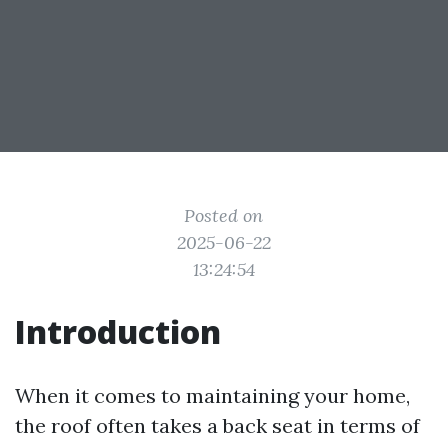
Posted on
2025-06-22
13:24:54
Introduction
When it comes to maintaining your home,
the roof often takes a back seat in terms of