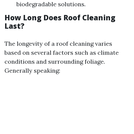
biodegradable solutions.
How Long Does Roof Cleaning
Last?
The longevity of a roof cleaning varies
based on several factors such as climate
conditions and surrounding foliage.
Generally speaking: