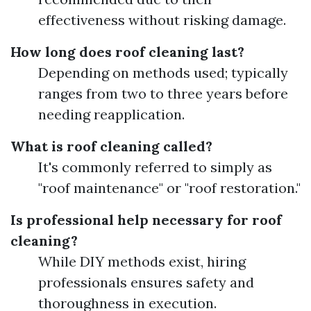
effectiveness without risking damage.
How long does roof cleaning last?
Depending on methods used; typically
ranges from two to three years before
needing reapplication.
What is roof cleaning called?
It's commonly referred to simply as
"roof maintenance" or "roof restoration."
Is professional help necessary for roof
cleaning?
While DIY methods exist, hiring
professionals ensures safety and
thoroughness in execution.