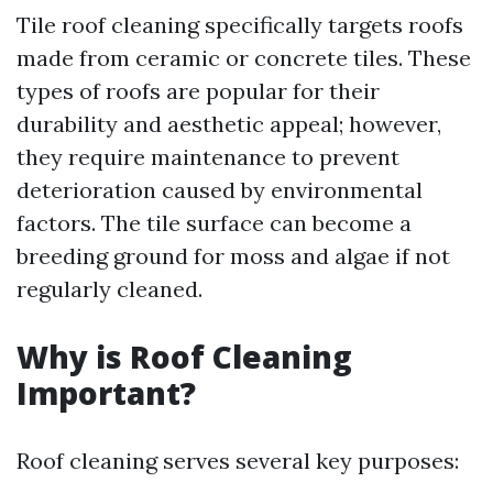
Tile roof cleaning specifically targets roofs
made from ceramic or concrete tiles. These
types of roofs are popular for their
durability and aesthetic appeal; however,
they require maintenance to prevent
deterioration caused by environmental
factors. The tile surface can become a
breeding ground for moss and algae if not
regularly cleaned.
Why is Roof Cleaning
Important?
Roof cleaning serves several key purposes: