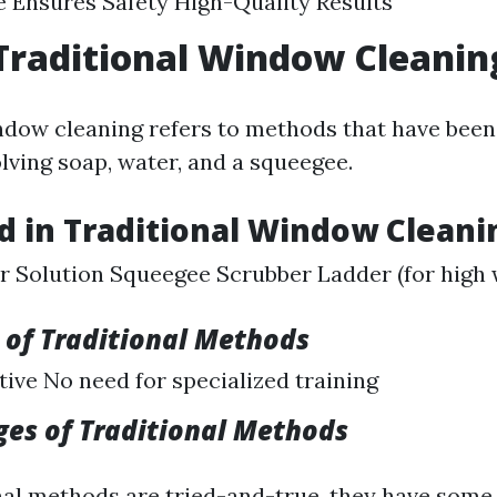
 Ensures Safety High-Quality Results
Traditional Window Cleanin
ndow cleaning refers to methods that have been
lving soap, water, and a squeegee.
d in Traditional Window Cleani
 Solution Squeegee Scrubber Ladder (for high
of Traditional Methods
tive No need for specialized training
es of Traditional Methods
nal methods are tried-and-true, they have some