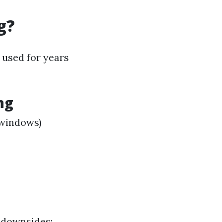
g?
 used for years
ng
 windows)
 downsides: