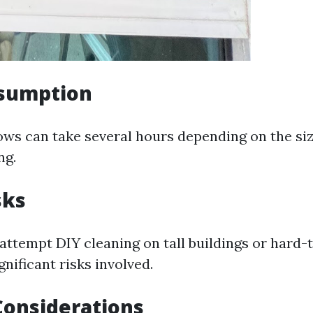
sumption
ws can take several hours depending on the siz
ng.
sks
attempt DIY cleaning on tall buildings or hard-
gnificant risks involved.
Considerations