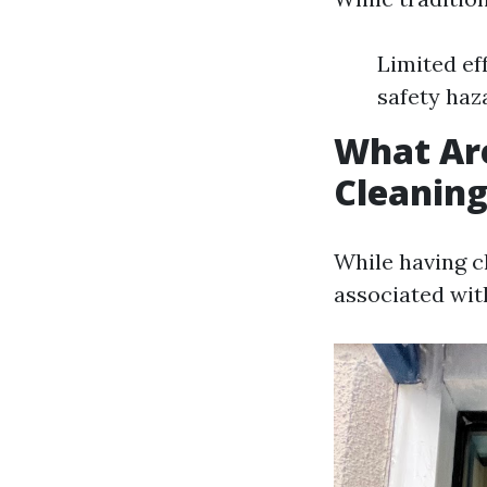
Limited ef
safety haz
What Ar
Cleanin
While having c
associated wit