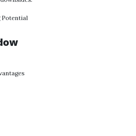
 Potential
ndow
dvantages