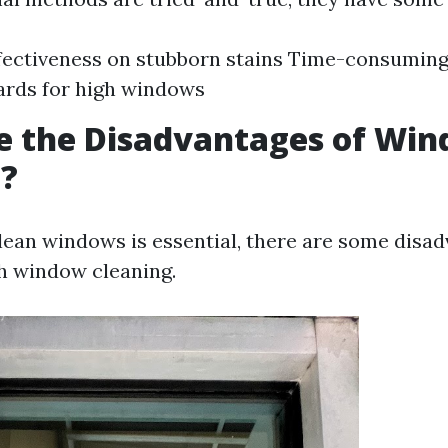
fectiveness on stubborn stains Time-consuming
ards for high windows
e the Disadvantages of Wi
g?
lean windows is essential, there are some disa
h window cleaning.