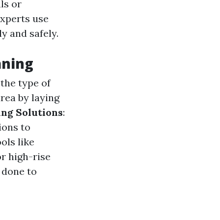
ls or
experts use
y and safely.
aning
 the type of
rea by laying
ing Solutions
:
ions to
ols like
or high-rise
s done to