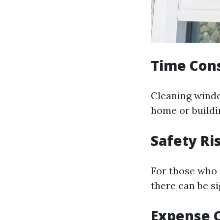
Time Con
Cleaning windo
home or buildi
Safety Ri
For those who 
there can be si
Expense 