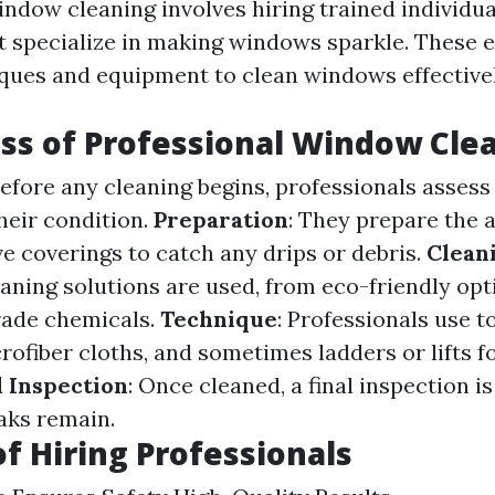
indow cleaning involves hiring trained individua
 specialize in making windows sparkle. These 
iques and equipment to clean windows effectivel
ss of Professional Window Cle
Before any cleaning begins, professionals assess
eir condition.
Preparation
: They prepare the a
e coverings to catch any drips or debris.
Clean
eaning solutions are used, from eco-friendly opt
ade chemicals.
Technique
: Professionals use to
ofiber cloths, and sometimes ladders or lifts f
l Inspection
: Once cleaned, a final inspection i
aks remain.
of Hiring Professionals