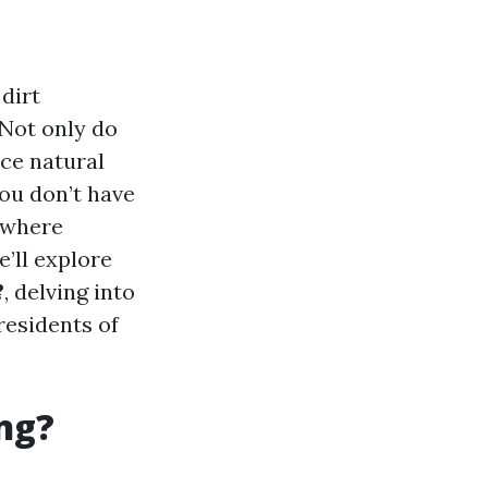
dirt
 Not only do
ce natural
ou don’t have
s where
e’ll explore
?
, delving into
residents of
ng?