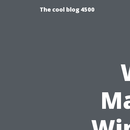
The cool blog 4500
Ma
Wi