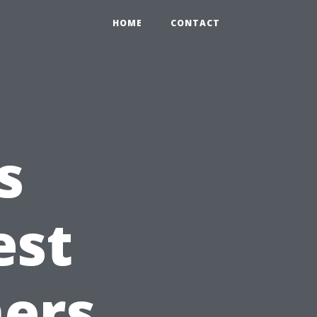
HOME
CONTACT
s
est
ers