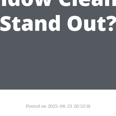
Stand Out
Posted on 2025-06-23 20:53:18