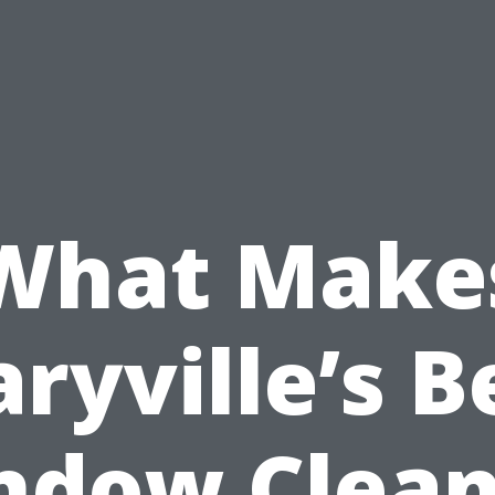
What Make
ryville’s B
ndow Clean