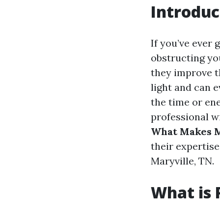
Introduc
If you’ve ever 
obstructing yo
they improve t
light and can 
the time or en
professional wi
What Makes M
their expertise
Maryville, TN.
What is 