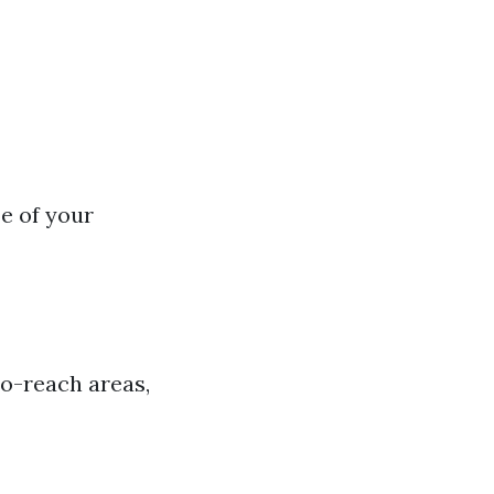
e of your
to-reach areas,