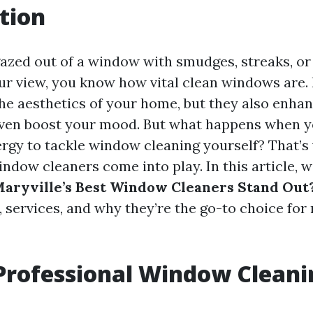
tion
gazed out of a window with smudges, streaks, or 
ur view, you know how vital clean windows are.
he aesthetics of your home, but they also enhan
even boost your mood. But what happens when y
ergy to tackle window cleaning yourself? That’
ndow cleaners come into play. In this article, w
aryville’s Best Window Cleaners Stand Out
, services, and why they’re the go-to choice for 
Professional Window Cleani