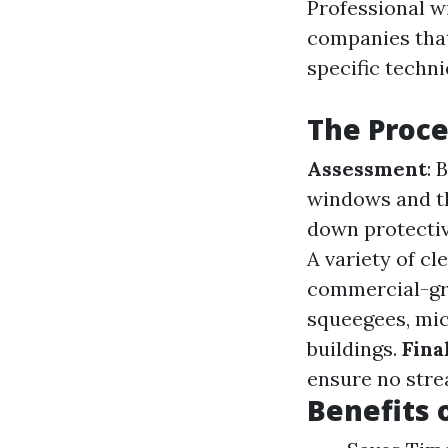
Professional w
companies that
specific techn
The Proce
Assessment
: 
windows and th
down protectiv
A variety of cl
commercial-gr
squeegees, micr
buildings.
Fina
ensure no stre
Benefits 