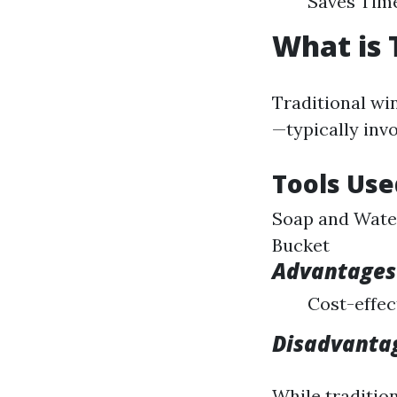
Saves Time
What is 
Traditional wi
—typically invo
Tools Use
Soap and Water
Bucket
Advantages 
Cost-effec
Disadvantag
While traditio