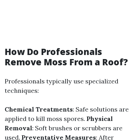
How Do Professionals
Remove Moss From a Roof?
Professionals typically use specialized
techniques:
Chemical Treatments
: Safe solutions are
applied to kill moss spores.
Physical
Removal
: Soft brushes or scrubbers are
used.
Preventative Measures
: After