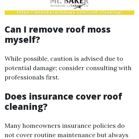
Can I remove roof moss
myself?
While possible, caution is advised due to
potential damage; consider consulting with
professionals first.
Does insurance cover roof
cleaning?
Many homeowners insurance policies do
not cover routine maintenance but always