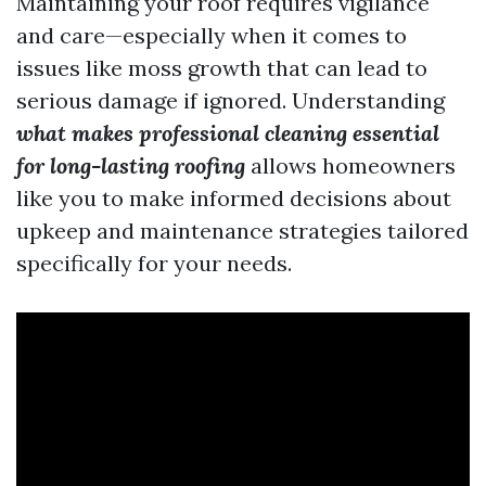
Maintaining your roof requires vigilance
and care—especially when it comes to
issues like moss growth that can lead to
serious damage if ignored. Understanding
what makes professional cleaning essential
for long-lasting roofing
allows homeowners
like you to make informed decisions about
upkeep and maintenance strategies tailored
specifically for your needs.