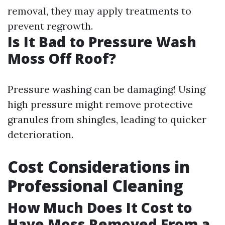
removal, they may apply treatments to
prevent regrowth.
Is It Bad to Pressure Wash
Moss Off Roof?
Pressure washing can be damaging! Using
high pressure might remove protective
granules from shingles, leading to quicker
deterioration.
Cost Considerations in
Professional Cleaning
How Much Does It Cost to
Have Moss Removed From a