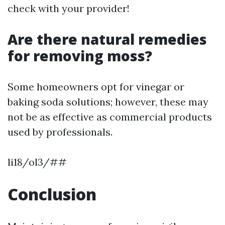
check with your provider!
Are there natural remedies
for removing moss?
Some homeowners opt for vinegar or
baking soda solutions; however, these may
not be as effective as commercial products
used by professionals.
li18/ol3/##
Conclusion