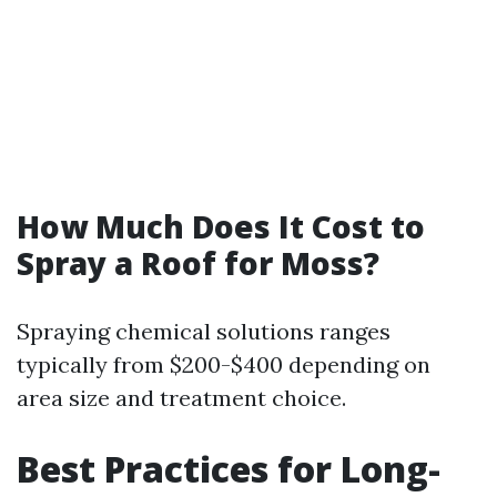
How Much Does It Cost to
Spray a Roof for Moss?
Spraying chemical solutions ranges
typically from $200-$400 depending on
area size and treatment choice.
Best Practices for Long-