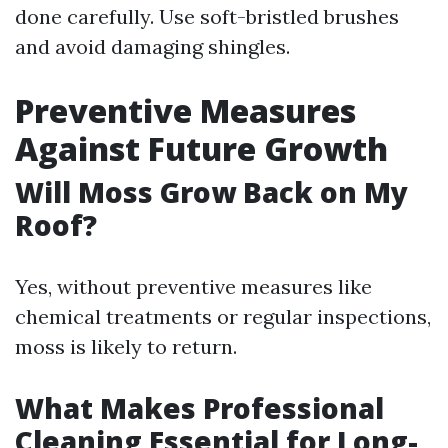
done carefully. Use soft-bristled brushes
and avoid damaging shingles.
Preventive Measures
Against Future Growth
Will Moss Grow Back on My
Roof?
Yes, without preventive measures like
chemical treatments or regular inspections,
moss is likely to return.
What Makes Professional
Cleaning Essential for Long-