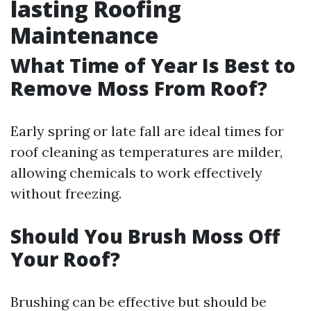
lasting Roofing
Maintenance
What Time of Year Is Best to
Remove Moss From Roof?
Early spring or late fall are ideal times for
roof cleaning as temperatures are milder,
allowing chemicals to work effectively
without freezing.
Should You Brush Moss Off
Your Roof?
Brushing can be effective but should be