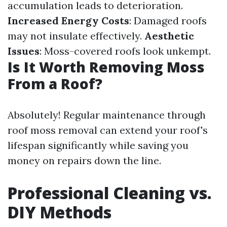
accumulation leads to deterioration.
Increased Energy Costs
: Damaged roofs
may not insulate effectively.
Aesthetic
Issues
: Moss-covered roofs look unkempt.
Is It Worth Removing Moss
From a Roof?
Absolutely! Regular maintenance through
roof moss removal can extend your roof's
lifespan significantly while saving you
money on repairs down the line.
Professional Cleaning vs.
DIY Methods