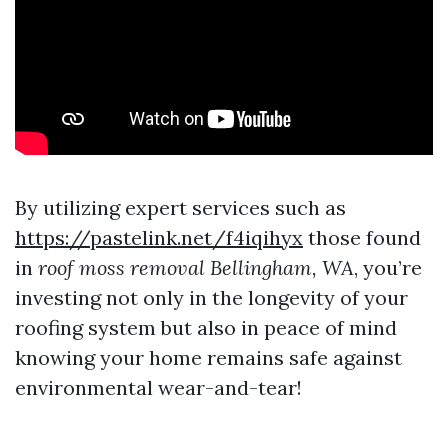
By utilizing expert services such as
https://pastelink.net/f4iqihyx
those found
in
roof moss removal Bellingham, WA
, you’re
investing not only in the longevity of your
roofing system but also in peace of mind
knowing your home remains safe against
environmental wear-and-tear!