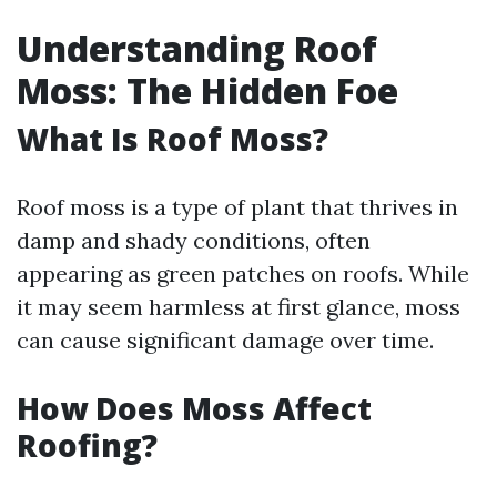
Understanding Roof
Moss: The Hidden Foe
What Is Roof Moss?
Roof moss is a type of plant that thrives in
damp and shady conditions, often
appearing as green patches on roofs. While
it may seem harmless at first glance, moss
can cause significant damage over time.
How Does Moss Affect
Roofing?