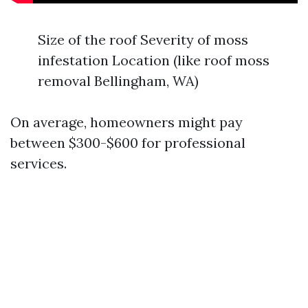
Size of the roof Severity of moss
infestation Location (like roof moss
removal Bellingham, WA)
On average, homeowners might pay
between $300-$600 for professional
services.