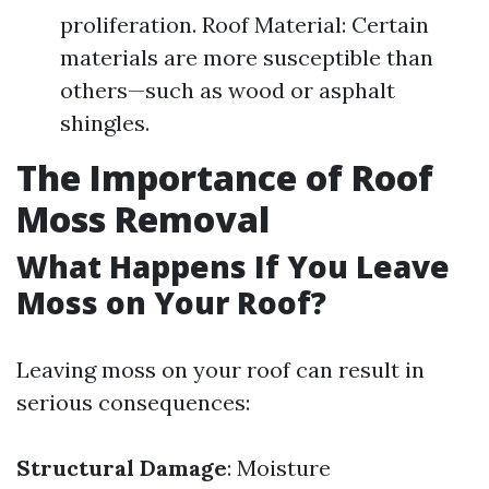
proliferation. Roof Material: Certain
materials are more susceptible than
others—such as wood or asphalt
shingles.
The Importance of Roof
Moss Removal
What Happens If You Leave
Moss on Your Roof?
Leaving moss on your roof can result in
serious consequences:
Structural Damage
: Moisture