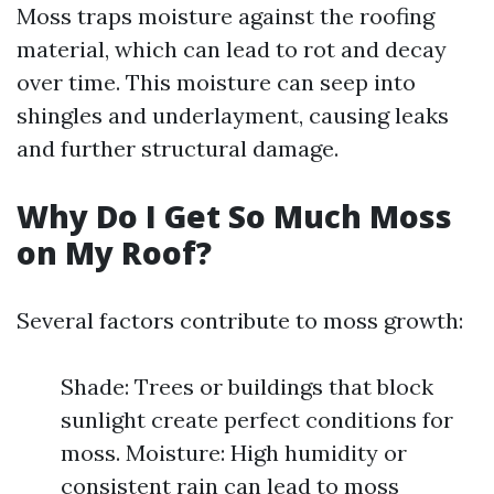
Moss traps moisture against the roofing
material, which can lead to rot and decay
over time. This moisture can seep into
shingles and underlayment, causing leaks
and further structural damage.
Why Do I Get So Much Moss
on My Roof?
Several factors contribute to moss growth:
Shade: Trees or buildings that block
sunlight create perfect conditions for
moss. Moisture: High humidity or
consistent rain can lead to moss