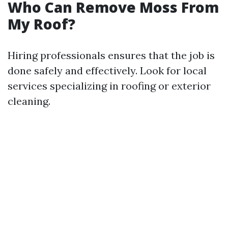
Who Can Remove Moss From
My Roof?
Hiring professionals ensures that the job is
done safely and effectively. Look for local
services specializing in roofing or exterior
cleaning.