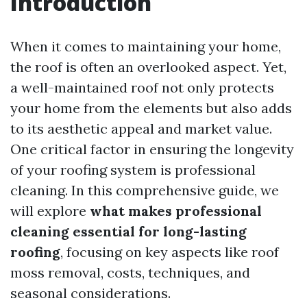
Introduction
When it comes to maintaining your home,
the roof is often an overlooked aspect. Yet,
a well-maintained roof not only protects
your home from the elements but also adds
to its aesthetic appeal and market value.
One critical factor in ensuring the longevity
of your roofing system is professional
cleaning. In this comprehensive guide, we
will explore
what makes professional
cleaning essential for long-lasting
roofing
, focusing on key aspects like roof
moss removal, costs, techniques, and
seasonal considerations.