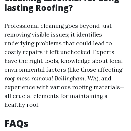
lasting Roofing?
Professional cleaning goes beyond just
removing visible issues; it identifies
underlying problems that could lead to
costly repairs if left unchecked. Experts
have the right tools, knowledge about local
environmental factors (like those affecting
roof moss removal Bellingham, WA
), and
experience with various roofing materials—
all crucial elements for maintaining a
healthy roof.
FAQs