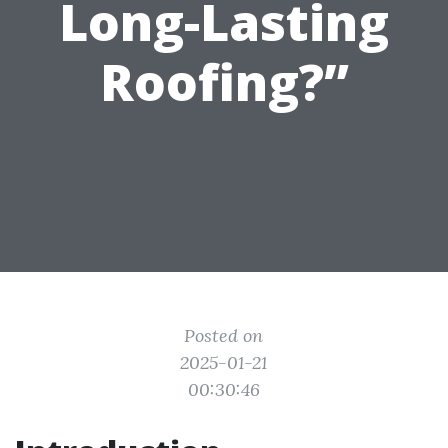
Long-Lasting
Roofing?”
Posted on
2025-01-21
00:30:46