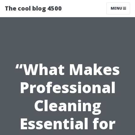
The cool blog 4500
MENU
“What Makes
Professional
Cleaning
Essential for