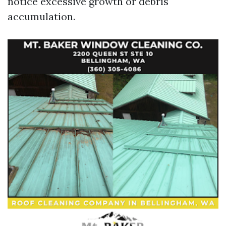
notice excessive growth or debris
accumulation.