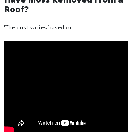
Roof?
The cost varies based on: