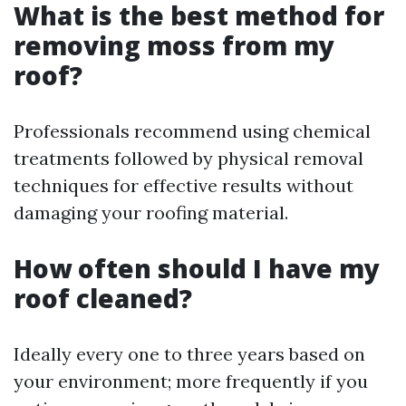
What is the best method for
removing moss from my
roof?
Professionals recommend using chemical
treatments followed by physical removal
techniques for effective results without
damaging your roofing material.
How often should I have my
roof cleaned?
Ideally every one to three years based on
your environment; more frequently if you