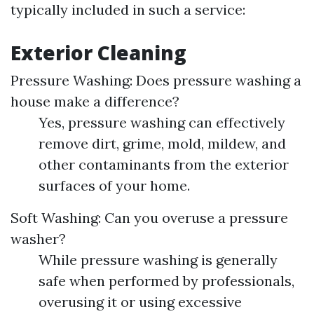
typically included in such a service:
Exterior Cleaning
Pressure Washing: Does pressure washing a
house make a difference?
Yes, pressure washing can effectively
remove dirt, grime, mold, mildew, and
other contaminants from the exterior
surfaces of your home.
Soft Washing: Can you overuse a pressure
washer?
While pressure washing is generally
safe when performed by professionals,
overusing it or using excessive