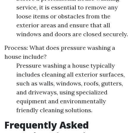
service, it is essential to remove any
loose items or obstacles from the
exterior areas and ensure that all
windows and doors are closed securely.
Process: What does pressure washing a
house include?
Pressure washing a house typically
includes cleaning all exterior surfaces,
such as walls, windows, roofs, gutters,
and driveways, using specialized
equipment and environmentally
friendly cleaning solutions.
Frequently Asked