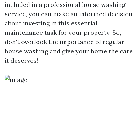
included in a professional house washing
service, you can make an informed decision
about investing in this essential
maintenance task for your property. So,
don't overlook the importance of regular
house washing and give your home the care
it deserves!