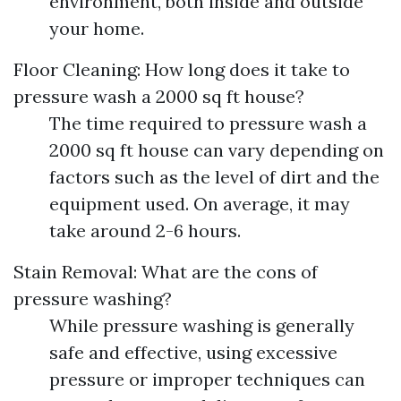
environment, both inside and outside
your home.
Floor Cleaning: How long does it take to
pressure wash a 2000 sq ft house?
The time required to pressure wash a
2000 sq ft house can vary depending on
factors such as the level of dirt and the
equipment used. On average, it may
take around 2-6 hours.
Stain Removal: What are the cons of
pressure washing?
While pressure washing is generally
safe and effective, using excessive
pressure or improper techniques can