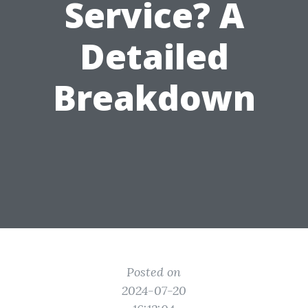
Service? A
Detailed
Breakdown
Posted on
2024-07-20