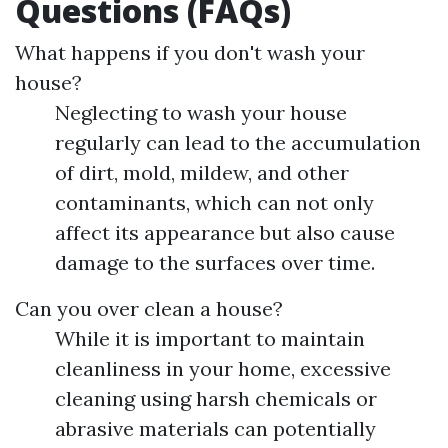
Questions (FAQs)
What happens if you don't wash your
house?
Neglecting to wash your house
regularly can lead to the accumulation
of dirt, mold, mildew, and other
contaminants, which can not only
affect its appearance but also cause
damage to the surfaces over time.
Can you over clean a house?
While it is important to maintain
cleanliness in your home, excessive
cleaning using harsh chemicals or
abrasive materials can potentially