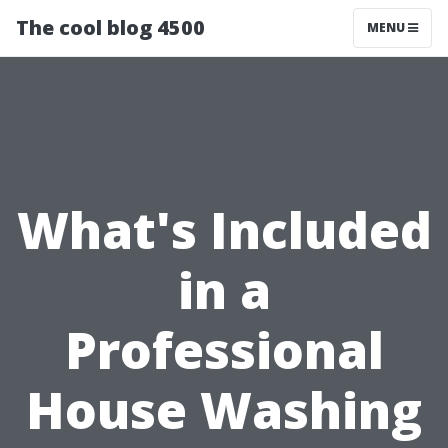
The cool blog 4500
MENU
What's Included
in a
Professional
House Washing