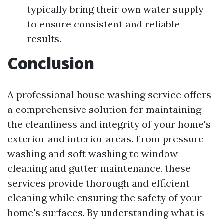
typically bring their own water supply
to ensure consistent and reliable
results.
Conclusion
A professional house washing service offers
a comprehensive solution for maintaining
the cleanliness and integrity of your home's
exterior and interior areas. From pressure
washing and soft washing to window
cleaning and gutter maintenance, these
services provide thorough and efficient
cleaning while ensuring the safety of your
home's surfaces. By understanding what is