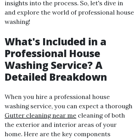
insights into the process. So, let's dive in
and explore the world of professional house
washing!
What's Included in a
Professional House
Washing Service? A
Detailed Breakdown
When you hire a professional house
washing service, you can expect a thorough
Gutter cleaning near me
cleaning of both
the exterior and interior areas of your
home. Here are the key components