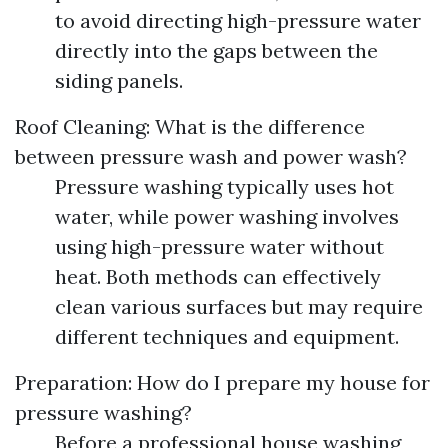
to avoid directing high-pressure water
directly into the gaps between the
siding panels.
Roof Cleaning: What is the difference
between pressure wash and power wash?
Pressure washing typically uses hot
water, while power washing involves
using high-pressure water without
heat. Both methods can effectively
clean various surfaces but may require
different techniques and equipment.
Preparation: How do I prepare my house for
pressure washing?
Before a professional house washing