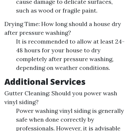
cause damage to delicate surfaces,
such as wood or fragile paint.
Drying Time: How long should a house dry
after pressure washing?
It is recommended to allow at least 24-
48 hours for your house to dry
completely after pressure washing,
depending on weather conditions.
Additional Services
Gutter Cleaning: Should you power wash
vinyl siding?
Power washing vinyl siding is generally
safe when done correctly by
professionals. However, it is advisable