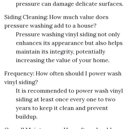
pressure can damage delicate surfaces.
Siding Cleaning: How much value does
pressure washing add to a house?
Pressure washing vinyl siding not only
enhances its appearance but also helps
maintain its integrity, potentially
increasing the value of your home.
Frequency: How often should I power wash
vinyl siding?
It is recommended to power wash vinyl
siding at least once every one to two
years to keep it clean and prevent
buildup.