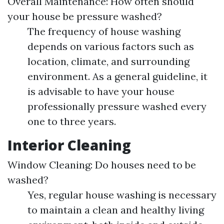
Overall Maintenance: How often should
your house be pressure washed?
The frequency of house washing
depends on various factors such as
location, climate, and surrounding
environment. As a general guideline, it
is advisable to have your house
professionally pressure washed every
one to three years.
Interior Cleaning
Window Cleaning: Do houses need to be
washed?
Yes, regular house washing is necessary
to maintain a clean and healthy living