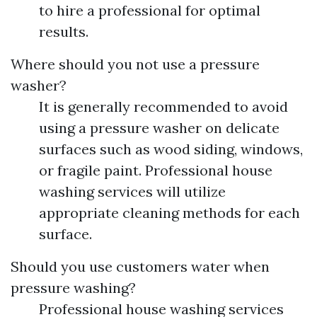
to hire a professional for optimal
results.
Where should you not use a pressure
washer?
It is generally recommended to avoid
using a pressure washer on delicate
surfaces such as wood siding, windows,
or fragile paint. Professional house
washing services will utilize
appropriate cleaning methods for each
surface.
Should you use customers water when
pressure washing?
Professional house washing services