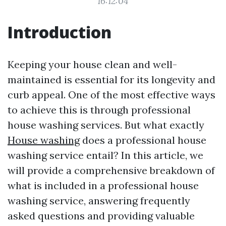
16:12:04
Introduction
Keeping your house clean and well-
maintained is essential for its longevity and
curb appeal. One of the most effective ways
to achieve this is through professional
house washing services. But what exactly
House washing
does a professional house
washing service entail? In this article, we
will provide a comprehensive breakdown of
what is included in a professional house
washing service, answering frequently
asked questions and providing valuable