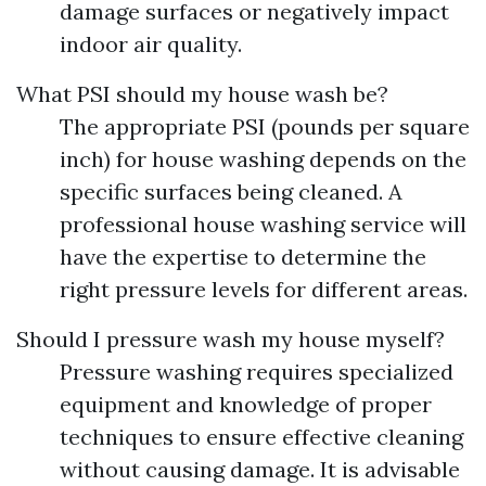
damage surfaces or negatively impact
indoor air quality.
What PSI should my house wash be?
The appropriate PSI (pounds per square
inch) for house washing depends on the
specific surfaces being cleaned. A
professional house washing service will
have the expertise to determine the
right pressure levels for different areas.
Should I pressure wash my house myself?
Pressure washing requires specialized
equipment and knowledge of proper
techniques to ensure effective cleaning
without causing damage. It is advisable