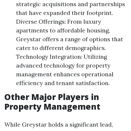
strategic acquisitions and partnerships
that have expanded their footprint.
Diverse Offerings: From luxury
apartments to affordable housing,
Greystar offers a range of options that
cater to different demographics.
Technology Integration: Utilizing
advanced technology for property
management enhances operational
efficiency and tenant satisfaction.
Other Major Players in
Property Management
While Greystar holds a significant lead,