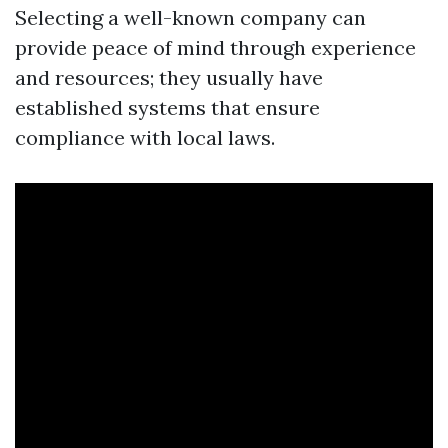
Selecting a well-known company can
provide peace of mind through experience
and resources; they usually have
established systems that ensure
compliance with local laws.