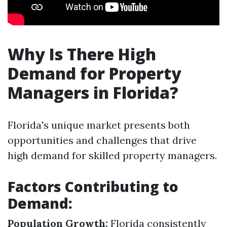
Why Is There High
Demand for Property
Managers in Florida?
Florida's unique market presents both
opportunities and challenges that drive
high demand for skilled property managers.
Factors Contributing to
Demand:
Population Growth:
Florida consistently