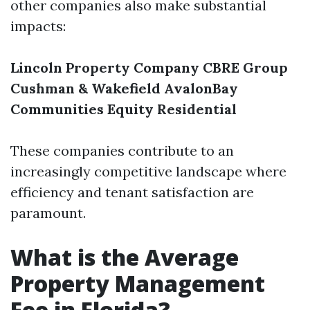
other companies also make substantial
impacts:
Lincoln Property Company
CBRE Group
Cushman & Wakefield
AvalonBay
Communities
Equity Residential
These companies contribute to an
increasingly competitive landscape where
efficiency and tenant satisfaction are
paramount.
What is the Average
Property Management
Fee in Florida?