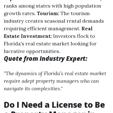
ranks among states with high population
growth rates.
Tourism:
The tourism
industry creates seasonal rental demands
requiring efficient management.
Real
Estate Investment:
Investors flock to
Florida's real estate market looking for
lucrative opportunities.
Quote from Industry Expert:
"The dynamics of Florida’s real estate market
require adept property managers who can
navigate its complexities."
Do I Need a License to Be