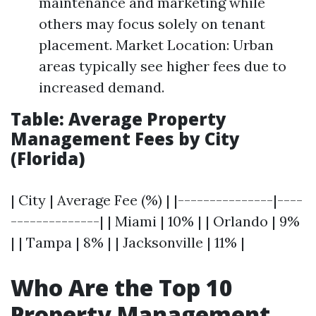
maintenance and marketing while
others may focus solely on tenant
placement. Market Location: Urban
areas typically see higher fees due to
increased demand.
Table: Average Property
Management Fees by City
(Florida)
| City | Average Fee (%) | |---------------|----
--------------| | Miami | 10% | | Orlando | 9%
| | Tampa | 8% | | Jacksonville | 11% |
Who Are the Top 10
Property Management