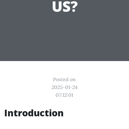
US?
Posted on
2025-01-24
07:12:01
Introduction