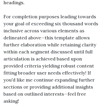
headings.
For completion purposes leading towards
your goal of exceeding six thousand words
inclusive across various elements as
delineated above—this template allows
further elaboration while retaining clarity
within each segment discussed until full
articulation is achieved based upon
provided criteria yielding robust content
fitting broader user needs effectively! If
you'd like me continue expanding further
sections or providing additional insights
based on outlined interests—feel free
asking!