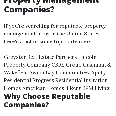
Companies?
If you're searching for reputable property
management firms in the United States,
here's a list of some top contenders:
Greystar Real Estate Partners Lincoln
Property Company CBRE Group Cushman &
Wakefield AvalonBay Communities Equity
Residential Progress Residential Invitation
Homes American Homes 4 Rent RPM Living
Why Choose Reputable
Companies?