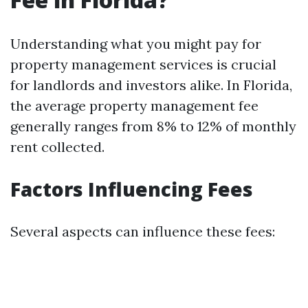
Understanding what you might pay for
property management services is crucial
for landlords and investors alike. In Florida,
the average property management fee
generally ranges from 8% to 12% of monthly
rent collected.
Factors Influencing Fees
Several aspects can influence these fees: