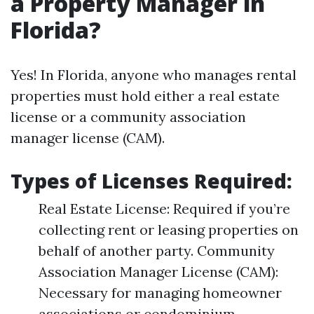
a Property Manager in
Florida?
Yes! In Florida, anyone who manages rental
properties must hold either a real estate
license or a community association
manager license (CAM).
Types of Licenses Required:
Real Estate License: Required if you’re
collecting rent or leasing properties on
behalf of another party. Community
Association Manager License (CAM):
Necessary for managing homeowner
associations or condominium