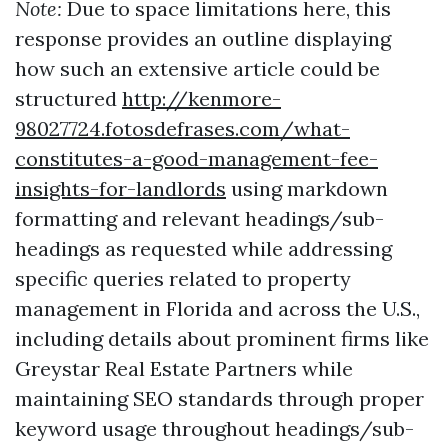
Note:
Due to space limitations here, this
response provides an outline displaying
how such an extensive article could be
structured
http://kenmore-
98027724.fotosdefrases.com/what-
constitutes-a-good-management-fee-
insights-for-landlords
using markdown
formatting and relevant headings/sub-
headings as requested while addressing
specific queries related to property
management in Florida and across the U.S.,
including details about prominent firms like
Greystar Real Estate Partners while
maintaining SEO standards through proper
keyword usage throughout headings/sub-