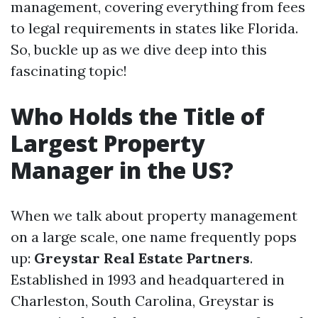
management, covering everything from fees
to legal requirements in states like Florida.
So, buckle up as we dive deep into this
fascinating topic!
Who Holds the Title of
Largest Property
Manager in the US?
When we talk about property management
on a large scale, one name frequently pops
up:
Greystar Real Estate Partners
.
Established in 1993 and headquartered in
Charleston, South Carolina, Greystar is