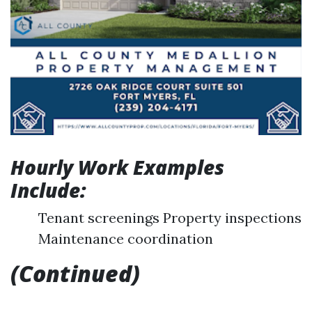
Hourly Work Examples
Include:
Tenant screenings Property inspections
Maintenance coordination
(Continued)