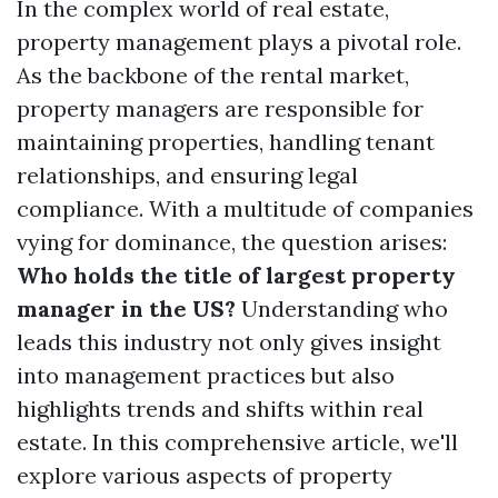
In the complex world of real estate,
property management plays a pivotal role.
As the backbone of the rental market,
property managers are responsible for
maintaining properties, handling tenant
relationships, and ensuring legal
compliance. With a multitude of companies
vying for dominance, the question arises:
Who holds the title of largest property
manager in the US?
Understanding who
leads this industry not only gives insight
into management practices but also
highlights trends and shifts within real
estate. In this comprehensive article, we'll
explore various aspects of property