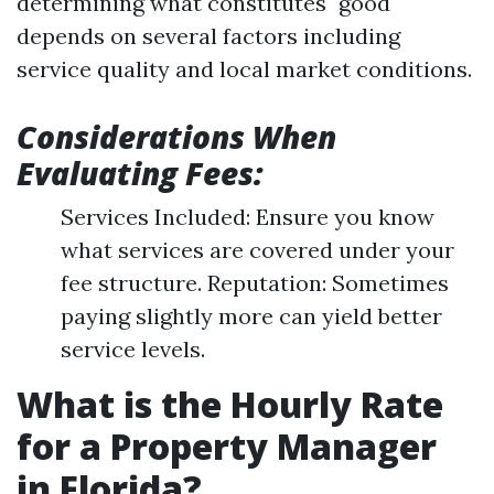
determining what constitutes "good"
depends on several factors including
service quality and local market conditions.
Considerations When
Evaluating Fees:
Services Included: Ensure you know
what services are covered under your
fee structure. Reputation: Sometimes
paying slightly more can yield better
service levels.
What is the Hourly Rate
for a Property Manager
in Florida?