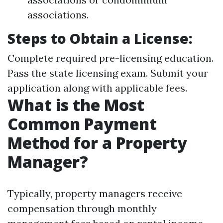
associations.
Steps to Obtain a License:
Complete required pre-licensing education.
Pass the state licensing exam. Submit your
application along with applicable fees.
What is the Most
Common Payment
Method for a Property
Manager?
Typically, property managers receive
compensation through monthly