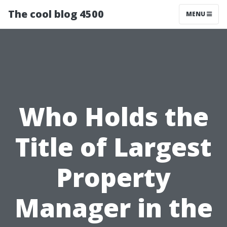
The cool blog 4500
MENU
Who Holds the
Title of Largest
Property
Manager in the