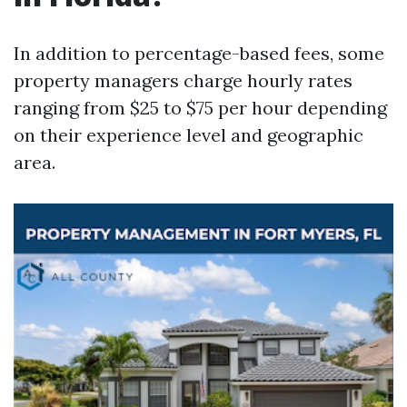
In addition to percentage-based fees, some
property managers charge hourly rates
ranging from $25 to $75 per hour depending
on their experience level and geographic
area.