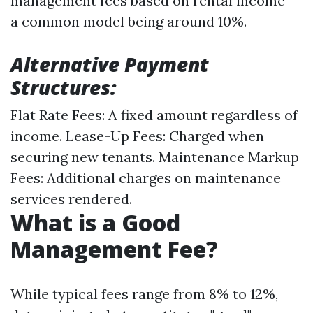
management fees based on rental income—
a common model being around 10%.
Alternative Payment
Structures:
Flat Rate Fees: A fixed amount regardless of
income. Lease-Up Fees: Charged when
securing new tenants. Maintenance Markup
Fees: Additional charges on maintenance
services rendered.
What is a Good
Management Fee?
While typical fees range from 8% to 12%,