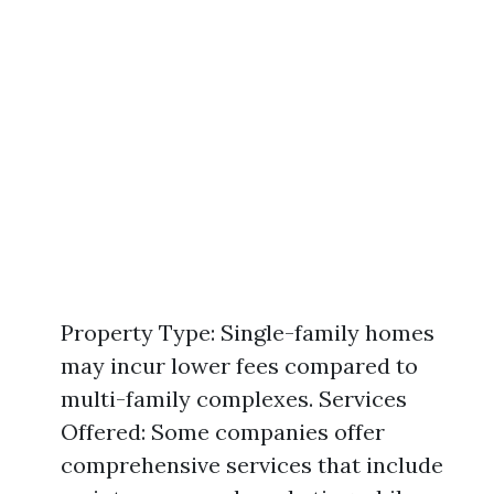
Property Type: Single-family homes
may incur lower fees compared to
multi-family complexes. Services
Offered: Some companies offer
comprehensive services that include