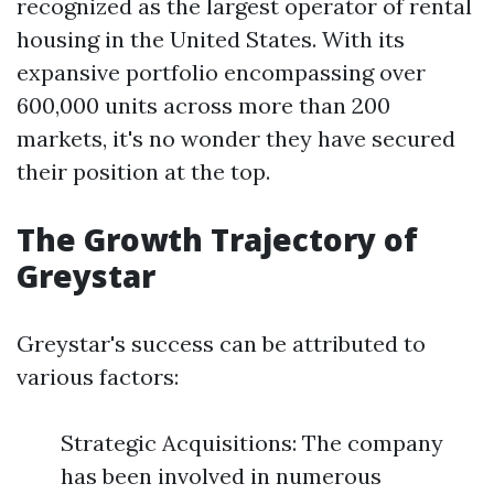
recognized as the largest operator of rental
housing in the United States. With its
expansive portfolio encompassing over
600,000 units across more than 200
markets, it's no wonder they have secured
their position at the top.
The Growth Trajectory of
Greystar
Greystar's success can be attributed to
various factors:
Strategic Acquisitions: The company
has been involved in numerous