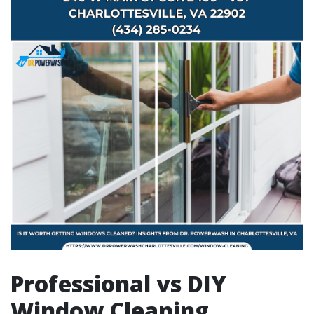
Professional vs DIY
Window Cleaning