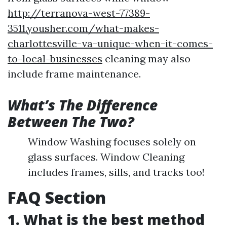
http://terranova-west-77389-
3511.yousher.com/what-makes-
charlottesville-va-unique-when-it-comes-
to-local-businesses
cleaning may also
include frame maintenance.
What’s The Difference
Between The Two?
Window Washing focuses solely on
glass surfaces. Window Cleaning
includes frames, sills, and tracks too!
FAQ Section
1. What is the best method