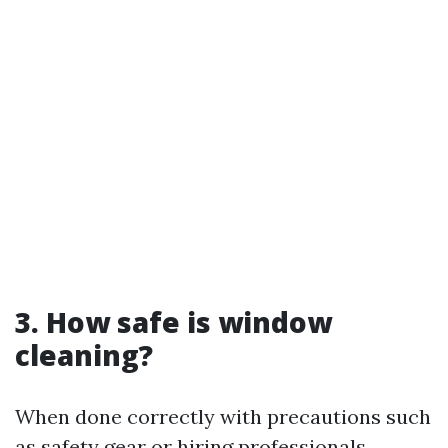
3. How safe is window
cleaning?
When done correctly with precautions such
as safety gear or hiring professionals,