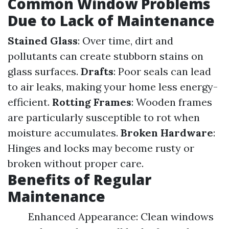
Common Window Problems
Due to Lack of Maintenance
Stained Glass
: Over time, dirt and
pollutants can create stubborn stains on
glass surfaces.
Drafts
: Poor seals can lead
to air leaks, making your home less energy-
efficient.
Rotting Frames
: Wooden frames
are particularly susceptible to rot when
moisture accumulates.
Broken Hardware
:
Hinges and locks may become rusty or
broken without proper care.
Benefits of Regular
Maintenance
Enhanced Appearance: Clean windows