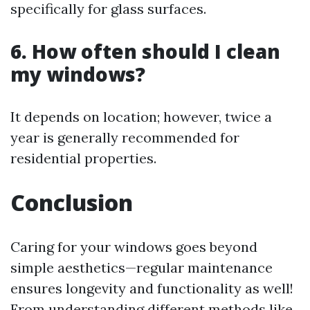
specifically for glass surfaces.
6. How often should I clean
my windows?
It depends on location; however, twice a
year is generally recommended for
residential properties.
Conclusion
Caring for your windows goes beyond
simple aesthetics—regular maintenance
ensures longevity and functionality as well!
From understanding different methods like