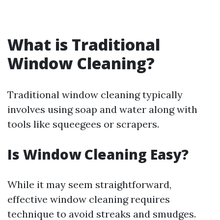
What is Traditional
Window Cleaning?
Traditional window cleaning typically
involves using soap and water along with
tools like squeegees or scrapers.
Is Window Cleaning Easy?
While it may seem straightforward,
effective window cleaning requires
technique to avoid streaks and smudges.