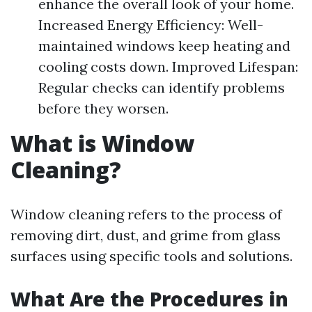
enhance the overall look of your home.
Increased Energy Efficiency: Well-
maintained windows keep heating and
cooling costs down. Improved Lifespan:
Regular checks can identify problems
before they worsen.
What is Window
Cleaning?
Window cleaning refers to the process of
removing dirt, dust, and grime from glass
surfaces using specific tools and solutions.
What Are the Procedures in