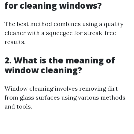
for cleaning windows?
The best method combines using a quality
cleaner with a squeegee for streak-free
results.
2. What is the meaning of
window cleaning?
Window cleaning involves removing dirt
from glass surfaces using various methods
and tools.