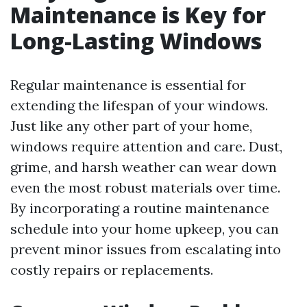
Maintenance is Key for
Long-Lasting Windows
Regular maintenance is essential for
extending the lifespan of your windows.
Just like any other part of your home,
windows require attention and care. Dust,
grime, and harsh weather can wear down
even the most robust materials over time.
By incorporating a routine maintenance
schedule into your home upkeep, you can
prevent minor issues from escalating into
costly repairs or replacements.