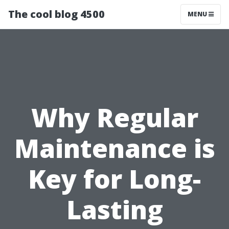
The cool blog 4500
MENU
Why Regular
Maintenance is
Key for Long-
Lasting