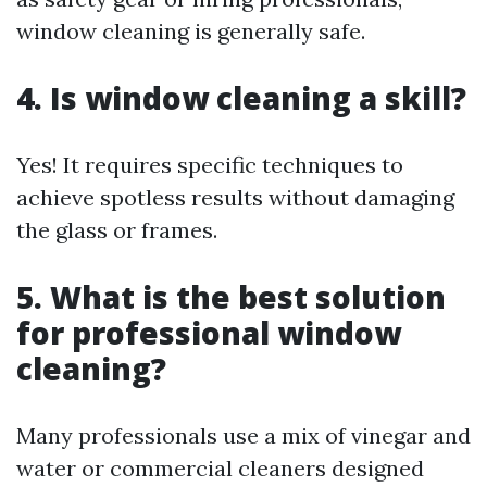
window cleaning is generally safe.
4. Is window cleaning a skill?
Yes! It requires specific techniques to
achieve spotless results without damaging
the glass or frames.
5. What is the best solution
for professional window
cleaning?
Many professionals use a mix of vinegar and
water or commercial cleaners designed