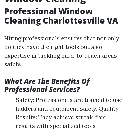
Professional Window
Cleaning Charlottesville VA
Hiring professionals ensures that not only
do they have the right tools but also
expertise in tackling hard-to-reach areas
safely.
What Are The Benefits Of
Professional Services?
Safety: Professionals are trained to use
ladders and equipment safely. Quality
Results: They achieve streak-free
results with specialized tools.