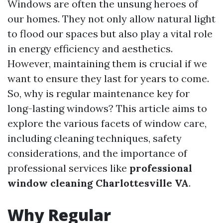
Windows are often the unsung heroes of
our homes. They not only allow natural light
to flood our spaces but also play a vital role
in energy efficiency and aesthetics.
However, maintaining them is crucial if we
want to ensure they last for years to come.
So, why is regular maintenance key for
long-lasting windows? This article aims to
explore the various facets of window care,
including cleaning techniques, safety
considerations, and the importance of
professional services like
professional
window cleaning Charlottesville VA
.
Why Regular