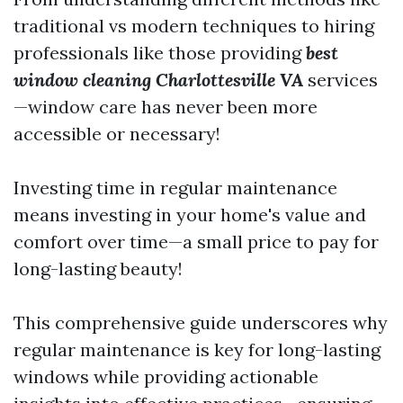
traditional vs modern techniques to hiring
professionals like those providing
best
window cleaning Charlottesville VA
services
—window care has never been more
accessible or necessary!
Investing time in regular maintenance
means investing in your home's value and
comfort over time—a small price to pay for
long-lasting beauty!
This comprehensive guide underscores why
regular maintenance is key for long-lasting
windows while providing actionable