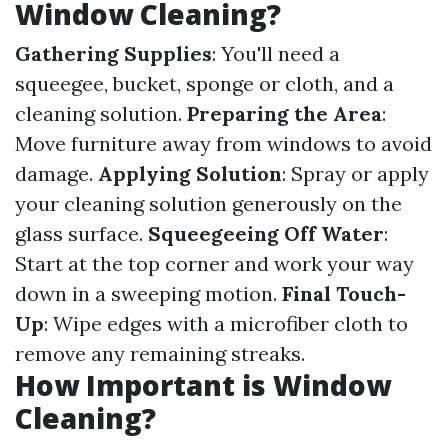
Window Cleaning?
Gathering Supplies
: You'll need a
squeegee, bucket, sponge or cloth, and a
cleaning solution.
Preparing the Area
:
Move furniture away from windows to avoid
damage.
Applying Solution
: Spray or apply
your cleaning solution generously on the
glass surface.
Squeegeeing Off Water
:
Start at the top corner and work your way
down in a sweeping motion.
Final Touch-
Up
: Wipe edges with a microfiber cloth to
remove any remaining streaks.
How Important is Window
Cleaning?