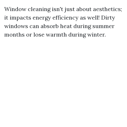
Window cleaning isn't just about aesthetics;
it impacts energy efficiency as well! Dirty
windows can absorb heat during summer
months or lose warmth during winter.