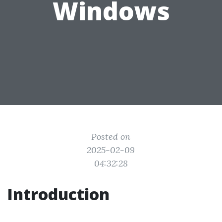
Windows
Posted on
2025-02-09
04:32:28
Introduction