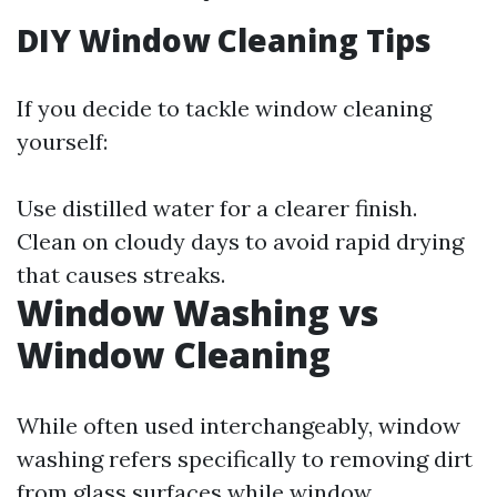
DIY Window Cleaning Tips
If you decide to tackle window cleaning
yourself:
Use distilled water for a clearer finish.
Clean on cloudy days to avoid rapid drying
that causes streaks.
Window Washing vs
Window Cleaning
While often used interchangeably, window
washing refers specifically to removing dirt
from glass surfaces while window