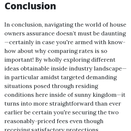
Conclusion
In conclusion, navigating the world of house
owners assurance doesn’t must be daunting
—certainly in case you're armed with know-
how about why comparing rates is so
important! By wholly exploring different
ideas obtainable inside industry landscape—
in particular amidst targeted demanding
situations posed through residing
conditions here inside of sunny kingdom—it
turns into more straightforward than ever
earlier be certain you're securing the two
reasonably-priced fees even though
receiving satisfactory protections