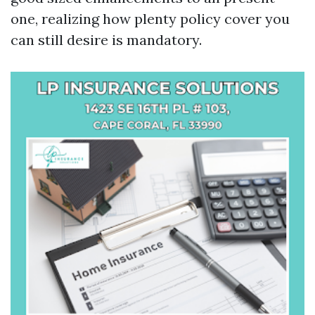
one, realizing how plenty policy cover you
can still desire is mandatory.