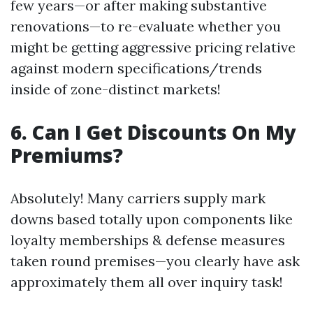
few years—or after making substantive
renovations—to re-evaluate whether you
might be getting aggressive pricing relative
against modern specifications/trends
inside of zone-distinct markets!
6. Can I Get Discounts On My
Premiums?
Absolutely! Many carriers supply mark
downs based totally upon components like
loyalty memberships & defense measures
taken round premises—you clearly have ask
approximately them all over inquiry task!