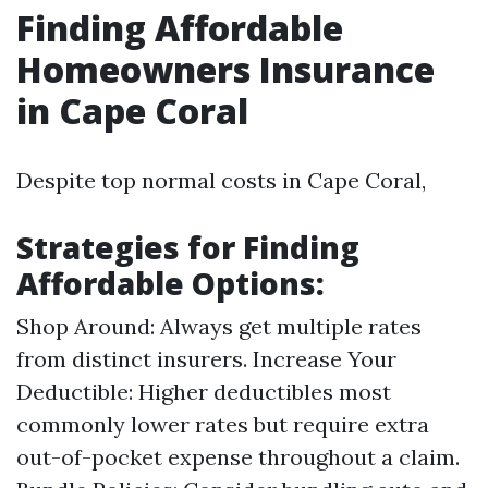
Finding Affordable
Homeowners Insurance
in Cape Coral
Despite top normal costs in Cape Coral,
Strategies for Finding
Affordable Options:
Shop Around: Always get multiple rates
from distinct insurers. Increase Your
Deductible: Higher deductibles most
commonly lower rates but require extra
out-of-pocket expense throughout a claim.