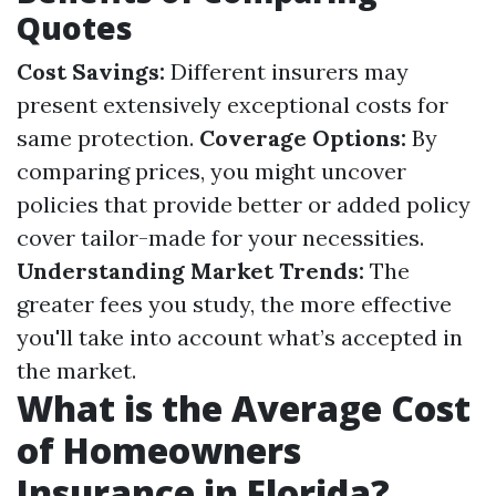
Quotes
Cost Savings:
Different insurers may
present extensively exceptional costs for
same protection.
Coverage Options:
By
comparing prices, you might uncover
policies that provide better or added policy
cover tailor-made for your necessities.
Understanding Market Trends:
The
greater fees you study, the more effective
you'll take into account what’s accepted in
the market.
What is the Average Cost
of Homeowners
Insurance in Florida?