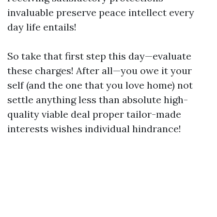
invaluable preserve peace intellect every
day life entails!
So take that first step this day—evaluate
these charges! After all—you owe it your
self (and the one that you love home) not
settle anything less than absolute high-
quality viable deal proper tailor-made
interests wishes individual hindrance!