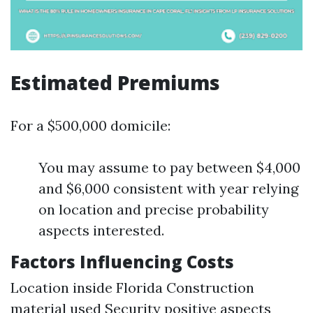
Estimated Premiums
For a $500,000 domicile:
You may assume to pay between $4,000
and $6,000 consistent with year relying
on location and precise probability
aspects interested.
Factors Influencing Costs
Location inside Florida Construction
material used Security positive aspects