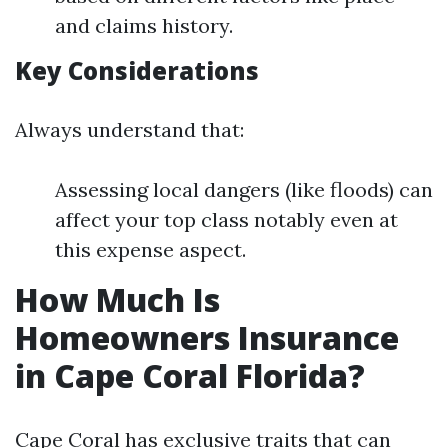
and claims history.
Key Considerations
Always understand that:
Assessing local dangers (like floods) can
affect your top class notably even at
this expense aspect.
How Much Is
Homeowners Insurance
in Cape Coral Florida?
Cape Coral has exclusive traits that can