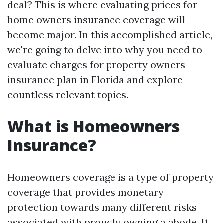
deal? This is where evaluating prices for
home owners insurance coverage will
become major. In this accomplished article,
we're going to delve into why you need to
evaluate charges for property owners
insurance plan in Florida and explore
countless relevant topics.
What is Homeowners
Insurance?
Homeowners coverage is a type of property
coverage that provides monetary
protection towards many different risks
associated with proudly owning a abode. It