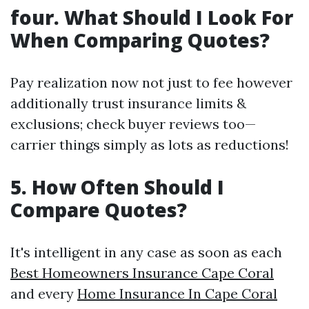
four. What Should I Look For
When Comparing Quotes?
Pay realization now not just to fee however
additionally trust insurance limits &
exclusions; check buyer reviews too—
carrier things simply as lots as reductions!
5. How Often Should I
Compare Quotes?
It's intelligent in any case as soon as each
Best Homeowners Insurance Cape Coral
and every
Home Insurance In Cape Coral