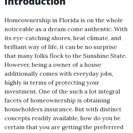
Introduction
Homeownership in Florida is on the whole
noticeable as a dream come authentic. With
its eye-catching shores, heat climate, and
brilliant way of life, it can be no surprise
that many folks flock to the Sunshine State.
However, being a owner of a house
additionally comes with everyday jobs,
highly in terms of protecting your
investment. One of the such a lot integral
facets of homeownership is obtaining
householders insurance. But with distinct
concepts readily available, how do you be
certain that you are getting the preferrred