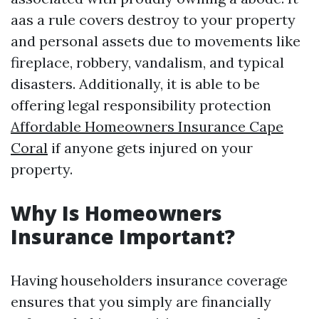
aas a rule covers destroy to your property
and personal assets due to movements like
fireplace, robbery, vandalism, and typical
disasters. Additionally, it is able to be
offering legal responsibility protection
Affordable Homeowners Insurance Cape
Coral
if anyone gets injured on your
property.
Why Is Homeowners
Insurance Important?
Having householders insurance coverage
ensures that you simply are financially