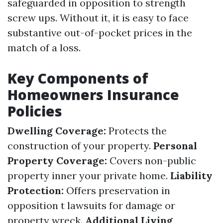
safeguarded in opposition to strength
screw ups. Without it, it is easy to face
substantive out-of-pocket prices in the
match of a loss.
Key Components of
Homeowners Insurance
Policies
Dwelling Coverage:
Protects the
construction of your property.
Personal
Property Coverage:
Covers non-public
property inner your private home.
Liability
Protection:
Offers preservation in
opposition t lawsuits for damage or
property wreck.
Additional Living