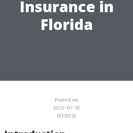
Insurance in
Florida
Posted on
2025-07-18
03:01:18