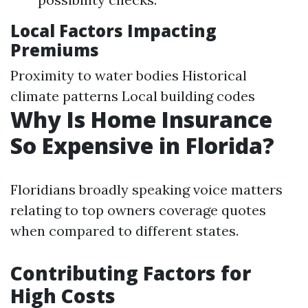
Local Factors Impacting
Premiums
Proximity to water bodies Historical
climate patterns Local building codes
Why Is Home Insurance
So Expensive in Florida?
Floridians broadly speaking voice matters
relating to top owners coverage quotes
when compared to different states.
Contributing Factors for
High Costs