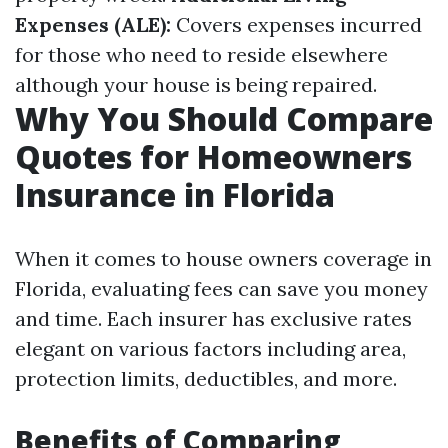
Expenses (ALE):
Covers expenses incurred
for those who need to reside elsewhere
although your house is being repaired.
Why You Should Compare
Quotes for Homeowners
Insurance in Florida
When it comes to house owners coverage in
Florida, evaluating fees can save you money
and time. Each insurer has exclusive rates
elegant on various factors including area,
protection limits, deductibles, and more.
Benefits of Comparing