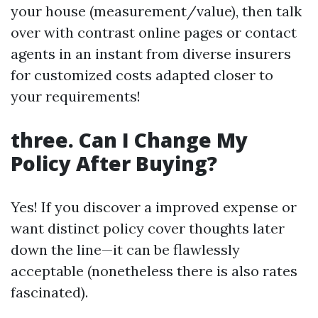
your house (measurement/value), then talk
over with contrast online pages or contact
agents in an instant from diverse insurers
for customized costs adapted closer to
your requirements!
three. Can I Change My
Policy After Buying?
Yes! If you discover a improved expense or
want distinct policy cover thoughts later
down the line—it can be flawlessly
acceptable (nonetheless there is also rates
fascinated).