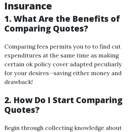
Insurance
1. What Are the Benefits of
Comparing Quotes?
Comparing fees permits you to to find cut
expenditures at the same time as making
certain ok policy cover adapted peculiarly
for your desires—saving either money and
drawback!
2. How Do I Start Comparing
Quotes?
Begin through collecting knowledge about