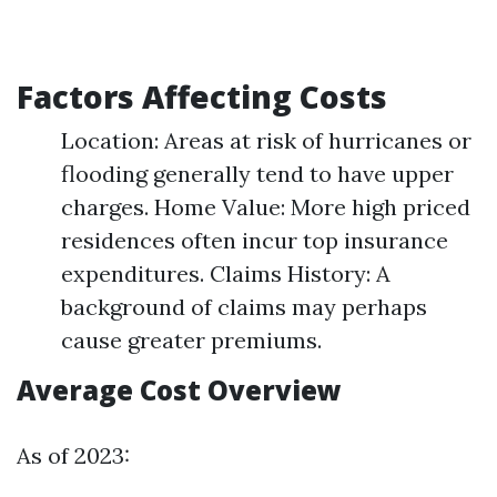
Factors Affecting Costs
Location: Areas at risk of hurricanes or
flooding generally tend to have upper
charges. Home Value: More high priced
residences often incur top insurance
expenditures. Claims History: A
background of claims may perhaps
cause greater premiums.
Average Cost Overview
As of 2023: