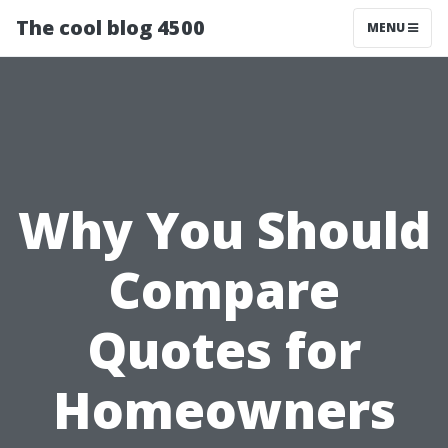
The cool blog 4500
MENU
Why You Should
Compare
Quotes for
Homeowners