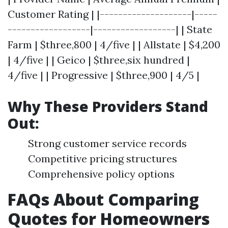
Customer Rating | |--------------------|-----
------------------|------------------| | State
Farm | $three,800 | 4/five | | Allstate | $4,200
| 4/five | | Geico | $three,six hundred |
4/five | | Progressive | $three,900 | 4/5 |
Why These Providers Stand
Out:
Strong customer service records
Competitive pricing structures
Comprehensive policy options
FAQs About Comparing
Quotes for Homeowners