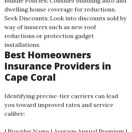
Bundle Policies: Consider bundling auto and
dwelling house coverage for reductions.
Seek Discounts: Look into discounts sold by
way of insurers such as new roof
reductions or protection gadget
installations.
Best Homeowners
Insurance Providers in
Cape Coral
Identifying precise-tier carriers can lead
you toward improved rates and service
caliber:
| Provider Name | Average Annual Premium |