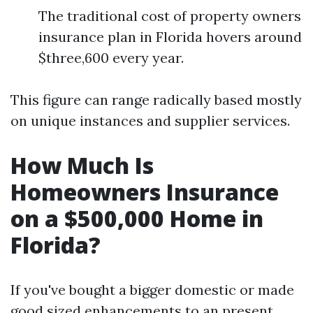
The traditional cost of property owners
insurance plan in Florida hovers around
$three,600 every year.
This figure can range radically based mostly
on unique instances and supplier services.
How Much Is
Homeowners Insurance
on a $500,000 Home in
Florida?
If you've bought a bigger domestic or made
good sized enhancements to an present