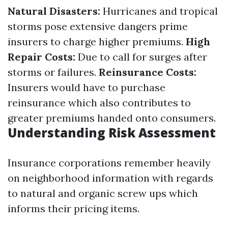
Natural Disasters:
Hurricanes and tropical
storms pose extensive dangers prime
insurers to charge higher premiums.
High
Repair Costs:
Due to call for surges after
storms or failures.
Reinsurance Costs:
Insurers would have to purchase
reinsurance which also contributes to
greater premiums handed onto consumers.
Understanding Risk Assessment
Insurance corporations remember heavily
on neighborhood information with regards
to natural and organic screw ups which
informs their pricing items.