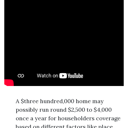
A $three hundred,000 home may
possibly run round $2,500 to $4,000
once a year for householders coverage
based on different factors like place