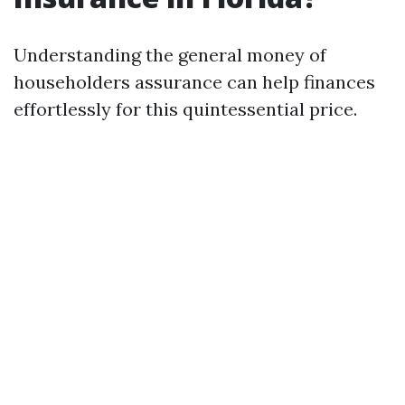
Understanding the general money of
householders assurance can help finances
effortlessly for this quintessential price.