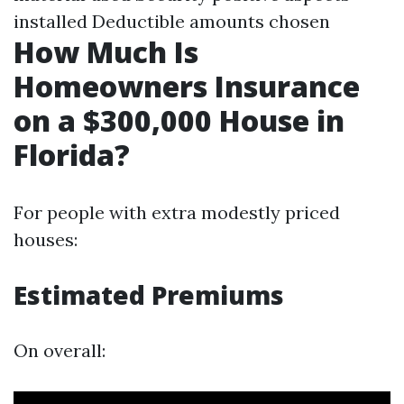
installed Deductible amounts chosen
How Much Is
Homeowners Insurance
on a $300,000 House in
Florida?
For people with extra modestly priced
houses:
Estimated Premiums
On overall: