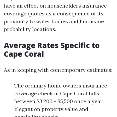
have an effect on householders insurance
coverage quotes as a consequence of its
proximity to water bodies and hurricane
probability locations.
Average Rates Specific to
Cape Coral
As in keeping with contemporary estimates:
The ordinary home owners insurance
coverage check in Cape Coral falls
between $3,200 - $5,500 once a year
elegant on property value and
possibility checks.