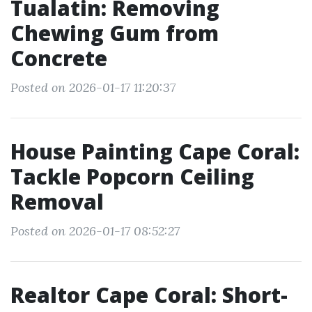
Tualatin: Removing
Chewing Gum from
Concrete
Posted on 2026-01-17 11:20:37
House Painting Cape Coral:
Tackle Popcorn Ceiling
Removal
Posted on 2026-01-17 08:52:27
Realtor Cape Coral: Short-