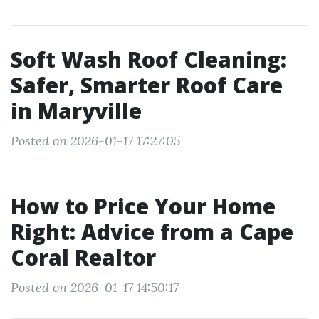
Soft Wash Roof Cleaning:
Safer, Smarter Roof Care
in Maryville
Posted on 2026-01-17 17:27:05
How to Price Your Home
Right: Advice from a Cape
Coral Realtor
Posted on 2026-01-17 14:50:17