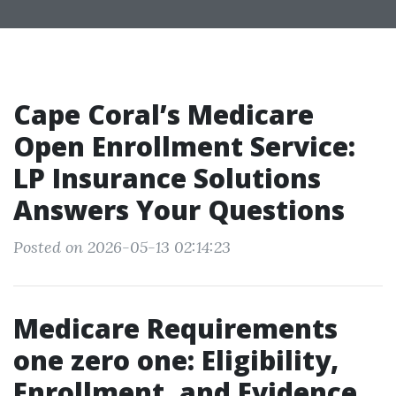
Cape Coral’s Medicare
Open Enrollment Service:
LP Insurance Solutions
Answers Your Questions
Posted on 2026-05-13 02:14:23
Medicare Requirements
one zero one: Eligibility,
Enrollment, and Evidence