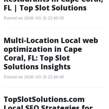
FL | Top Slot Solutions
Posted on 2026-03-21 22:49:59
Multi-Location Local web
optimization in Cape
Coral, FL: Top Slot
Solutions Insights
Posted on 2026-03-21 22:48:49
TopSlotSolutions.com
Local SEO Strategies for