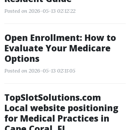
Posted on 2026-05-13 02:12:22
Open Enrollment: How to
Evaluate Your Medicare
Options
Posted on 2026-05-13 02:11:05
TopSlotSolutions.com
Local website positioning
for Medical Practices in
Cape Coral, FL