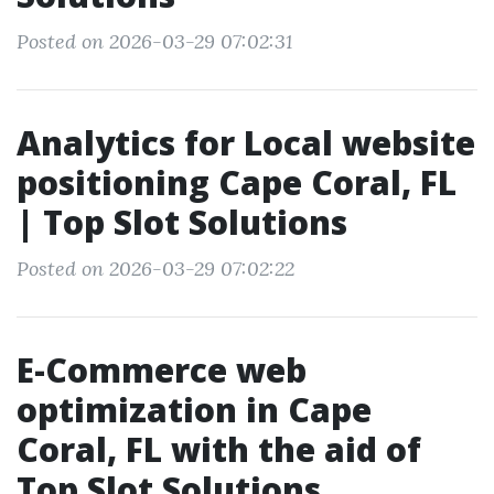
Posted on 2026-03-29 07:02:31
Analytics for Local website
positioning Cape Coral, FL
| Top Slot Solutions
Posted on 2026-03-29 07:02:22
E-Commerce web
optimization in Cape
Coral, FL with the aid of
Top Slot Solutions