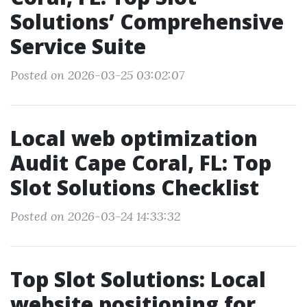
Solutions’ Comprehensive
Service Suite
Posted on 2026-03-25 03:02:07
Local web optimization
Audit Cape Coral, FL: Top
Slot Solutions Checklist
Posted on 2026-03-24 14:33:32
Top Slot Solutions: Local
website positioning for