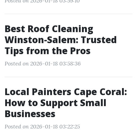
Posted on 2026-01-18 03:59:10
Best Roof Cleaning
Winston-Salem: Trusted
Tips from the Pros
Posted on 2026-01-18 03:58:36
Local Painters Cape Coral:
How to Support Small
Businesses
Posted on 2026-01-18 03:22:25