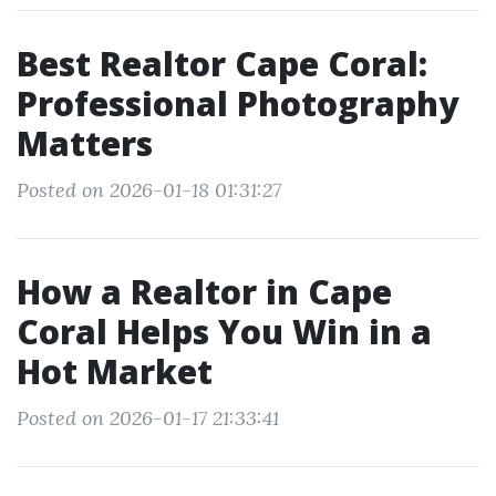
Best Realtor Cape Coral:
Professional Photography
Matters
Posted on 2026-01-18 01:31:27
How a Realtor in Cape
Coral Helps You Win in a
Hot Market
Posted on 2026-01-17 21:33:41