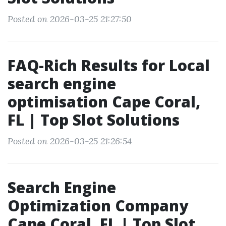
Posted on 2026-03-25 21:27:50
FAQ-Rich Results for Local
search engine
optimisation Cape Coral,
FL | Top Slot Solutions
Posted on 2026-03-25 21:26:54
Search Engine
Optimization Company
Cape Coral, FL | Top Slot