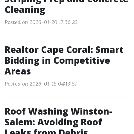
Cleaning
Posted on 2026-01-20 17:36:22
Realtor Cape Coral: Smart
Bidding in Competitive
Areas
Posted on 2026-01-18 04:13:57
Roof Washing Winston-
Salem: Avoiding Roof
Leaks from Debris