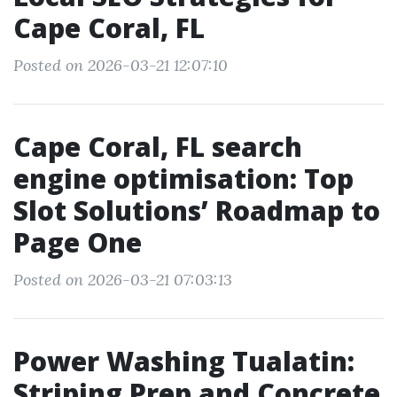
Cape Coral, FL
Posted on 2026-03-21 12:07:10
Cape Coral, FL search
engine optimisation: Top
Slot Solutions’ Roadmap to
Page One
Posted on 2026-03-21 07:03:13
Power Washing Tualatin:
Striping Prep and Concrete