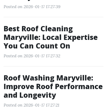
Posted on 2026-01-17 17:27:39
Best Roof Cleaning
Maryville: Local Expertise
You Can Count On
Posted on 2026-01-17 17:27:32
Roof Washing Maryville:
Improve Roof Performance
and Longevity
Posted on 2026-01-17 17:27:21