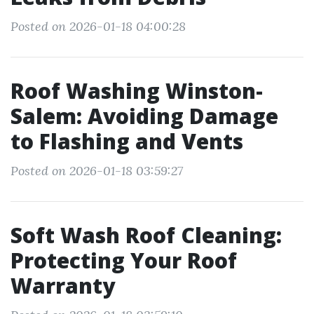
Posted on 2026-01-18 04:00:28
Roof Washing Winston-
Salem: Avoiding Damage
to Flashing and Vents
Posted on 2026-01-18 03:59:27
Soft Wash Roof Cleaning:
Protecting Your Roof
Warranty