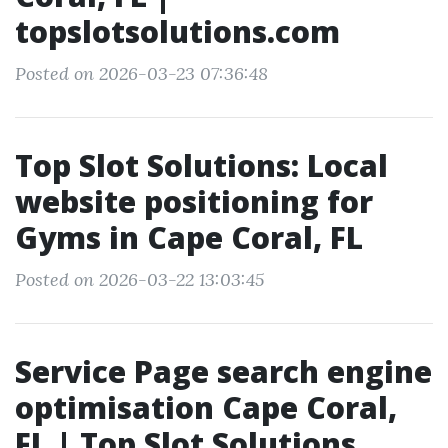
topslotsolutions.com
Posted on 2026-03-23 07:36:48
Top Slot Solutions: Local
website positioning for
Gyms in Cape Coral, FL
Posted on 2026-03-22 13:03:45
Service Page search engine
optimisation Cape Coral,
FL | Top Slot Solutions