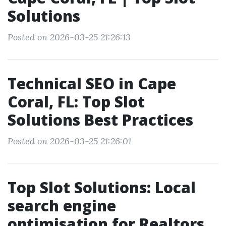
Solutions
Posted on 2026-03-25 21:26:13
Technical SEO in Cape
Coral, FL: Top Slot
Solutions Best Practices
Posted on 2026-03-25 21:26:01
Top Slot Solutions: Local
search engine
optimisation for Realtors