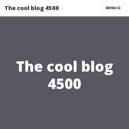
The cool blog 4500
MENU
The cool blog
4500