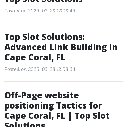
Posted on 2026-03-28 12:08:46
Top Slot Solutions:
Advanced Link Building in
Cape Coral, FL
Posted on 2026-03-28 12:08:34
Off-Page website
positioning Tactics for
Cape Coral, FL | Top Slot
Solutions