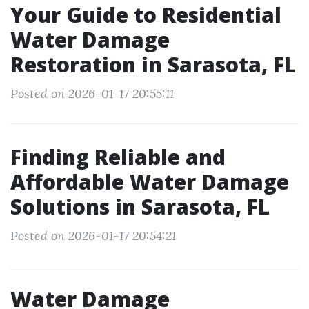
Your Guide to Residential
Water Damage
Restoration in Sarasota, FL
Posted on 2026-01-17 20:55:11
Finding Reliable and
Affordable Water Damage
Solutions in Sarasota, FL
Posted on 2026-01-17 20:54:21
Water Damage