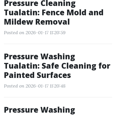
Pressure Cleaning
Tualatin: Fence Mold and
Mildew Removal
Posted on 2026-01-17 11:20:59
Pressure Washing
Tualatin: Safe Cleaning for
Painted Surfaces
Posted on 2026-01-17 11:20:48
Pressure Washing