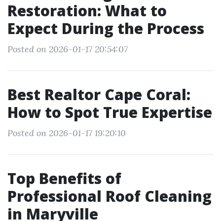
Restoration: What to
Expect During the Process
Posted on 2026-01-17 20:54:07
Best Realtor Cape Coral:
How to Spot True Expertise
Posted on 2026-01-17 19:20:10
Top Benefits of
Professional Roof Cleaning
in Maryville