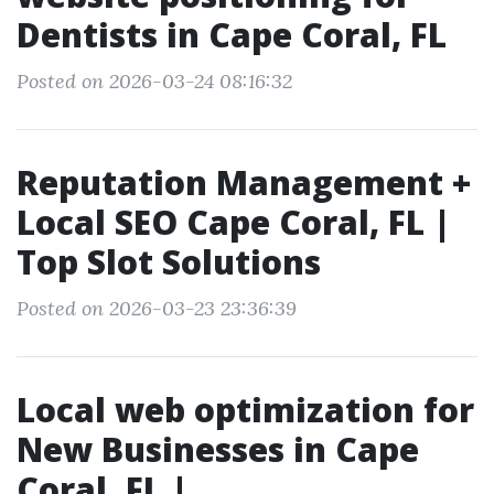
Dentists in Cape Coral, FL
Posted on 2026-03-24 08:16:32
Reputation Management +
Local SEO Cape Coral, FL |
Top Slot Solutions
Posted on 2026-03-23 23:36:39
Local web optimization for
New Businesses in Cape
Coral, FL |