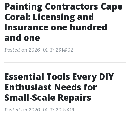
Painting Contractors Cape
Coral: Licensing and
Insurance one hundred
and one
Posted on 2026-01-17 21:14:02
Essential Tools Every DIY
Enthusiast Needs for
Small-Scale Repairs
Posted on 2026-01-17 20:55:19