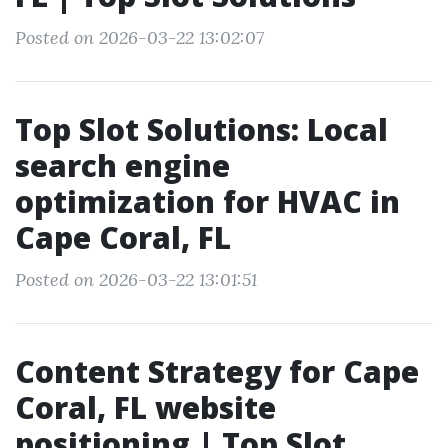
Posted on 2026-03-22 13:02:07
Top Slot Solutions: Local
search engine
optimization for HVAC in
Cape Coral, FL
Posted on 2026-03-22 13:01:51
Content Strategy for Cape
Coral, FL website
positioning | Top Slot