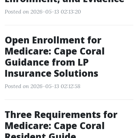
Posted on 2026-05-13 02:13:20
Open Enrollment for
Medicare: Cape Coral
Guidance from LP
Insurance Solutions
Posted on 2026-05-13 02:12:58
Three Requirements for
Medicare: Cape Coral
Resident Guide