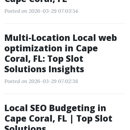
Posted on 2026-03-29 07:03:54
Multi-Location Local web
optimization in Cape
Coral, FL: Top Slot
Solutions Insights
Posted on 2026-03-29 07:02:38
Local SEO Budgeting in
Cape Coral, FL | Top Slot
Solutions