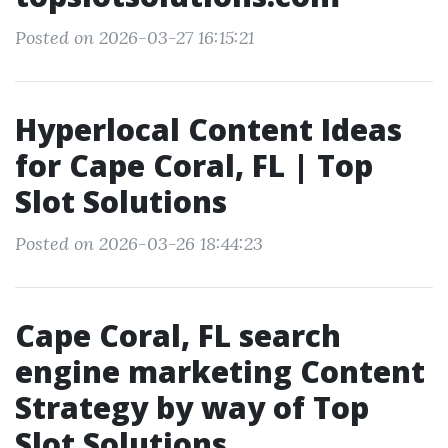
Posted on 2026-03-27 16:15:21
Hyperlocal Content Ideas
for Cape Coral, FL | Top
Slot Solutions
Posted on 2026-03-26 18:44:23
Cape Coral, FL search
engine marketing Content
Strategy by way of Top
Slot Solutions