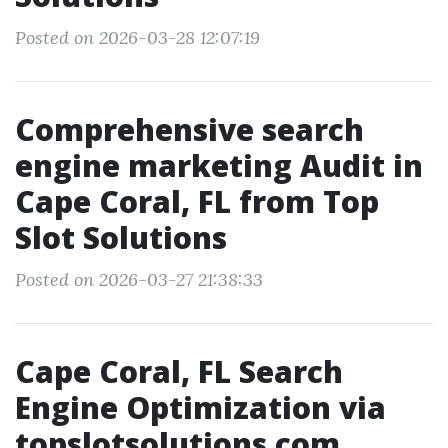
Posted on 2026-03-28 12:07:19
Comprehensive search
engine marketing Audit in
Cape Coral, FL from Top
Slot Solutions
Posted on 2026-03-27 21:38:33
Cape Coral, FL Search
Engine Optimization via
topslotsolutions.com