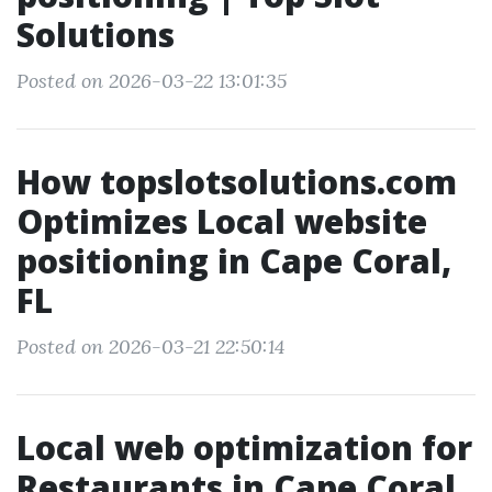
Solutions
Posted on 2026-03-22 13:01:35
How topslotsolutions.com
Optimizes Local website
positioning in Cape Coral,
FL
Posted on 2026-03-21 22:50:14
Local web optimization for
Restaurants in Cape Coral,