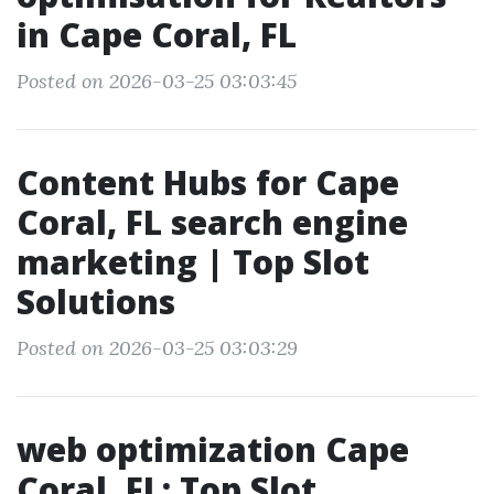
in Cape Coral, FL
Posted on 2026-03-25 03:03:45
Content Hubs for Cape
Coral, FL search engine
marketing | Top Slot
Solutions
Posted on 2026-03-25 03:03:29
web optimization Cape
Coral, FL: Top Slot