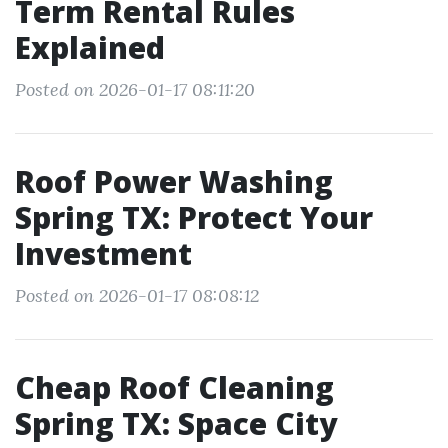
Term Rental Rules
Explained
Posted on 2026-01-17 08:11:20
Roof Power Washing
Spring TX: Protect Your
Investment
Posted on 2026-01-17 08:08:12
Cheap Roof Cleaning
Spring TX: Space City