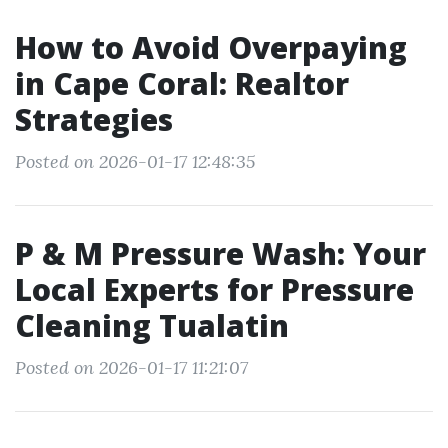
How to Avoid Overpaying
in Cape Coral: Realtor
Strategies
Posted on 2026-01-17 12:48:35
P & M Pressure Wash: Your
Local Experts for Pressure
Cleaning Tualatin
Posted on 2026-01-17 11:21:07